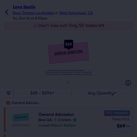
Love Spells
Roxy Theatre Los Angeles
in
West Hollywood, CA
Fri, Oct 16 at 8:00pm
Don't miss out! Only 53 tickets left
$69
Tickets to this event are General Admission Tickets.
Whether you choose to get a close up of the artist, or hang in the
back of the crowd, General Admission Tickets have you covered!
SUITES
&
BOXES
$69 - $296
Any Quantity
General Admission
10.0 Fantastic
General Admission
Fees Incl.
Row GA
|
1–2 tickets
$69
Lowest Price in Section
ea