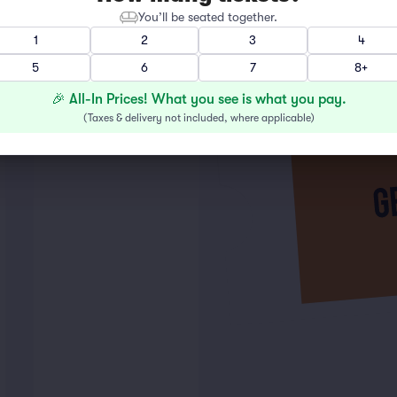
You’ll be seated together.
1
2
3
4
5
6
7
8+
🎉 All-In Prices! What you see is what you pay.
(
Taxes & delivery not included, where applicable
)