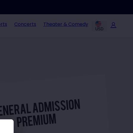
rts
Concerts
Theater & Comedy
USD