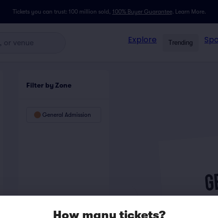
Tickets you can trust: 100 million sold,
100% Buyer Guarantee
.
Learn More.
Explore
Spo
Trending
Filter by Zone
General Admission
How many tickets?