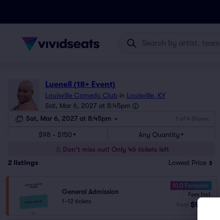
Luenell (18+ Event)
Louisville Comedy Club
in
Louisville, KY
Sat, Mar 6, 2027 at 8:45pm
Sat, Mar 6, 2027 at 8:45pm
1 of 4 Shows
$98 - $150
Any Quantity
Don't miss out! Only 46 tickets left
2
listings
Lowest Price
10.0 Fantastic
General Admission
Fees Incl.
1–12 tickets
$98
from
ea