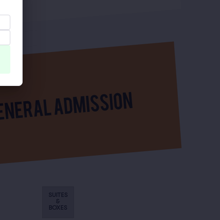
SUITES
&
BOXES