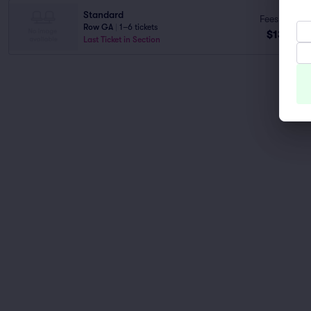
Standard
Fees Incl.
Row GA
|
1–6 tickets
$131
ea
Last Ticket in Section