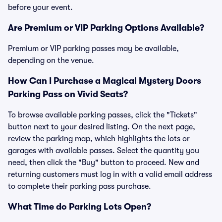
before your event.
Are Premium or VIP Parking Options Available?
Premium or VIP parking passes may be available,
depending on the venue.
How Can I Purchase a Magical Mystery Doors
Parking Pass on Vivid Seats?
To browse available parking passes, click the "Tickets"
button next to your desired listing. On the next page,
review the parking map, which highlights the lots or
garages with available passes. Select the quantity you
need, then click the "Buy" button to proceed. New and
returning customers must log in with a valid email address
to complete their parking pass purchase.
What Time do Parking Lots Open?