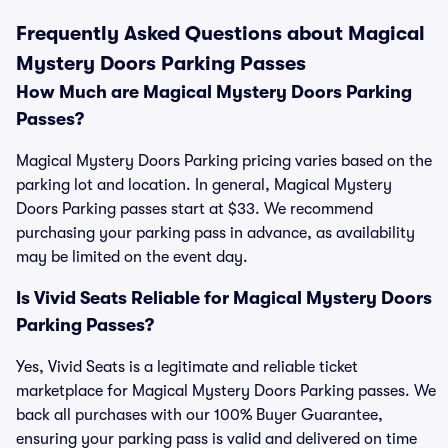
Frequently Asked Questions about Magical
Mystery Doors Parking Passes
How Much are Magical Mystery Doors Parking
Passes?
Magical Mystery Doors Parking pricing varies based on the
parking lot and location. In general, Magical Mystery
Doors Parking passes start at $33. We recommend
purchasing your parking pass in advance, as availability
may be limited on the event day.
Is Vivid Seats Reliable for Magical Mystery Doors
Parking Passes?
Yes, Vivid Seats is a legitimate and reliable ticket
marketplace for Magical Mystery Doors Parking passes. We
back all purchases with our 100% Buyer Guarantee,
ensuring your parking pass is valid and delivered on time