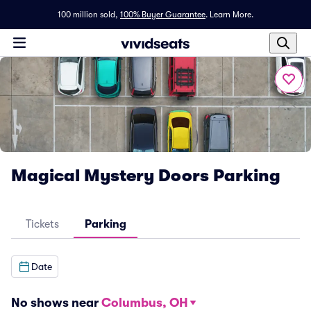
100 million sold,
100% Buyer Guarantee
.
Learn More.
Magical Mystery Doors Parking
Tickets
Parking
Date
No shows near
Columbus, OH