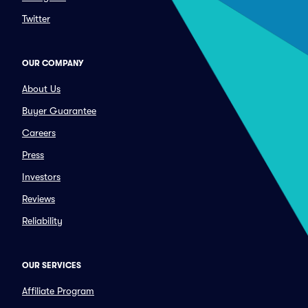
Twitter
OUR COMPANY
About Us
Buyer Guarantee
Careers
Press
Investors
Reviews
Reliability
OUR SERVICES
Affiliate Program