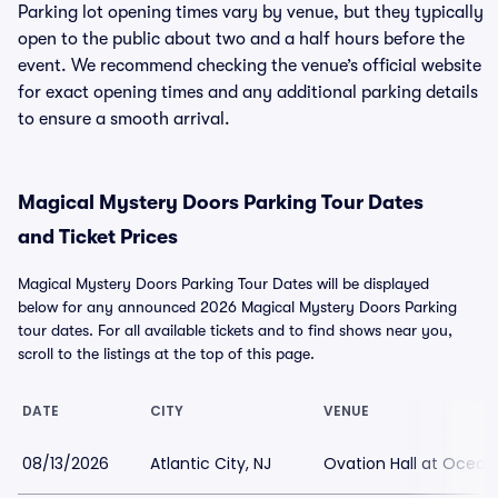
Parking lot opening times vary by venue, but they typically
open to the public about two and a half hours before the
event. We recommend checking the venue’s official website
for exact opening times and any additional parking details
to ensure a smooth arrival.
Magical Mystery Doors Parking Tour Dates
and Ticket Prices
Magical Mystery Doors Parking Tour Dates will be displayed
below for any announced 2026 Magical Mystery Doors Parking
tour dates. For all available tickets and to find shows near you,
scroll to the listings at the top of this page.
DATE
CITY
VENUE
08/13/2026
Atlantic City, NJ
Ovation Hall at Ocean