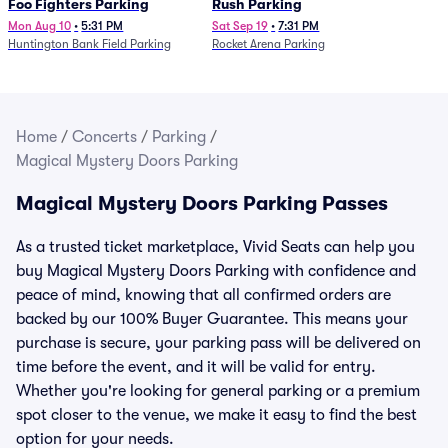
Foo Fighters Parking
Rush Parking
Mon Aug 10
•
5:31 PM
Sat Sep 19
•
7:31 PM
Huntington Bank Field Parking
Rocket Arena Parking
Home
/
Concerts
/
Parking
/
Magical Mystery Doors Parking
Magical Mystery Doors Parking Passes
As a trusted ticket marketplace, Vivid Seats can help you
buy Magical Mystery Doors Parking with confidence and
peace of mind, knowing that all confirmed orders are
backed by our 100% Buyer Guarantee. This means your
purchase is secure, your parking pass will be delivered on
time before the event, and it will be valid for entry.
Whether you're looking for general parking or a premium
spot closer to the venue, we make it easy to find the best
option for your needs.