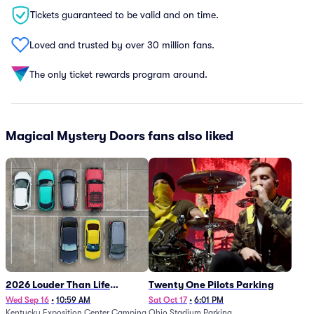
Tickets guaranteed to be valid and on time.
Loved and trusted by over 30 million fans.
The only ticket rewards program around.
Magical Mystery Doors fans also liked
2026 Louder Than Life
Twenty One Pilots Parking
Festival - 5 Day Camping
Wed Sep 16
•
10:59 AM
Sat Oct 17
•
6:01 PM
Kentucky Exposition Center Camping
Ohio Stadium Parking