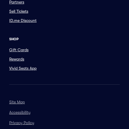
Partners
Sell Tickets
ID.me Discount
SHOP
Gift Cards
Rewards
Vivid Seats App
Site Map
Accessibility
Privacy Policy