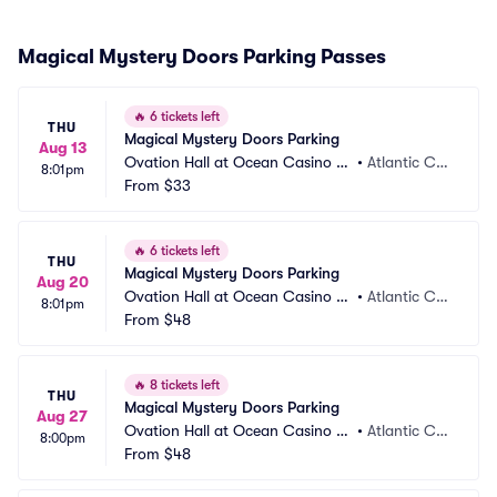
Magical Mystery Doors Parking Passes
🔥
6 tickets left
THU
Magical Mystery Doors Parking
Aug 13
Ovation Hall at Ocean Casino Re
•
Atlantic Cit
8:01pm
sort Parking
From
$33
y, NJ
🔥
6 tickets left
THU
Magical Mystery Doors Parking
Aug 20
Ovation Hall at Ocean Casino Re
•
Atlantic Cit
8:01pm
sort Parking
From
$48
y, NJ
🔥
8 tickets left
THU
Magical Mystery Doors Parking
Aug 27
Ovation Hall at Ocean Casino Re
•
Atlantic Cit
8:00pm
sort Parking
From
$48
y, NJ