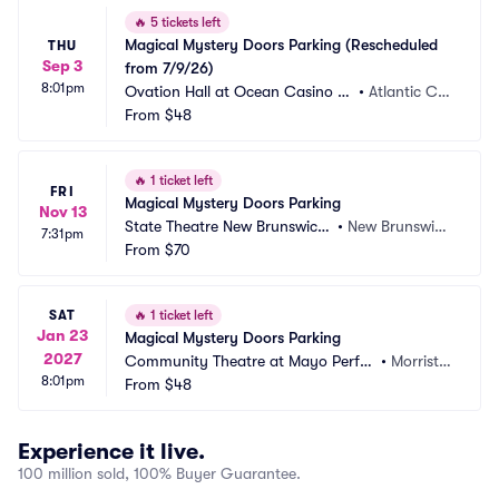
🔥
5 tickets left
Magical Mystery Doors Parking (Rescheduled 
THU
Sep 3
from 7/9/26)
8:01pm
Ovation Hall at Ocean Casino Re
•
Atlantic Cit
sort Parking
From
$48
y, NJ
🔥
1 ticket left
FRI
Magical Mystery Doors Parking
Nov 13
State Theatre New Brunswick
•
New Brunswic
7:31pm
 Parking
From
$70
k, NJ
SAT
🔥
1 ticket left
Jan 23
Magical Mystery Doors Parking
2027
Community Theatre at Mayo Perfor
•
Morristo
8:01pm
ming Arts Center Parking
From
$48
wn, NJ
Experience it live.
100 million sold, 100% Buyer Guarantee.