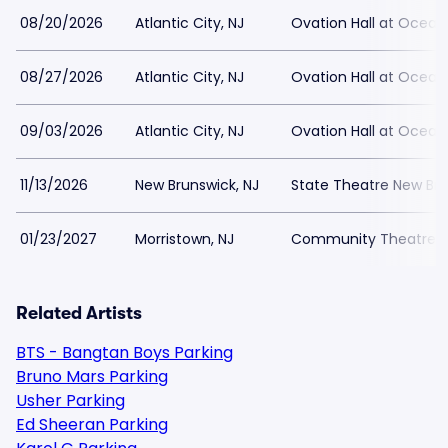
08/20/2026
Atlantic City, NJ
Ovation Hall at Ocean
08/27/2026
Atlantic City, NJ
Ovation Hall at Ocean
09/03/2026
Atlantic City, NJ
Ovation Hall at Ocean
11/13/2026
New Brunswick, NJ
State Theatre New Bru
01/23/2027
Morristown, NJ
Community Theatre at
Related Artists
BTS - Bangtan Boys Parking
Bruno Mars Parking
Usher Parking
Ed Sheeran Parking