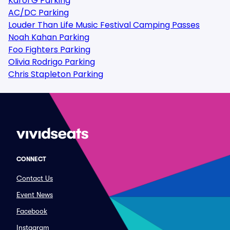
Karol G Parking
AC/DC Parking
Louder Than Life Music Festival Camping Passes
Noah Kahan Parking
Foo Fighters Parking
Olivia Rodrigo Parking
Chris Stapleton Parking
CONNECT
Contact Us
Event News
Facebook
Instagram