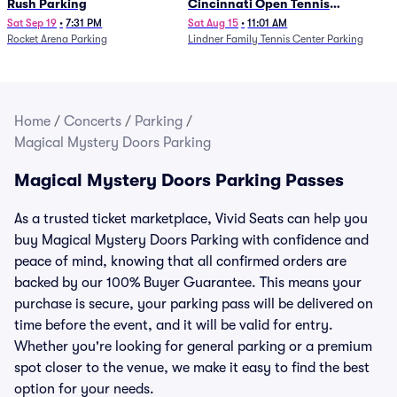
Rush Parking
Cincinnati Open Tennis
Parking - Session 7
Sat Sep 19
•
7:31 PM
Sat Aug 15
•
11:01 AM
Rocket Arena Parking
Lindner Family Tennis Center Parking
Home
/
Concerts
/
Parking
/
Magical Mystery Doors Parking
Magical Mystery Doors Parking Passes
As a trusted ticket marketplace, Vivid Seats can help you
buy Magical Mystery Doors Parking with confidence and
peace of mind, knowing that all confirmed orders are
backed by our 100% Buyer Guarantee. This means your
purchase is secure, your parking pass will be delivered on
time before the event, and it will be valid for entry.
Whether you're looking for general parking or a premium
spot closer to the venue, we make it easy to find the best
option for your needs.