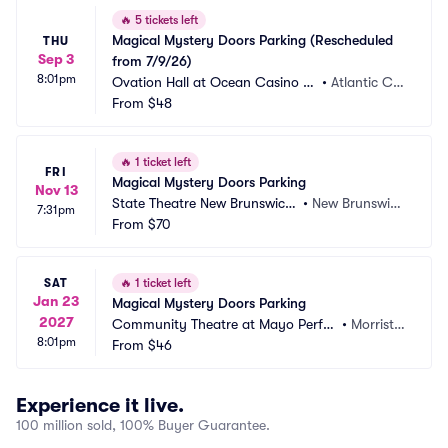
🔥
5 tickets left
Magical Mystery Doors Parking (Rescheduled 
THU
Sep 3
from 7/9/26)
8:01pm
Ovation Hall at Ocean Casino Re
•
Atlantic Cit
sort Parking
From
$48
y, NJ
🔥
1 ticket left
FRI
Magical Mystery Doors Parking
Nov 13
State Theatre New Brunswick
•
New Brunswic
7:31pm
 Parking
From
$70
k, NJ
SAT
🔥
1 ticket left
Jan 23
Magical Mystery Doors Parking
2027
Community Theatre at Mayo Perfor
•
Morristo
8:01pm
ming Arts Center Parking
From
$46
wn, NJ
Experience it live.
100 million sold, 100% Buyer Guarantee.