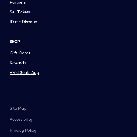
Partners
Sell Tickets
ID.me Discount
SHOP
Gift Cards
Rewards
Vivid Seats App
Site Map
Accessibility
Privacy Policy