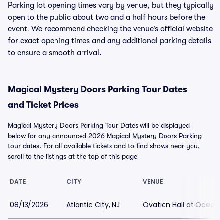
Parking lot opening times vary by venue, but they typically
open to the public about two and a half hours before the
event. We recommend checking the venue’s official website
for exact opening times and any additional parking details
to ensure a smooth arrival.
Magical Mystery Doors Parking Tour Dates
and Ticket Prices
Magical Mystery Doors Parking Tour Dates will be displayed
below for any announced 2026 Magical Mystery Doors Parking
tour dates. For all available tickets and to find shows near you,
scroll to the listings at the top of this page.
DATE
CITY
VENUE
08/13/2026
Atlantic City, NJ
Ovation Hall at Ocean