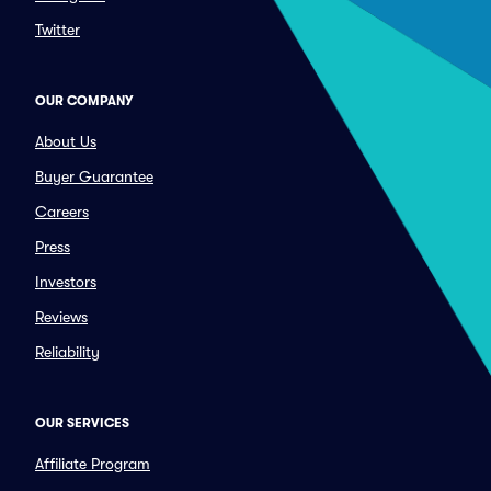
Twitter
OUR COMPANY
About Us
Buyer Guarantee
Careers
Press
Investors
Reviews
Reliability
OUR SERVICES
Affiliate Program