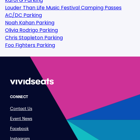
Karol G Parking
Louder Than Life Music Festival Camping Passes
AC/DC Parking
Noah Kahan Parking
Olivia Rodrigo Parking
Chris Stapleton Parking
Foo Fighters Parking
CONNECT
Contact Us
Event News
Facebook
Instagram