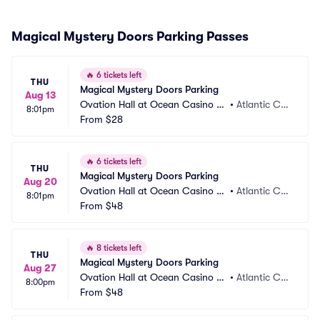
Magical Mystery Doors Parking Passes
🔥
6 tickets left
THU
Magical Mystery Doors Parking
Aug 13
Ovation Hall at Ocean Casino Re
•
Atlantic Cit
8:01pm
sort Parking
From
$28
y, NJ
🔥
6 tickets left
THU
Magical Mystery Doors Parking
Aug 20
Ovation Hall at Ocean Casino Re
•
Atlantic Cit
8:01pm
sort Parking
From
$48
y, NJ
🔥
8 tickets left
THU
Magical Mystery Doors Parking
Aug 27
Ovation Hall at Ocean Casino Re
•
Atlantic Cit
8:00pm
sort Parking
From
$48
y, NJ