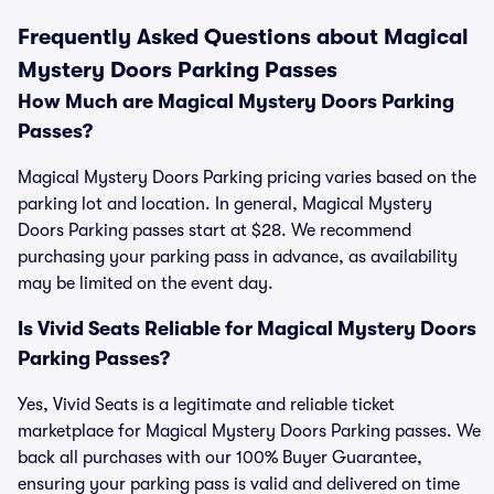
Frequently Asked Questions about Magical
Mystery Doors Parking Passes
How Much are Magical Mystery Doors Parking
Passes?
Magical Mystery Doors Parking pricing varies based on the
parking lot and location. In general, Magical Mystery
Doors Parking passes start at $28. We recommend
purchasing your parking pass in advance, as availability
may be limited on the event day.
Is Vivid Seats Reliable for Magical Mystery Doors
Parking Passes?
Yes, Vivid Seats is a legitimate and reliable ticket
marketplace for Magical Mystery Doors Parking passes. We
back all purchases with our 100% Buyer Guarantee,
ensuring your parking pass is valid and delivered on time