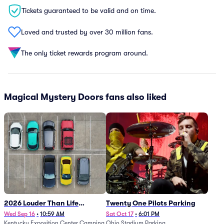
Tickets guaranteed to be valid and on time.
Loved and trusted by over 30 million fans.
The only ticket rewards program around.
Magical Mystery Doors fans also liked
2026 Louder Than Life
Twenty One Pilots Parking
Festival - 5 Day Camping
Wed Sep 16
•
10:59 AM
Sat Oct 17
•
6:01 PM
Kentucky Exposition Center Camping
Ohio Stadium Parking