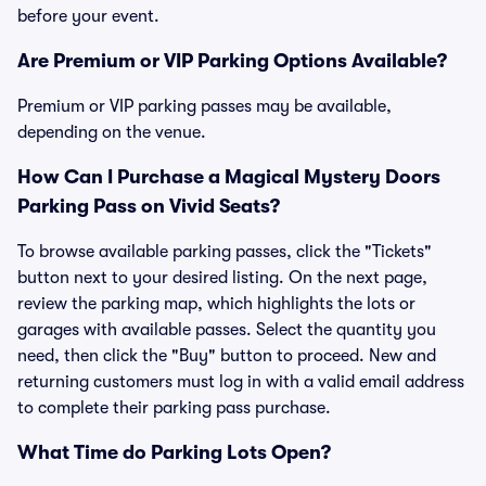
before your event.
Are Premium or VIP Parking Options Available?
Premium or VIP parking passes may be available,
depending on the venue.
How Can I Purchase a Magical Mystery Doors
Parking Pass on Vivid Seats?
To browse available parking passes, click the "Tickets"
button next to your desired listing. On the next page,
review the parking map, which highlights the lots or
garages with available passes. Select the quantity you
need, then click the "Buy" button to proceed. New and
returning customers must log in with a valid email address
to complete their parking pass purchase.
What Time do Parking Lots Open?