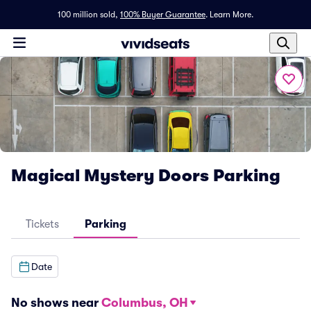
100 million sold,
100% Buyer Guarantee
.
Learn More.
Magical Mystery Doors Parking
Tickets
Parking
Date
No shows near
Columbus, OH