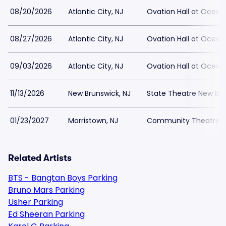
08/20/2026
Atlantic City, NJ
Ovation Hall at Ocean
08/27/2026
Atlantic City, NJ
Ovation Hall at Ocean
09/03/2026
Atlantic City, NJ
Ovation Hall at Ocean
11/13/2026
New Brunswick, NJ
State Theatre New Bru
01/23/2027
Morristown, NJ
Community Theatre at
Related Artists
BTS - Bangtan Boys Parking
Bruno Mars Parking
Usher Parking
Ed Sheeran Parking