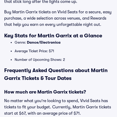
that stick long after the lights come up.
Buy Martin Garrix tickets on Vivid Seats for a secure, easy
purchase, a wide selection across venues, and Rewards
that help you earn on every unforgettable night out.
Key Stats for Martin Garrix at a Glance
Genre:
Dance/Electronica
Average Ticket Price: $71
Number of Upcoming Shows: 2
Frequently Asked Questions about Martin
Garrix Tickets & Tour Dates
How much are Martin Garrix tickets?
No matter what you're looking to spend, Vivid Seats has
tickets to fit your budget. Currently, Martin Garrix tickets
start at $67, with an average price of $71.