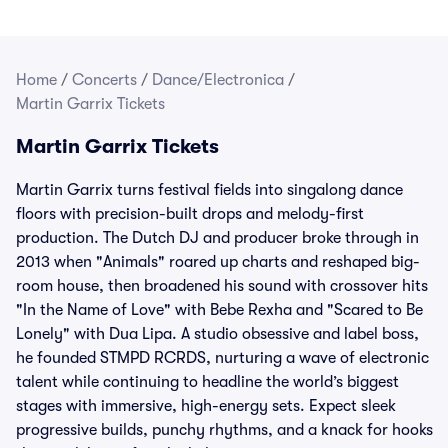
Home
/
Concerts
/
Dance/Electronica
/
Martin Garrix Tickets
Martin Garrix Tickets
Martin Garrix turns festival fields into singalong dance
floors with precision-built drops and melody-first
production. The Dutch DJ and producer broke through in
2013 when "Animals" roared up charts and reshaped big-
room house, then broadened his sound with crossover hits
"In the Name of Love" with Bebe Rexha and "Scared to Be
Lonely" with Dua Lipa. A studio obsessive and label boss,
he founded STMPD RCRDS, nurturing a wave of electronic
talent while continuing to headline the world’s biggest
stages with immersive, high-energy sets. Expect sleek
progressive builds, punchy rhythms, and a knack for hooks