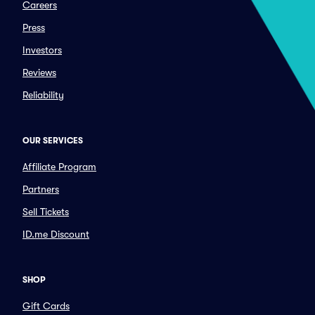
Careers
Press
Investors
Reviews
Reliability
OUR SERVICES
Affiliate Program
Partners
Sell Tickets
ID.me Discount
SHOP
Gift Cards