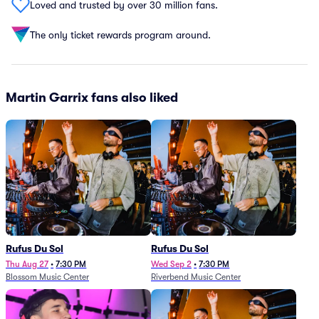
Loved and trusted by over 30 million fans.
The only ticket rewards program around.
Martin Garrix fans also liked
Rufus Du Sol
Rufus Du Sol
Thu Aug 27
•
7:30 PM
Wed Sep 2
•
7:30 PM
Blossom Music Center
Riverbend Music Center