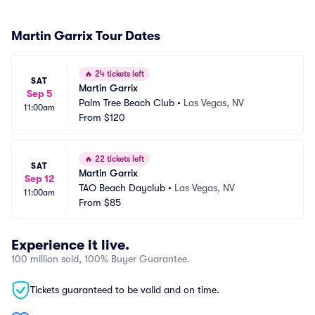
Martin Garrix Tour Dates
🔥
24 tickets left
SAT
Martin Garrix
Sep 5
Palm Tree Beach Club
•
Las Vegas, NV
11:00am
From
$120
🔥
22 tickets left
SAT
Martin Garrix
Sep 12
TAO Beach Dayclub
•
Las Vegas, NV
11:00am
From
$85
Experience it live.
100 million sold, 100% Buyer Guarantee.
Tickets guaranteed to be valid and on time.