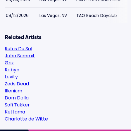
09/12/2026
Las Vegas, NV
TAO Beach Dayclub
Related Artists
Rufus Du Sol
John Summit
Griz
Robyn
Levity
Zeds Dead
Illenium
Dom Dolla
Sofi Tukker
Kettama
Charlotte de Witte