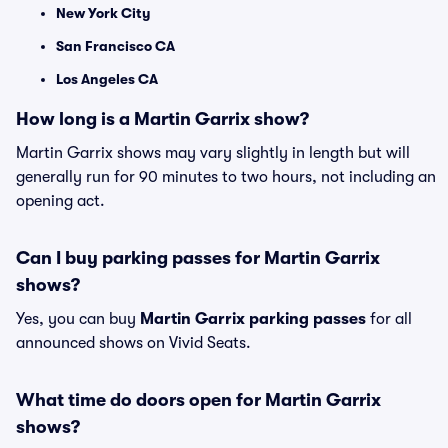
New York City
San Francisco CA
Los Angeles CA
How long is a Martin Garrix show?
Martin Garrix shows may vary slightly in length but will
generally run for 90 minutes to two hours, not including an
opening act.
Can I buy parking passes for Martin Garrix
shows?
Yes, you can buy
Martin Garrix parking passes
for all
announced shows on Vivid Seats.
What time do doors open for Martin Garrix
shows?