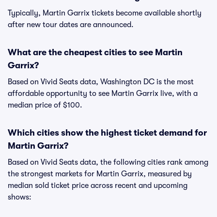
Typically, Martin Garrix tickets become available shortly
after new tour dates are announced.
What are the cheapest cities to see Martin
Garrix?
Based on Vivid Seats data, Washington DC is the most
affordable opportunity to see Martin Garrix live, with a
median price of $100.
Which cities show the highest ticket demand for
Martin Garrix?
Based on Vivid Seats data, the following cities rank among
the strongest markets for Martin Garrix, measured by
median sold ticket price across recent and upcoming
shows: