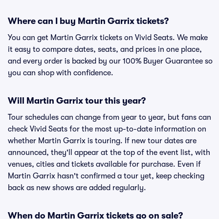
Where can I buy Martin Garrix tickets?
You can get Martin Garrix tickets on Vivid Seats. We make
it easy to compare dates, seats, and prices in one place,
and every order is backed by our 100% Buyer Guarantee so
you can shop with confidence.
Will Martin Garrix tour this year?
Tour schedules can change from year to year, but fans can
check Vivid Seats for the most up-to-date information on
whether Martin Garrix is touring. If new tour dates are
announced, they'll appear at the top of the event list, with
venues, cities and tickets available for purchase. Even if
Martin Garrix hasn't confirmed a tour yet, keep checking
back as new shows are added regularly.
When do Martin Garrix tickets go on sale?