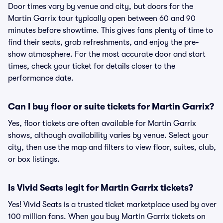
Door times vary by venue and city, but doors for the
Martin Garrix tour typically open between 60 and 90
minutes before showtime. This gives fans plenty of time to
find their seats, grab refreshments, and enjoy the pre-
show atmosphere. For the most accurate door and start
times, check your ticket for details closer to the
performance date.
Can I buy floor or suite tickets for Martin Garrix?
Yes, floor tickets are often available for Martin Garrix
shows, although availability varies by venue. Select your
city, then use the map and filters to view floor, suites, club,
or box listings.
Is Vivid Seats legit for Martin Garrix tickets?
Yes! Vivid Seats is a trusted ticket marketplace used by over
100 million fans. When you buy Martin Garrix tickets on