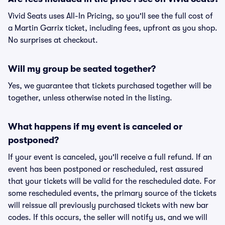
Vivid Seats uses All-In Pricing, so you'll see the full cost of
a Martin Garrix ticket, including fees, upfront as you shop.
No surprises at checkout.
Will my group be seated together?
Yes, we guarantee that tickets purchased together will be
together, unless otherwise noted in the listing.
What happens if my event is canceled or
postponed?
If your event is canceled, you'll receive a full refund. If an
event has been postponed or rescheduled, rest assured
that your tickets will be valid for the rescheduled date. For
some rescheduled events, the primary source of the tickets
will reissue all previously purchased tickets with new bar
codes. If this occurs, the seller will notify us, and we will