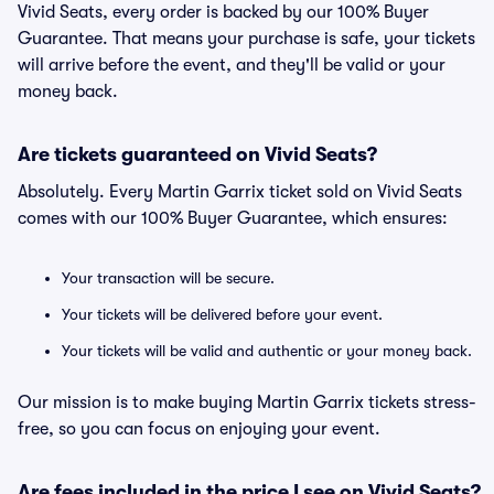
Vivid Seats, every order is backed by our 100% Buyer
Guarantee. That means your purchase is safe, your tickets
will arrive before the event, and they'll be valid or your
money back.
Are tickets guaranteed on Vivid Seats?
Absolutely. Every Martin Garrix ticket sold on Vivid Seats
comes with our 100% Buyer Guarantee, which ensures:
Your transaction will be secure.
Your tickets will be delivered before your event.
Your tickets will be valid and authentic or your money back.
Our mission is to make buying Martin Garrix tickets stress-
free, so you can focus on enjoying your event.
Are fees included in the price I see on Vivid Seats?