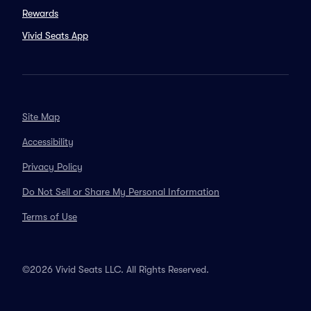
Rewards
Vivid Seats App
Site Map
Accessibility
Privacy Policy
Do Not Sell or Share My Personal Information
Terms of Use
©2026 Vivid Seats LLC. All Rights Reserved.