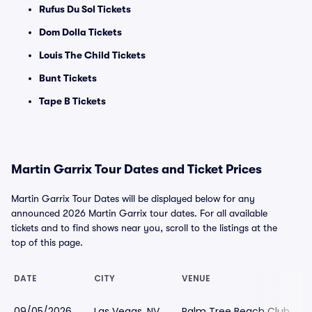
Rufus Du Sol Tickets
Dom Dolla Tickets
Louis The Child Tickets
Bunt Tickets
Tape B Tickets
Martin Garrix Tour Dates and Ticket Prices
Martin Garrix Tour Dates will be displayed below for any
announced 2026 Martin Garrix tour dates. For all available
tickets and to find shows near you, scroll to the listings at the
top of this page.
DATE
CITY
VENUE
09/05/2026
Las Vegas, NV
Palm Tree Beach Club