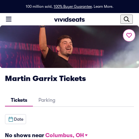
100 million sold,
100% Buyer Guarantee
.
Learn More.
Martin Garrix Tickets
Tickets
Parking
Date
No shows near
Columbus, OH