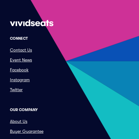
CONNECT
Contact Us
Event News
Facebook
Instagram
Twitter
OUR COMPANY
About Us
Buyer Guarantee