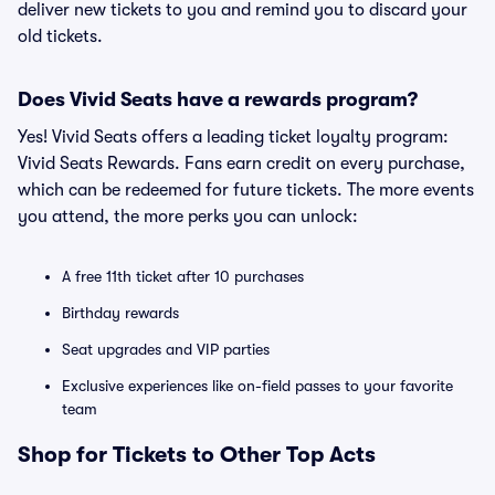
deliver new tickets to you and remind you to discard your
old tickets.
Does Vivid Seats have a rewards program?
Yes! Vivid Seats offers a leading ticket loyalty program:
Vivid Seats Rewards. Fans earn credit on every purchase,
which can be redeemed for future tickets. The more events
you attend, the more perks you can unlock:
A free 11th ticket after 10 purchases
Birthday rewards
Seat upgrades and VIP parties
Exclusive experiences like on-field passes to your favorite
team
Shop for Tickets to Other Top Acts