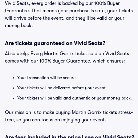
Vivid Seats, every order is backed by our 100% Buyer
Guarantee. That means your purchase is safe, your tickets
will arrive before the event, and they'll be valid or your
money back.
Are tickets guaranteed on Vivid Seats?
Absolutely. Every Martin Garrix ticket sold on Vivid Seats
comes with our 100% Buyer Guarantee, which ensures:
Your transaction will be secure.
Your tickets will be delivered before your event.
Your tickets will be valid and authentic or your money back.
Our mission is to make buying Martin Garrix tickets stress-
free, so you can focus on enjoying your event.
Are fees included in the price I see on Vivid Seats?