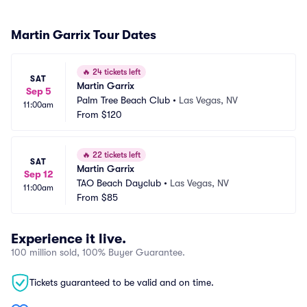
Martin Garrix Tour Dates
🔥
24 tickets left
SAT
Martin Garrix
Sep 5
Palm Tree Beach Club
•
Las Vegas, NV
11:00am
From
$120
🔥
22 tickets left
SAT
Martin Garrix
Sep 12
TAO Beach Dayclub
•
Las Vegas, NV
11:00am
From
$85
Experience it live.
100 million sold, 100% Buyer Guarantee.
Tickets guaranteed to be valid and on time.