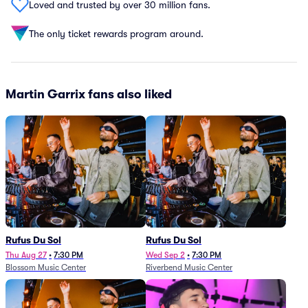
Loved and trusted by over 30 million fans.
The only ticket rewards program around.
Martin Garrix fans also liked
Rufus Du Sol
Rufus Du Sol
Thu Aug 27
•
7:30 PM
Wed Sep 2
•
7:30 PM
Blossom Music Center
Riverbend Music Center