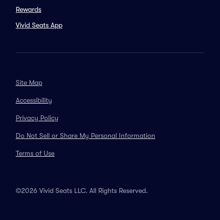
Rewards
Vivid Seats App
Site Map
Accessibility
Privacy Policy
Do Not Sell or Share My Personal Information
Terms of Use
©2026 Vivid Seats LLC. All Rights Reserved.