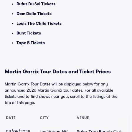
Rufus Du Sol Tickets
Dom Dolla Tickets
Louis The Child Tickets
Bunt Tickets
Tape B Tickets
Martin Garrix Tour Dates and Ticket Prices
Martin Garrix Tour Dates will be displayed below for any
announced 2026 Martin Garrix tour dates. For all available
tickets and to find shows near you, scroll to the listings at the
top of this page.
DATE
CITY
VENUE
09/05/2026
Las Vegas, NV
Palm Tree Beach Club