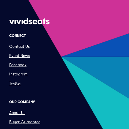
CONNECT
Contact Us
Event News
Facebook
Instagram
Twitter
OUR COMPANY
About Us
Buyer Guarantee