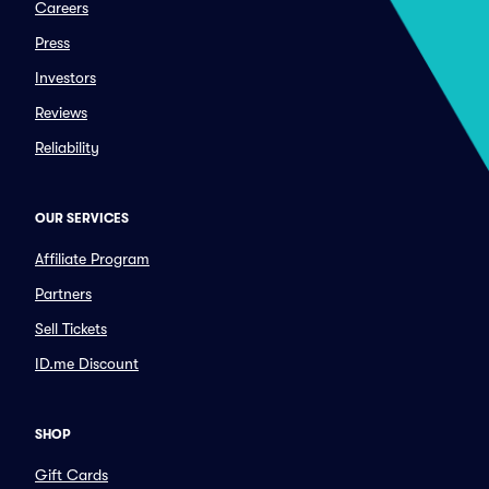
Careers
Press
Investors
Reviews
Reliability
OUR SERVICES
Affiliate Program
Partners
Sell Tickets
ID.me Discount
SHOP
Gift Cards