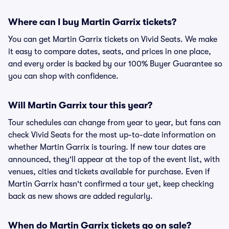
Where can I buy Martin Garrix tickets?
You can get Martin Garrix tickets on Vivid Seats. We make
it easy to compare dates, seats, and prices in one place,
and every order is backed by our 100% Buyer Guarantee so
you can shop with confidence.
Will Martin Garrix tour this year?
Tour schedules can change from year to year, but fans can
check Vivid Seats for the most up-to-date information on
whether Martin Garrix is touring. If new tour dates are
announced, they'll appear at the top of the event list, with
venues, cities and tickets available for purchase. Even if
Martin Garrix hasn't confirmed a tour yet, keep checking
back as new shows are added regularly.
When do Martin Garrix tickets go on sale?