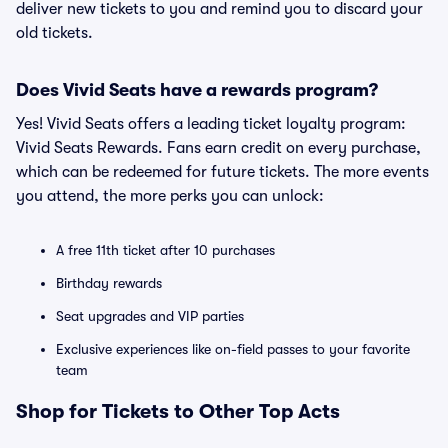
deliver new tickets to you and remind you to discard your
old tickets.
Does Vivid Seats have a rewards program?
Yes! Vivid Seats offers a leading ticket loyalty program:
Vivid Seats Rewards. Fans earn credit on every purchase,
which can be redeemed for future tickets. The more events
you attend, the more perks you can unlock:
A free 11th ticket after 10 purchases
Birthday rewards
Seat upgrades and VIP parties
Exclusive experiences like on-field passes to your favorite
team
Shop for Tickets to Other Top Acts