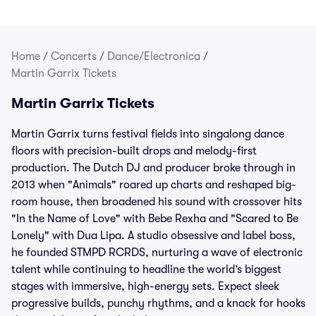
Home
/
Concerts
/
Dance/Electronica
/
Martin Garrix Tickets
Martin Garrix Tickets
Martin Garrix turns festival fields into singalong dance
floors with precision-built drops and melody-first
production. The Dutch DJ and producer broke through in
2013 when "Animals" roared up charts and reshaped big-
room house, then broadened his sound with crossover hits
"In the Name of Love" with Bebe Rexha and "Scared to Be
Lonely" with Dua Lipa. A studio obsessive and label boss,
he founded STMPD RCRDS, nurturing a wave of electronic
talent while continuing to headline the world’s biggest
stages with immersive, high-energy sets. Expect sleek
progressive builds, punchy rhythms, and a knack for hooks