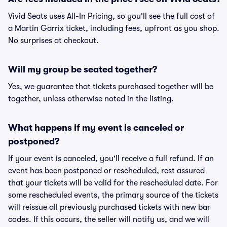
Vivid Seats uses All-In Pricing, so you'll see the full cost of
a Martin Garrix ticket, including fees, upfront as you shop.
No surprises at checkout.
Will my group be seated together?
Yes, we guarantee that tickets purchased together will be
together, unless otherwise noted in the listing.
What happens if my event is canceled or
postponed?
If your event is canceled, you'll receive a full refund. If an
event has been postponed or rescheduled, rest assured
that your tickets will be valid for the rescheduled date. For
some rescheduled events, the primary source of the tickets
will reissue all previously purchased tickets with new bar
codes. If this occurs, the seller will notify us, and we will