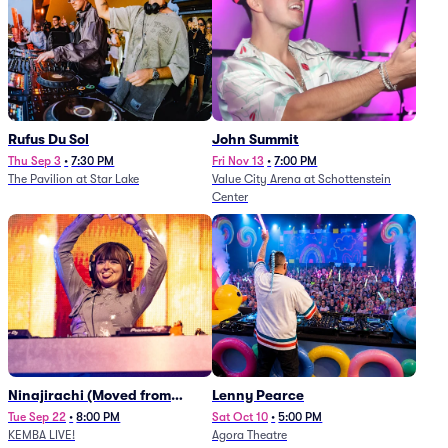
Rufus Du Sol
John Summit
Thu Sep 3
•
7:30 PM
Fri Nov 13
•
7:00 PM
The Pavilion at Star Lake
Value City Arena at Schottenstein
Center
Ninajirachi (Moved from
Lenny Pearce
Newport Music Hall)
Tue Sep 22
•
8:00 PM
Sat Oct 10
•
5:00 PM
KEMBA LIVE!
Agora Theatre