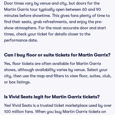
Door times vary by venue and city, but doors for the
Martin Garrix tour typically open between 60 and 90
minutes before showtime. This gives fans plenty of time to
find their seats, grab refreshments, and enjoy the pre-
show atmosphere. For the most accurate door and start
times, check your ticket for details closer to the
performance date.
Can I buy floor or suite tickets for Martin Garrix?
Yes, floor tickets are often available for Martin Garrix
shows, although availability varies by venue. Select your
city, then use the map and filters to view floor, suites, club,
or box listings.
Is Vivid Seats legit for Martin Garrix tickets?
Yes! Vivid Seats is a trusted ticket marketplace used by over
100 million fans. When you buy Martin Garrix tickets on