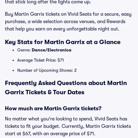
that stick long after the lights come up.
Buy Martin Garrix tickets on Vivid Seats for a secure, easy
purchase, a wide selection across venues, and Rewards
that help you earn on every unforgettable night out.
Key Stats for Martin Garrix at a Glance
Genre:
Dance/Electronica
Average Ticket Price: $71
Number of Upcoming Shows: 2
Frequently Asked Questions about Martin
Garrix Tickets & Tour Dates
How much are Martin Garrix tickets?
No matter what you're looking to spend, Vivid Seats has
tickets to fit your budget. Currently, Martin Garrix tickets
start at $67, with an average price of $71.