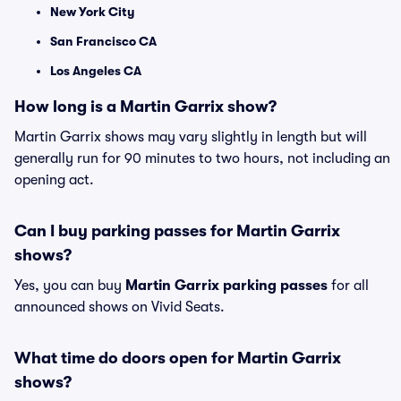
New York City
San Francisco CA
Los Angeles CA
How long is a Martin Garrix show?
Martin Garrix shows may vary slightly in length but will
generally run for 90 minutes to two hours, not including an
opening act.
Can I buy parking passes for Martin Garrix
shows?
Yes, you can buy
Martin Garrix parking passes
for all
announced shows on Vivid Seats.
What time do doors open for Martin Garrix
shows?