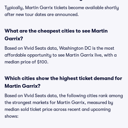
Typically, Martin Garrix tickets become available shortly
after new tour dates are announced.
What are the cheapest cities to see Martin
Garrix?
Based on Vivid Seats data, Washington DC is the most
affordable opportunity to see Martin Garrix live, with a
median price of $100.
Which cities show the highest ticket demand for
Martin Garrix?
Based on Vivid Seats data, the following cities rank among
the strongest markets for Martin Garrix, measured by
median sold ticket price across recent and upcoming
shows: