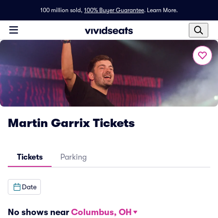
100 million sold,
100% Buyer Guarantee
.
Learn More.
Martin Garrix Tickets
Tickets
Parking
Date
No shows near
Columbus, OH