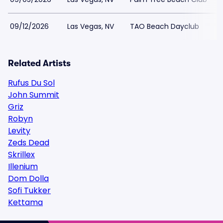
09/12/2026
Las Vegas, NV
TAO Beach Dayclub
Related Artists
Rufus Du Sol
John Summit
Griz
Robyn
Levity
Zeds Dead
Skrillex
Illenium
Dom Dolla
Sofi Tukker
Kettama