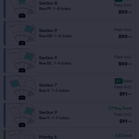
Section 8
Fees Incl.
Row FF
|
1–8 tickets
$90
ea
Fees Incl.
Section 9
$90
Row DD
|
1–8 tickets
ea
Fees Incl.
Section 9
$90
Row EE
|
1–8 tickets
ea
8.9
Great
Section 7
Fees Incl.
Row V
|
1–9 tickets
$91
ea
7.7
Very Good
Section 9
Fees Incl.
Row V
|
1–9 tickets
$91
ea
6.5
Good
Priority 6