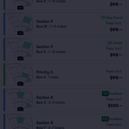
Row X
|
1–16 tickets
$98
ea
7.1
Very Good
Section 9
Fees Incl.
Row W
|
1–11 tickets
$98
ea
6.9
Good
Section 9
Fees Incl.
Row X
|
1–16 tickets
$98
ea
Fees Incl.
Priority 6
$98
Row S
|
1 ticket
ea
9.9
Excellent
Section 8
Fees Incl.
Row X
|
2–5 tickets
$100
ea
9.8
Excellent
Section 8
Fees Incl.
Row Y
|
2–7 tickets