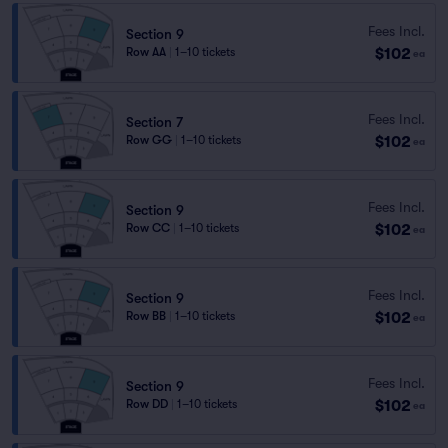
Fees Incl.
Section 9
$102
Row AA
|
1–10 tickets
ea
Fees Incl.
Section 7
$102
Row GG
|
1–10 tickets
ea
Fees Incl.
Section 9
$102
Row CC
|
1–10 tickets
ea
Fees Incl.
Section 9
$102
Row BB
|
1–10 tickets
ea
Fees Incl.
Section 9
$102
Row DD
|
1–10 tickets
ea