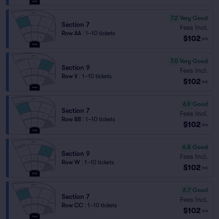
7.2
Very Good
Section 7
Fees Incl.
Row AA
|
1–10 tickets
$102
ea
7.0
Very Good
Section 9
Fees Incl.
Row V
|
1–10 tickets
$102
ea
6.9
Good
Section 7
Fees Incl.
Row BB
|
1–10 tickets
$102
ea
6.8
Good
Section 9
Fees Incl.
Row W
|
1–10 tickets
$102
ea
6.7
Good
Section 7
Fees Incl.
Row CC
|
1–10 tickets
$102
ea