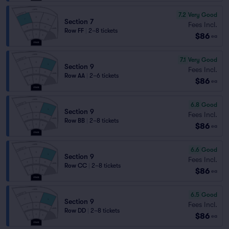
7.2
Very Good
Section 7
Fees Incl.
Row FF
|
2–8 tickets
$86
ea
7.1
Very Good
Section 9
Fees Incl.
Row AA
|
2–6 tickets
$86
ea
6.8
Good
Section 9
Fees Incl.
Row BB
|
2–8 tickets
$86
ea
6.6
Good
Section 9
Fees Incl.
Row CC
|
2–8 tickets
$86
ea
6.5
Good
Section 9
Fees Incl.
Row DD
|
2–8 tickets
$86
ea