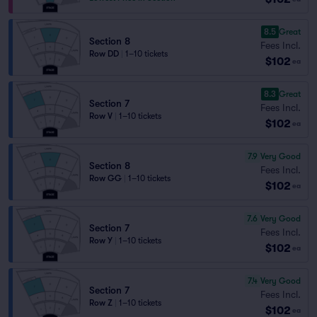
8.5
Great
Section 8
Fees Incl.
Row DD
|
1–10 tickets
$102
ea
8.3
Great
Section 7
Fees Incl.
Row V
|
1–10 tickets
$102
ea
7.9
Very Good
Section 8
Fees Incl.
Row GG
|
1–10 tickets
$102
ea
7.6
Very Good
Section 7
Fees Incl.
Row Y
|
1–10 tickets
$102
ea
7.4
Very Good
Section 7
Fees Incl.
Row Z
|
1–10 tickets
$102
ea