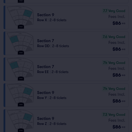
7.7
Very Good
Section 9
Fees Incl.
Row X
|
2–8 tickets
$86
ea
7.6
Very Good
Section 7
Fees Incl.
Row DD
|
2–8 tickets
$86
ea
7.4
Very Good
Section 7
Fees Incl.
Row EE
|
2–8 tickets
$86
ea
7.4
Very Good
Section 9
Fees Incl.
Row Y
|
2–8 tickets
$86
ea
7.3
Very Good
Section 9
Fees Incl.
Row Z
|
2–8 tickets
$86
ea