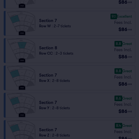
$86
ea
9.1
Excellent
Section 7
Fees Incl.
Row W
|
2–7 tickets
$86
ea
8.8
Great
Section 8
Fees Incl.
Row CC
|
2–3 tickets
$86
ea
8.8
Great
Section 7
Fees Incl.
Row X
|
2–8 tickets
$86
ea
8.6
Great
Section 7
Fees Incl.
Row Y
|
2–8 tickets
$86
ea
8.4
Great
Section 7
Fees Incl.
Row Z
|
2–8 tickets
$86
ea