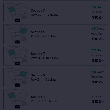
6.5
Good
Section 7
Fees Incl.
Row DD
|
1–10 tickets
$102
ea
6.4
Good
Section 9
Fees Incl.
Row Y
|
1–10 tickets
$102
ea
6.2
Good
Section 7
Fees Incl.
Row EE
|
1–10 tickets
$102
ea
6.0
Good
Section 9
Fees Incl.
Row Z
|
1–10 tickets
$102
ea
Fees Incl.
Section 7
$102
Row FF
|
1–10 tickets
ea