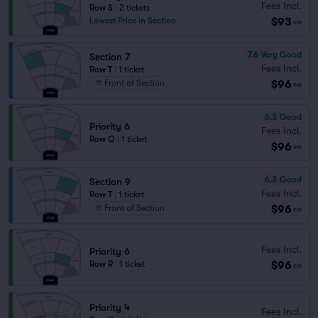
Fees Incl.
Row S
|
2 tickets
$93
Lowest Price in Section
ea
7.6
Very Good
Section 7
Fees Incl.
Row T
|
1 ticket
$96
Front of Section
ea
6.3
Good
Priority 6
Fees Incl.
Row Q
|
1 ticket
$96
ea
6.3
Good
Section 9
Fees Incl.
Row T
|
1 ticket
$96
Front of Section
ea
Fees Incl.
Priority 6
$96
Row R
|
1 ticket
ea
Priority 4
Fees Incl.