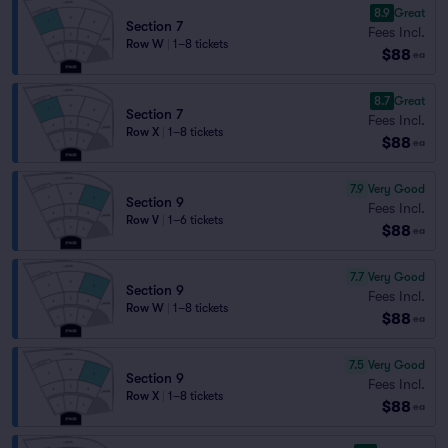
8.9
Great
Section 7
Fees Incl.
Row W
|
1–8 tickets
$88
ea
8.7
Great
Section 7
Fees Incl.
Row X
|
1–8 tickets
$88
ea
7.9
Very Good
Section 9
Fees Incl.
Row V
|
1–6 tickets
$88
ea
7.7
Very Good
Section 9
Fees Incl.
Row W
|
1–8 tickets
$88
ea
7.5
Very Good
Section 9
Fees Incl.
Row X
|
1–8 tickets
$88
ea