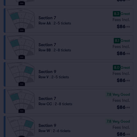
8.3
Great
Section 7
Fees Incl.
Row AA
|
2–5 tickets
$86
ea
8.1
Great
Section 7
Fees Incl.
Row BB
|
2–8 tickets
$86
ea
8.0
Great
Section 9
Fees Incl.
Row V
|
2–5 tickets
$86
ea
7.8
Very Good
Section 7
Fees Incl.
Row CC
|
2–8 tickets
$86
ea
7.8
Very Good
Section 9
Fees Incl.
Row W
|
2–6 tickets
$86
ea