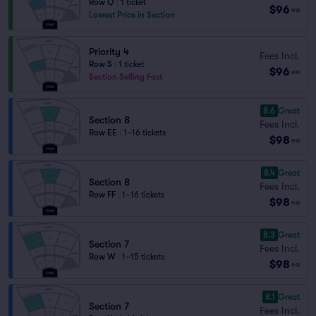
Row Q
|
1 ticket
$96
ea
Lowest Price in Section
Priority 4
Fees Incl.
Row S
|
1 ticket
$96
ea
Section Selling Fast
8.6
Great
Section 8
Fees Incl.
Row EE
|
1–16 tickets
$98
ea
8.4
Great
Section 8
Fees Incl.
Row FF
|
1–16 tickets
$98
ea
8.3
Great
Section 7
Fees Incl.
Row W
|
1–15 tickets
$98
ea
8.1
Great
Section 7
Fees Incl.