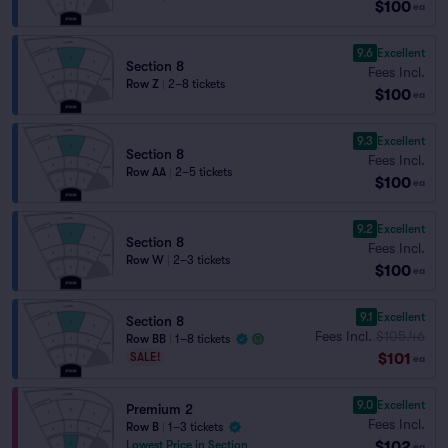
$100
ea
9.6
Excellent
Section 8
Fees Incl.
Row Z
|
2–8 tickets
$100
ea
9.3
Excellent
Section 8
Fees Incl.
Row AA
|
2–5 tickets
$100
ea
9.2
Excellent
Section 8
Fees Incl.
Row W
|
2–3 tickets
$100
ea
9.1
Excellent
Section 8
Fees Incl.
$105.46
Row BB
|
1–8 tickets
$101
SALE!
ea
9.0
Excellent
Premium 2
Fees Incl.
Row B
|
1–3 tickets
$102
Lowest Price in Section
ea