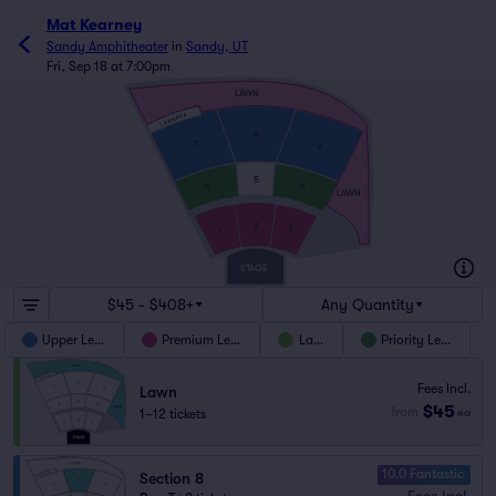
Mat Kearney
Sandy Amphitheater
in
Sandy, UT
Fri, Sep 18 at 7:00pm
LAWN
LAWN ADA
8
7
9
5
4
6
LAWN
2
3
1
STAGE
$45 - $408+
Any Quantity
Upper Level
Premium Level
Lawn
Priority Level
Fees Incl.
Lawn
$45
from
1–12 tickets
ea
10.0 Fantastic
Section 8
Fees Incl.