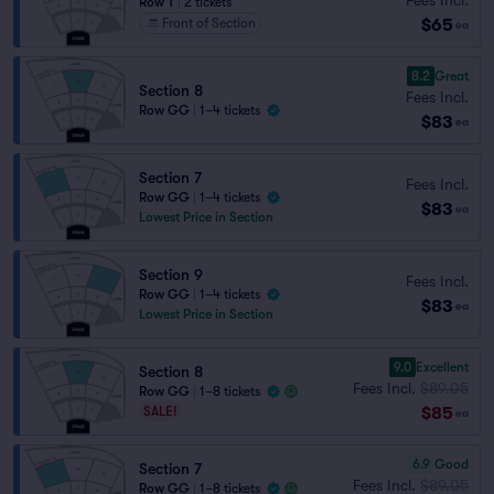
Row T
|
2 tickets
$65
Front of Section
ea
8.2
Great
Section 8
Fees Incl.
Row GG
|
1–4 tickets
$83
ea
Section 7
Fees Incl.
Row GG
|
1–4 tickets
$83
ea
Lowest Price in Section
Section 9
Fees Incl.
Row GG
|
1–4 tickets
$83
ea
Lowest Price in Section
9.0
Excellent
Section 8
Fees Incl.
$89.05
Row GG
|
1–8 tickets
$85
SALE!
ea
6.9
Good
Section 7
Fees Incl.
$89.05
Row GG
|
1–8 tickets