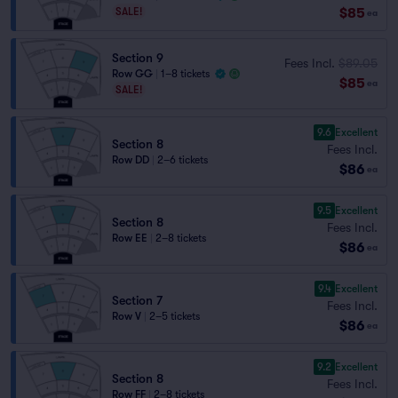
$85
SALE!
ea
Section 9
Fees Incl.
$89.05
Row GG
|
1–8 tickets
$85
ea
SALE!
9.6
Excellent
Section 8
Fees Incl.
Row DD
|
2–6 tickets
$86
ea
9.5
Excellent
Section 8
Fees Incl.
Row EE
|
2–8 tickets
$86
ea
9.4
Excellent
Section 7
Fees Incl.
Row V
|
2–5 tickets
$86
ea
9.2
Excellent
Section 8
Fees Incl.
Row FF
|
2–8 tickets