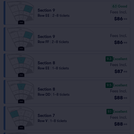
6.1
Good
Section 9
Fees Incl.
Row EE
|
2–8 tickets
$86
ea
Fees Incl.
Section 9
$86
Row FF
|
2–8 tickets
ea
9.3
Excellent
Section 8
Fees Incl.
Row EE
|
1–8 tickets
$87
ea
9.5
Excellent
Section 8
Fees Incl.
Row DD
|
1–8 tickets
$88
ea
9.1
Excellent
Section 7
Fees Incl.
Row V
|
1–8 tickets
$88
ea