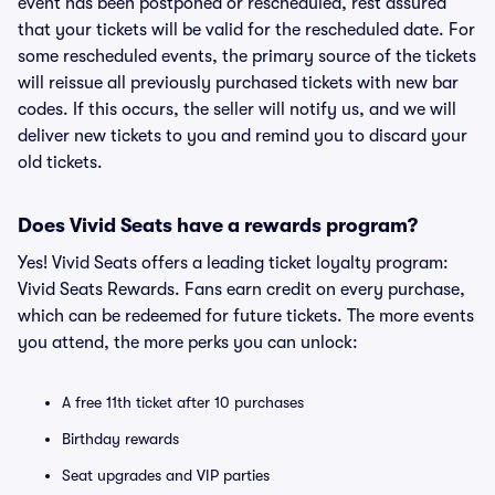
event has been postponed or rescheduled, rest assured
that your tickets will be valid for the rescheduled date. For
some rescheduled events, the primary source of the tickets
will reissue all previously purchased tickets with new bar
codes. If this occurs, the seller will notify us, and we will
deliver new tickets to you and remind you to discard your
old tickets.
Does Vivid Seats have a rewards program?
Yes! Vivid Seats offers a leading ticket loyalty program:
Vivid Seats Rewards. Fans earn credit on every purchase,
which can be redeemed for future tickets. The more events
you attend, the more perks you can unlock:
A free 11th ticket after 10 purchases
Birthday rewards
Seat upgrades and VIP parties