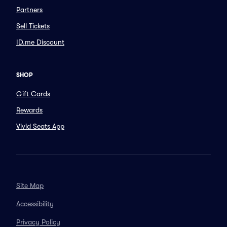
Partners
Sell Tickets
ID.me Discount
SHOP
Gift Cards
Rewards
Vivid Seats App
Site Map
Accessibility
Privacy Policy