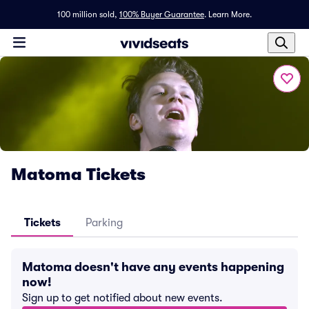
100 million sold,
100% Buyer Guarantee
.
Learn More.
Matoma Tickets
Tickets
Parking
Matoma doesn't have any events happening
now!
Sign up to get notified about new events.