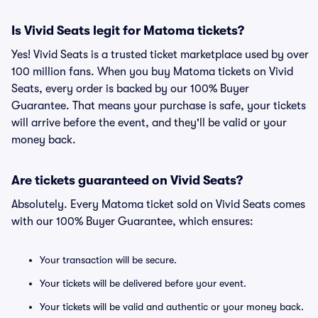
Is Vivid Seats legit for Matoma tickets?
Yes! Vivid Seats is a trusted ticket marketplace used by over
100 million fans. When you buy Matoma tickets on Vivid
Seats, every order is backed by our 100% Buyer
Guarantee. That means your purchase is safe, your tickets
will arrive before the event, and they'll be valid or your
money back.
Are tickets guaranteed on Vivid Seats?
Absolutely. Every Matoma ticket sold on Vivid Seats comes
with our 100% Buyer Guarantee, which ensures:
Your transaction will be secure.
Your tickets will be delivered before your event.
Your tickets will be valid and authentic or your money back.