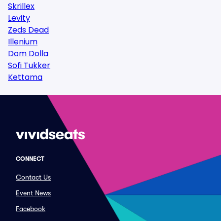
Skrillex
Levity
Zeds Dead
Illenium
Dom Dolla
Sofi Tukker
Kettama
CONNECT
Contact Us
Event News
Facebook