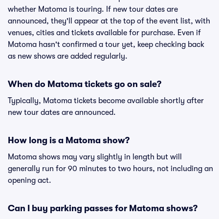
whether Matoma is touring. If new tour dates are
announced, they'll appear at the top of the event list, with
venues, cities and tickets available for purchase. Even if
Matoma hasn't confirmed a tour yet, keep checking back
as new shows are added regularly.
When do Matoma tickets go on sale?
Typically, Matoma tickets become available shortly after
new tour dates are announced.
How long is a Matoma show?
Matoma shows may vary slightly in length but will
generally run for 90 minutes to two hours, not including an
opening act.
Can I buy parking passes for Matoma shows?