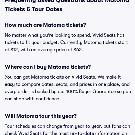
Frequently Asked Questions about Matoma
Tickets & Tour Dates
How much are Matoma tickets?
No matter what you're looking to spend, Vivid Seats has
tickets to fit your budget. Currently, Matoma tickets start
at $12, with an average price of $62.
Where can I buy Matoma tickets?
You can get Matoma tickets on Vivid Seats. We make it
easy to compare dates, seats, and prices in one place, and
every order is backed by our 100% Buyer Guarantee so you
can shop with confidence.
Will Matoma tour this year?
Tour schedules can change from year to year, but fans can
check Vivid Seats for the most up-to-date information on