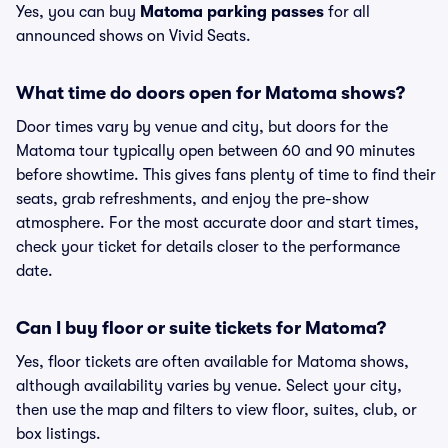
Yes, you can buy
Matoma parking passes
for all
announced shows on Vivid Seats.
What time do doors open for Matoma shows?
Door times vary by venue and city, but doors for the
Matoma tour typically open between 60 and 90 minutes
before showtime. This gives fans plenty of time to find their
seats, grab refreshments, and enjoy the pre-show
atmosphere. For the most accurate door and start times,
check your ticket for details closer to the performance
date.
Can I buy floor or suite tickets for Matoma?
Yes, floor tickets are often available for Matoma shows,
although availability varies by venue. Select your city,
then use the map and filters to view floor, suites, club, or
box listings.