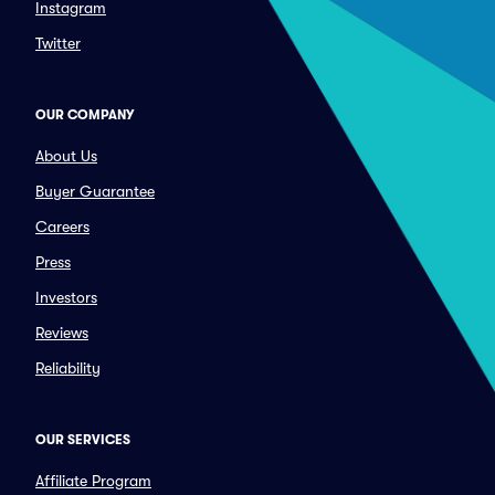
Instagram
Twitter
OUR COMPANY
About Us
Buyer Guarantee
Careers
Press
Investors
Reviews
Reliability
OUR SERVICES
Affiliate Program