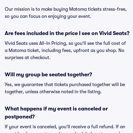
Our mission is to make buying Matoma tickets stress-free,
so you can focus on enjoying your event.
Are fees included in the price I see on Vivid Seats?
Vivid Seats uses All-In Pricing, so you'll see the full cost of
a Matoma ticket, including fees, upfront as you shop. No
surprises at checkout.
Will my group be seated together?
Yes, we guarantee that tickets purchased together will be
together, unless otherwise noted in the listing.
What happens if my event is canceled or
postponed?
If your event is canceled, you'll receive a full refund. If an