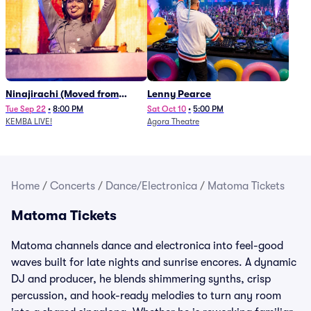
Ninajirachi (Moved from
Lenny Pearce
Newport Music Hall)
Tue Sep 22
•
8:00 PM
Sat Oct 10
•
5:00 PM
KEMBA LIVE!
Agora Theatre
Home
/
Concerts
/
Dance/Electronica
/
Matoma Tickets
Matoma Tickets
Matoma channels dance and electronica into feel-good
waves built for late nights and sunrise encores. A dynamic
DJ and producer, he blends shimmering synths, crisp
percussion, and hook-ready melodies to turn any room