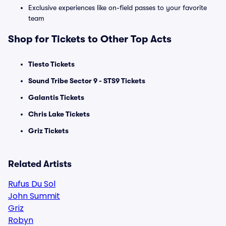
Exclusive experiences like on-field passes to your favorite
team
Shop for Tickets to Other Top Acts
Tiesto Tickets
Sound Tribe Sector 9 - STS9 Tickets
Galantis Tickets
Chris Lake Tickets
Griz Tickets
Related Artists
Rufus Du Sol
John Summit
Griz
Robyn