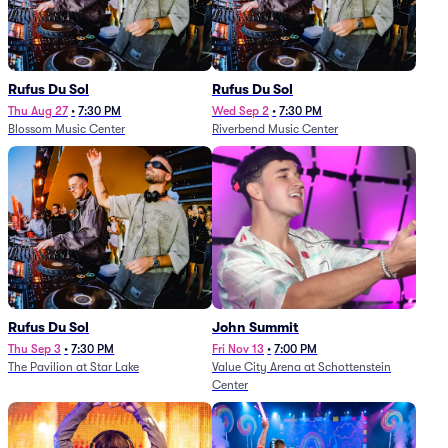
Rufus Du Sol
Rufus Du Sol
Thu Aug 27
•
7:30 PM
Wed Sep 2
•
7:30 PM
Blossom Music Center
Riverbend Music Center
Rufus Du Sol
John Summit
Thu Sep 3
•
7:30 PM
Fri Nov 13
•
7:00 PM
The Pavilion at Star Lake
Value City Arena at Schottenstein
Center