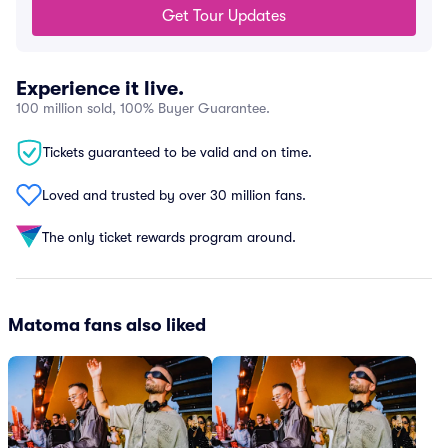
Get Tour Updates
Experience it live.
100 million sold, 100% Buyer Guarantee.
Tickets guaranteed to be valid and on time.
Loved and trusted by over 30 million fans.
The only ticket rewards program around.
Matoma fans also liked