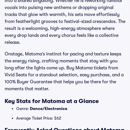
into a shared singalong. Whether he is reworking familiar
vocals into pulsing new anthems or dropping original
tracks that glow with warmth, his sets move effortlessly
from featherlight grooves to festival-sized crescendos. The
result is a welcoming, high-energy atmosphere where
every drop lands and every chorus feels like a collective
release.
Onstage, Matoma’s instinct for pacing and texture keeps
the energy rising, crafting moments that stay with you
long after the lights come up. Buy Matoma tickets from
Vivid Seats for a standout selection, easy purchase, and a
100% Buyer Guarantee that helps you be there for the
moments that matter.
Key Stats for Matoma at a Glance
Genre:
Dance/Electronica
Average Ticket Price: $62