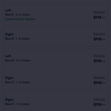
Left
Fees Incl.
Row K
|
2–6 tickets
$116
ea
Lowest Price in Section
Fees Incl.
Right
$116
Row N
|
1–8 tickets
ea
Fees Incl.
Left
$116
Row G
|
2–4 tickets
ea
Fees Incl.
Right
$116
Row G
|
1–3 tickets
ea
Fees Incl.
Right
$116
Row H
|
1–3 tickets
ea