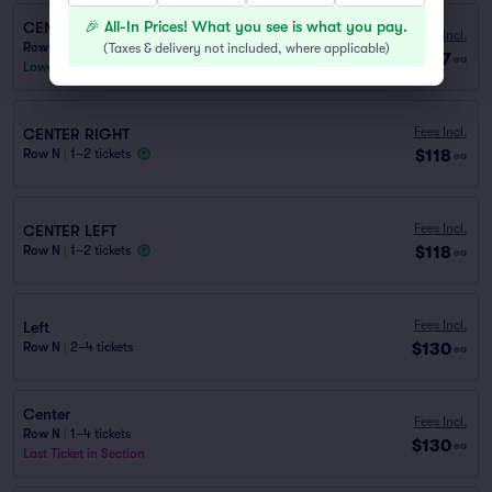
🎉 All-In Prices! What you see is what you pay.
CENTER LEFT
Fees Incl.
Row P
|
1–2 tickets
(
Taxes & delivery not included, where applicable
)
$117
ea
Lowest Price in Section
Fees Incl.
CENTER RIGHT
$118
Row N
|
1–2 tickets
ea
Fees Incl.
CENTER LEFT
$118
Row N
|
1–2 tickets
ea
Fees Incl.
Left
$130
Row N
|
2–4 tickets
ea
Center
Fees Incl.
Row N
|
1–4 tickets
$130
ea
Last Ticket in Section