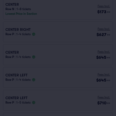
CENTER
Fees Incl.
Row N
|
1–8 tickets
$173
ea
Lowest Price in Section
Fees Incl.
CENTER RIGHT
$627
Row P
|
1–4 tickets
ea
Fees Incl.
CENTER
$645
Row P
|
1–4 tickets
ea
Fees Incl.
CENTER LEFT
$645
Row P
|
1–4 tickets
ea
Fees Incl.
CENTER LEFT
$710
Row P
|
1–5 tickets
ea