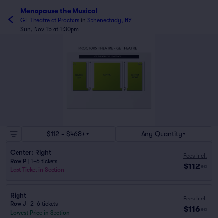
Menopause the Musical
GE Theatre at Proctors
in
Schenectady, NY
Sun, Nov 15 at 1:30pm
$112 - $468+
Any Quantity
Center: Right
Fees Incl.
Row P
|
1–6 tickets
$112
ea
Last Ticket in Section
Right
Fees Incl.
Row J
|
2–6 tickets
$116
ea
Lowest Price in Section