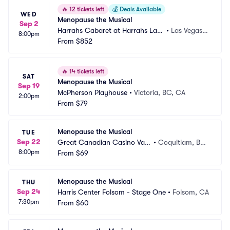
🔥
12 tickets left
💰
Deals Available
WED
Menopause the Musical
Sep 2
Harrahs Cabaret at Harrahs Las
•
Las Vegas,
8:00pm
 Vegas
From
$852
 NV
🔥
14 tickets left
SAT
Menopause the Musical
Sep 19
McPherson Playhouse
•
Victoria, BC, CA
2:00pm
From
$79
Menopause the Musical
TUE
Sep 22
Great Canadian Casino Van
•
Coquitlam, BC, 
8:00pm
couver
From
$69
CA
Menopause the Musical
THU
Sep 24
Harris Center Folsom - Stage One
•
Folsom, CA
7:30pm
From
$60