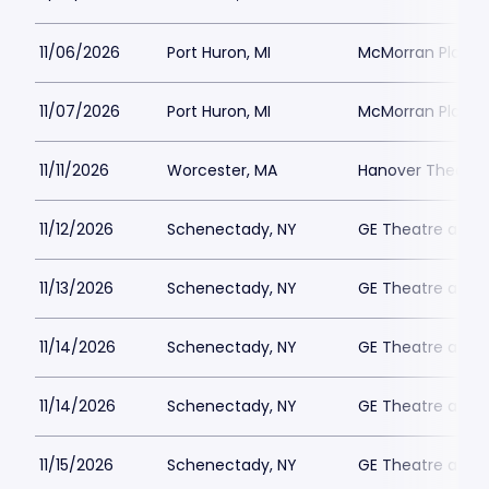
11/06/2026
Port Huron, MI
McMorran Place 
11/07/2026
Port Huron, MI
McMorran Place 
11/11/2026
Worcester, MA
Hanover Theatre
11/12/2026
Schenectady, NY
GE Theatre at Pr
11/13/2026
Schenectady, NY
GE Theatre at Pr
11/14/2026
Schenectady, NY
GE Theatre at Pr
11/14/2026
Schenectady, NY
GE Theatre at Pr
11/15/2026
Schenectady, NY
GE Theatre at Pr