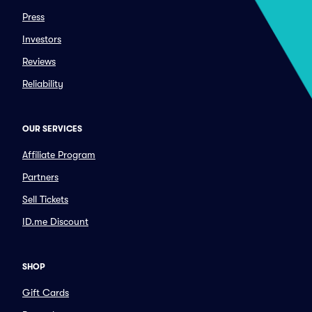
Press
Investors
Reviews
Reliability
OUR SERVICES
Affiliate Program
Partners
Sell Tickets
ID.me Discount
SHOP
Gift Cards