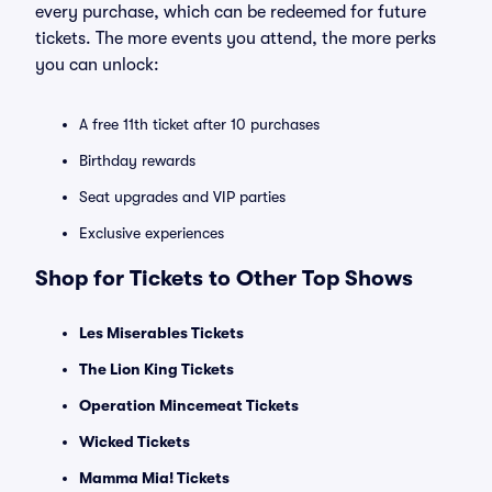
every purchase, which can be redeemed for future
tickets. The more events you attend, the more perks
you can unlock:
A free 11th ticket after 10 purchases
Birthday rewards
Seat upgrades and VIP parties
Exclusive experiences
Shop for Tickets to Other Top Shows
Les Miserables Tickets
The Lion King Tickets
Operation Mincemeat Tickets
Wicked Tickets
Mamma Mia! Tickets