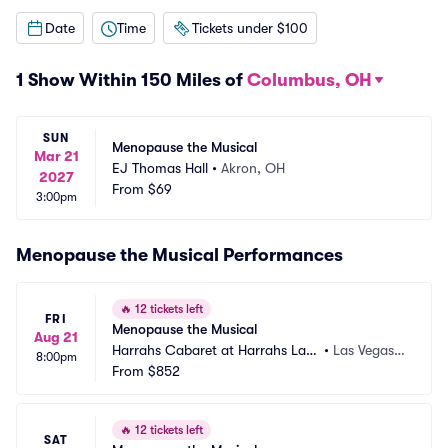
Date
Time
Tickets under $100
1 Show Within 150 Miles of
Columbus, OH
SUN
Menopause the Musical
Mar 21
EJ Thomas Hall
•
Akron, OH
2027
From
$69
3:00pm
Menopause the Musical Performances
🔥
12 tickets left
FRI
Menopause the Musical
Aug 21
Harrahs Cabaret at Harrahs Las
•
Las Vegas,
8:00pm
 Vegas
From
$852
 NV
🔥
12 tickets left
SAT