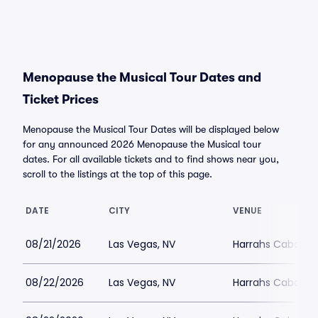
Menopause the Musical Tour Dates and
Ticket Prices
Menopause the Musical Tour Dates will be displayed below
for any announced 2026 Menopause the Musical tour
dates. For all available tickets and to find shows near you,
scroll to the listings at the top of this page.
DATE
CITY
VENUE
08/21/2026
Las Vegas, NV
Harrahs Cabaret 
08/22/2026
Las Vegas, NV
Harrahs Cabaret 