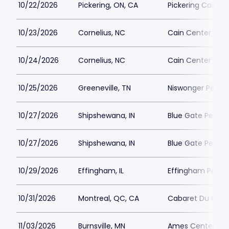
10/22/2026
Pickering, ON, CA
Pickering Casino 
10/23/2026
Cornelius, NC
Cain Center For 
10/24/2026
Cornelius, NC
Cain Center For 
10/25/2026
Greeneville, TN
Niswonger Perfor
10/27/2026
Shipshewana, IN
Blue Gate Perfor
10/27/2026
Shipshewana, IN
Blue Gate Perfor
10/29/2026
Effingham, IL
Effingham Perfo
10/31/2026
Montreal, QC, CA
Cabaret Du Casi
11/03/2026
Burnsville, MN
Ames Center