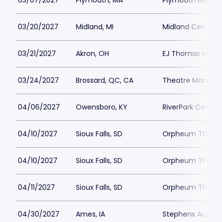
03/07/2027
Plymouth, MA
Plymouth Memoria
03/20/2027
Midland, MI
Midland Center fo
03/21/2027
Akron, OH
EJ Thomas Hall
03/24/2027
Brossard, QC, CA
Theatre Manuvie
04/06/2027
Owensboro, KY
RiverPark Center
04/10/2027
Sioux Falls, SD
Orpheum Theater 
04/10/2027
Sioux Falls, SD
Orpheum Theater 
04/11/2027
Sioux Falls, SD
Orpheum Theater 
04/30/2027
Ames, IA
Stephens Audito