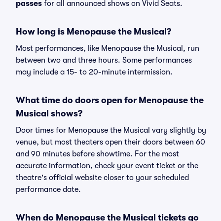
passes
for all announced shows on Vivid Seats.
How long is Menopause the Musical?
Most performances, like Menopause the Musical, run
between two and three hours. Some performances
may include a 15- to 20-minute intermission.
What time do doors open for Menopause the
Musical shows?
Door times for Menopause the Musical vary slightly by
venue, but most theaters open their doors between 60
and 90 minutes before showtime. For the most
accurate information, check your event ticket or the
theatre's official website closer to your scheduled
performance date.
When do Menopause the Musical tickets go