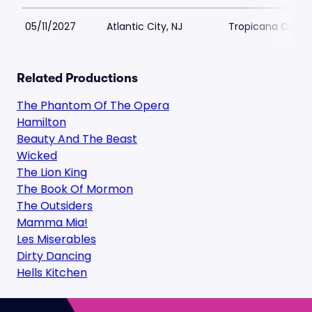
05/11/2027
Atlantic City, NJ
Tropicana Casino
Related Productions
The Phantom Of The Opera
Hamilton
Beauty And The Beast
Wicked
The Lion King
The Book Of Mormon
The Outsiders
Mamma Mia!
Les Miserables
Dirty Dancing
Hells Kitchen