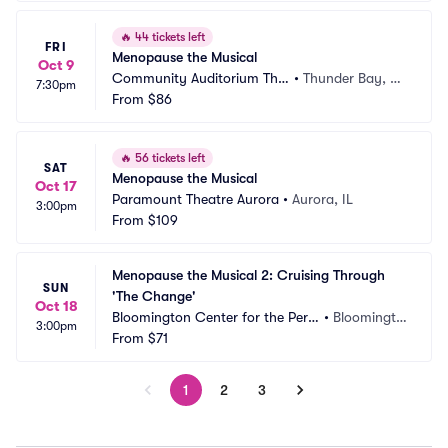
🔥
44 tickets left
FRI
Menopause the Musical
Oct 9
Community Auditorium Thu
•
Thunder Bay, O
7:30pm
nder Bay
From
$86
N, CA
🔥
56 tickets left
SAT
Menopause the Musical
Oct 17
Paramount Theatre Aurora
•
Aurora, IL
3:00pm
From
$109
Menopause the Musical 2: Cruising Through 
SUN
'The Change'
Oct 18
Bloomington Center for the Perf
•
Bloomingto
3:00pm
orming Arts
From
$71
n, IL
1
2
3