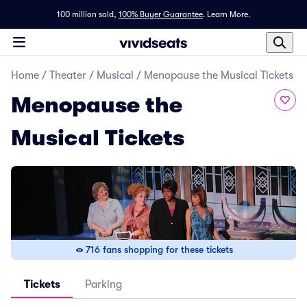
100 million sold,
100% Buyer Guarantee
.
Learn More.
Home
/
Theater
/
Musical
/
Menopause the Musical Tickets
Menopause the
Musical Tickets
716 fans shopping for these tickets
Tickets
Parking