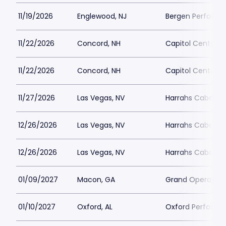
11/19/2026
Englewood, NJ
Bergen Performin
11/22/2026
Concord, NH
Capitol Center f
11/22/2026
Concord, NH
Capitol Center f
11/27/2026
Las Vegas, NV
Harrahs Cabaret 
12/26/2026
Las Vegas, NV
Harrahs Cabaret 
12/26/2026
Las Vegas, NV
Harrahs Cabaret 
01/09/2027
Macon, GA
Grand Opera Ho
01/10/2027
Oxford, AL
Oxford Performin