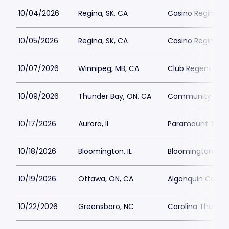
10/04/2026
Regina, SK, CA
Casino Regina
10/05/2026
Regina, SK, CA
Casino Regina
10/07/2026
Winnipeg, MB, CA
Club Regent Cas
10/09/2026
Thunder Bay, ON, CA
Community Audi
10/17/2026
Aurora, IL
Paramount Theat
10/18/2026
Bloomington, IL
Bloomington Cent
10/19/2026
Ottawa, ON, CA
Algonquin Comm
10/22/2026
Greensboro, NC
Carolina Theatre