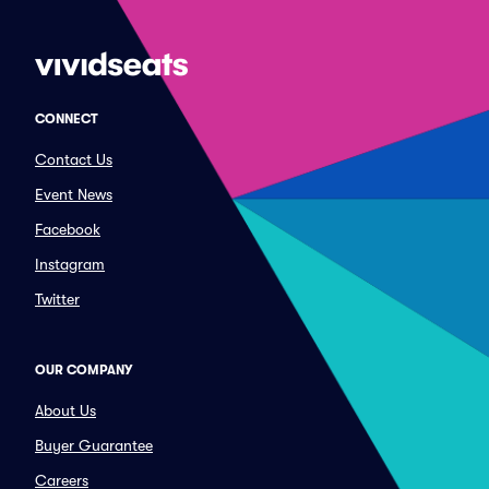
CONNECT
Contact Us
Event News
Facebook
Instagram
Twitter
OUR COMPANY
About Us
Buyer Guarantee
Careers