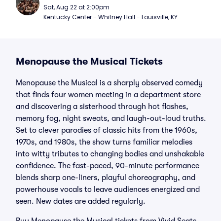
Sat, Aug 22 at 2:00pm
Kentucky Center - Whitney Hall - Louisville, KY
Menopause the Musical Tickets
Menopause the Musical is a sharply observed comedy
that finds four women meeting in a department store
and discovering a sisterhood through hot flashes,
memory fog, night sweats, and laugh-out-loud truths.
Set to clever parodies of classic hits from the 1960s,
1970s, and 1980s, the show turns familiar melodies
into witty tributes to changing bodies and unshakable
confidence. The fast-paced, 90-minute performance
blends sharp one-liners, playful choreography, and
powerhouse vocals to leave audiences energized and
seen. New dates are added regularly.