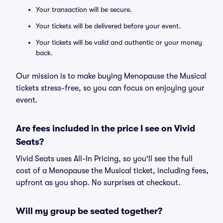
Your transaction will be secure.
Your tickets will be delivered before your event.
Your tickets will be valid and authentic or your money
back.
Our mission is to make buying Menopause the Musical
tickets stress-free, so you can focus on enjoying your
event.
Are fees included in the price I see on Vivid
Seats?
Vivid Seats uses All-In Pricing, so you'll see the full
cost of a Menopause the Musical ticket, including fees,
upfront as you shop. No surprises at checkout.
Will my group be seated together?