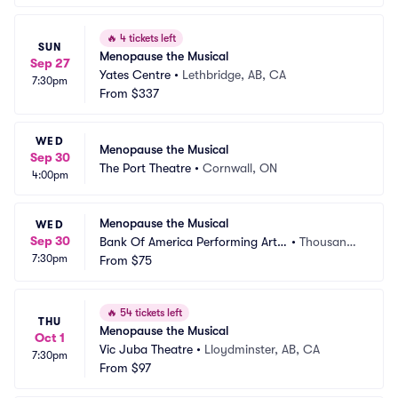
🔥
4 tickets left
SUN
Menopause the Musical
Sep 27
Yates Centre
•
Lethbridge, AB, CA
7:30pm
From
$337
WED
Menopause the Musical
Sep 30
The Port Theatre
•
Cornwall, ON
4:00pm
Menopause the Musical
WED
Sep 30
Bank Of America Performing Arts
•
Thousand
7:30pm
 Center - Fred Kavli Theatre
From
$75
 Oaks, CA
🔥
54 tickets left
THU
Menopause the Musical
Oct 1
Vic Juba Theatre
•
Lloydminster, AB, CA
7:30pm
From
$97