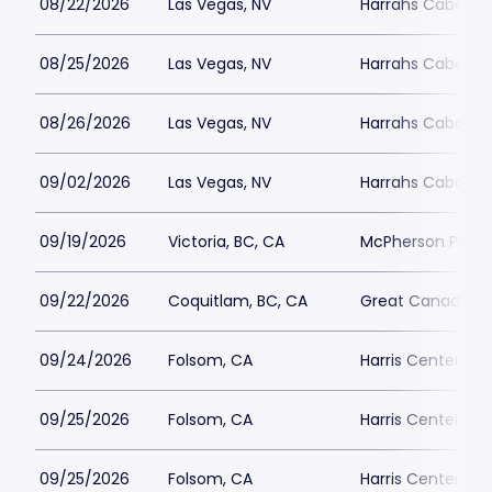
08/22/2026
Las Vegas, NV
Harrahs Cabaret 
08/25/2026
Las Vegas, NV
Harrahs Cabaret 
08/26/2026
Las Vegas, NV
Harrahs Cabaret 
09/02/2026
Las Vegas, NV
Harrahs Cabaret 
09/19/2026
Victoria, BC, CA
McPherson Playh
09/22/2026
Coquitlam, BC, CA
Great Canadian 
09/24/2026
Folsom, CA
Harris Center Fo
09/25/2026
Folsom, CA
Harris Center Fo
09/25/2026
Folsom, CA
Harris Center Fo