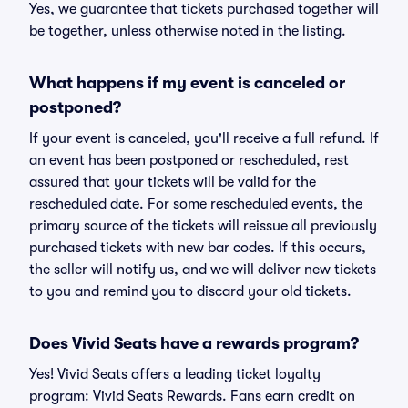
Yes, we guarantee that tickets purchased together will
be together, unless otherwise noted in the listing.
What happens if my event is canceled or
postponed?
If your event is canceled, you'll receive a full refund. If
an event has been postponed or rescheduled, rest
assured that your tickets will be valid for the
rescheduled date. For some rescheduled events, the
primary source of the tickets will reissue all previously
purchased tickets with new bar codes. If this occurs,
the seller will notify us, and we will deliver new tickets
to you and remind you to discard your old tickets.
Does Vivid Seats have a rewards program?
Yes! Vivid Seats offers a leading ticket loyalty
program: Vivid Seats Rewards. Fans earn credit on