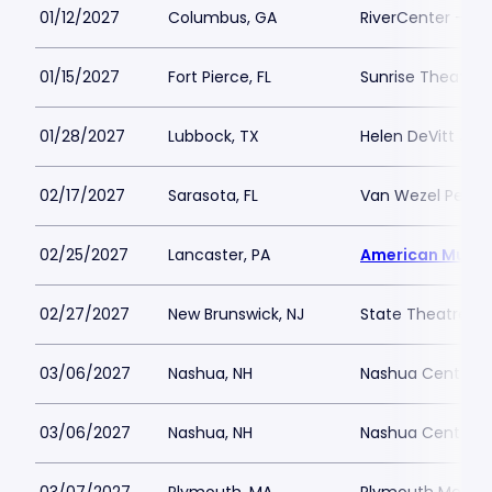
01/12/2027
Columbus, GA
RiverCenter - Bil
01/15/2027
Fort Pierce, FL
Sunrise Theatre
01/28/2027
Lubbock, TX
Helen DeVitt Jone
02/17/2027
Sarasota, FL
Van Wezel Perfor
02/25/2027
Lancaster, PA
American Music
02/27/2027
New Brunswick, NJ
State Theatre N
03/06/2027
Nashua, NH
Nashua Center fo
03/06/2027
Nashua, NH
Nashua Center fo