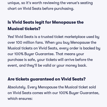
unique, so it's worth reviewing the venue's seating
chart on Vivid Seats before purchasing.
Is Vivid Seats legit for Menopause the
Musical tickets?
Yes! Vivid Seats is a trusted ticket marketplace used by
over 100 million fans. When you buy Menopause the
Musical tickets on Vivid Seats, every order is backed by
our 100% Buyer Guarantee. That means your
purchase is safe, your tickets will arrive before the
event, and they'll be valid or your money back.
Are tickets guaranteed on Vivid Seats?
Absolutely. Every Menopause the Musical ticket sold
on Vivid Seats comes with our 100% Buyer Guarantee,
which ensures: