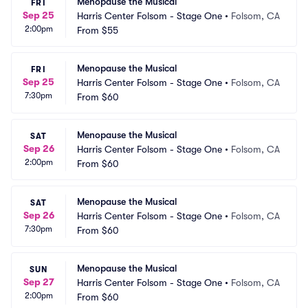
Menopause the Musical
FRI
Sep 25
Harris Center Folsom - Stage One
•
Folsom, CA
2:00pm
From
$55
Menopause the Musical
FRI
Sep 25
Harris Center Folsom - Stage One
•
Folsom, CA
7:30pm
From
$60
Menopause the Musical
SAT
Sep 26
Harris Center Folsom - Stage One
•
Folsom, CA
2:00pm
From
$60
Menopause the Musical
SAT
Sep 26
Harris Center Folsom - Stage One
•
Folsom, CA
7:30pm
From
$60
Menopause the Musical
SUN
Sep 27
Harris Center Folsom - Stage One
•
Folsom, CA
2:00pm
From
$60