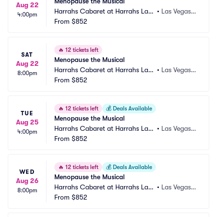
Menopause the Musical
Aug 22
Harrahs Cabaret at Harrahs Las
•
Las Vegas,
4:00pm
 Vegas
From
$852
 NV
🔥
12 tickets left
SAT
Menopause the Musical
Aug 22
Harrahs Cabaret at Harrahs Las
•
Las Vegas,
8:00pm
 Vegas
From
$852
 NV
🔥
12 tickets left
💰
Deals Available
TUE
Menopause the Musical
Aug 25
Harrahs Cabaret at Harrahs Las
•
Las Vegas,
4:00pm
 Vegas
From
$852
 NV
🔥
12 tickets left
💰
Deals Available
WED
Menopause the Musical
Aug 26
Harrahs Cabaret at Harrahs Las
•
Las Vegas,
8:00pm
 Vegas
From
$852
 NV