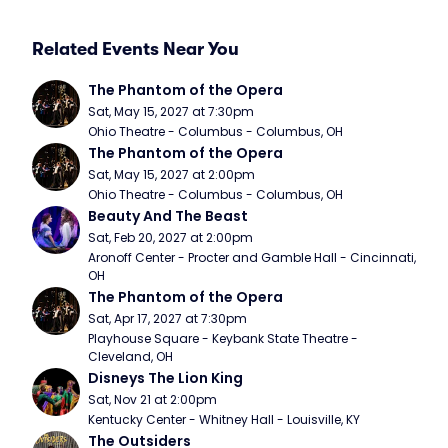
Related Events Near You
The Phantom of the Opera
Sat, May 15, 2027 at 7:30pm
Ohio Theatre - Columbus - Columbus, OH
The Phantom of the Opera
Sat, May 15, 2027 at 2:00pm
Ohio Theatre - Columbus - Columbus, OH
Beauty And The Beast
Sat, Feb 20, 2027 at 2:00pm
Aronoff Center - Procter and Gamble Hall - Cincinnati, 
OH
The Phantom of the Opera
Sat, Apr 17, 2027 at 7:30pm
Playhouse Square - Keybank State Theatre - 
Cleveland, OH
Disneys The Lion King
Sat, Nov 21 at 2:00pm
Kentucky Center - Whitney Hall - Louisville, KY
The Outsiders