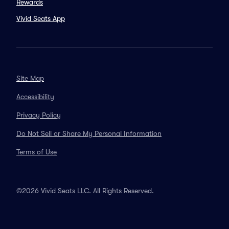
Rewards
Vivid Seats App
Site Map
Accessibility
Privacy Policy
Do Not Sell or Share My Personal Information
Terms of Use
©2026 Vivid Seats LLC. All Rights Reserved.