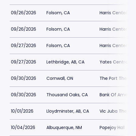
09/26/2026
Folsom, CA
Harris Center Fo
09/26/2026
Folsom, CA
Harris Center Fo
09/27/2026
Folsom, CA
Harris Center Fo
09/27/2026
Lethbridge, AB, CA
Yates Centre
09/30/2026
Cornwall, ON
The Port Theatre
09/30/2026
Thousand Oaks, CA
Bank Of America 
10/01/2026
Lloydminster, AB, CA
Vic Juba Theatre
10/04/2026
Albuquerque, NM
Popejoy Hall