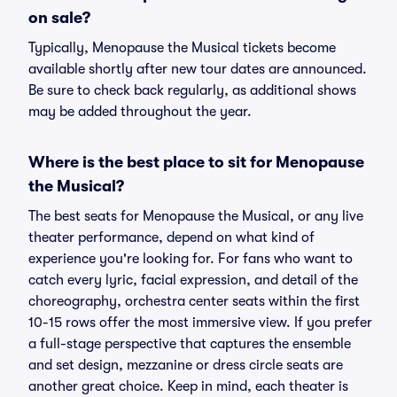
on sale?
Typically, Menopause the Musical tickets become
available shortly after new tour dates are announced.
Be sure to check back regularly, as additional shows
may be added throughout the year.
Where is the best place to sit for Menopause
the Musical?
The best seats for Menopause the Musical, or any live
theater performance, depend on what kind of
experience you're looking for. For fans who want to
catch every lyric, facial expression, and detail of the
choreography, orchestra center seats within the first
10-15 rows offer the most immersive view. If you prefer
a full-stage perspective that captures the ensemble
and set design, mezzanine or dress circle seats are
another great choice. Keep in mind, each theater is