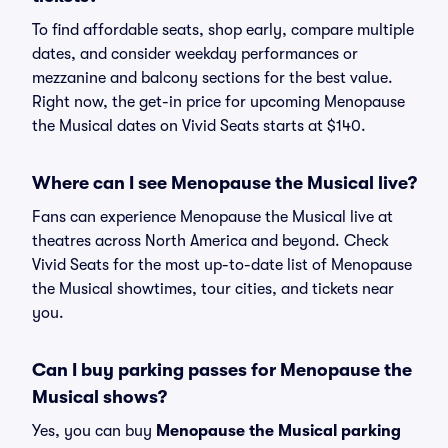
To find affordable seats, shop early, compare multiple
dates, and consider weekday performances or
mezzanine and balcony sections for the best value.
Right now, the get-in price for upcoming Menopause
the Musical dates on Vivid Seats starts at $140.
Where can I see Menopause the Musical live?
Fans can experience Menopause the Musical live at
theatres across North America and beyond. Check
Vivid Seats for the most up-to-date list of Menopause
the Musical showtimes, tour cities, and tickets near
you.
Can I buy parking passes for Menopause the
Musical shows?
Yes, you can buy
Menopause the Musical parking