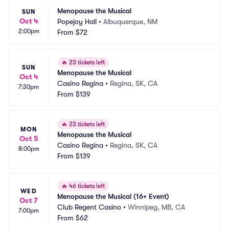
Menopause the Musical
SUN
Oct 4
Popejoy Hall
•
Albuquerque, NM
2:00pm
From
$72
🔥
23 tickets left
SUN
Menopause the Musical
Oct 4
Casino Regina
•
Regina, SK, CA
7:30pm
From
$139
🔥
23 tickets left
MON
Menopause the Musical
Oct 5
Casino Regina
•
Regina, SK, CA
8:00pm
From
$139
🔥
46 tickets left
WED
Menopause the Musical (16+ Event)
Oct 7
Club Regent Casino
•
Winnipeg, MB, CA
7:00pm
From
$62