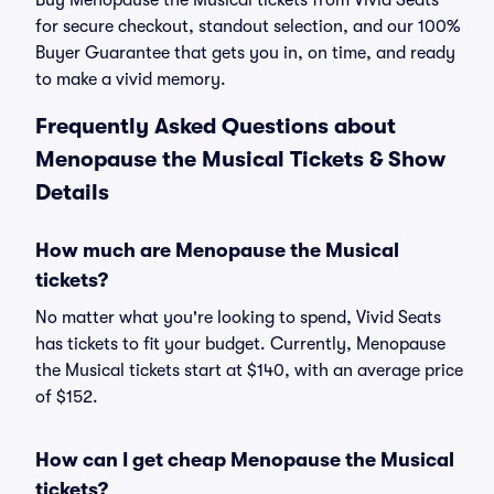
Buy Menopause the Musical tickets from Vivid Seats
for secure checkout, standout selection, and our 100%
Buyer Guarantee that gets you in, on time, and ready
to make a vivid memory.
Frequently Asked Questions about
Menopause the Musical Tickets & Show
Details
How much are Menopause the Musical
tickets?
No matter what you're looking to spend, Vivid Seats
has tickets to fit your budget. Currently, Menopause
the Musical tickets start at $140, with an average price
of $152.
How can I get cheap Menopause the Musical
tickets?