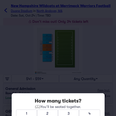
New Hampshire Wildcats at Merrimack Warriors Football
Duane Stadium
in
North Andover, MA
Date: Sat, Oct 24 | Time: TBD
Don't miss out! Only 34 tickets left
$41 - $59
Any Quantity
General Admission
Fees Incl.
Row GA
|
2 tickets
$41
ea
Lowest Price in Section
How many tickets?
You’ll be seated together.
GENERAL ADMISSION
1
2
3
4
Fees Incl.