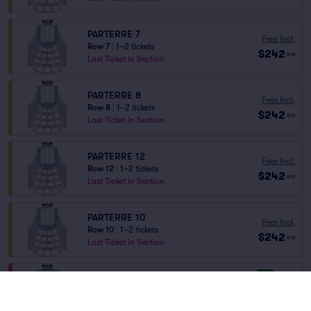
PARTERRE 7
Fees Incl.
Row 7
|
1–2 tickets
$242
ea
Last Ticket in Section
PARTERRE 8
Fees Incl.
Row 8
|
1–2 tickets
$242
ea
Last Ticket in Section
PARTERRE 12
Fees Incl.
Row 12
|
1–2 tickets
$242
ea
Last Ticket in Section
PARTERRE 10
Fees Incl.
Row 10
|
1–2 tickets
$242
ea
Last Ticket in Section
8.7
Great
ORCHESTRA
Fees Incl.
Row S
|
1–4 tickets
$243
ea