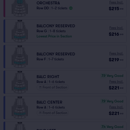
Fees Incl.
ORCHESTRA
$215
Row DD
|
1–2 tickets
ea
BALCONY RESERVED
Fees Incl.
Row G
|
1–8 tickets
$216
ea
Lowest Price in Section
Fees Incl.
BALCONY RESERVED
$219
Row F
|
1–7 tickets
ea
7.9
Very Good
BALC RIGHT
Fees Incl.
Row A
|
1–6 tickets
$221
Front of Section
ea
7.9
Very Good
BALC CENTER
Fees Incl.
Row A
|
1–6 tickets
$221
Front of Section
ea
7.4
Very Good