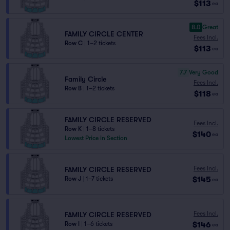
$113
ea
8.0
Great
FAMILY CIRCLE CENTER
Fees Incl.
Row C
|
1–2 tickets
$113
ea
7.7
Very Good
Family Circle
Fees Incl.
Row B
|
1–2 tickets
$118
ea
FAMILY CIRCLE RESERVED
Fees Incl.
Row K
|
1–8 tickets
$140
ea
Lowest Price in Section
Fees Incl.
FAMILY CIRCLE RESERVED
$145
Row J
|
1–7 tickets
ea
Fees Incl.
FAMILY CIRCLE RESERVED
$146
Row I
|
1–6 tickets
ea