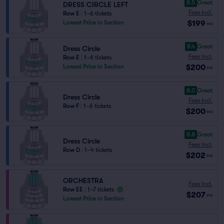
8.5
Great
DRESS CIRCLE LEFT
Fees Incl.
Row E
|
1–6 tickets
$199
Lowest Price in Section
ea
8.4
Great
Dress Circle
Fees Incl.
Row E
|
1–6 tickets
$200
Lowest Price in Section
ea
8.0
Great
Dress Circle
Fees Incl.
Row F
|
1–6 tickets
$200
ea
8.8
Great
Dress Circle
Fees Incl.
Row D
|
1–4 tickets
$202
ea
ORCHESTRA
Fees Incl.
Row EE
|
1–7 tickets
$207
ea
Lowest Price in Section