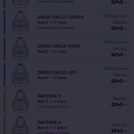
$242
Lowest Price in Section
ea
7.8
Very Good
DRESS CIRCLE CENTER
Fees Incl.
Row D
|
1–5 tickets
$242
Lowest Price in Section
ea
7.8
Very Good
DRESS CIRCLE RIGHT
Fees Incl.
Row D
|
1–6 tickets
$242
ea
7.8
Very Good
DRESS CIRCLE LEFT
Fees Incl.
Row D
|
1–6 tickets
$242
ea
PARTERRE 5
Fees Incl.
Row 5
|
1–2 tickets
$242
ea
Last Ticket in Section
PARTERRE 6
Fees Incl.
Row 6
|
1–2 tickets
$242
ea
Last Ticket in Section