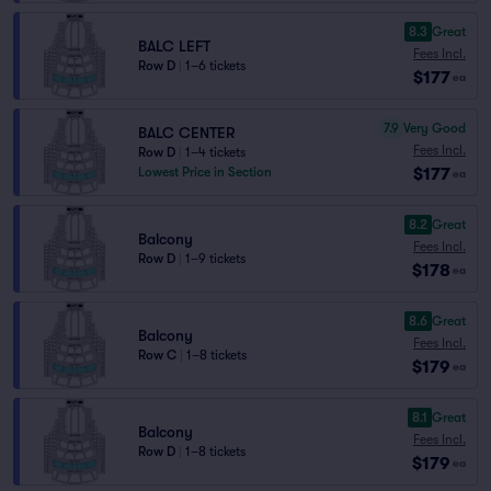
8.3
Great
BALC LEFT
Fees Incl.
Row D
|
1–6 tickets
$177
ea
7.9
Very Good
BALC CENTER
Fees Incl.
Row D
|
1–4 tickets
$177
Lowest Price in Section
ea
8.2
Great
Balcony
Fees Incl.
Row D
|
1–9 tickets
$178
ea
8.6
Great
Balcony
Fees Incl.
Row C
|
1–8 tickets
$179
ea
8.1
Great
Balcony
Fees Incl.
Row D
|
1–8 tickets
$179
ea