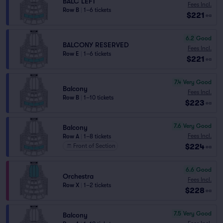
BALC LEFT
Fees Incl.
Row B
|
1–6 tickets
$221
ea
6.2
Good
BALCONY RESERVED
Fees Incl.
Row E
|
1–6 tickets
$221
ea
7.4
Very Good
Balcony
Fees Incl.
Row B
|
1–10 tickets
$223
ea
7.6
Very Good
Balcony
Fees Incl.
Row A
|
1–8 tickets
$224
Front of Section
ea
6.6
Good
Orchestra
Fees Incl.
Row X
|
1–2 tickets
$228
ea
7.5
Very Good
Balcony