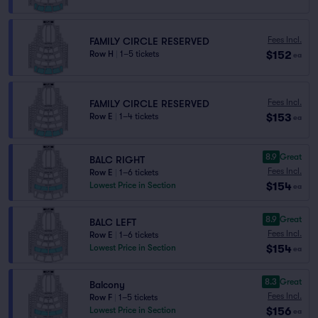
Fees Incl.
FAMILY CIRCLE RESERVED
$152
Row H
|
1–5 tickets
ea
Fees Incl.
FAMILY CIRCLE RESERVED
$153
Row E
|
1–4 tickets
ea
8.9
Great
BALC RIGHT
Fees Incl.
Row E
|
1–6 tickets
$154
Lowest Price in Section
ea
8.9
Great
BALC LEFT
Fees Incl.
Row E
|
1–6 tickets
$154
Lowest Price in Section
ea
8.3
Great
Balcony
Fees Incl.
Row F
|
1–5 tickets
$156
Lowest Price in Section
ea