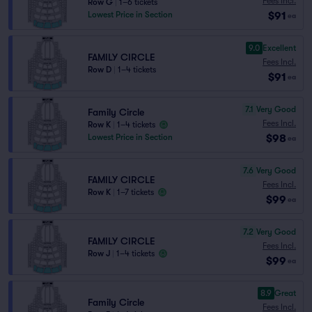
Fees Incl.
Row G
|
1–6 tickets
$91
Lowest Price in Section
ea
9.0
Excellent
FAMILY CIRCLE
Fees Incl.
Row D
|
1–4 tickets
$91
ea
7.1
Very Good
Family Circle
Fees Incl.
Row K
|
1–4 tickets
$98
Lowest Price in Section
ea
7.6
Very Good
FAMILY CIRCLE
Fees Incl.
Row K
|
1–7 tickets
$99
ea
7.2
Very Good
FAMILY CIRCLE
Fees Incl.
Row J
|
1–4 tickets
$99
ea
8.9
Great
Family Circle
Fees Incl.