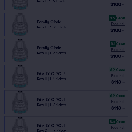
Row F
|
1–6 tickets
$100
ea
8.6
Great
Family Circle
Fees Incl.
Row C
|
1–2 tickets
$100
ea
8.1
Great
Family Circle
Fees Incl.
Row H
|
1–6 tickets
$100
ea
6.9
Good
FAMILY CIRCLE
Fees Incl.
Row H
|
1–4 tickets
$113
ea
6.9
Good
FAMILY CIRCLE
Fees Incl.
Row H
|
1–3 tickets
$113
ea
8.6
Great
FAMILY CIRCLE
Fees Incl.
Row C
|
1–6 tickets