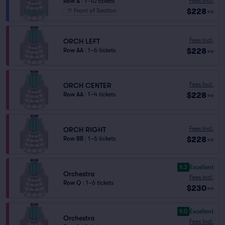
Fees Incl.
Row A
|
1–10 tickets
$228
Front of Section
ea
Fees Incl.
ORCH LEFT
$228
Row AA
|
1–6 tickets
ea
Fees Incl.
ORCH CENTER
$228
Row AA
|
1–4 tickets
ea
Fees Incl.
ORCH RIGHT
$228
Row BB
|
1–6 tickets
ea
9.3
Excellent
Orchestra
Fees Incl.
Row Q
|
1–6 tickets
$230
ea
9.0
Excellent
Orchestra
Fees Incl.