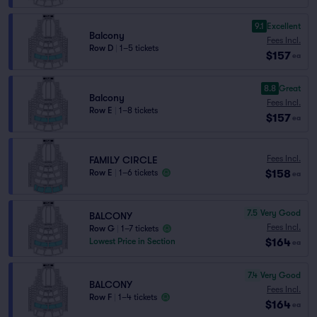
9.1
Excellent
Balcony
Fees Incl.
Row D
|
1–5 tickets
$157
ea
8.8
Great
Balcony
Fees Incl.
Row E
|
1–8 tickets
$157
ea
Fees Incl.
FAMILY CIRCLE
$158
Row E
|
1–6 tickets
ea
7.5
Very Good
BALCONY
Fees Incl.
Row G
|
1–7 tickets
$164
Lowest Price in Section
ea
7.4
Very Good
BALCONY
Fees Incl.
Row F
|
1–4 tickets
$164
ea