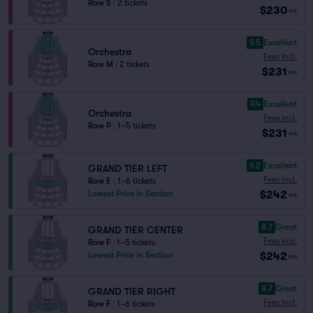
Row S
|
2 tickets
$230
ea
9.5
Excellent
Orchestra
Fees Incl.
Row M
|
2 tickets
$231
ea
9.4
Excellent
Orchestra
Fees Incl.
Row P
|
1–5 tickets
$231
ea
9.2
Excellent
GRAND TIER LEFT
Fees Incl.
Row E
|
1–6 tickets
$242
Lowest Price in Section
ea
8.7
Great
GRAND TIER CENTER
Fees Incl.
Row F
|
1–5 tickets
$242
Lowest Price in Section
ea
8.7
Great
GRAND TIER RIGHT
Fees Incl.
Row F
|
1–6 tickets