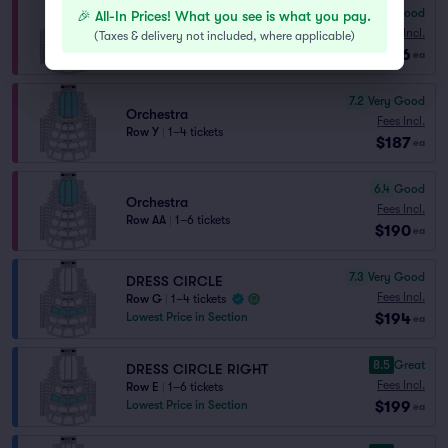
6.7
Good
🎉 All-In Prices! What you see is what you pay.
Orchestra
Fees Incl.
Row Z
|
1–4 tickets
(
Taxes & delivery not included, where applicable
)
$186
Lowest Price in Section
ea
7.2
Very Good
Orchestra
Fees Incl.
Row Y
|
1–4 tickets
$187
ea
6.4
Good
Orchestra
Fees Incl.
Row AA
|
1–6 tickets
$190
ea
7.3
Very Good
DRESS CIRCLE
Fees Incl.
Row G
|
1–4 tickets
$194
Lowest Price in Section
ea
8.5
Great
DRESS CIRCLE RIGHT
Fees Incl.
Row E
|
1–6 tickets
$199
Lowest Price in Section
ea