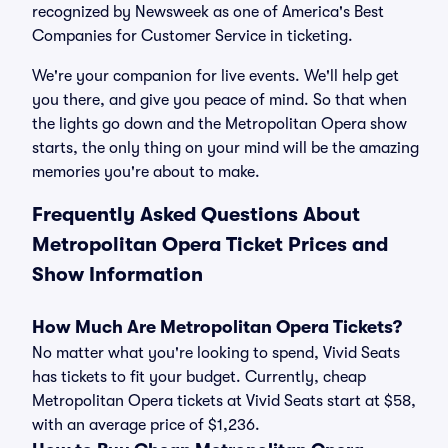
recognized by Newsweek as one of America's Best
Companies for Customer Service in ticketing.
We're your companion for live events. We'll help get
you there, and give you peace of mind. So that when
the lights go down and the Metropolitan Opera show
starts, the only thing on your mind will be the amazing
memories you're about to make.
Frequently Asked Questions About
Metropolitan Opera Ticket Prices and
Show Information
How Much Are Metropolitan Opera Tickets?
No matter what you're looking to spend, Vivid Seats
has tickets to fit your budget. Currently, cheap
Metropolitan Opera tickets at Vivid Seats start at $58,
with an average price of $1,236.