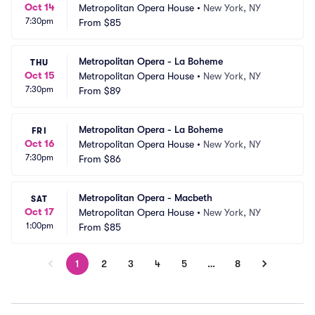
Oct 14
Metropolitan Opera House
•
New York, NY
7:30pm
From
$85
Metropolitan Opera - La Boheme
THU
Oct 15
Metropolitan Opera House
•
New York, NY
7:30pm
From
$89
Metropolitan Opera - La Boheme
FRI
Oct 16
Metropolitan Opera House
•
New York, NY
7:30pm
From
$86
Metropolitan Opera - Macbeth
SAT
Oct 17
Metropolitan Opera House
•
New York, NY
1:00pm
From
$85
1
2
3
4
5
…
8