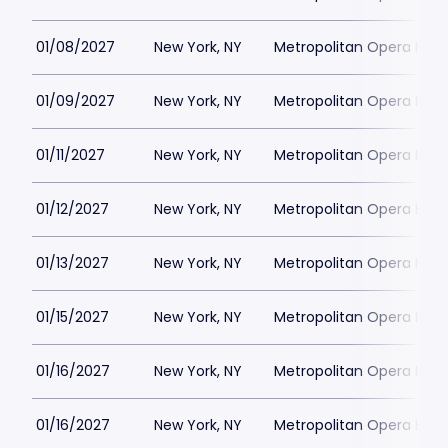
01/08/2027
New York, NY
Metropolitan Opera Hou
01/09/2027
New York, NY
Metropolitan Opera Hou
01/11/2027
New York, NY
Metropolitan Opera Hou
01/12/2027
New York, NY
Metropolitan Opera Hou
01/13/2027
New York, NY
Metropolitan Opera Hou
01/15/2027
New York, NY
Metropolitan Opera Hou
01/16/2027
New York, NY
Metropolitan Opera Hou
01/16/2027
New York, NY
Metropolitan Opera Hou