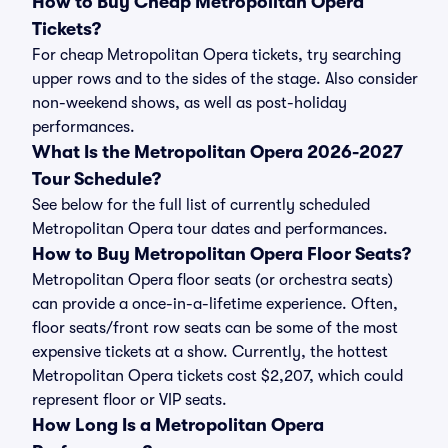
How to Buy Cheap Metropolitan Opera
Tickets?
For cheap Metropolitan Opera tickets, try searching
upper rows and to the sides of the stage. Also consider
non-weekend shows, as well as post-holiday
performances.
What Is the Metropolitan Opera 2026-2027
Tour Schedule?
See below for the full list of currently scheduled
Metropolitan Opera tour dates and performances.
How to Buy Metropolitan Opera Floor Seats?
Metropolitan Opera floor seats (or orchestra seats)
can provide a once-in-a-lifetime experience. Often,
floor seats/front row seats can be some of the most
expensive tickets at a show. Currently, the hottest
Metropolitan Opera tickets cost $2,207, which could
represent floor or VIP seats.
How Long Is a Metropolitan Opera