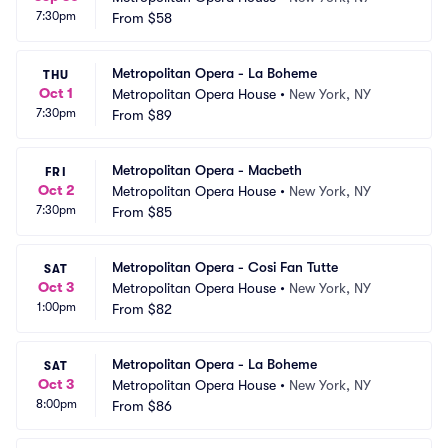
7:30pm
From
$58
Metropolitan Opera - La Boheme
THU
Oct 1
Metropolitan Opera House
•
New York, NY
7:30pm
From
$89
Metropolitan Opera - Macbeth
FRI
Oct 2
Metropolitan Opera House
•
New York, NY
7:30pm
From
$85
Metropolitan Opera - Cosi Fan Tutte
SAT
Oct 3
Metropolitan Opera House
•
New York, NY
1:00pm
From
$82
Metropolitan Opera - La Boheme
SAT
Oct 3
Metropolitan Opera House
•
New York, NY
8:00pm
From
$86