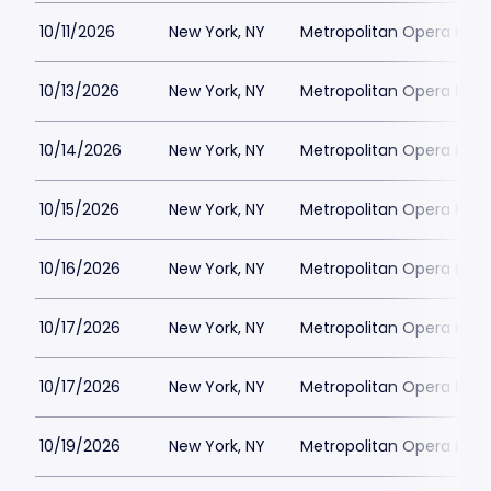
10/11/2026
New York, NY
Metropolitan Opera Hou
10/13/2026
New York, NY
Metropolitan Opera Hou
10/14/2026
New York, NY
Metropolitan Opera Hou
10/15/2026
New York, NY
Metropolitan Opera Hou
10/16/2026
New York, NY
Metropolitan Opera Hou
10/17/2026
New York, NY
Metropolitan Opera Hou
10/17/2026
New York, NY
Metropolitan Opera Hou
10/19/2026
New York, NY
Metropolitan Opera Hou