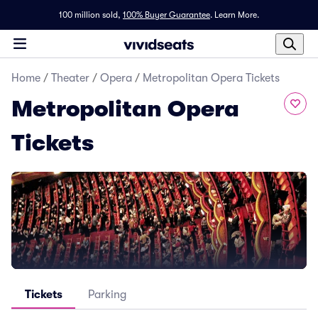
100 million sold,
100% Buyer Guarantee
.
Learn More.
Home
/
Theater
/
Opera
/
Metropolitan Opera Tickets
Metropolitan Opera
Tickets
Tickets
Parking