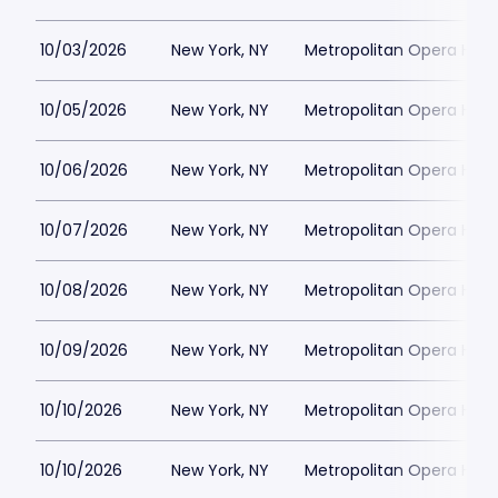
10/03/2026
New York, NY
Metropolitan Opera Hou
10/05/2026
New York, NY
Metropolitan Opera Hou
10/06/2026
New York, NY
Metropolitan Opera Hou
10/07/2026
New York, NY
Metropolitan Opera Hou
10/08/2026
New York, NY
Metropolitan Opera Hou
10/09/2026
New York, NY
Metropolitan Opera Hou
10/10/2026
New York, NY
Metropolitan Opera Hou
10/10/2026
New York, NY
Metropolitan Opera Hou