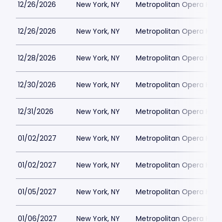
12/26/2026
New York, NY
Metropolitan Opera Hou
12/26/2026
New York, NY
Metropolitan Opera Hou
12/28/2026
New York, NY
Metropolitan Opera Hou
12/30/2026
New York, NY
Metropolitan Opera Hou
12/31/2026
New York, NY
Metropolitan Opera Hou
01/02/2027
New York, NY
Metropolitan Opera Hou
01/02/2027
New York, NY
Metropolitan Opera Hou
01/05/2027
New York, NY
Metropolitan Opera Hou
01/06/2027
New York, NY
Metropolitan Opera Hou