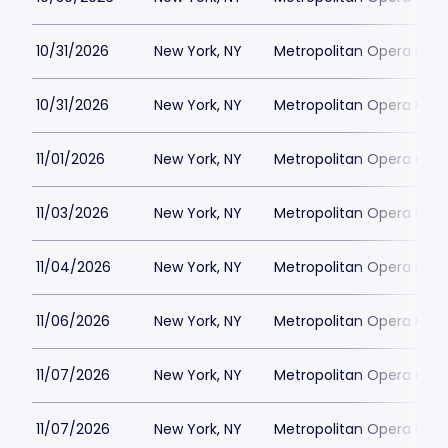
10/31/2026
New York, NY
Metropolitan Opera Hou
10/31/2026
New York, NY
Metropolitan Opera Hou
11/01/2026
New York, NY
Metropolitan Opera Hou
11/03/2026
New York, NY
Metropolitan Opera Hou
11/04/2026
New York, NY
Metropolitan Opera Hou
11/06/2026
New York, NY
Metropolitan Opera Hou
11/07/2026
New York, NY
Metropolitan Opera Hou
11/07/2026
New York, NY
Metropolitan Opera Hou