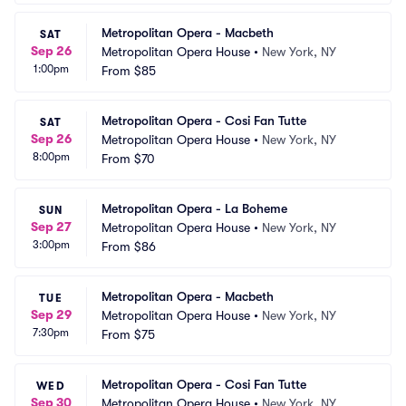
Metropolitan Opera - Macbeth
SAT
Sep 26
Metropolitan Opera House
•
New York, NY
1:00pm
From
$85
Metropolitan Opera - Cosi Fan Tutte
SAT
Sep 26
Metropolitan Opera House
•
New York, NY
8:00pm
From
$70
Metropolitan Opera - La Boheme
SUN
Sep 27
Metropolitan Opera House
•
New York, NY
3:00pm
From
$86
Metropolitan Opera - Macbeth
TUE
Sep 29
Metropolitan Opera House
•
New York, NY
7:30pm
From
$75
Metropolitan Opera - Cosi Fan Tutte
WED
Sep 30
Metropolitan Opera House
•
New York, NY