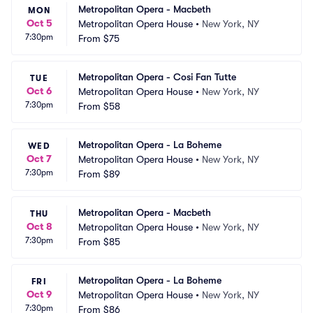
Metropolitan Opera - Macbeth
MON
Oct 5
Metropolitan Opera House
•
New York, NY
7:30pm
From
$75
Metropolitan Opera - Cosi Fan Tutte
TUE
Oct 6
Metropolitan Opera House
•
New York, NY
7:30pm
From
$58
Metropolitan Opera - La Boheme
WED
Oct 7
Metropolitan Opera House
•
New York, NY
7:30pm
From
$89
Metropolitan Opera - Macbeth
THU
Oct 8
Metropolitan Opera House
•
New York, NY
7:30pm
From
$85
Metropolitan Opera - La Boheme
FRI
Oct 9
Metropolitan Opera House
•
New York, NY
7:30pm
From
$86