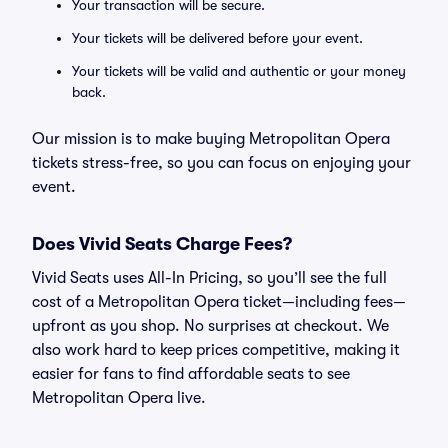
Your transaction will be secure.
Your tickets will be delivered before your event.
Your tickets will be valid and authentic or your money
back.
Our mission is to make buying Metropolitan Opera
tickets stress-free, so you can focus on enjoying your
event.
Does Vivid Seats Charge Fees?
Vivid Seats uses All-In Pricing, so you’ll see the full
cost of a Metropolitan Opera ticket—including fees—
upfront as you shop. No surprises at checkout. We
also work hard to keep prices competitive, making it
easier for fans to find affordable seats to see
Metropolitan Opera live.