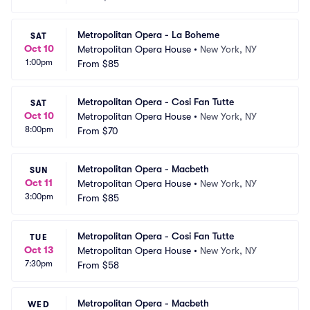
Metropolitan Opera - La Boheme
SAT
Oct 10
Metropolitan Opera House
•
New York, NY
1:00pm
From
$85
Metropolitan Opera - Cosi Fan Tutte
SAT
Oct 10
Metropolitan Opera House
•
New York, NY
8:00pm
From
$70
Metropolitan Opera - Macbeth
SUN
Oct 11
Metropolitan Opera House
•
New York, NY
3:00pm
From
$85
Metropolitan Opera - Cosi Fan Tutte
TUE
Oct 13
Metropolitan Opera House
•
New York, NY
7:30pm
From
$58
Metropolitan Opera - Macbeth
WED