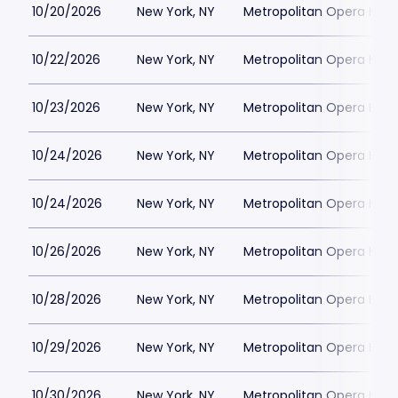
10/20/2026
New York, NY
Metropolitan Opera Hou
10/22/2026
New York, NY
Metropolitan Opera Hou
10/23/2026
New York, NY
Metropolitan Opera Hou
10/24/2026
New York, NY
Metropolitan Opera Hou
10/24/2026
New York, NY
Metropolitan Opera Hou
10/26/2026
New York, NY
Metropolitan Opera Hou
10/28/2026
New York, NY
Metropolitan Opera Hou
10/29/2026
New York, NY
Metropolitan Opera Hou
10/30/2026
New York, NY
Metropolitan Opera Hou