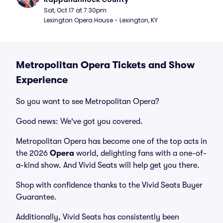
Sat, Oct 17 at 7:30pm
Lexington Opera House - Lexington, KY
Metropolitan Opera Tickets and Show
Experience
So you want to see Metropolitan Opera?
Good news: We've got you covered.
Metropolitan Opera has become one of the top acts in
the 2026
Opera
world, delighting fans with a one-of-
a-kind show. And Vivid Seats will help get you there.
Shop with confidence thanks to the Vivid Seats Buyer
Guarantee.
Additionally, Vivid Seats has consistently been