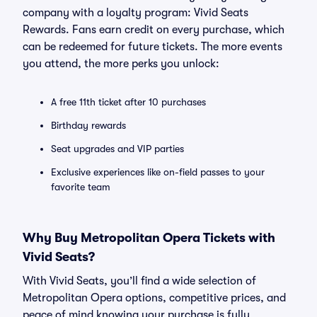
company with a loyalty program: Vivid Seats
Rewards. Fans earn credit on every purchase, which
can be redeemed for future tickets. The more events
you attend, the more perks you unlock:
A free 11th ticket after 10 purchases
Birthday rewards
Seat upgrades and VIP parties
Exclusive experiences like on-field passes to your
favorite team
Why Buy Metropolitan Opera Tickets with
Vivid Seats?
With Vivid Seats, you’ll find a wide selection of
Metropolitan Opera options, competitive prices, and
peace of mind knowing your purchase is fully