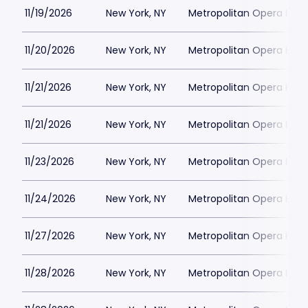
11/19/2026
New York, NY
Metropolitan Opera Hou
11/20/2026
New York, NY
Metropolitan Opera Hou
11/21/2026
New York, NY
Metropolitan Opera Hou
11/21/2026
New York, NY
Metropolitan Opera Hou
11/23/2026
New York, NY
Metropolitan Opera Hou
11/24/2026
New York, NY
Metropolitan Opera Hou
11/27/2026
New York, NY
Metropolitan Opera Hou
11/28/2026
New York, NY
Metropolitan Opera Hou