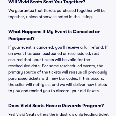
Will Vivid Seats Seat You Together?
We guarantee that tickets purchased together will be
together, unless otherwise noted in the listing.
What Happens if My Event is Canceled or
Postponed?
If your event is canceled, you’ll receive a full refund. If
an event has been postponed or rescheduled, rest
assured that your tickets will be valid for the
rescheduled date. For some rescheduled events, the
primary source of the tickets will reissue all previously
purchased tickets with new bar codes. If this occurs,
the seller will notify us, and we will deliver new tickets
to you and remind you to discard your old tickets.
Does Vivid Seats Have a Rewards Program?
Yes! Vivid Seats offers the industry’s only leading ticket