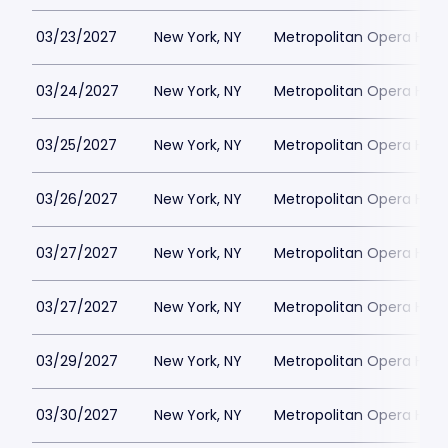
03/23/2027
New York, NY
Metropolitan Opera Hou
03/24/2027
New York, NY
Metropolitan Opera Hou
03/25/2027
New York, NY
Metropolitan Opera Hou
03/26/2027
New York, NY
Metropolitan Opera Hou
03/27/2027
New York, NY
Metropolitan Opera Hou
03/27/2027
New York, NY
Metropolitan Opera Hou
03/29/2027
New York, NY
Metropolitan Opera Hou
03/30/2027
New York, NY
Metropolitan Opera Hou