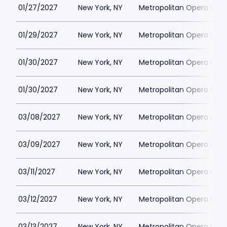
01/27/2027
New York, NY
Metropolitan Opera Hou
01/29/2027
New York, NY
Metropolitan Opera Hou
01/30/2027
New York, NY
Metropolitan Opera Hou
01/30/2027
New York, NY
Metropolitan Opera Hou
03/08/2027
New York, NY
Metropolitan Opera Hou
03/09/2027
New York, NY
Metropolitan Opera Hou
03/11/2027
New York, NY
Metropolitan Opera Hou
03/12/2027
New York, NY
Metropolitan Opera Hou
03/13/2027
New York, NY
Metropolitan Opera Hou