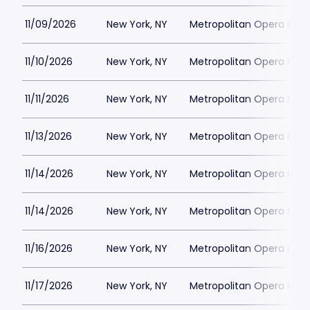
11/09/2026
New York, NY
Metropolitan Opera Hou
11/10/2026
New York, NY
Metropolitan Opera Hou
11/11/2026
New York, NY
Metropolitan Opera Hou
11/13/2026
New York, NY
Metropolitan Opera Hou
11/14/2026
New York, NY
Metropolitan Opera Hou
11/14/2026
New York, NY
Metropolitan Opera Hou
11/16/2026
New York, NY
Metropolitan Opera Hou
11/17/2026
New York, NY
Metropolitan Opera Hou