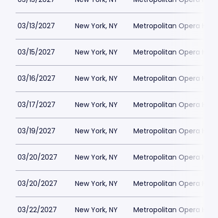
03/13/2027
New York, NY
Metropolitan Opera Hou
03/15/2027
New York, NY
Metropolitan Opera Hou
03/16/2027
New York, NY
Metropolitan Opera Hou
03/17/2027
New York, NY
Metropolitan Opera Hou
03/19/2027
New York, NY
Metropolitan Opera Hou
03/20/2027
New York, NY
Metropolitan Opera Hou
03/20/2027
New York, NY
Metropolitan Opera Hou
03/22/2027
New York, NY
Metropolitan Opera Hou