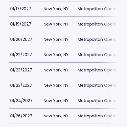
01/17/2027
New York, NY
Metropolitan Opera Hou
01/19/2027
New York, NY
Metropolitan Opera Hou
01/20/2027
New York, NY
Metropolitan Opera Hou
01/22/2027
New York, NY
Metropolitan Opera Hou
01/23/2027
New York, NY
Metropolitan Opera Hou
01/23/2027
New York, NY
Metropolitan Opera Hou
01/24/2027
New York, NY
Metropolitan Opera Hou
01/26/2027
New York, NY
Metropolitan Opera Hou