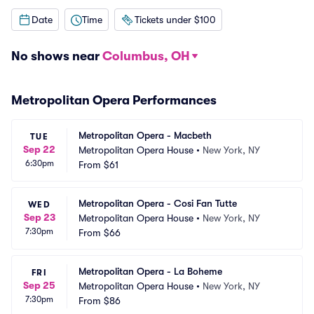
Date
Time
Tickets under $100
No shows near
Columbus, OH
Metropolitan Opera Performances
Metropolitan Opera - Macbeth
TUE
Sep 22
Metropolitan Opera House
•
New York, NY
6:30pm
From
$61
Metropolitan Opera - Cosi Fan Tutte
WED
Sep 23
Metropolitan Opera House
•
New York, NY
7:30pm
From
$66
Metropolitan Opera - La Boheme
FRI
Sep 25
Metropolitan Opera House
•
New York, NY
7:30pm
From
$86