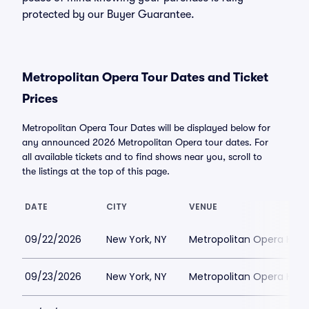
protected by our Buyer Guarantee.
Metropolitan Opera Tour Dates and Ticket
Prices
Metropolitan Opera Tour Dates will be displayed below for
any announced 2026 Metropolitan Opera tour dates. For
all available tickets and to find shows near you, scroll to
the listings at the top of this page.
DATE
CITY
VENUE
09/22/2026
New York, NY
Metropolitan Opera Hou
09/23/2026
New York, NY
Metropolitan Opera Hou