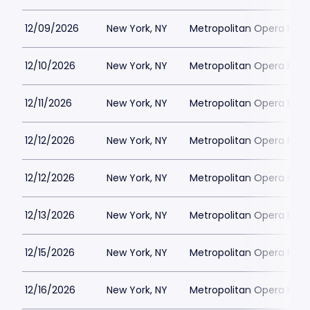
12/09/2026
New York, NY
Metropolitan Opera Hou
12/10/2026
New York, NY
Metropolitan Opera Hou
12/11/2026
New York, NY
Metropolitan Opera Hou
12/12/2026
New York, NY
Metropolitan Opera Hou
12/12/2026
New York, NY
Metropolitan Opera Hou
12/13/2026
New York, NY
Metropolitan Opera Hou
12/15/2026
New York, NY
Metropolitan Opera Hou
12/16/2026
New York, NY
Metropolitan Opera Hou