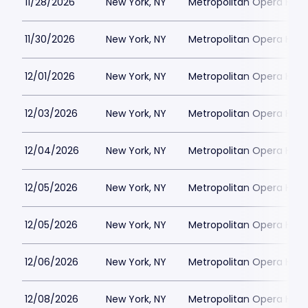
11/28/2026
New York, NY
Metropolitan Opera Hou
11/30/2026
New York, NY
Metropolitan Opera Hou
12/01/2026
New York, NY
Metropolitan Opera Hou
12/03/2026
New York, NY
Metropolitan Opera Hou
12/04/2026
New York, NY
Metropolitan Opera Hou
12/05/2026
New York, NY
Metropolitan Opera Hou
12/05/2026
New York, NY
Metropolitan Opera Hou
12/06/2026
New York, NY
Metropolitan Opera Hou
12/08/2026
New York, NY
Metropolitan Opera Hou