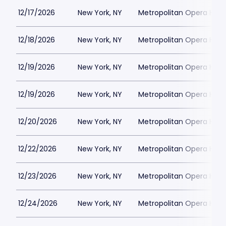
12/17/2026
New York, NY
Metropolitan Opera Hou
12/18/2026
New York, NY
Metropolitan Opera Hou
12/19/2026
New York, NY
Metropolitan Opera Hou
12/19/2026
New York, NY
Metropolitan Opera Hou
12/20/2026
New York, NY
Metropolitan Opera Hou
12/22/2026
New York, NY
Metropolitan Opera Hou
12/23/2026
New York, NY
Metropolitan Opera Hou
12/24/2026
New York, NY
Metropolitan Opera Hou