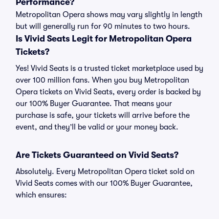
Performance?
Metropolitan Opera shows may vary slightly in length
but will generally run for 90 minutes to two hours.
Is Vivid Seats Legit for Metropolitan Opera
Tickets?
Yes! Vivid Seats is a trusted ticket marketplace used by
over 100 million fans. When you buy Metropolitan
Opera tickets on Vivid Seats, every order is backed by
our 100% Buyer Guarantee. That means your
purchase is safe, your tickets will arrive before the
event, and they’ll be valid or your money back.
Are Tickets Guaranteed on Vivid Seats?
Absolutely. Every Metropolitan Opera ticket sold on
Vivid Seats comes with our 100% Buyer Guarantee,
which ensures: