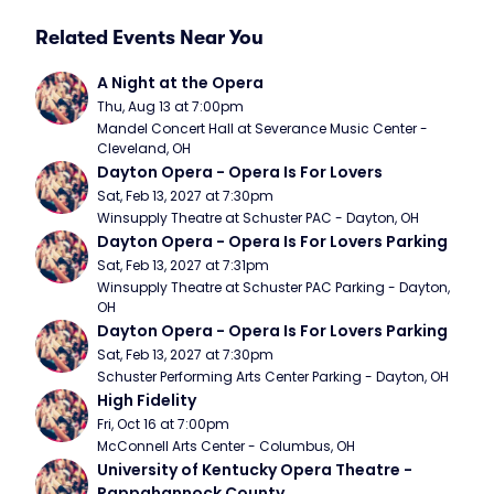
Related Events Near You
A Night at the Opera
Thu, Aug 13 at 7:00pm
Mandel Concert Hall at Severance Music Center - 
Cleveland, OH
Dayton Opera - Opera Is For Lovers
Sat, Feb 13, 2027 at 7:30pm
Winsupply Theatre at Schuster PAC - Dayton, OH
Dayton Opera - Opera Is For Lovers Parking
Sat, Feb 13, 2027 at 7:31pm
Winsupply Theatre at Schuster PAC Parking - Dayton, 
OH
Dayton Opera - Opera Is For Lovers Parking
Sat, Feb 13, 2027 at 7:30pm
Schuster Performing Arts Center Parking - Dayton, OH
High Fidelity
Fri, Oct 16 at 7:00pm
McConnell Arts Center - Columbus, OH
University of Kentucky Opera Theatre - 
Rappahannock County