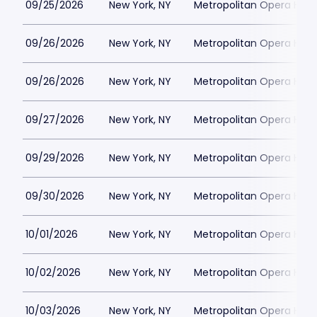
09/25/2026
New York, NY
Metropolitan Opera Hou
09/26/2026
New York, NY
Metropolitan Opera Hou
09/26/2026
New York, NY
Metropolitan Opera Hou
09/27/2026
New York, NY
Metropolitan Opera Hou
09/29/2026
New York, NY
Metropolitan Opera Hou
09/30/2026
New York, NY
Metropolitan Opera Hou
10/01/2026
New York, NY
Metropolitan Opera Hou
10/02/2026
New York, NY
Metropolitan Opera Hou
10/03/2026
New York, NY
Metropolitan Opera Hou