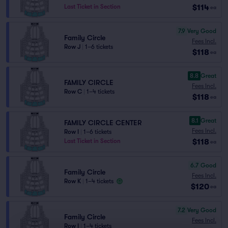
$114
Last Ticket in Section
ea
7.9
Very Good
Family Circle
Fees Incl.
Row J
|
1–6 tickets
$118
ea
8.8
Great
FAMILY CIRCLE
Fees Incl.
Row C
|
1–4 tickets
$118
ea
8.1
Great
FAMILY CIRCLE CENTER
Fees Incl.
Row I
|
1–6 tickets
$118
Last Ticket in Section
ea
6.7
Good
Family Circle
Fees Incl.
Row K
|
1–4 tickets
$120
ea
7.2
Very Good
Family Circle
Fees Incl.
Row I
|
1–4 tickets