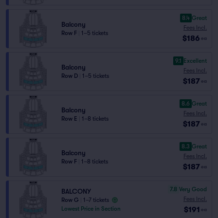
8.4
Great
Balcony
Fees Incl.
Row F
|
1–5 tickets
$186
ea
9.1
Excellent
Balcony
Fees Incl.
Row D
|
1–5 tickets
$187
ea
8.6
Great
Balcony
Fees Incl.
Row E
|
1–8 tickets
$187
ea
8.3
Great
Balcony
Fees Incl.
Row F
|
1–8 tickets
$187
ea
7.8
Very Good
BALCONY
Fees Incl.
Row G
|
1–7 tickets
$191
Lowest Price in Section
ea