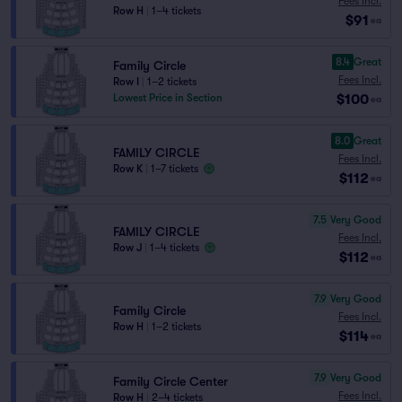
Fees Incl.
Row H
|
1–4 tickets
$91
ea
8.4
Great
Family Circle
Fees Incl.
Row I
|
1–2 tickets
$100
Lowest Price in Section
ea
8.0
Great
FAMILY CIRCLE
Fees Incl.
Row K
|
1–7 tickets
$112
ea
7.5
Very Good
FAMILY CIRCLE
Fees Incl.
Row J
|
1–4 tickets
$112
ea
7.9
Very Good
Family Circle
Fees Incl.
Row H
|
1–2 tickets
$114
ea
7.9
Very Good
Family Circle Center
Fees Incl.
Row H
|
2–4 tickets