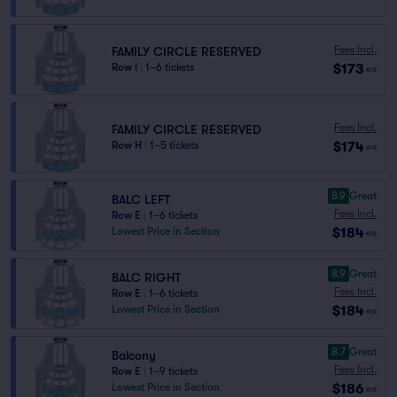
Fees Incl.
FAMILY CIRCLE RESERVED
$173
Row I
|
1–6 tickets
ea
Fees Incl.
FAMILY CIRCLE RESERVED
$174
Row H
|
1–5 tickets
ea
8.9
Great
BALC LEFT
Fees Incl.
Row E
|
1–6 tickets
$184
Lowest Price in Section
ea
8.9
Great
BALC RIGHT
Fees Incl.
Row E
|
1–6 tickets
$184
Lowest Price in Section
ea
8.7
Great
Balcony
Fees Incl.
Row E
|
1–9 tickets
$186
Lowest Price in Section
ea