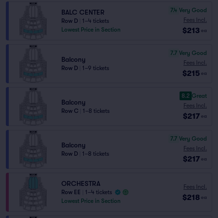
7.4
Very Good
BALC CENTER
Fees Incl.
Row D
|
1–4 tickets
$213
Lowest Price in Section
ea
7.7
Very Good
Balcony
Fees Incl.
Row D
|
1–9 tickets
$215
ea
8.2
Great
Balcony
Fees Incl.
Row C
|
1–8 tickets
$217
ea
7.7
Very Good
Balcony
Fees Incl.
Row D
|
1–8 tickets
$217
ea
ORCHESTRA
Fees Incl.
Row EE
|
1–4 tickets
$218
ea
Lowest Price in Section