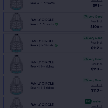
Fees Incl.
Row G
|
1–4 tickets
$91
ea
7.4
Very Good
FAMILY CIRCLE
Fees Incl.
Row J
|
1–4 tickets
$106
ea
7.6
Very Good
FAMILY CIRCLE
Fees Incl.
Row K
|
1–7 tickets
$112
ea
7.5
Very Good
FAMILY CIRCLE
Fees Incl.
Row H
|
1–4 tickets
$113
ea
7.5
Very Good
FAMILY CIRCLE
Fees Incl.
Row H
|
1–3 tickets
$113
ea
9.0
Excellent
FAMILY CIRCLE
Fees Incl.