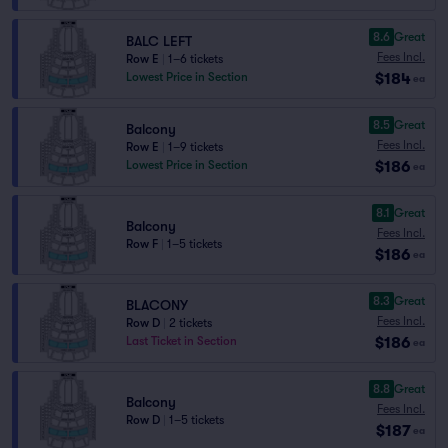
8.6
Great
BALC LEFT
Fees Incl.
Row E
|
1–6 tickets
$184
Lowest Price in Section
ea
8.5
Great
Balcony
Fees Incl.
Row E
|
1–9 tickets
$186
Lowest Price in Section
ea
8.1
Great
Balcony
Fees Incl.
Row F
|
1–5 tickets
$186
ea
8.3
Great
BLACONY
Fees Incl.
Row D
|
2 tickets
$186
Last Ticket in Section
ea
8.8
Great
Balcony
Fees Incl.
Row D
|
1–5 tickets
$187
ea