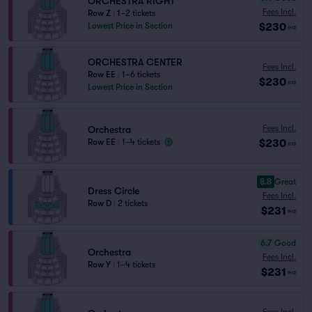
ORCHESTRA RIGHT
Fees Incl.
Row Z
|
1–2 tickets
$230
Lowest Price in Section
ea
ORCHESTRA CENTER
Fees Incl.
Row EE
|
1–6 tickets
$230
ea
Lowest Price in Section
Fees Incl.
Orchestra
$230
Row EE
|
1–4 tickets
ea
8.8
Great
Dress Circle
Fees Incl.
Row D
|
2 tickets
$231
ea
6.7
Good
Orchestra
Fees Incl.
Row Y
|
1–4 tickets
$231
ea
Fees Incl.