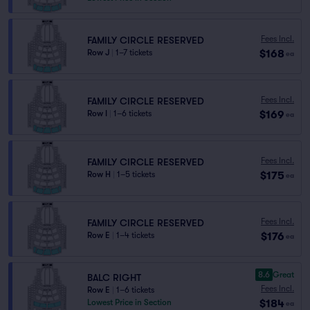
Fees Incl.
FAMILY CIRCLE RESERVED
$168
Row J
|
1–7 tickets
ea
Fees Incl.
FAMILY CIRCLE RESERVED
$169
Row I
|
1–6 tickets
ea
Fees Incl.
FAMILY CIRCLE RESERVED
$175
Row H
|
1–5 tickets
ea
Fees Incl.
FAMILY CIRCLE RESERVED
$176
Row E
|
1–4 tickets
ea
8.6
Great
BALC RIGHT
Fees Incl.
Row E
|
1–6 tickets
$184
Lowest Price in Section
ea