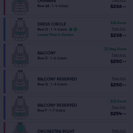
Orchestra
$236
Row AA
|
1–4 tickets
ea
6.8
Good
DRESS CIRCLE
Fees Incl.
Row G
|
1–4 tickets
$238
Lowest Price in Section
ea
7.1
Very Good
BALCONY
Fees Incl.
Row C
|
1–6 tickets
$250
ea
Fees Incl.
BALCONY RESERVED
$250
Row G
|
1–8 tickets
ea
6.0
Good
BALCONY RESERVED
Fees Incl.
Row F
|
1–7 tickets
$254
ea
Fees Incl.
ORCHESTRA RIGHT