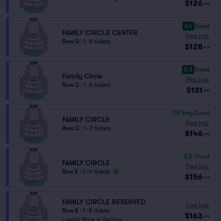
$126
ea
8.4
Great
FAMILY CIRCLE CENTER
Fees Incl.
Row D
|
1–6 tickets
$128
ea
8.3
Great
Family Circle
Fees Incl.
Row D
|
1–6 tickets
$131
ea
7.0
Very Good
FAMILY CIRCLE
Fees Incl.
Row C
|
1–2 tickets
$146
ea
6.2
Good
FAMILY CIRCLE
Fees Incl.
Row E
|
1–4 tickets
$156
ea
FAMILY CIRCLE RESERVED
Fees Incl.
Row K
|
1–8 tickets
$163
ea
Lowest Price in Section