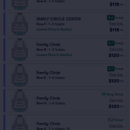
Row B
|
1–5 tickets
$118
ea
8.6
Great
FAMILY CIRCLE CENTER
Fees Incl.
Row F
|
1–6 tickets
$118
Lowest Price in Section
ea
8.7
Great
Family Circle
Fees Incl.
Row B
|
1–2 tickets
$120
Lowest Price in Section
ea
8.7
Great
Family Circle
Fees Incl.
Row E
|
1–6 tickets
$120
ea
7.9
Very Good
Family Circle
Fees Incl.
Row H
|
1–6 tickets
$120
ea
6.3
Good
Family Circle
Fees Incl.
Row K
|
1–4 tickets