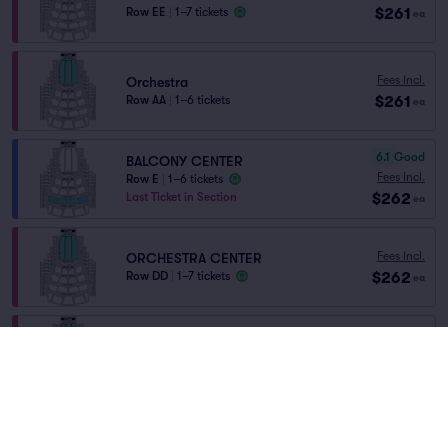
$261
Row EE
|
1–7 tickets
ea
Fees Incl.
Orchestra
$261
Row AA
|
1–6 tickets
ea
6.1
Good
BALCONY CENTER
Fees Incl.
Row E
|
1–6 tickets
$262
Last Ticket in Section
ea
Fees Incl.
ORCHESTRA CENTER
$262
Row DD
|
1–7 tickets
ea
Fees Incl.
ORCHESTRA RIGHT
$263
Row CC
|
1–6 tickets
ea
Fees Incl.
ORCHESTRA CENTER