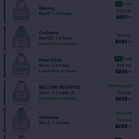
8.1
Great
Balcony
Fees Incl.
Row C
|
1–10 tickets
$221
ea
Orchestra
Fees Incl.
Row CC
|
1–6 tickets
$226
ea
Lowest Price in Section
8.8
Great
Dress Circle
Fees Incl.
Row E
|
1–6 tickets
$226
Lowest Price in Section
ea
7.0
Very Good
BALCONY RESERVED
Fees Incl.
Row E
|
1–6 tickets
$228
Lowest Price in Section
ea
6.4
Good
Orchestra
Fees Incl.
Row Z
|
1–4 tickets
$228
ea