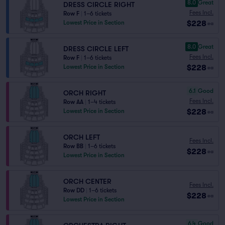
8.0
Great
DRESS CIRCLE RIGHT
Fees Incl.
Row F
|
1–6 tickets
$228
Lowest Price in Section
ea
8.0
Great
DRESS CIRCLE LEFT
Fees Incl.
Row F
|
1–6 tickets
$228
Lowest Price in Section
ea
6.1
Good
ORCH RIGHT
Fees Incl.
Row AA
|
1–4 tickets
$228
Lowest Price in Section
ea
ORCH LEFT
Fees Incl.
Row BB
|
1–6 tickets
$228
ea
Lowest Price in Section
ORCH CENTER
Fees Incl.
Row DD
|
1–6 tickets
$228
ea
Lowest Price in Section
6.4
Good