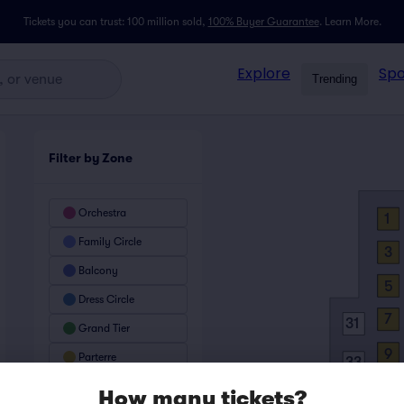
Tickets you can trust: 100 million sold,
100% Buyer Guarantee
.
Learn More.
Explore
Spo
Trending
Filter by Zone
Orchestra
1
Family Circle
3
Balcony
5
Dress Circle
7
31
Grand Tier
9
Parterre
33
11
1
How many tickets?
35