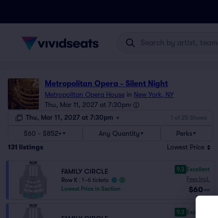
Metropolitan Opera - Silent Night
Metropolitan Opera House
in
New York, NY
Thu, Mar 11, 2027 at 7:30pm
Thu, Mar 11, 2027 at 7:30pm
1 of 25 Shows
$60 - $852+
Any Quantity
Perks
131
listings
Lowest Price
9.3
Excellent
FAMILY CIRCLE
Fees Incl.
Row K
|
1–6 tickets
$60
Lowest Price in Section
ea
9.3
Excellent