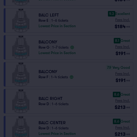
9.3
Excellent
BALC LEFT
Fees Incl.
Row E
|
1–6 tickets
$184
Lowest Price in Section
ea
8.1
Great
BALCONY
Fees Incl.
Row G
|
1–7 tickets
$191
Lowest Price in Section
ea
7.9
Very Good
BALCONY
Fees Incl.
Row F
|
1–4 tickets
$191
ea
8.6
Great
BALC RIGHT
Fees Incl.
Row D
|
1–6 tickets
$213
ea
8.6
Great
BALC CENTER
Fees Incl.
Row D
|
1–6 tickets
$213
Lowest Price in Section
ea