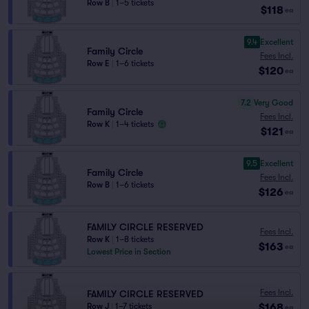
Row B
|
1–5 tickets
$118
ea
9.4
Excellent
Family Circle
Fees Incl.
Row E
|
1–6 tickets
$120
ea
7.2
Very Good
Family Circle
Fees Incl.
Row K
|
1–4 tickets
$121
ea
9.5
Excellent
Family Circle
Fees Incl.
Row B
|
1–6 tickets
$126
ea
FAMILY CIRCLE RESERVED
Fees Incl.
Row K
|
1–8 tickets
$163
ea
Lowest Price in Section
Fees Incl.
FAMILY CIRCLE RESERVED
$168
Row J
|
1–7 tickets
ea