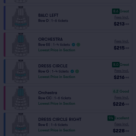
8.6
Great
BALC LEFT
Fees Incl.
Row D
|
1–6 tickets
$213
ea
ORCHESTRA
Fees Incl.
Row EE
|
1–4 tickets
$215
ea
Lowest Price in Section
8.0
Great
DRESS CIRCLE
Fees Incl.
Row G
|
1–4 tickets
$216
Lowest Price in Section
ea
6.2
Good
Orchestra
Fees Incl.
Row CC
|
1–6 tickets
$226
Lowest Price in Section
ea
9.4
Excellent
DRESS CIRCLE RIGHT
Fees Incl.
Row E
|
1–6 tickets
$228
Lowest Price in Section
ea