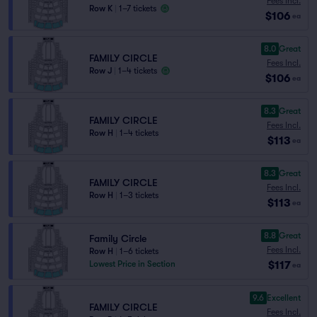
Fees Incl.
Row K
|
1–7 tickets
$106
ea
8.0
Great
FAMILY CIRCLE
Fees Incl.
Row J
|
1–4 tickets
$106
ea
8.3
Great
FAMILY CIRCLE
Fees Incl.
Row H
|
1–4 tickets
$113
ea
8.3
Great
FAMILY CIRCLE
Fees Incl.
Row H
|
1–3 tickets
$113
ea
8.8
Great
Family Circle
Fees Incl.
Row H
|
1–6 tickets
$117
Lowest Price in Section
ea
9.6
Excellent
FAMILY CIRCLE
Fees Incl.