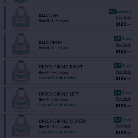
9.3
Excellent
BALC LEFT
Fees Incl.
Row B
|
1–6 tickets
$125
ea
8.9
Great
BALC RIGHT
Fees Incl.
Row B
|
1–4 tickets
$125
ea
8.7
Great
DRESS CIRCLE RIGHT
Fees Incl.
Row F
|
1–6 tickets
$125
Lowest Price in Section
ea
8.4
Great
DRESS CIRCLE LEFT
Fees Incl.
Row F
|
1–2 tickets
$125
Lowest Price in Section
ea
8.2
Great
DRESS CIRCLE CENTER
Fees Incl.
Row G
|
1–6 tickets
$125
Lowest Price in Section
ea