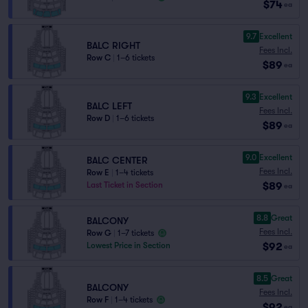
$74
ea
9.7
Excellent
BALC RIGHT
Fees Incl.
Row C
|
1–6 tickets
$89
ea
9.3
Excellent
BALC LEFT
Fees Incl.
Row D
|
1–6 tickets
$89
ea
9.0
Excellent
BALC CENTER
Fees Incl.
Row E
|
1–4 tickets
$89
Last Ticket in Section
ea
8.8
Great
BALCONY
Fees Incl.
Row G
|
1–7 tickets
$92
Lowest Price in Section
ea
8.5
Great
BALCONY
Fees Incl.
Row F
|
1–4 tickets
$92
ea