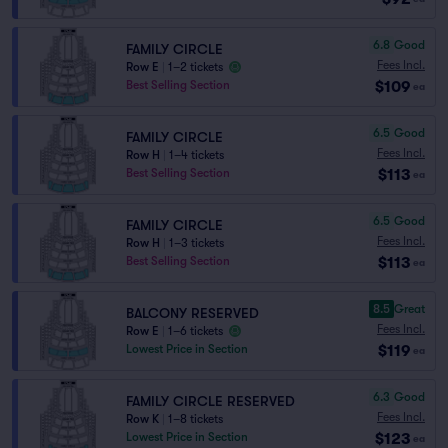
6.8
Good
FAMILY CIRCLE
Fees Incl.
Row E
|
1–2 tickets
$109
Best Selling Section
ea
6.5
Good
FAMILY CIRCLE
Fees Incl.
Row H
|
1–4 tickets
$113
Best Selling Section
ea
6.5
Good
FAMILY CIRCLE
Fees Incl.
Row H
|
1–3 tickets
$113
Best Selling Section
ea
8.5
Great
BALCONY RESERVED
Fees Incl.
Row E
|
1–6 tickets
$119
Lowest Price in Section
ea
6.3
Good
FAMILY CIRCLE RESERVED
Fees Incl.
Row K
|
1–8 tickets
$123
Lowest Price in Section
ea