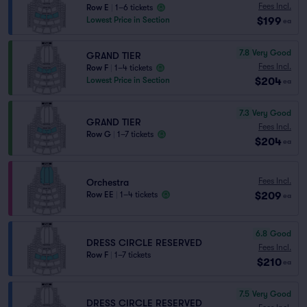
Fees Incl.
Row E
|
1–6 tickets
$199
Lowest Price in Section
ea
7.8
Very Good
GRAND TIER
Fees Incl.
Row F
|
1–4 tickets
$204
Lowest Price in Section
ea
7.3
Very Good
GRAND TIER
Fees Incl.
Row G
|
1–7 tickets
$204
ea
Fees Incl.
Orchestra
$209
Row EE
|
1–4 tickets
ea
6.8
Good
DRESS CIRCLE RESERVED
Fees Incl.
Row F
|
1–7 tickets
$210
ea
7.5
Very Good
DRESS CIRCLE RESERVED