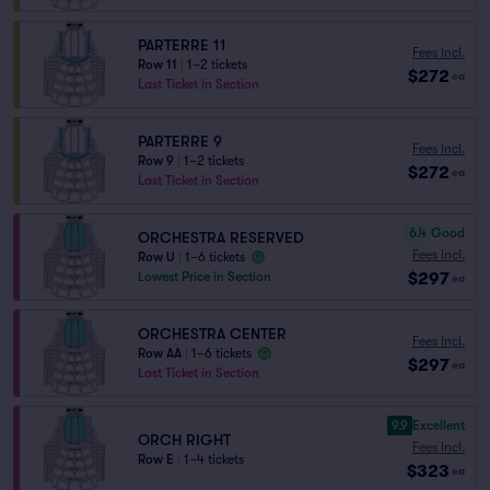
PARTERRE 11
Fees Incl.
Row 11
|
1–2 tickets
$272
ea
Last Ticket in Section
PARTERRE 9
Fees Incl.
Row 9
|
1–2 tickets
$272
ea
Last Ticket in Section
6.4
Good
ORCHESTRA RESERVED
Fees Incl.
Row U
|
1–6 tickets
$297
Lowest Price in Section
ea
ORCHESTRA CENTER
Fees Incl.
Row AA
|
1–6 tickets
$297
ea
Last Ticket in Section
9.9
Excellent
ORCH RIGHT
Fees Incl.
Row E
|
1–4 tickets
$323
ea