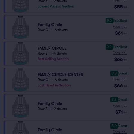
Fees Incl.
Row K
|
1–2 tickets
$55
Lowest Price in Section
ea
9.0
Excellent
Family Circle
Fees Incl.
Row G
|
1–6 tickets
$61
ea
9.2
Excellent
FAMILY CIRCLE
Fees Incl.
Row B
|
1–4 tickets
$66
Best Selling Section
ea
8.8
Great
FAMILY CIRCLE CENTER
Fees Incl.
Row G
|
1–6 tickets
$66
Last Ticket in Section
ea
8.3
Great
Family Circle
Fees Incl.
Row E
|
1–2 tickets
$71
ea
8.0
Great
Family Circle
Fees Incl.