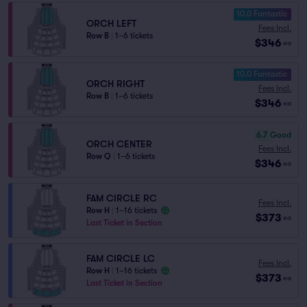
10.0 Fantastic
ORCH LEFT
Fees Incl.
Row B
|
1–6 tickets
$346
ea
10.0 Fantastic
ORCH RIGHT
Fees Incl.
Row B
|
1–6 tickets
$346
ea
6.7
Good
ORCH CENTER
Fees Incl.
Row Q
|
1–6 tickets
$346
ea
FAM CIRCLE RC
Fees Incl.
Row H
|
1–16 tickets
$373
ea
Last Ticket in Section
FAM CIRCLE LC
Fees Incl.
Row H
|
1–16 tickets
$373
ea
Last Ticket in Section