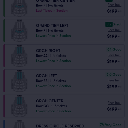
GRAND TIER CENTER
Fees Incl.
Row F
|
1–6 tickets
$199
Last Ticket in Section
ea
8.2
Great
GRAND TIER LEFT
Fees Incl.
Row F
|
1–6 tickets
$199
Lowest Price in Section
ea
6.1
Good
ORCH RIGHT
Fees Incl.
Row AA
|
1–4 tickets
$199
Lowest Price in Section
ea
6.0
Good
ORCH LEFT
Fees Incl.
Row BB
|
1–6 tickets
$199
Lowest Price in Section
ea
ORCH CENTER
Fees Incl.
Row CC
|
1–5 tickets
$199
ea
Lowest Price in Section
7.4
Very Good
DRESS CIRCLE RESERVED