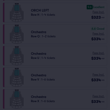
9.6
Excellent
ORCH LEFT
Fees Incl.
Row H
|
1–4 tickets
$323
ea
6.6
Good
Orchestra
Fees Incl.
Row Q
|
1–2 tickets
$334
ea
Fees Incl.
Orchestra
$334
Row U
|
1–4 tickets
ea
Fees Incl.
Orchestra
$334
Row V
|
1–6 tickets
ea
Fees Incl.
Orchestra
$334
Row X
|
1–6 tickets
ea