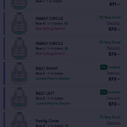
Row I
|
1–6 tickets
$71
ea
7.8
Very Good
FAMILY CIRCLE
Fees Incl.
Row K
|
1–7 tickets
$73
Best Selling Section
ea
7.4
Very Good
FAMILY CIRCLE
Fees Incl.
Row J
|
1–4 tickets
$73
Best Selling Section
ea
9.4
Excellent
BALC RIGHT
Fees Incl.
Row E
|
1–6 tickets
$73
Lowest Price in Section
ea
9.4
Excellent
BALC LEFT
Fees Incl.
Row E
|
1–6 tickets
$73
Lowest Price in Section
ea
7.1
Very Good
Family Circle
Fees Incl.
Row K
|
1–4 tickets