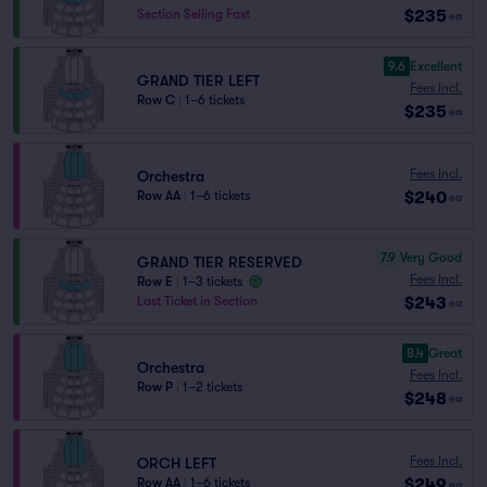
$235
Section Selling Fast
ea
9.6
Excellent
GRAND TIER LEFT
Fees Incl.
Row C
|
1–6 tickets
$235
ea
Fees Incl.
Orchestra
$240
Row AA
|
1–6 tickets
ea
7.9
Very Good
GRAND TIER RESERVED
Fees Incl.
Row E
|
1–3 tickets
$243
Last Ticket in Section
ea
8.4
Great
Orchestra
Fees Incl.
Row P
|
1–2 tickets
$248
ea
Fees Incl.
ORCH LEFT
$249
Row AA
|
1–6 tickets
ea