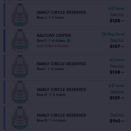
6.3
Good
FAMILY CIRCLE RESERVED
Fees Incl.
Row J
|
1–7 tickets
$128
ea
7.6
Very Good
BALCONY CENTER
Fees Incl.
Row F
|
1–6 tickets
$137
Last Ticket in Section
ea
6.1
Good
FAMILY CIRCLE RESERVED
Fees Incl.
Row I
|
1–6 tickets
$138
ea
6.2
Good
FAMILY CIRCLE RESERVED
Fees Incl.
Row H
|
1–5 tickets
$139
ea
Fees Incl.
FAMILY CIRCLE RESERVED
$140
Row G
|
1–4 tickets
ea