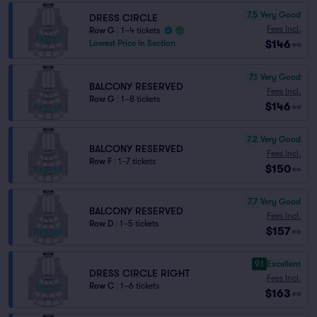
7.5
Very Good
DRESS CIRCLE
Fees Incl.
Row G
|
1–4 tickets
$146
Lowest Price in Section
ea
7.1
Very Good
BALCONY RESERVED
Fees Incl.
Row G
|
1–8 tickets
$146
ea
7.2
Very Good
BALCONY RESERVED
Fees Incl.
Row F
|
1–7 tickets
$150
ea
7.7
Very Good
BALCONY RESERVED
Fees Incl.
Row D
|
1–5 tickets
$157
ea
9.1
Excellent
DRESS CIRCLE RIGHT
Fees Incl.
Row C
|
1–6 tickets
$163
ea