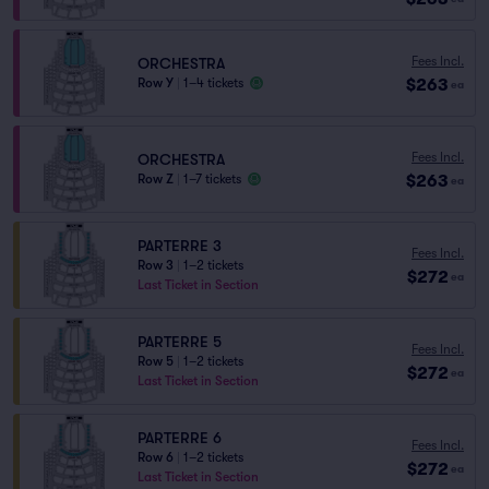
Fees Incl.
ORCHESTRA
$263
Row Y
|
1–4 tickets
ea
Fees Incl.
ORCHESTRA
$263
Row Z
|
1–7 tickets
ea
PARTERRE 3
Fees Incl.
Row 3
|
1–2 tickets
$272
ea
Last Ticket in Section
PARTERRE 5
Fees Incl.
Row 5
|
1–2 tickets
$272
ea
Last Ticket in Section
PARTERRE 6
Fees Incl.
Row 6
|
1–2 tickets
$272
ea
Last Ticket in Section