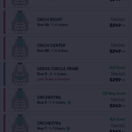
Fees Incl.
ORCH RIGHT
$249
Row AA
|
1–6 tickets
ea
Fees Incl.
ORCH CENTER
$249
Row BB
|
1–6 tickets
ea
6.6
Good
DRESS CIRCLE PRIME
Fees Incl.
Row D
|
2–4 tickets
$259
Last Ticket in Section
ea
7.0
Very Good
ORCHESTRA
Fees Incl.
Row S
|
1–4 tickets
$263
ea
6.9
Good
ORCHESTRA
Fees Incl.
Row T
|
1–7 tickets
$263
ea