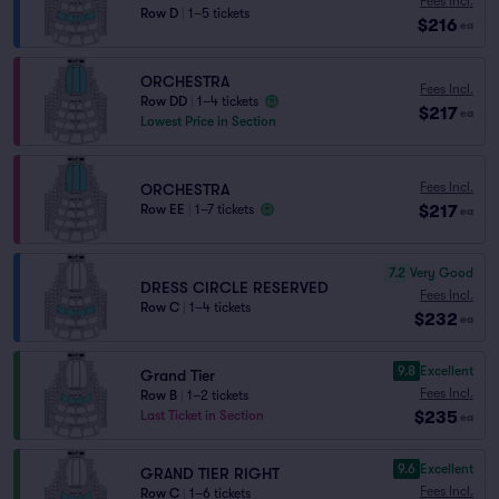
Fees Incl.
Row D
|
1–5 tickets
$216
ea
ORCHESTRA
Fees Incl.
Row DD
|
1–4 tickets
$217
ea
Lowest Price in Section
Fees Incl.
ORCHESTRA
$217
Row EE
|
1–7 tickets
ea
7.2
Very Good
DRESS CIRCLE RESERVED
Fees Incl.
Row C
|
1–4 tickets
$232
ea
9.8
Excellent
Grand Tier
Fees Incl.
Row B
|
1–2 tickets
$235
Last Ticket in Section
ea
9.6
Excellent
GRAND TIER RIGHT
Fees Incl.
Row C
|
1–6 tickets