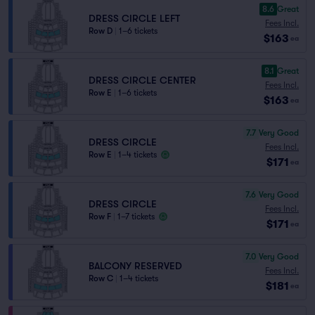
8.6
Great
DRESS CIRCLE LEFT
Fees Incl.
Row D
|
1–6 tickets
$163
ea
8.1
Great
DRESS CIRCLE CENTER
Fees Incl.
Row E
|
1–6 tickets
$163
ea
7.7
Very Good
DRESS CIRCLE
Fees Incl.
Row E
|
1–4 tickets
$171
ea
7.6
Very Good
DRESS CIRCLE
Fees Incl.
Row F
|
1–7 tickets
$171
ea
7.0
Very Good
BALCONY RESERVED
Fees Incl.
Row C
|
1–4 tickets
$181
ea