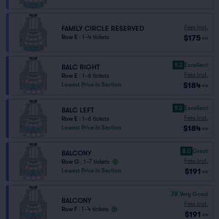
Fees Incl.
FAMILY CIRCLE RESERVED
$175
Row E
|
1–4 tickets
ea
9.3
Excellent
BALC RIGHT
Fees Incl.
Row E
|
1–6 tickets
$184
Lowest Price in Section
ea
9.3
Excellent
BALC LEFT
Fees Incl.
Row E
|
1–6 tickets
$184
Lowest Price in Section
ea
8.0
Great
BALCONY
Fees Incl.
Row G
|
1–7 tickets
$191
Lowest Price in Section
ea
7.9
Very Good
BALCONY
Fees Incl.
Row F
|
1–4 tickets
$191
ea