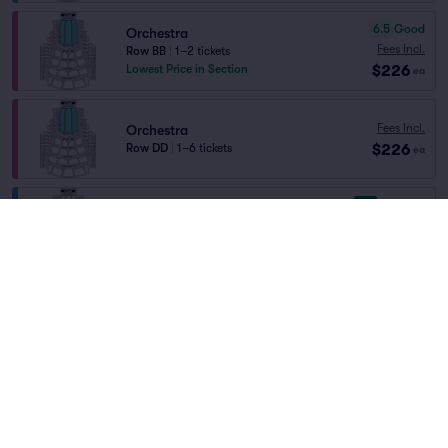
6.5
Good
Orchestra
Fees Incl.
Row BB
|
1–2 tickets
$226
Lowest Price in Section
ea
Fees Incl.
Orchestra
$226
Row DD
|
1–6 tickets
ea
9.4
Excellent
DRESS CIRCLE RIGHT
Fees Incl.
Row E
|
1–6 tickets
$228
Lowest Price in Section
ea
9.4
Excellent
DRESS CIRCLE LEFT
Fees Incl.
Row E
|
1–6 tickets
$228
Lowest Price in Section
ea
6.7
Good
ORCH RIGHT
Fees Incl.
Row AA
|
1–4 tickets
Home
/
Theater
/
Opera
$228
Lowest Price in Section
ea
Metropolitan Opera
at
Metropolitan Opera