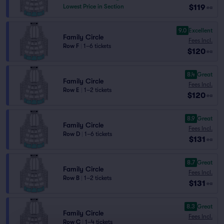
$119
Lowest Price in Section
ea
9.0
Excellent
Family Circle
Fees Incl.
Row F
|
1–6 tickets
$120
ea
8.4
Great
Family Circle
Fees Incl.
Row E
|
1–2 tickets
$120
ea
8.9
Great
Family Circle
Fees Incl.
Row D
|
1–6 tickets
$131
ea
8.7
Great
Family Circle
Fees Incl.
Row B
|
1–2 tickets
$131
ea
8.3
Great
Family Circle
Fees Incl.
Row C
|
1–4 tickets