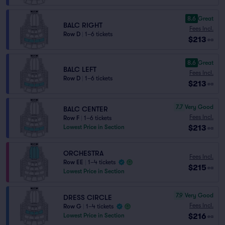
8.6
Great
BALC RIGHT
Fees Incl.
Row D
|
1–6 tickets
$213
ea
8.6
Great
BALC LEFT
Fees Incl.
Row D
|
1–6 tickets
$213
ea
7.7
Very Good
BALC CENTER
Fees Incl.
Row F
|
1–6 tickets
$213
Lowest Price in Section
ea
ORCHESTRA
Fees Incl.
Row EE
|
1–4 tickets
$215
ea
Lowest Price in Section
7.9
Very Good
DRESS CIRCLE
Fees Incl.
Row G
|
1–4 tickets
$216
Lowest Price in Section
ea