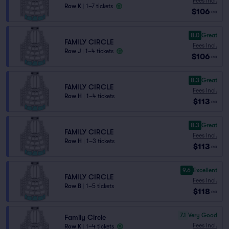
Fees Incl.
Row K
|
1–7 tickets
$106
ea
8.0
Great
FAMILY CIRCLE
Fees Incl.
Row J
|
1–4 tickets
$106
ea
8.3
Great
FAMILY CIRCLE
Fees Incl.
Row H
|
1–4 tickets
$113
ea
8.3
Great
FAMILY CIRCLE
Fees Incl.
Row H
|
1–3 tickets
$113
ea
9.6
Excellent
FAMILY CIRCLE
Fees Incl.
Row B
|
1–5 tickets
$118
ea
7.1
Very Good
Family Circle
Fees Incl.
Row K
|
1–4 tickets