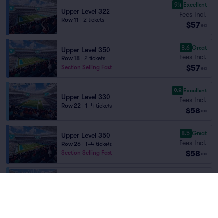
9.4
Excellent
Upper Level 322
Fees Incl.
Row 11
|
2 tickets
$57
ea
8.6
Great
Upper Level 350
Fees Incl.
Row 18
|
2 tickets
$57
Section Selling Fast
ea
9.8
Excellent
Upper Level 330
Fees Incl.
Row 22
|
1–4 tickets
$58
ea
8.5
Great
Upper Level 350
Fees Incl.
Row 26
|
1–4 tickets
$58
Section Selling Fast
ea
Fees Incl.
Upper Level 304
$58
Row 12
|
2 tickets
ea