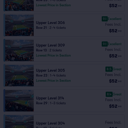
Row 23
|
1–6 tickets
$52
Lowest Price in Section
ea
9.1
Excellent
Upper Level 306
Fees Incl.
Row 21
|
2–4 tickets
$52
ea
9.1
Excellent
Upper Level 309
Fees Incl.
Row 13
|
2 tickets
$52
Lowest Price in Section
ea
8.5
Great
Upper Level 305
Fees Incl.
Row 23
|
1–4 tickets
$52
Lowest Price in Section
ea
8.4
Great
Upper Level 314
Fees Incl.
Row 29
|
1–3 tickets
$52
ea
Fees Incl.
Upper Level 304