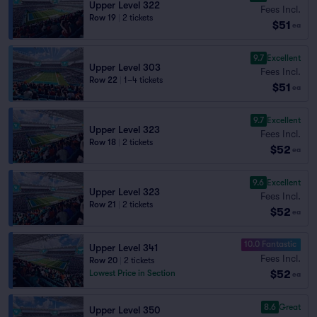
Upper Level 322
Fees Incl.
Row 19
|
2 tickets
$51
ea
9.7
Excellent
Upper Level 303
Fees Incl.
Row 22
|
1–4 tickets
$51
ea
9.7
Excellent
Upper Level 323
Fees Incl.
Row 18
|
2 tickets
$52
ea
9.6
Excellent
Upper Level 323
Fees Incl.
Row 21
|
2 tickets
$52
ea
10.0 Fantastic
Upper Level 341
Fees Incl.
Row 20
|
2 tickets
$52
Lowest Price in Section
ea
8.6
Great
Upper Level 350