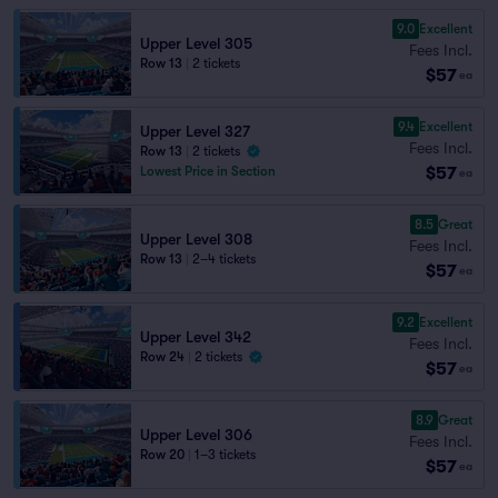
9.0
Excellent
Upper Level 305
Fees Incl.
Row 13
|
2 tickets
$57
ea
9.4
Excellent
Upper Level 327
Fees Incl.
Row 13
|
2 tickets
$57
Lowest Price in Section
ea
8.5
Great
Upper Level 308
Fees Incl.
Row 13
|
2–4 tickets
$57
ea
9.2
Excellent
Upper Level 342
Fees Incl.
Row 24
|
2 tickets
$57
ea
8.9
Great
Upper Level 306
Fees Incl.
Row 20
|
1–3 tickets
$57
ea