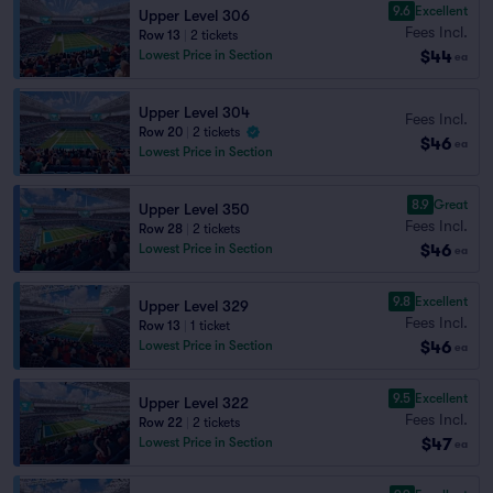
9.6
Excellent
Upper Level 306
Fees Incl.
Row 13
|
2 tickets
$44
Lowest Price in Section
ea
Upper Level 304
Fees Incl.
Row 20
|
2 tickets
$46
ea
Lowest Price in Section
8.9
Great
Upper Level 350
Fees Incl.
Row 28
|
2 tickets
$46
Lowest Price in Section
ea
9.8
Excellent
Upper Level 329
Fees Incl.
Row 13
|
1 ticket
$46
Lowest Price in Section
ea
9.5
Excellent
Upper Level 322
Fees Incl.
Row 22
|
2 tickets
$47
Lowest Price in Section
ea