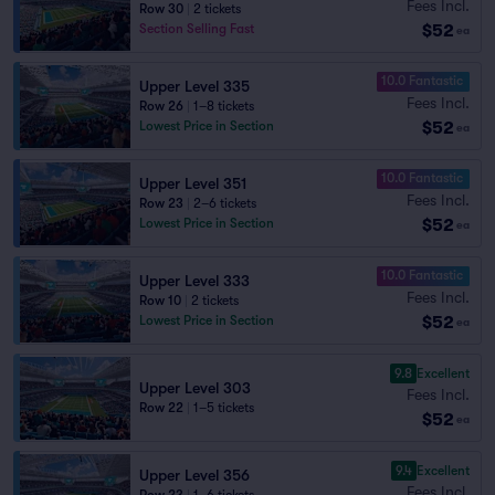
Fees Incl.
Row 30
|
2 tickets
$52
Section Selling Fast
ea
10.0 Fantastic
Upper Level 335
Fees Incl.
Row 26
|
1–8 tickets
$52
Lowest Price in Section
ea
10.0 Fantastic
Upper Level 351
Fees Incl.
Row 23
|
2–6 tickets
$52
Lowest Price in Section
ea
10.0 Fantastic
Upper Level 333
Fees Incl.
Row 10
|
2 tickets
$52
Lowest Price in Section
ea
9.8
Excellent
Upper Level 303
Fees Incl.
Row 22
|
1–5 tickets
$52
ea
9.4
Excellent
Upper Level 356
Fees Incl.