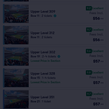
9.2
Excellent
Upper Level 309
Fees Incl.
Row 11
|
2 tickets
$56
ea
9.7
Excellent
Upper Level 312
Fees Incl.
Row 11
|
2 tickets
$56
ea
9.6
Excellent
Upper Level 302
Fees Incl.
Row 19
|
2–4 tickets
$57
Lowest Price in Section
ea
9.8
Excellent
Upper Level 328
Fees Incl.
Row 15
|
1–4 tickets
$57
Lowest Price in Section
ea
9.7
Excellent
Upper Level 351
Fees Incl.
Row 21
|
1 ticket
$57
ea