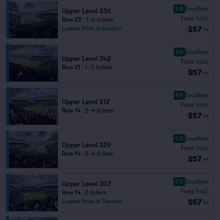
9.8
Excellent
Upper Level 336
Fees Incl.
Row 22
|
1–6 tickets
$57
Lowest Price in Section
ea
9.4
Excellent
Upper Level 342
Fees Incl.
Row 21
|
1–3 tickets
$57
ea
9.4
Excellent
Upper Level 312
Fees Incl.
Row 14
|
2–4 tickets
$57
ea
9.8
Excellent
Upper Level 329
Fees Incl.
Row 14
|
2–4 tickets
$57
ea
9.2
Excellent
Upper Level 307
Fees Incl.
Row 14
|
2 tickets
$57
Lowest Price in Section
ea