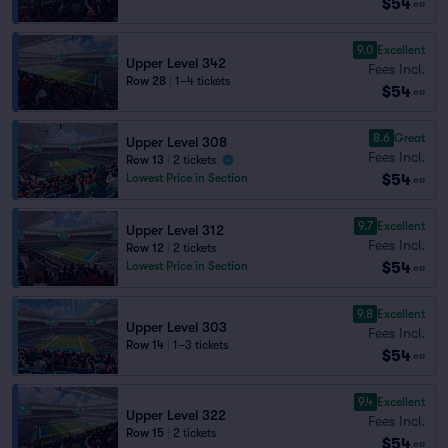
$54
ea
9.0
Excellent
Upper Level 342
Fees Incl.
Row 28
|
1–4 tickets
$54
ea
8.6
Great
Upper Level 308
Fees Incl.
Row 13
|
2 tickets
$54
Lowest Price in Section
ea
9.7
Excellent
Upper Level 312
Fees Incl.
Row 12
|
2 tickets
$54
Lowest Price in Section
ea
9.8
Excellent
Upper Level 303
Fees Incl.
Row 14
|
1–3 tickets
$54
ea
9.4
Excellent
Upper Level 322
Fees Incl.
Row 15
|
2 tickets
$54
ea