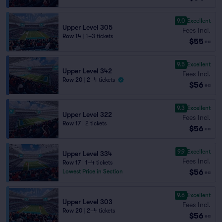
9.0
Excellent
Upper Level 305
Fees Incl.
Row 14
|
1–3 tickets
$55
ea
9.5
Excellent
Upper Level 342
Fees Incl.
Row 20
|
2–4 tickets
$56
ea
9.3
Excellent
Upper Level 322
Fees Incl.
Row 17
|
2 tickets
$56
ea
9.9
Excellent
Upper Level 334
Fees Incl.
Row 17
|
1–4 tickets
$56
Lowest Price in Section
ea
9.6
Excellent
Upper Level 303
Fees Incl.
Row 20
|
2–4 tickets
$56
ea