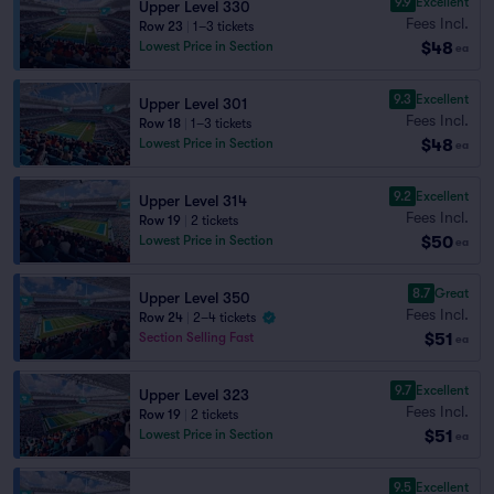
9.9
Excellent
Upper Level 330
Fees Incl.
Row 23
|
1–3 tickets
$48
Lowest Price in Section
ea
9.3
Excellent
Upper Level 301
Fees Incl.
Row 18
|
1–3 tickets
$48
Lowest Price in Section
ea
9.2
Excellent
Upper Level 314
Fees Incl.
Row 19
|
2 tickets
$50
Lowest Price in Section
ea
8.7
Great
Upper Level 350
Fees Incl.
Row 24
|
2–4 tickets
$51
Section Selling Fast
ea
9.7
Excellent
Upper Level 323
Fees Incl.
Row 19
|
2 tickets
$51
Lowest Price in Section
ea
9.5
Excellent