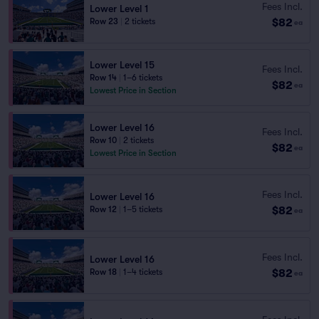
Fees Incl.
Lower Level 1
$82
Row 23
|
2 tickets
ea
Lower Level 15
Fees Incl.
Row 14
|
1–6 tickets
$82
ea
Lowest Price in Section
Lower Level 16
Fees Incl.
Row 10
|
2 tickets
$82
ea
Lowest Price in Section
Fees Incl.
Lower Level 16
$82
Row 12
|
1–5 tickets
ea
Fees Incl.
Lower Level 16
$82
Row 18
|
1–4 tickets
ea