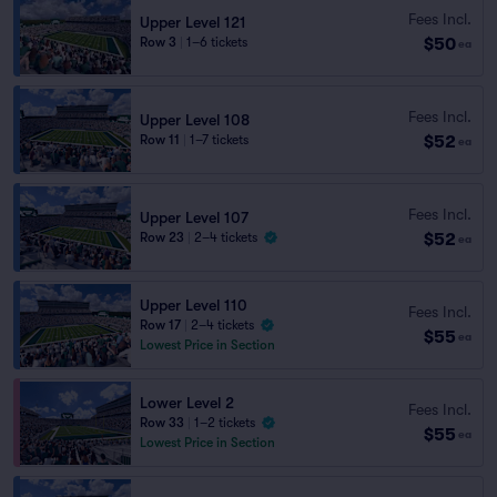
Fees Incl.
Upper Level 121
$50
Row 3
|
1–6 tickets
ea
Fees Incl.
Upper Level 108
$52
Row 11
|
1–7 tickets
ea
Fees Incl.
Upper Level 107
$52
Row 23
|
2–4 tickets
ea
Upper Level 110
Fees Incl.
Row 17
|
2–4 tickets
$55
ea
Lowest Price in Section
Lower Level 2
Fees Incl.
Row 33
|
1–2 tickets
$55
ea
Lowest Price in Section