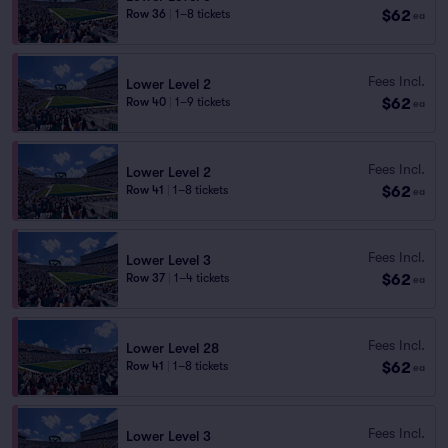
$62
Row 36
|
1–8 tickets
ea
Fees Incl.
Lower Level 2
$62
Row 40
|
1–9 tickets
ea
Fees Incl.
Lower Level 2
$62
Row 41
|
1–8 tickets
ea
Fees Incl.
Lower Level 3
$62
Row 37
|
1–4 tickets
ea
Fees Incl.
Lower Level 28
$62
Row 41
|
1–8 tickets
ea
Fees Incl.
Lower Level 3