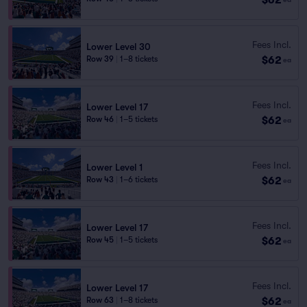
Fees Incl.
Lower Level 30
$62
Row 39
|
1–8 tickets
ea
Fees Incl.
Lower Level 17
$62
Row 46
|
1–5 tickets
ea
Fees Incl.
Lower Level 1
$62
Row 43
|
1–6 tickets
ea
Fees Incl.
Lower Level 17
$62
Row 45
|
1–5 tickets
ea
Fees Incl.
Lower Level 17
$62
Row 63
|
1–8 tickets
ea