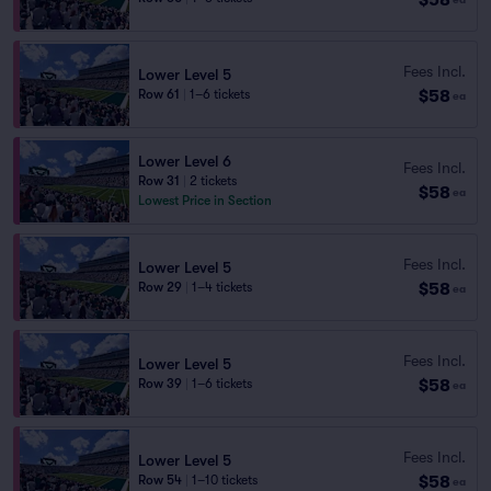
Fees Incl.
Lower Level 5
$58
Row 61
|
1–6 tickets
ea
Lower Level 6
Fees Incl.
Row 31
|
2 tickets
$58
ea
Lowest Price in Section
Fees Incl.
Lower Level 5
$58
Row 29
|
1–4 tickets
ea
Fees Incl.
Lower Level 5
$58
Row 39
|
1–6 tickets
ea
Fees Incl.
Lower Level 5
$58
Row 54
|
1–10 tickets
ea