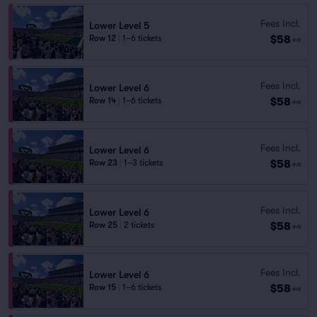
Fees Incl.
Lower Level 5
$58
Row 12
|
1–6 tickets
ea
Fees Incl.
Lower Level 6
$58
Row 14
|
1–6 tickets
ea
Fees Incl.
Lower Level 6
$58
Row 23
|
1–3 tickets
ea
Fees Incl.
Lower Level 6
$58
Row 25
|
2 tickets
ea
Fees Incl.
Lower Level 6
$58
Row 15
|
1–6 tickets
ea