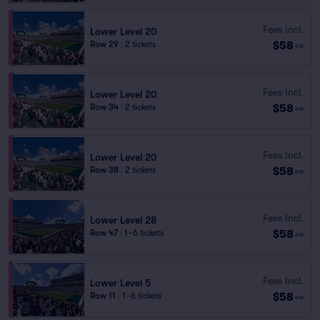
Fees Incl.
Lower Level 20
$58
Row 29
|
2 tickets
ea
Fees Incl.
Lower Level 20
$58
Row 34
|
2 tickets
ea
Fees Incl.
Lower Level 20
$58
Row 38
|
2 tickets
ea
Fees Incl.
Lower Level 28
$58
Row 47
|
1–6 tickets
ea
Fees Incl.
Lower Level 5
$58
Row 11
|
1–6 tickets
ea