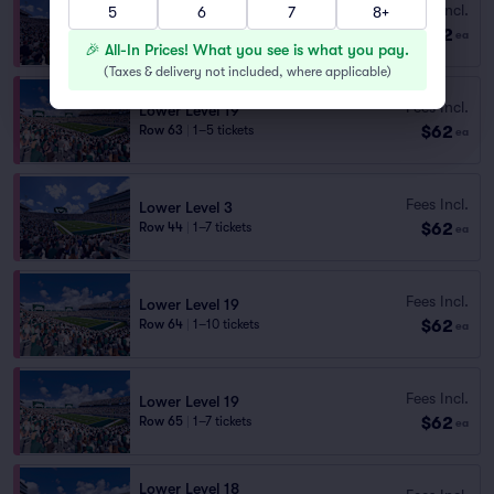
Fees Incl.
5
6
7
8+
Lower Level 3
$62
Row 42
|
1–6 tickets
ea
🎉 All-In Prices! What you see is what you pay.
(
Taxes & delivery not included, where applicable
)
Fees Incl.
Lower Level 19
$62
Row 63
|
1–5 tickets
ea
Fees Incl.
Lower Level 3
$62
Row 44
|
1–7 tickets
ea
Fees Incl.
Lower Level 19
$62
Row 64
|
1–10 tickets
ea
Fees Incl.
Lower Level 19
$62
Row 65
|
1–7 tickets
ea
Lower Level 18