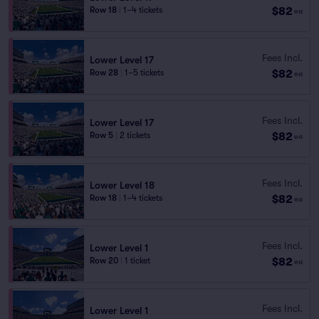
$82
Row 18
|
1–4 tickets
ea
Fees Incl.
Lower Level 17
$82
Row 28
|
1–5 tickets
ea
Fees Incl.
Lower Level 17
$82
Row 5
|
2 tickets
ea
Fees Incl.
Lower Level 18
$82
Row 18
|
1–4 tickets
ea
Fees Incl.
Lower Level 1
$82
Row 20
|
1 ticket
ea
Fees Incl.
Lower Level 1