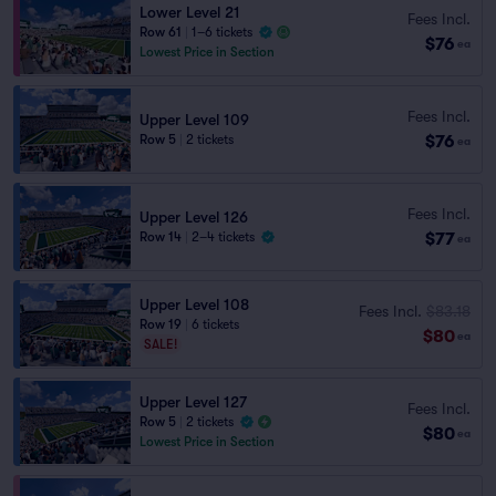
Lower Level 21
Fees Incl.
Row 61
|
1–6 tickets
$76
ea
Lowest Price in Section
Fees Incl.
Upper Level 109
$76
Row 5
|
2 tickets
ea
Fees Incl.
Upper Level 126
$77
Row 14
|
2–4 tickets
ea
Upper Level 108
Fees Incl.
$83.18
Row 19
|
6 tickets
$80
ea
SALE!
Upper Level 127
Fees Incl.
Row 5
|
2 tickets
$80
ea
Lowest Price in Section