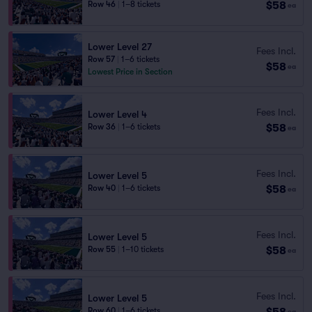
$58
Row 46
|
1–8 tickets
ea
Lower Level 27
Fees Incl.
Row 57
|
1–6 tickets
$58
ea
Lowest Price in Section
Fees Incl.
Lower Level 4
$58
Row 36
|
1–6 tickets
ea
Fees Incl.
Lower Level 5
$58
Row 40
|
1–6 tickets
ea
Fees Incl.
Lower Level 5
$58
Row 55
|
1–10 tickets
ea
Fees Incl.
Lower Level 5
$58
Row 60
|
1–6 tickets
ea