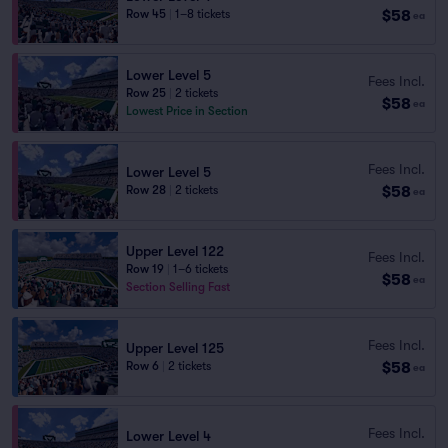
$58
Row 45
|
1–8 tickets
ea
Lower Level 5
Fees Incl.
Row 25
|
2 tickets
$58
ea
Lowest Price in Section
Fees Incl.
Lower Level 5
$58
Row 28
|
2 tickets
ea
Upper Level 122
Fees Incl.
Row 19
|
1–6 tickets
$58
ea
Section Selling Fast
Fees Incl.
Upper Level 125
$58
Row 6
|
2 tickets
ea
Fees Incl.
Lower Level 4