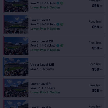
Fees Incl.
Row 61
|
1–6 tickets
$58
ea
Lowest Price in Section
Lower Level 1
Fees Incl.
Row 61
|
1–6 tickets
$58
ea
Lowest Price in Section
Lower Level 28
Fees Incl.
Row 61
|
1–6 tickets
$58
ea
Lowest Price in Section
Fees Incl.
Upper Level 125
$58
Row 7
|
1–6 tickets
ea
Lower Level 4
Fees Incl.
Row 37
|
1–7 tickets
$58
ea
Lowest Price in Section
Fees Incl.
Lower Level 4