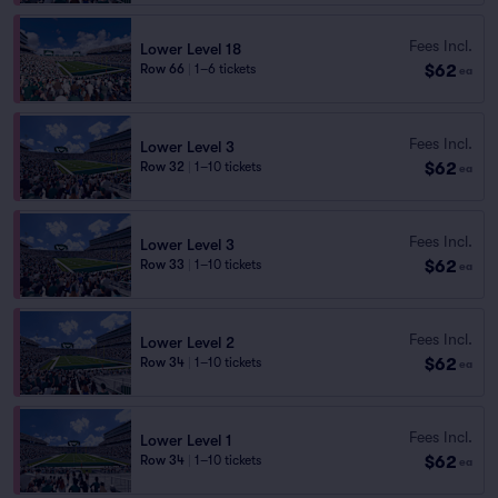
Fees Incl.
Lower Level 18
$62
Row 66
|
1–6 tickets
ea
Fees Incl.
Lower Level 3
$62
Row 32
|
1–10 tickets
ea
Fees Incl.
Lower Level 3
$62
Row 33
|
1–10 tickets
ea
Fees Incl.
Lower Level 2
$62
Row 34
|
1–10 tickets
ea
Fees Incl.
Lower Level 1
$62
Row 34
|
1–10 tickets
ea