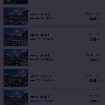
Fees Incl.
Lower Level 1
$62
Row 44
|
1–5 tickets
ea
Fees Incl.
Lower Level 1
$62
Row 41
|
1–5 tickets
ea
Fees Incl.
Lower Level 2
$62
Row 32
|
1–3 tickets
ea
Fees Incl.
Lower Level 29
$62
Row 31
|
1–7 tickets
ea
Fees Incl.
Lower Level 1
$62
Row 33
|
1–7 tickets
ea