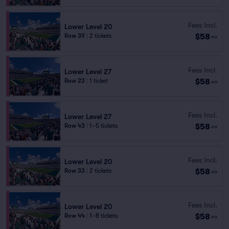
Fees Incl.
Lower Level 20
$58
Row 39
|
2 tickets
ea
Fees Incl.
Lower Level 27
$58
Row 23
|
1 ticket
ea
Fees Incl.
Lower Level 27
$58
Row 43
|
1–5 tickets
ea
Fees Incl.
Lower Level 20
$58
Row 33
|
2 tickets
ea
Fees Incl.
Lower Level 20
$58
Row 44
|
1–8 tickets
ea