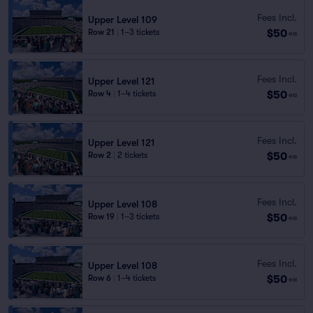
Fees Incl.
Upper Level 109
$50
Row 21
|
1–3 tickets
ea
Fees Incl.
Upper Level 121
$50
Row 4
|
1–4 tickets
ea
Fees Incl.
Upper Level 121
$50
Row 2
|
2 tickets
ea
Fees Incl.
Upper Level 108
$50
Row 19
|
1–3 tickets
ea
Fees Incl.
Upper Level 108
$50
Row 6
|
1–4 tickets
ea