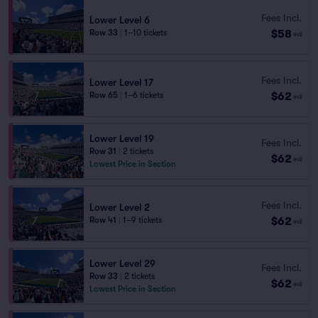
Fees Incl.
Lower Level 6
$58
Row 33
|
1–10 tickets
ea
Fees Incl.
Lower Level 17
$62
Row 65
|
1–6 tickets
ea
Lower Level 19
Fees Incl.
Row 31
|
2 tickets
$62
ea
Lowest Price in Section
Fees Incl.
Lower Level 2
$62
Row 41
|
1–9 tickets
ea
Lower Level 29
Fees Incl.
Row 33
|
2 tickets
$62
ea
Lowest Price in Section