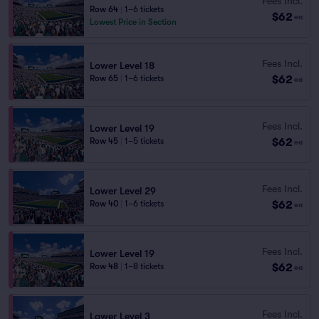
Fees Incl.
Row 64
|
1–6 tickets
$62
ea
Lowest Price in Section
Fees Incl.
Lower Level 18
$62
Row 65
|
1–6 tickets
ea
Fees Incl.
Lower Level 19
$62
Row 45
|
1–5 tickets
ea
Fees Incl.
Lower Level 29
$62
Row 40
|
1–6 tickets
ea
Fees Incl.
Lower Level 19
$62
Row 48
|
1–8 tickets
ea
Fees Incl.
Lower Level 3