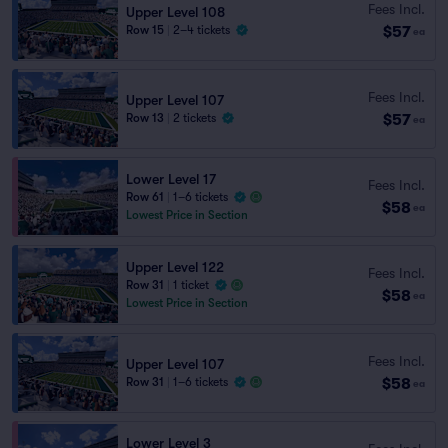
Fees Incl.
Upper Level 108
$57
Row 15
|
2–4 tickets
ea
Fees Incl.
Upper Level 107
$57
Row 13
|
2 tickets
ea
Lower Level 17
Fees Incl.
Row 61
|
1–6 tickets
$58
ea
Lowest Price in Section
Upper Level 122
Fees Incl.
Row 31
|
1 ticket
$58
ea
Lowest Price in Section
Fees Incl.
Upper Level 107
$58
Row 31
|
1–6 tickets
ea
Lower Level 3