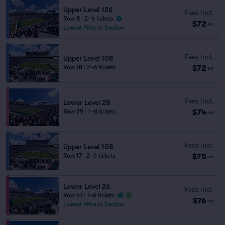
Upper Level 126
Fees Incl.
Row 8
|
2–4 tickets
$72
ea
Lowest Price in Section
Fees Incl.
Upper Level 108
$72
Row 18
|
2–6 tickets
ea
Fees Incl.
Lower Level 28
$74
Row 29
|
1–8 tickets
ea
Fees Incl.
Upper Level 108
$75
Row 17
|
2–6 tickets
ea
Lower Level 26
Fees Incl.
Row 61
|
1–6 tickets
$76
ea
Lowest Price in Section