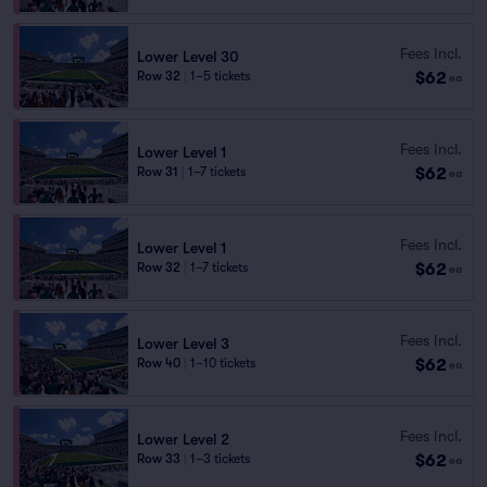
Fees Incl.
Lower Level 30
$62
Row 32
|
1–5 tickets
ea
Fees Incl.
Lower Level 1
$62
Row 31
|
1–7 tickets
ea
Fees Incl.
Lower Level 1
$62
Row 32
|
1–7 tickets
ea
Fees Incl.
Lower Level 3
$62
Row 40
|
1–10 tickets
ea
Fees Incl.
Lower Level 2
$62
Row 33
|
1–3 tickets
ea