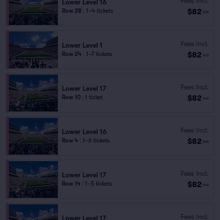
Fees Incl.
Lower Level 16
$82
Row 28
|
1–4 tickets
ea
Fees Incl.
Lower Level 1
$82
Row 24
|
1–7 tickets
ea
Fees Incl.
Lower Level 17
$82
Row 10
|
1 ticket
ea
Fees Incl.
Lower Level 16
$82
Row 4
|
1–6 tickets
ea
Fees Incl.
Lower Level 17
$82
Row 14
|
1–5 tickets
ea
Fees Incl.
Lower Level 17