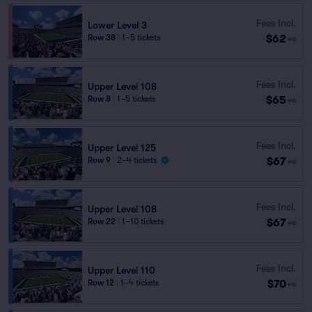
Fees Incl.
Lower Level 3
$62
Row 38
|
1–5 tickets
ea
Fees Incl.
Upper Level 108
$65
Row 8
|
1–5 tickets
ea
Fees Incl.
Upper Level 125
$67
Row 9
|
2–4 tickets
ea
Fees Incl.
Upper Level 108
$67
Row 22
|
1–10 tickets
ea
Fees Incl.
Upper Level 110
$70
Row 12
|
1–4 tickets
ea