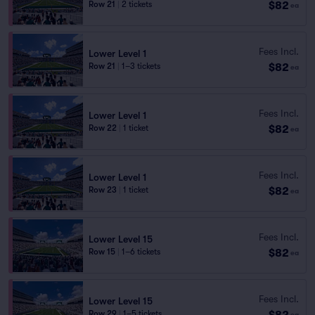
$82
Row 21
|
2 tickets
ea
Fees Incl.
Lower Level 1
$82
Row 21
|
1–3 tickets
ea
Fees Incl.
Lower Level 1
$82
Row 22
|
1 ticket
ea
Fees Incl.
Lower Level 1
$82
Row 23
|
1 ticket
ea
Fees Incl.
Lower Level 15
$82
Row 15
|
1–6 tickets
ea
Fees Incl.
Lower Level 15
$82
Row 29
|
1–5 tickets
ea