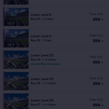
Fees Incl.
Lower Level 6
$58
Row 24
|
2 tickets
ea
Fees Incl.
Lower Level 6
$58
Row 24
|
1 ticket
ea
Lower Level 20
Fees Incl.
Row 34
|
1–3 tickets
$58
ea
Lowest Price in Section
Fees Incl.
Lower Level 20
$58
Row 36
|
1–4 tickets
ea
Fees Incl.
Lower Level 20
$58
Row 37
|
1–4 tickets
ea