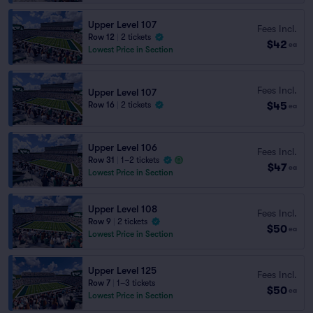
Upper Level 107
Fees Incl.
Row 12
|
2 tickets
$42
ea
Lowest Price in Section
Fees Incl.
Upper Level 107
$45
Row 16
|
2 tickets
ea
Upper Level 106
Fees Incl.
Row 31
|
1–2 tickets
$47
ea
Lowest Price in Section
Upper Level 108
Fees Incl.
Row 9
|
2 tickets
$50
ea
Lowest Price in Section
Upper Level 125
Fees Incl.
Row 7
|
1–3 tickets
$50
ea
Lowest Price in Section