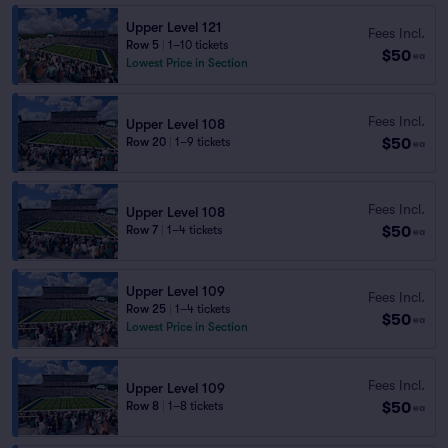
Upper Level 121
Fees Incl.
Row 5
|
1–10 tickets
$50
ea
Lowest Price in Section
Fees Incl.
Upper Level 108
$50
Row 20
|
1–9 tickets
ea
Fees Incl.
Upper Level 108
$50
Row 7
|
1–4 tickets
ea
Upper Level 109
Fees Incl.
Row 25
|
1–4 tickets
$50
ea
Lowest Price in Section
Fees Incl.
Upper Level 109
$50
Row 8
|
1–8 tickets
ea