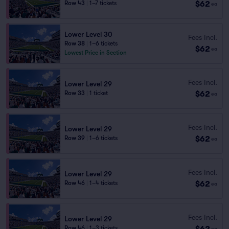
$62
Row 43
|
1–7 tickets
ea
Lower Level 30
Fees Incl.
Row 38
|
1–6 tickets
$62
ea
Lowest Price in Section
Fees Incl.
Lower Level 29
$62
Row 33
|
1 ticket
ea
Fees Incl.
Lower Level 29
$62
Row 39
|
1–6 tickets
ea
Fees Incl.
Lower Level 29
$62
Row 46
|
1–4 tickets
ea
Fees Incl.
Lower Level 29
$62
Row 46
|
1–3 tickets
ea