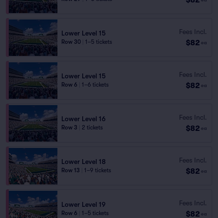
Fees Incl.
Lower Level 15
$82
Row 30
|
1–5 tickets
ea
Fees Incl.
Lower Level 15
$82
Row 6
|
1–6 tickets
ea
Fees Incl.
Lower Level 16
$82
Row 3
|
2 tickets
ea
Fees Incl.
Lower Level 18
$82
Row 13
|
1–9 tickets
ea
Fees Incl.
Lower Level 19
$82
Row 6
|
1–5 tickets
ea