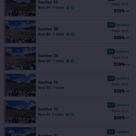
Section 10
Fees Incl.
Row 64
|
1 ticket
$184
ea
9.4
Excellent
Section 38
Fees Incl.
Row 85
|
1 ticket
$184
ea
9.2
Excellent
Section 36
Fees Incl.
Row 69
|
1 ticket
$184
ea
9.7
Excellent
Section 10
Fees Incl.
Row 59
|
1 ticket
$184
ea
9.7
Excellent
Section 10
Fees Incl.
Row 61
|
1 ticket
$185
ea
9.3
Excellent
Section 37