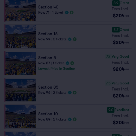
8.9
Great
Section 40
Fees Incl.
Row 71
|
1 ticket
$204
ea
8.7
Great
Section 16
Fees Incl.
Row 94
|
2 tickets
$204
ea
7.9
Very Good
Section 5
Fees Incl.
Row 87
|
1 ticket
$204
Lowest Price in Section
ea
7.5
Very Good
Section 35
Fees Incl.
Row 96
|
2 tickets
$204
ea
9.0
Excellent
Section 10
Fees Incl.
Row 84
|
2 tickets
$205
ea