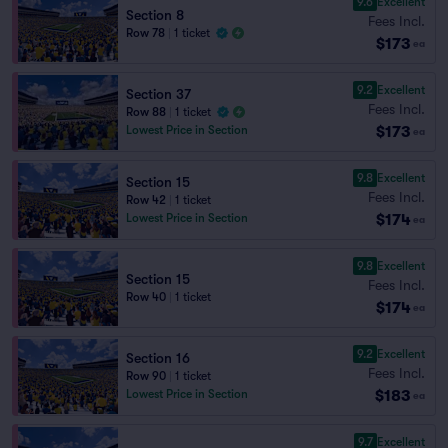
9.6
Excellent
Section 8
Fees Incl.
Row 78
|
1 ticket
$173
ea
9.2
Excellent
Section 37
Fees Incl.
Row 88
|
1 ticket
$173
Lowest Price in Section
ea
9.8
Excellent
Section 15
Fees Incl.
Row 42
|
1 ticket
$174
Lowest Price in Section
ea
9.8
Excellent
Section 15
Fees Incl.
Row 40
|
1 ticket
$174
ea
9.2
Excellent
Section 16
Fees Incl.
Row 90
|
1 ticket
$183
Lowest Price in Section
ea
9.7
Excellent