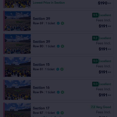
$190
Lowest Price in Section
ea
9.5
Excellent
Section 39
Fees Incl.
Row 69
|
1 ticket
$191
ea
9.2
Excellent
Section 39
Fees Incl.
Row 80
|
1 ticket
$191
ea
9.0
Excellent
Section 15
Fees Incl.
Row 61
|
1 ticket
$191
ea
9.0
Excellent
Section 16
Fees Incl.
Row 84
|
1 ticket
$191
ea
7.3
Very Good
Section 17
Fees Incl.
Row 87
|
1 ticket