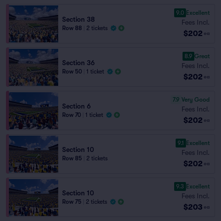
9.0
Excellent
Section 38
Fees Incl.
Row 88
|
2 tickets
$202
ea
8.9
Great
Section 36
Fees Incl.
Row 50
|
1 ticket
$202
ea
7.9
Very Good
Section 6
Fees Incl.
Row 70
|
1 ticket
$202
ea
9.1
Excellent
Section 10
Fees Incl.
Row 85
|
2 tickets
$202
ea
9.3
Excellent
Section 10
Fees Incl.
Row 75
|
2 tickets
$203
ea