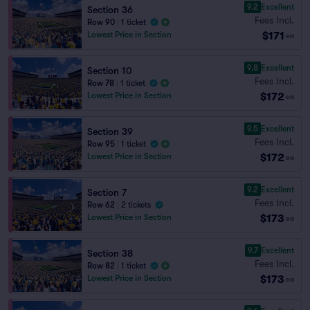
9.2
Excellent
Section 36
Fees Incl.
Row 90
|
1 ticket
$171
Lowest Price in Section
ea
9.8
Excellent
Section 10
Fees Incl.
Row 78
|
1 ticket
$172
Lowest Price in Section
ea
9.5
Excellent
Section 39
Fees Incl.
Row 95
|
1 ticket
$172
Lowest Price in Section
ea
9.2
Excellent
Section 7
Fees Incl.
Row 62
|
2 tickets
$173
Lowest Price in Section
ea
9.7
Excellent
Section 38
Fees Incl.
Row 82
|
1 ticket
$173
Lowest Price in Section
ea