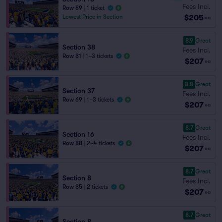
Fees Incl.
Row 89
|
1 ticket
$205
Lowest Price in Section
ea
8.9
Great
Section 38
Fees Incl.
Row 81
|
1–3 tickets
$207
ea
8.8
Great
Section 37
Fees Incl.
Row 69
|
1–3 tickets
$207
ea
8.7
Great
Section 16
Fees Incl.
Row 88
|
2–4 tickets
$207
ea
8.7
Great
Section 8
Fees Incl.
Row 85
|
2 tickets
$207
ea
8.7
Great
Section 8