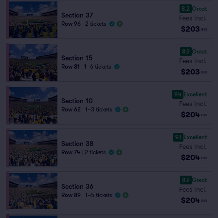
8.2
Great
Section 37
Fees Incl.
Row 96
|
2 tickets
$203
ea
8.9
Great
Section 15
Fees Incl.
Row 81
|
1–6 tickets
$203
ea
9.4
Excellent
Section 10
Fees Incl.
Row 62
|
1–3 tickets
$204
ea
9.1
Excellent
Section 38
Fees Incl.
Row 74
|
2 tickets
$204
ea
8.9
Great
Section 36
Fees Incl.
Row 89
|
1–5 tickets
$204
ea