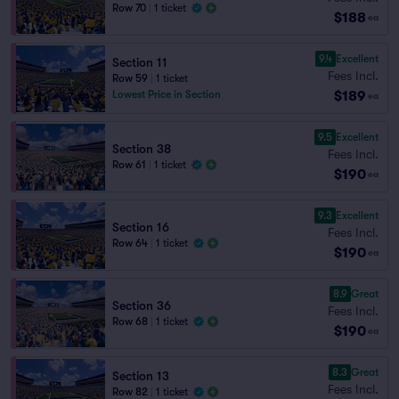
Row 70
|
1 ticket
$188
ea
9.4
Excellent
Section 11
Fees Incl.
Row 59
|
1 ticket
$189
Lowest Price in Section
ea
9.5
Excellent
Section 38
Fees Incl.
Row 61
|
1 ticket
$190
ea
9.3
Excellent
Section 16
Fees Incl.
Row 64
|
1 ticket
$190
ea
8.9
Great
Section 36
Fees Incl.
Row 68
|
1 ticket
$190
ea
8.3
Great
Section 13
Fees Incl.
Row 82
|
1 ticket