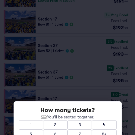
$191
Lowest Price in Section
ea
7.4
Very Good
Section 17
Fees Incl.
Row 81
|
1 ticket
$192
ea
9.5
Excellent
Section 37
Fees Incl.
Row 52
|
1 ticket
$193
ea
9.4
Excellent
Section 37
Fees Incl.
Row 51
|
1 ticket
$195
ea
8.0
Great
Section 17
Fees Incl.
Row 50
|
1 ticket
$195
ea
How many tickets?
You’ll be seated together.
8.7
Great
Section 40
1
2
3
4
Fees Incl.
Row 84
|
1 ticket
$196
Lowest Price in Section
5
6
7
8+
ea