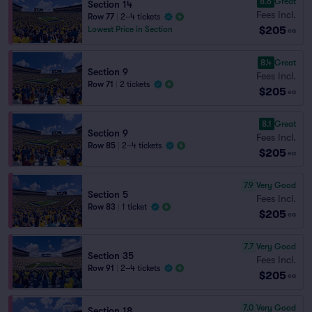
8.6
Great
Section 14
Fees Incl.
Row 77
|
2–4 tickets
$205
Lowest Price in Section
ea
8.4
Great
Section 9
Fees Incl.
Row 71
|
2 tickets
$205
ea
8.1
Great
Section 9
Fees Incl.
Row 85
|
2–4 tickets
$205
ea
7.9
Very Good
Section 5
Fees Incl.
Row 83
|
1 ticket
$205
ea
7.7
Very Good
Section 35
Fees Incl.
Row 91
|
2–4 tickets
$205
ea
7.0
Very Good
Section 18