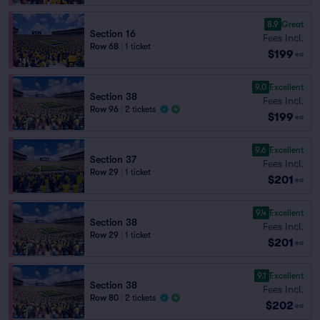
8.9
Great
Section 16
Fees Incl.
Row 68
|
1 ticket
$199
ea
9.0
Excellent
Section 38
Fees Incl.
Row 96
|
2 tickets
$199
ea
9.6
Excellent
Section 37
Fees Incl.
Row 29
|
1 ticket
$201
ea
9.4
Excellent
Section 38
Fees Incl.
Row 29
|
1 ticket
$201
ea
9.1
Excellent
Section 38
Fees Incl.
Row 80
|
2 tickets
$202
ea