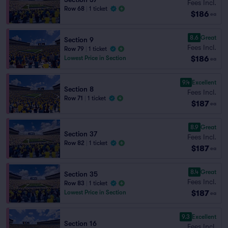
Fees Incl.
Row 68
|
1 ticket
$186
ea
8.6
Great
Section 9
Fees Incl.
Row 79
|
1 ticket
$186
Lowest Price in Section
ea
9.4
Excellent
Section 8
Fees Incl.
Row 71
|
1 ticket
$187
ea
8.9
Great
Section 37
Fees Incl.
Row 82
|
1 ticket
$187
ea
8.4
Great
Section 35
Fees Incl.
Row 83
|
1 ticket
$187
Lowest Price in Section
ea
9.3
Excellent
Section 16
Fees Incl.