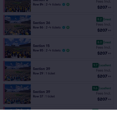
Fees Incl.
Row 84
|
2–4 tickets
$207
ea
8.2
Great
Section 36
Fees Incl.
Row 86
|
2–4 tickets
$207
ea
8.0
Great
Section 15
Fees Incl.
Row 85
|
2–4 tickets
$207
ea
9.7
Excellent
Section 39
Fees Incl.
Row 29
|
1 ticket
$207
ea
9.6
Excellent
Section 39
Fees Incl.
Row 37
|
1 ticket
$207
ea
9.5
Excellent
Section 39
Fees Incl.