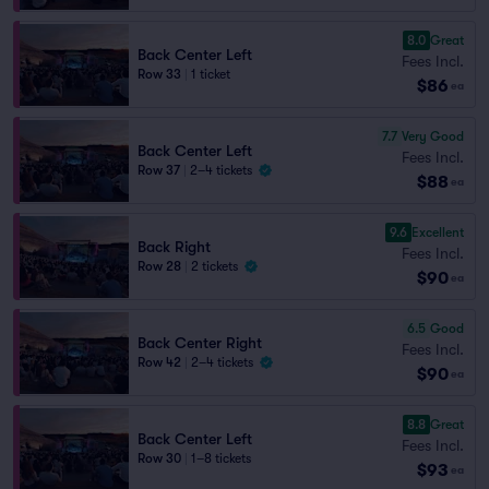
8.0
Great
Back Center Left
Fees Incl.
Row 33
|
1 ticket
$86
ea
7.7
Very Good
Back Center Left
Fees Incl.
Row 37
|
2–4 tickets
$88
ea
9.6
Excellent
Back Right
Fees Incl.
Row 28
|
2 tickets
$90
ea
6.5
Good
Back Center Right
Fees Incl.
Row 42
|
2–4 tickets
$90
ea
8.8
Great
Back Center Left
Fees Incl.
Row 30
|
1–8 tickets
$93
ea