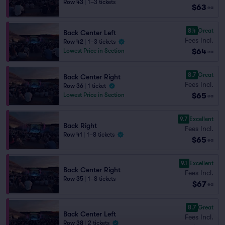
Row 43
|
1–3 tickets
$63
ea
8.4
Great
Back Center Left
Fees Incl.
Row 42
|
1–3 tickets
$64
Lowest Price in Section
ea
8.7
Great
Back Center Right
Fees Incl.
Row 36
|
1 ticket
$65
Lowest Price in Section
ea
9.7
Excellent
Back Right
Fees Incl.
Row 41
|
1–8 tickets
$65
ea
9.1
Excellent
Back Center Right
Fees Incl.
Row 35
|
1–8 tickets
$67
ea
8.7
Great
Back Center Left
Fees Incl.
Row 38
|
2 tickets