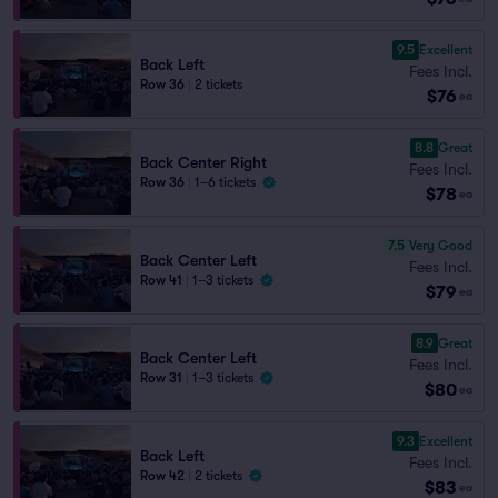
9.5
Excellent
Back Left
Fees Incl.
Row 36
|
2 tickets
$76
ea
8.8
Great
Back Center Right
Fees Incl.
Row 36
|
1–6 tickets
$78
ea
7.5
Very Good
Back Center Left
Fees Incl.
Row 41
|
1–3 tickets
$79
ea
8.9
Great
Back Center Left
Fees Incl.
Row 31
|
1–3 tickets
$80
ea
9.3
Excellent
Back Left
Fees Incl.
Row 42
|
2 tickets
$83
ea