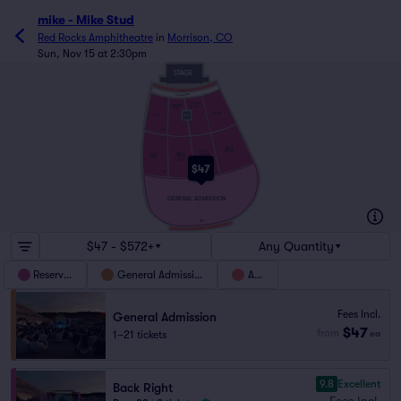
mike - Mike Stud
Red Rocks Amphitheatre
in
Morrison, CO
Sun, Nov 15 at 2:30pm
STAGE
WC1
NONTRANSFERABLE
5
CENTER
CENTER
RIGHT
LEFT
RIGHT
MIX
LEFT
23
24
BACK
RIGHT
BACK
BACK
BACK
CENTER
CENTER
LEFT
RIGHT
LEFT
$47
44
45
GENERAL ADMISSION
69
WC2
$47 - $572+
Any Quantity
Reserved
General Admission
ADA
Fees Incl.
General Admission
$47
from
1–21 tickets
ea
9.8
Excellent
Back Right
Fees Incl.