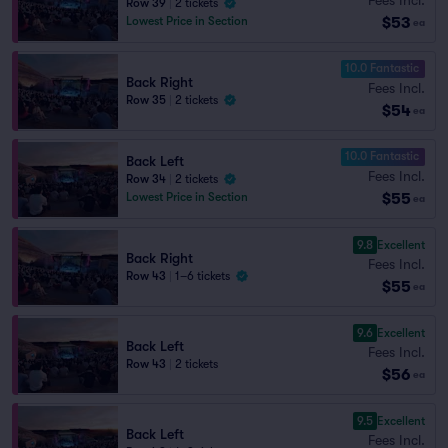
Row 39
|
2 tickets
$53
Lowest Price in Section
ea
10.0 Fantastic
Back Right
Fees Incl.
Row 35
|
2 tickets
$54
ea
10.0 Fantastic
Back Left
Fees Incl.
Row 34
|
2 tickets
$55
Lowest Price in Section
ea
9.8
Excellent
Back Right
Fees Incl.
Row 43
|
1–6 tickets
$55
ea
9.6
Excellent
Back Left
Fees Incl.
Row 43
|
2 tickets
$56
ea
9.5
Excellent
Back Left
Fees Incl.