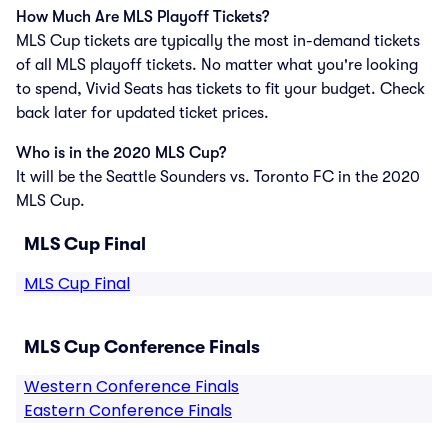
How Much Are MLS Playoff Tickets?
MLS Cup tickets are typically the most in-demand tickets
of all MLS playoff tickets. No matter what you're looking
to spend, Vivid Seats has tickets to fit your budget. Check
back later for updated ticket prices.
Who is in the 2020 MLS Cup?
It will be the Seattle Sounders vs. Toronto FC in the 2020
MLS Cup.
MLS Cup Final
MLS Cup Final
MLS Cup Conference Finals
Western Conference Finals
Eastern Conference Finals