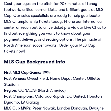
Cast your eyes on the pitch for 90+ minutes of fancy
footwork, critical corner kicks, and brilliant goals at MLS
Cup! Our sales specialists are ready to help you locate
MLS Championship tickets today. Phone our internal call
center or reach out to a live ticket pro via our Live Chat to
find out everything you want to know about your
payment, delivery, and seating options. The pinnacle of
North American soccer awaits. Order your MLS Cup
tickets now!
MLS Cup Background Info
First MLS Cup Game:
1994
Past Venues:
Qwest Field, Home Depot Center, Gillette
Stadium
Region:
CONACAF (North America)
Past Champions:
Colorado Rapids, DC United, Houston
Dynamo, LA Galaxy
MLS Cup MVPs:
Peter Nowak, Landon Donovan, Dwayne