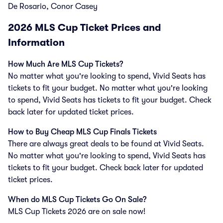
De Rosario, Conor Casey
2026
MLS Cup Ticket Prices and
Information
How Much Are MLS Cup Tickets?
No matter what you're looking to spend, Vivid Seats has
tickets to fit your budget. No matter what you're looking
to spend, Vivid Seats has tickets to fit your budget. Check
back later for updated ticket prices.
How to Buy Cheap MLS Cup Finals Tickets
There are always great deals to be found at Vivid Seats.
No matter what you're looking to spend, Vivid Seats has
tickets to fit your budget. Check back later for updated
ticket prices.
When do MLS Cup Tickets Go On Sale?
MLS Cup Tickets 2026 are on sale now!