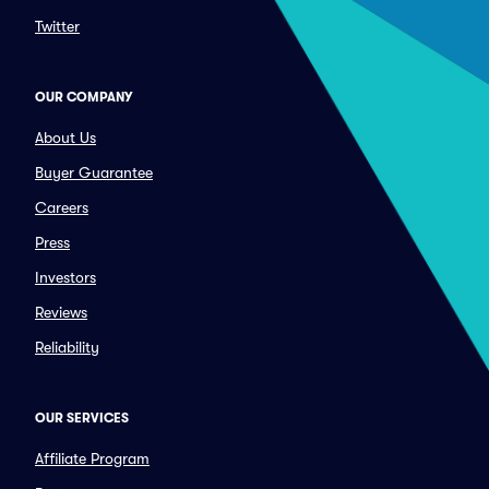
Twitter
OUR COMPANY
About Us
Buyer Guarantee
Careers
Press
Investors
Reviews
Reliability
OUR SERVICES
Affiliate Program