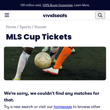
100 million sold,
100% Buyer Guarantee
.
Learn More.
Home
/
Sports
/
Soccer
MLS Cup Tickets
We’re sorry, we couldn’t find any matches for
that.
Try a new search or visit our
homepage
to browse other