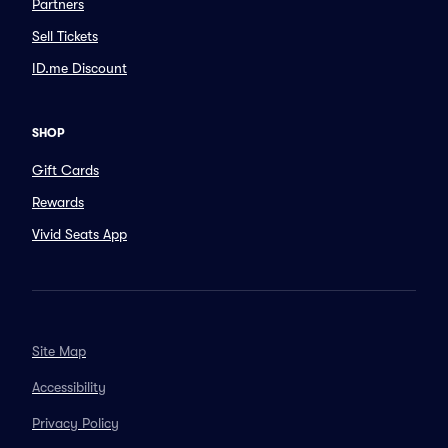
Partners
Sell Tickets
ID.me Discount
SHOP
Gift Cards
Rewards
Vivid Seats App
Site Map
Accessibility
Privacy Policy