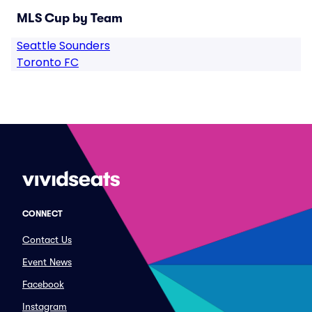
MLS Cup by Team
Seattle Sounders
Toronto FC
CONNECT
Contact Us
Event News
Facebook
Instagram