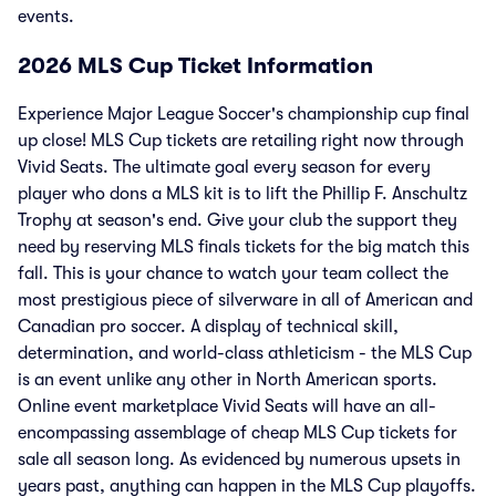
events.
2026 MLS Cup Ticket Information
Experience Major League Soccer's championship cup final
up close! MLS Cup tickets are retailing right now through
Vivid Seats. The ultimate goal every season for every
player who dons a MLS kit is to lift the Phillip F. Anschultz
Trophy at season's end. Give your club the support they
need by reserving MLS finals tickets for the big match this
fall. This is your chance to watch your team collect the
most prestigious piece of silverware in all of American and
Canadian pro soccer. A display of technical skill,
determination, and world-class athleticism - the MLS Cup
is an event unlike any other in North American sports.
Online event marketplace Vivid Seats will have an all-
encompassing assemblage of cheap MLS Cup tickets for
sale all season long. As evidenced by numerous upsets in
years past, anything can happen in the MLS Cup playoffs.