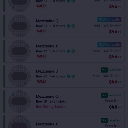
Row 21
|
1–8 tickets
$46
SALE!
ea
10.0 Fantastic
Mezzanine Q
Fees Incl.
$48.41
Row 21
|
1–8 tickets
$46
SALE!
ea
10.0 Fantastic
Mezzanine X
Fees Incl.
$48.41
Row 19
|
1–6 tickets
$46
SALE!
ea
9.8
Excellent
Mezzanine D
Fees Incl.
$48.41
Row 21
|
1–4 tickets
$46
SALE!
ea
9.9
Excellent
Mezzanine Q
Fees Incl.
Row 19
|
2–8 tickets
$48
Best Selling Section
ea
9.9
Excellent
Mezzanine X
Fees Incl.