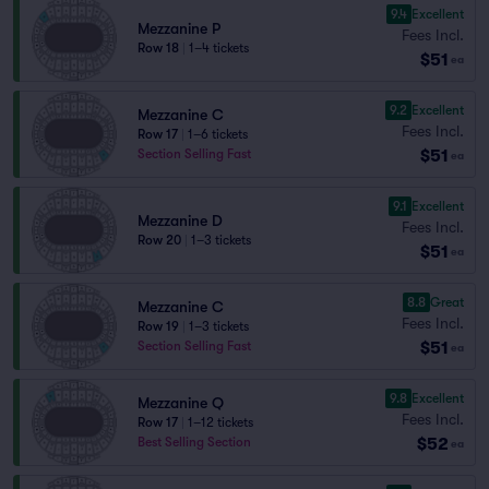
9.4
Excellent
Mezzanine P
Fees Incl.
Row 18
|
1–4 tickets
$51
ea
9.2
Excellent
Mezzanine C
Fees Incl.
Row 17
|
1–6 tickets
$51
Section Selling Fast
ea
9.1
Excellent
Mezzanine D
Fees Incl.
Row 20
|
1–3 tickets
$51
ea
8.8
Great
Mezzanine C
Fees Incl.
Row 19
|
1–3 tickets
$51
Section Selling Fast
ea
9.8
Excellent
Mezzanine Q
Fees Incl.
Row 17
|
1–12 tickets
$52
Best Selling Section
ea