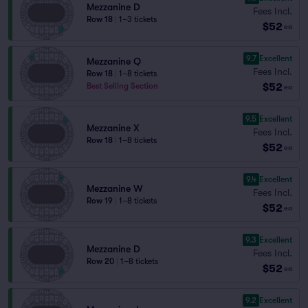
Mezzanine D
Fees Incl.
Row 18
|
1–3 tickets
$52
ea
9.7
Excellent
Mezzanine Q
Fees Incl.
Row 18
|
1–8 tickets
$52
Best Selling Section
ea
9.5
Excellent
Mezzanine X
Fees Incl.
Row 18
|
1–8 tickets
$52
ea
9.4
Excellent
Mezzanine W
Fees Incl.
Row 19
|
1–8 tickets
$52
ea
9.3
Excellent
Mezzanine D
Fees Incl.
Row 20
|
1–8 tickets
$52
ea
9.2
Excellent