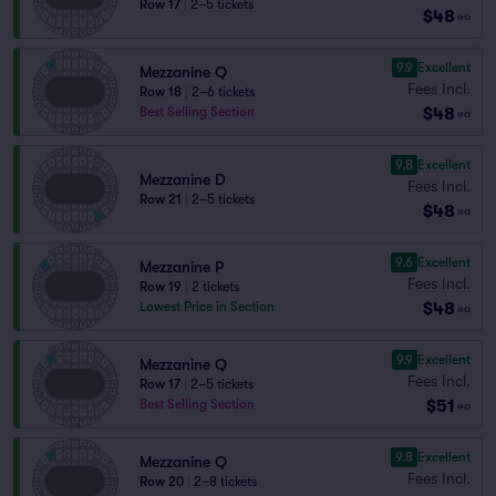
Row 17
|
2–5 tickets
$48
ea
9.9
Excellent
Mezzanine Q
Fees Incl.
Row 18
|
2–6 tickets
$48
Best Selling Section
ea
9.8
Excellent
Mezzanine D
Fees Incl.
Row 21
|
2–5 tickets
$48
ea
9.6
Excellent
Mezzanine P
Fees Incl.
Row 19
|
2 tickets
$48
Lowest Price in Section
ea
9.9
Excellent
Mezzanine Q
Fees Incl.
Row 17
|
2–5 tickets
$51
Best Selling Section
ea
9.8
Excellent
Mezzanine Q
Fees Incl.
Row 20
|
2–8 tickets