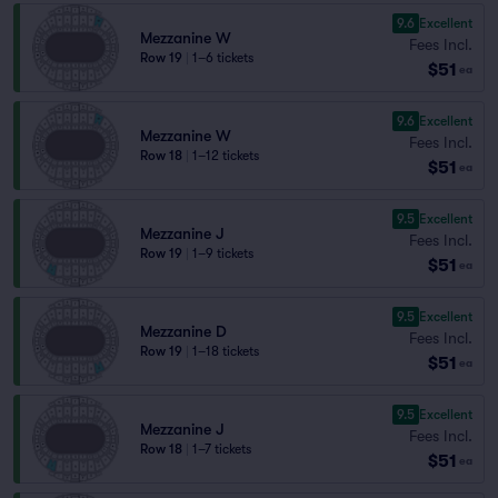
9.6
Excellent
Mezzanine W
Fees Incl.
Row 19
|
1–6 tickets
$51
ea
9.6
Excellent
Mezzanine W
Fees Incl.
Row 18
|
1–12 tickets
$51
ea
9.5
Excellent
Mezzanine J
Fees Incl.
Row 19
|
1–9 tickets
$51
ea
9.5
Excellent
Mezzanine D
Fees Incl.
Row 19
|
1–18 tickets
$51
ea
9.5
Excellent
Mezzanine J
Fees Incl.
Row 18
|
1–7 tickets
$51
ea