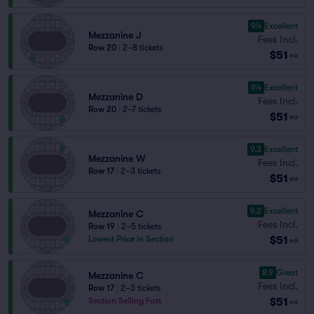
9.4
Excellent
Mezzanine J
Fees Incl.
Row 20
|
2–8 tickets
$51
ea
9.4
Excellent
Mezzanine D
Fees Incl.
Row 20
|
2–7 tickets
$51
ea
9.3
Excellent
Mezzanine W
Fees Incl.
Row 17
|
2–3 tickets
$51
ea
9.2
Excellent
Mezzanine C
Fees Incl.
Row 19
|
2–5 tickets
$51
Lowest Price in Section
ea
8.9
Great
Mezzanine C
Fees Incl.
Row 17
|
2–3 tickets
$51
Section Selling Fast
ea