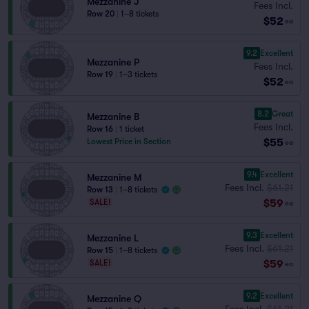
Mezzanine J
Fees Incl.
Row 20
|
1–8 tickets
$52
ea
9.2
Excellent
Mezzanine P
Fees Incl.
Row 19
|
1–3 tickets
$52
ea
8.2
Great
Mezzanine B
Fees Incl.
Row 16
|
1 ticket
$55
Lowest Price in Section
ea
9.4
Excellent
Mezzanine M
Fees Incl.
$61.21
Row 13
|
1–8 tickets
$59
SALE!
ea
9.3
Excellent
Mezzanine L
Fees Incl.
$61.21
Row 15
|
1–8 tickets
$59
SALE!
ea
9.2
Excellent
Mezzanine Q
Fees Incl.
$61.21