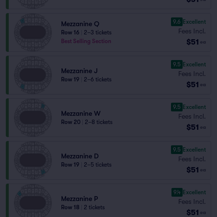
9.6
Excellent
Mezzanine Q
Fees Incl.
Row 16
|
2–3 tickets
$51
Best Selling Section
ea
9.5
Excellent
Mezzanine J
Fees Incl.
Row 19
|
2–6 tickets
$51
ea
9.5
Excellent
Mezzanine W
Fees Incl.
Row 20
|
2–8 tickets
$51
ea
9.5
Excellent
Mezzanine D
Fees Incl.
Row 19
|
2–5 tickets
$51
ea
9.4
Excellent
Mezzanine P
Fees Incl.
Row 18
|
2 tickets
$51
ea