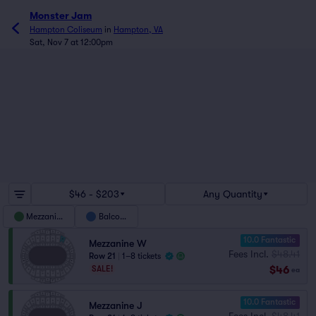
Monster Jam
Hampton Coliseum
in
Hampton, VA
Sat, Nov 7 at 12:00pm
$46 - $203
Any Quantity
Mezzanine
Balcony
10.0 Fantastic
Mezzanine W
Fees Incl.
$48.41
Row 21
|
1–8 tickets
$46
SALE!
ea
10.0 Fantastic
Mezzanine J
Fees Incl.
$48.41