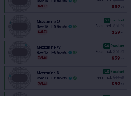
Row 15
|
1–8 tickets
$59
SALE!
ea
9.1
Excellent
Mezzanine O
Fees Incl.
$61.21
Row 15
|
1–8 tickets
$59
SALE!
ea
9.0
Excellent
Mezzanine W
Fees Incl.
$61.21
Row 15
|
1–8 tickets
$59
SALE!
ea
9.0
Excellent
Mezzanine N
Fees Incl.
$61.21
Row 13
|
1–8 tickets
$59
SALE!
ea
9.0
Excellent
Mezzanine P
Fees Incl.
$61.21
Row 15
|
1–8 tickets
$59
SALE!
ea
8.7
Great
Mezzanine X
Fees Incl.
$61.21
Row 15
|
1–8 tickets