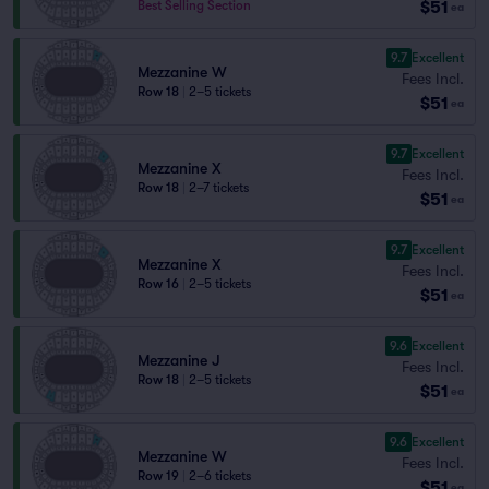
$51
Best Selling Section
ea
9.7
Excellent
Mezzanine W
Fees Incl.
Row 18
|
2–5 tickets
$51
ea
9.7
Excellent
Mezzanine X
Fees Incl.
Row 18
|
2–7 tickets
$51
ea
9.7
Excellent
Mezzanine X
Fees Incl.
Row 16
|
2–5 tickets
$51
ea
9.6
Excellent
Mezzanine J
Fees Incl.
Row 18
|
2–5 tickets
$51
ea
9.6
Excellent
Mezzanine W
Fees Incl.
Row 19
|
2–6 tickets
$51
ea