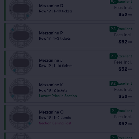
9.4
Excellent
Mezzanine D
Fees Incl.
Row 19
|
1–19 tickets
$52
ea
9.3
Excellent
Mezzanine P
Fees Incl.
Row 17
|
1–3 tickets
$52
ea
9.3
Excellent
Mezzanine J
Fees Incl.
Row 19
|
1–16 tickets
$52
ea
9.2
Excellent
Mezzanine K
Fees Incl.
Row 18
|
2 tickets
$52
Lowest Price in Section
ea
9.1
Excellent
Mezzanine C
Fees Incl.
Row 19
|
1–6 tickets
$52
Section Selling Fast
ea
9.1
Excellent