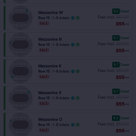
8.9
Great
Mezzanine W
Fees Incl.
$57.09
Row 15
|
1–8 tickets
$55
SALE!
ea
8.7
Great
Mezzanine N
Fees Incl.
$57.09
Row 13
|
1–8 tickets
$55
SALE!
ea
8.7
Great
Mezzanine K
Fees Incl.
$57.09
Row 15
|
1–8 tickets
$55
SALE!
ea
8.7
Great
Mezzanine X
Fees Incl.
$57.09
Row 15
|
1–8 tickets
$55
SALE!
ea
8.6
Great
Mezzanine O
Fees Incl.
$57.09
Row 15
|
1–8 tickets
$55
SALE!
ea