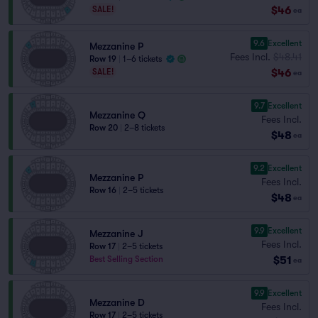
$46
SALE!
ea
9.6
Excellent
Mezzanine P
Fees Incl.
$48.41
Row 19
|
1–6 tickets
$46
SALE!
ea
9.7
Excellent
Mezzanine Q
Fees Incl.
Row 20
|
2–8 tickets
$48
ea
9.2
Excellent
Mezzanine P
Fees Incl.
Row 16
|
2–5 tickets
$48
ea
9.9
Excellent
Mezzanine J
Fees Incl.
Row 17
|
2–5 tickets
$51
Best Selling Section
ea
9.9
Excellent
Mezzanine D
Fees Incl.
Row 17
|
2–5 tickets