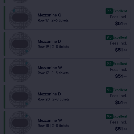
9.5
Excellent
Mezzanine Q
Fees Incl.
Row 17
|
2–6 tickets
$51
ea
9.5
Excellent
Mezzanine D
Fees Incl.
Row 19
|
2–8 tickets
$51
ea
9.5
Excellent
Mezzanine W
Fees Incl.
Row 17
|
2–5 tickets
$51
ea
9.4
Excellent
Mezzanine D
Fees Incl.
Row 20
|
2–8 tickets
$51
ea
9.4
Excellent
Mezzanine W
Fees Incl.
Row 18
|
2–8 tickets
$51
ea