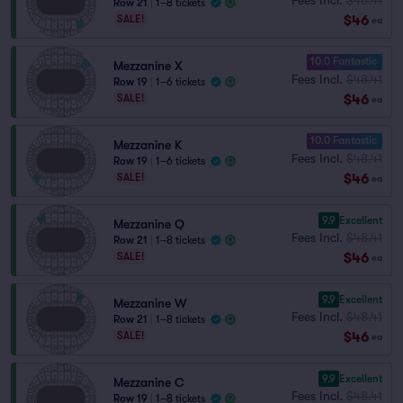
Row 21
|
1–8 tickets
$46
SALE!
ea
10.0 Fantastic
Mezzanine X
Fees Incl.
$48.41
Row 19
|
1–6 tickets
$46
SALE!
ea
10.0 Fantastic
Mezzanine K
Fees Incl.
$48.41
Row 19
|
1–6 tickets
$46
SALE!
ea
9.9
Excellent
Mezzanine Q
Fees Incl.
$48.41
Row 21
|
1–8 tickets
$46
SALE!
ea
9.9
Excellent
Mezzanine W
Fees Incl.
$48.41
Row 21
|
1–8 tickets
$46
SALE!
ea
9.9
Excellent
Mezzanine C
Fees Incl.
$48.41
Row 19
|
1–8 tickets