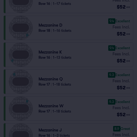
Row 16
|
1–17 tickets
$52
ea
9.4
Excellent
Mezzanine D
Fees Incl.
Row 18
|
1–16 tickets
$52
ea
9.4
Excellent
Mezzanine K
Fees Incl.
Row 16
|
1–13 tickets
$52
ea
9.3
Excellent
Mezzanine Q
Fees Incl.
Row 17
|
1–18 tickets
$52
ea
9.3
Excellent
Mezzanine W
Fees Incl.
Row 17
|
1–18 tickets
$52
ea
8.9
Great
Mezzanine J
Fees Incl.
Row 16
|
1–3 tickets