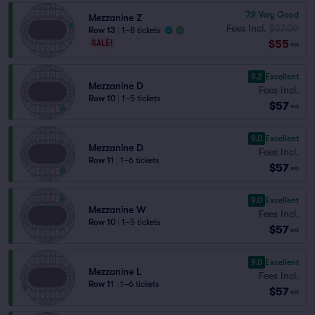
7.9
Very Good
Mezzanine Z
Fees Incl.
$57.09
Row 13
|
1–8 tickets
$55
SALE!
ea
9.2
Excellent
Mezzanine D
Fees Incl.
Row 10
|
1–5 tickets
$57
ea
9.0
Excellent
Mezzanine D
Fees Incl.
Row 11
|
1–6 tickets
$57
ea
9.0
Excellent
Mezzanine W
Fees Incl.
Row 10
|
1–5 tickets
$57
ea
9.0
Excellent
Mezzanine L
Fees Incl.
Row 11
|
1–6 tickets
$57
ea