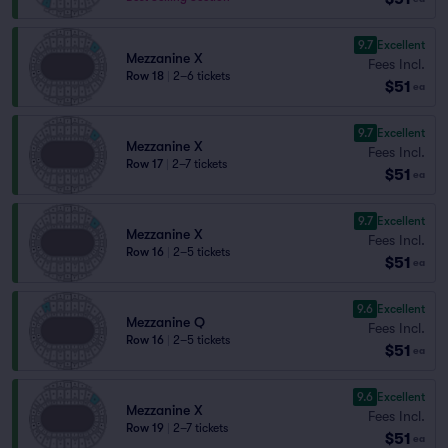
9.7
Excellent
Mezzanine X
Fees Incl.
Row 18
|
2–6 tickets
$51
ea
9.7
Excellent
Mezzanine X
Fees Incl.
Row 17
|
2–7 tickets
$51
ea
9.7
Excellent
Mezzanine X
Fees Incl.
Row 16
|
2–5 tickets
$51
ea
9.6
Excellent
Mezzanine Q
Fees Incl.
Row 16
|
2–5 tickets
$51
ea
9.6
Excellent
Mezzanine X
Fees Incl.
Row 19
|
2–7 tickets
$51
ea