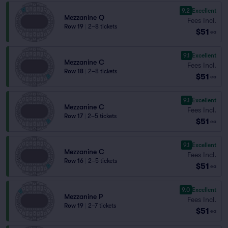
9.2
Excellent
Mezzanine Q
Fees Incl.
Row 19
|
2–8 tickets
$51
ea
9.1
Excellent
Mezzanine C
Fees Incl.
Row 18
|
2–8 tickets
$51
ea
9.1
Excellent
Mezzanine C
Fees Incl.
Row 17
|
2–5 tickets
$51
ea
9.1
Excellent
Mezzanine C
Fees Incl.
Row 16
|
2–5 tickets
$51
ea
9.0
Excellent
Mezzanine P
Fees Incl.
Row 19
|
2–7 tickets
$51
ea