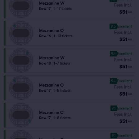
Mezzanine W
Fees Incl.
Row 17
|
1–17 tickets
$51
ea
9.5
Excellent
Mezzanine Q
Fees Incl.
Row 16
|
1–13 tickets
$51
ea
9.4
Excellent
Mezzanine W
Fees Incl.
Row 18
|
1–7 tickets
$51
ea
9.4
Excellent
Mezzanine Q
Fees Incl.
Row 17
|
1–8 tickets
$51
ea
9.1
Excellent
Mezzanine C
Fees Incl.
Row 17
|
1–8 tickets
$51
ea
9.1
Excellent