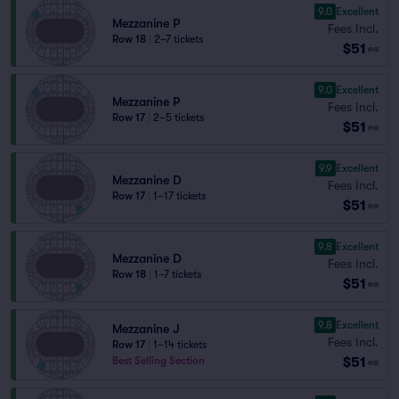
9.0
Excellent
Mezzanine P
Fees Incl.
Row 18
|
2–7 tickets
$51
ea
9.0
Excellent
Mezzanine P
Fees Incl.
Row 17
|
2–5 tickets
$51
ea
9.9
Excellent
Mezzanine D
Fees Incl.
Row 17
|
1–17 tickets
$51
ea
9.8
Excellent
Mezzanine D
Fees Incl.
Row 18
|
1–7 tickets
$51
ea
9.8
Excellent
Mezzanine J
Fees Incl.
Row 17
|
1–14 tickets
$51
Best Selling Section
ea