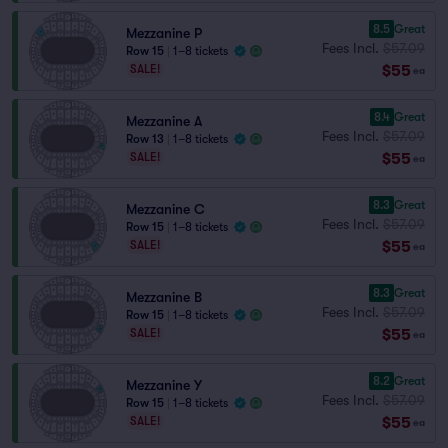
8.5
Great
Mezzanine P
Fees Incl.
$57.09
Row 15
|
1–8 tickets
$55
SALE!
ea
8.4
Great
Mezzanine A
Fees Incl.
$57.09
Row 13
|
1–8 tickets
$55
SALE!
ea
8.3
Great
Mezzanine C
Fees Incl.
$57.09
Row 15
|
1–8 tickets
$55
SALE!
ea
8.3
Great
Mezzanine B
Fees Incl.
$57.09
Row 15
|
1–8 tickets
$55
SALE!
ea
8.2
Great
Mezzanine Y
Fees Incl.
$57.09
Row 15
|
1–8 tickets
$55
SALE!
ea