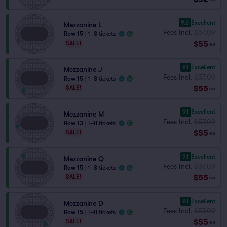
9.6
Excellent
Mezzanine L
Fees Incl.
$57.09
Row 15
|
1–8 tickets
$55
SALE!
ea
9.1
Excellent
Mezzanine J
Fees Incl.
$57.09
Row 15
|
1–8 tickets
$55
SALE!
ea
9.1
Excellent
Mezzanine M
Fees Incl.
$57.09
Row 13
|
1–8 tickets
$55
SALE!
ea
9.1
Excellent
Mezzanine Q
Fees Incl.
$57.09
Row 15
|
1–8 tickets
$55
SALE!
ea
9.1
Excellent
Mezzanine D
Fees Incl.
$57.09
Row 15
|
1–8 tickets
$55
SALE!
ea