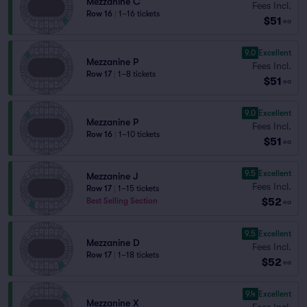
Mezzanine C
Fees Incl.
Row 16
|
1–16 tickets
$51
ea
9.0
Excellent
Mezzanine P
Fees Incl.
Row 17
|
1–8 tickets
$51
ea
9.0
Excellent
Mezzanine P
Fees Incl.
Row 16
|
1–10 tickets
$51
ea
9.5
Excellent
Mezzanine J
Fees Incl.
Row 17
|
1–15 tickets
$52
Best Selling Section
ea
9.5
Excellent
Mezzanine D
Fees Incl.
Row 17
|
1–18 tickets
$52
ea
9.4
Excellent
Mezzanine X
Fees Incl.