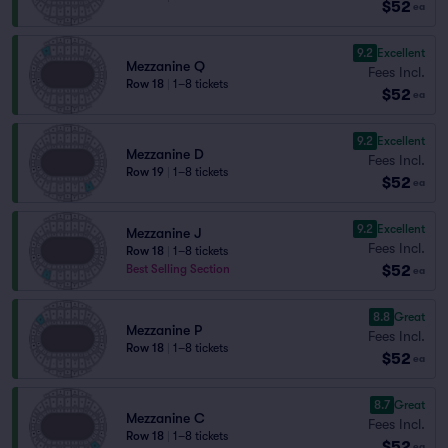
$52
ea
9.2
Excellent
Mezzanine Q
Fees Incl.
Row 18
|
1–8 tickets
$52
ea
9.2
Excellent
Mezzanine D
Fees Incl.
Row 19
|
1–8 tickets
$52
ea
9.2
Excellent
Mezzanine J
Fees Incl.
Row 18
|
1–8 tickets
$52
Best Selling Section
ea
8.8
Great
Mezzanine P
Fees Incl.
Row 18
|
1–8 tickets
$52
ea
8.7
Great
Mezzanine C
Fees Incl.
Row 18
|
1–8 tickets
$52
ea