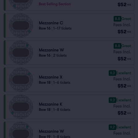
$52
Best Selling Section
ea
8.8
Great
Mezzanine C
Fees Incl.
Row 16
|
1–17 tickets
$52
ea
8.8
Great
Mezzanine W
Fees Incl.
Row 16
|
2 tickets
$52
ea
9.3
Excellent
Mezzanine X
Fees Incl.
Row 18
|
1–6 tickets
$52
ea
9.3
Excellent
Mezzanine K
Fees Incl.
Row 18
|
1–8 tickets
$52
ea
9.2
Excellent
Mezzanine W
Fees Incl.
Row 19
|
1–8 tickets