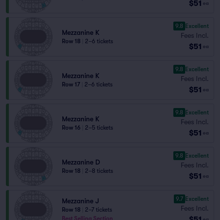
$51
ea
9.8
Excellent
Mezzanine K
Fees Incl.
Row 18
|
2–6 tickets
$51
ea
9.8
Excellent
Mezzanine K
Fees Incl.
Row 17
|
2–6 tickets
$51
ea
9.8
Excellent
Mezzanine K
Fees Incl.
Row 16
|
2–5 tickets
$51
ea
9.8
Excellent
Mezzanine D
Fees Incl.
Row 18
|
2–8 tickets
$51
ea
9.7
Excellent
Mezzanine J
Fees Incl.
Row 18
|
2–7 tickets
$51
Best Selling Section
ea