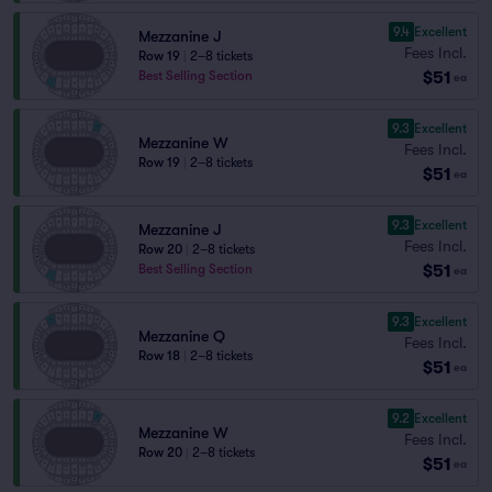
9.4
Excellent
Mezzanine J
Fees Incl.
Row 19
|
2–8 tickets
$51
Best Selling Section
ea
9.3
Excellent
Mezzanine W
Fees Incl.
Row 19
|
2–8 tickets
$51
ea
9.3
Excellent
Mezzanine J
Fees Incl.
Row 20
|
2–8 tickets
$51
Best Selling Section
ea
9.3
Excellent
Mezzanine Q
Fees Incl.
Row 18
|
2–8 tickets
$51
ea
9.2
Excellent
Mezzanine W
Fees Incl.
Row 20
|
2–8 tickets
$51
ea