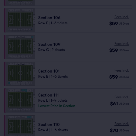
Fees Incl.
Section 106
$59
Row F
|
1–6 tickets
USD
ea
Fees Incl.
Section 109
$59
Row C
|
2 tickets
USD
ea
Fees Incl.
Section 101
$59
Row E
|
1–6 tickets
USD
ea
Section 111
Fees Incl.
Row L
|
1–4 tickets
$61
USD
ea
Lowest Price in Section
Fees Incl.
Section 110
$70
Row A
|
1–6 tickets
USD
ea