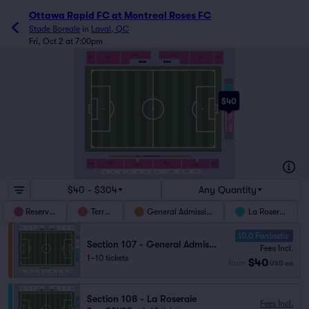
Ottawa Rapid FC at Montreal Roses FC
Stade Boreale
in
Laval, QC
Fri, Oct 2 at 7:00pm
113
114
112
111
116
115
LA ROSERAIE
108
$40
GENERAL ADMISSION
107
100 - TERRAIN FASKEN
101
102
104
106
103
105
L108
L109
CLUB
L101
L102
L103
L104
L105
L106
L107
$40 - $304
Any Quantity
Reserved
Terrain
General Admission
La Roseraie
10.0 Fantastic
Section 107 - General Admission
Fees Incl.
1–10 tickets
$40
from
USD
ea
Section 108 - La Roseraie
Fees Incl.