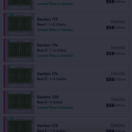
$58
USD
ea
Lowest Price in Section
Section 113
Fees Incl.
Row F
|
1–6 tickets
$58
USD
ea
Lowest Price in Section
Section 114
Fees Incl.
Row C
|
1–6 tickets
$58
USD
ea
Lowest Price in Section
Fees Incl.
Section 114
$58
Row D
|
1–6 tickets
USD
ea
Section 109
Fees Incl.
Row D
|
4 tickets
$58
USD
ea
Lowest Price in Section
Fees Incl.
Section 113
$58
Row E
|
1–6 tickets
USD
ea