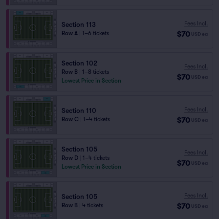
Fees Incl.
Section 113
$70
Row A
|
1–6 tickets
USD
ea
Section 102
Fees Incl.
Row B
|
1–8 tickets
$70
USD
ea
Lowest Price in Section
Fees Incl.
Section 110
$70
Row C
|
1–4 tickets
USD
ea
Section 105
Fees Incl.
Row D
|
1–4 tickets
$70
USD
ea
Lowest Price in Section
Fees Incl.
Section 105
$70
Row B
|
4 tickets
USD
ea