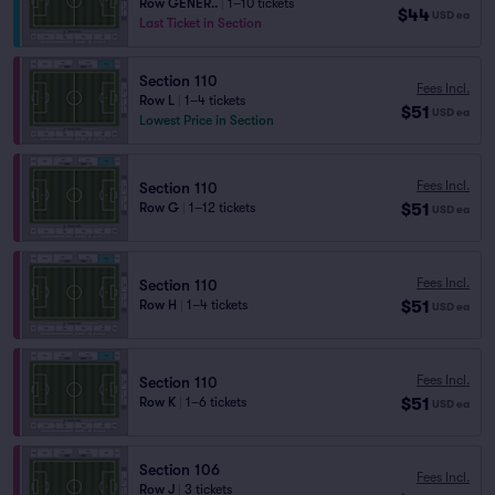
Row GENER..
|
1–10 tickets
$44
USD
ea
Last Ticket in Section
Section 110
Fees Incl.
Row L
|
1–4 tickets
$51
USD
ea
Lowest Price in Section
Fees Incl.
Section 110
$51
Row G
|
1–12 tickets
USD
ea
Fees Incl.
Section 110
$51
Row H
|
1–4 tickets
USD
ea
Fees Incl.
Section 110
$51
Row K
|
1–6 tickets
USD
ea
Section 106
Fees Incl.
Row J
|
3 tickets