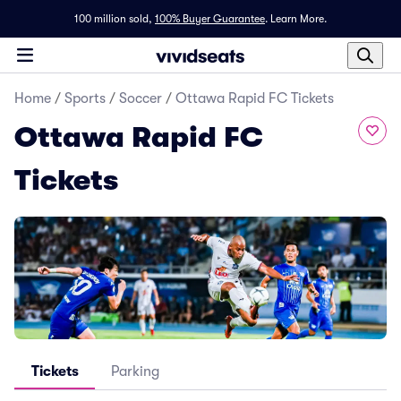
100 million sold,
100% Buyer Guarantee
.
Learn More.
Home
/
Sports
/
Soccer
/
Ottawa Rapid FC Tickets
Ottawa Rapid FC
Tickets
Tickets
Parking