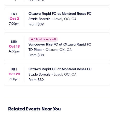
Ottawa Rapid FC at Montreal Roses FC
FRI
Oct 2
Stade Boreale
•
Laval, QC, CA
7:00pm
From
$39
🔥
1% of tickets left
SUN
Vancouver Rise FC at Ottawa Rapid FC
Oct 18
TD Place
•
Ottawa, ON, CA
4:00pm
From
$38
Ottawa Rapid FC at Montreal Roses FC
FRI
Oct 23
Stade Boreale
•
Laval, QC, CA
7:00pm
From
$39
Related Events Near You