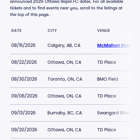
announced 2026 Ottawa Rapid FC dates. For all available
tickets and to find events near you, scroll to the listings at
the top of this page.
DATE
CITY
VENUE
08/15/2026
Calgary, AB, CA
McMahon Stadiu
08/22/2026
Ottawa, ON, CA
TD Place
08/30/2026
Toronto, ON, CA
BMO Field
09/06/2026
Ottawa, ON, CA
TD Place
09/13/2026
Burnaby, BC, CA
Swangard Stadium
09/20/2026
Ottawa, ON, CA
TD Place