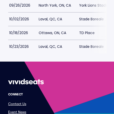
09/26/2026
North York, ON, CA
York Lions Stadium
10/02/2026
Laval, QC, CA
Stade Boreale
10/18/2026
Ottawa, ON, CA
TD Place
10/23/2026
Laval, QC, CA
Stade Boreale
CONNECT
Contact Us
Event News