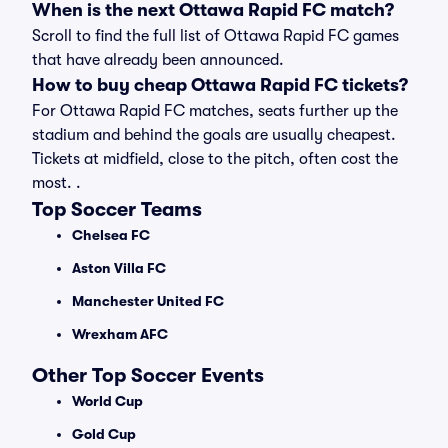
When is the next Ottawa Rapid FC match?
Scroll to find the full list of Ottawa Rapid FC games
that have already been announced.
How to buy cheap Ottawa Rapid FC tickets?
For Ottawa Rapid FC matches, seats further up the
stadium and behind the goals are usually cheapest.
Tickets at midfield, close to the pitch, often cost the
most. .
Top Soccer Teams
Chelsea FC
Aston Villa FC
Manchester United FC
Wrexham AFC
Other Top Soccer Events
World Cup
Gold Cup