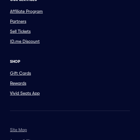
Affiliate Program
Partners
Sell Tickets
ID.me Discount
SHOP
Gift Cards
Rewards
Vivid Seats App
Site Map