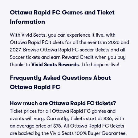
Ottawa Rapid FC Games and Ticket
Information
With Vivid Seats, you can experience it live, with
Ottawa Rapid FC tickets for all the events in 2026 and
2027. Browse Ottawa Rapid FC soccer tickets and all
Soccer tickets and earn Reward Credit when you buy
thanks to
Vivid Seats Rewards
. Life happens live!
Frequently Asked Questions About
Ottawa Rapid FC
How much are Ottawa Rapid FC tickets?
Ticket prices for all Ottawa Rapid FC games and
events will vary. Currently, tickets start at $36, with
an average price of $76. All Ottawa Rapid FC tickets
are backed by the Vivid Seats 100% Buyer Guarantee.