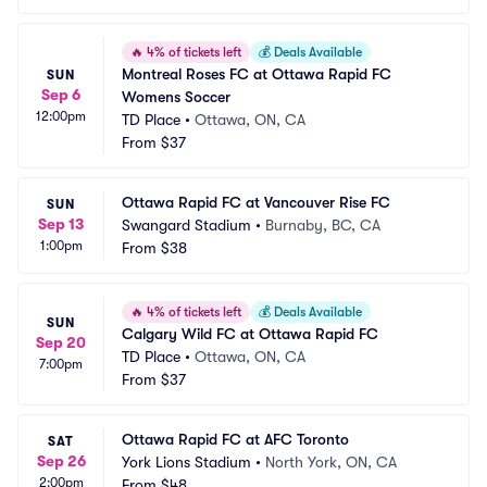
🔥
4% of tickets left
💰
Deals Available
Montreal Roses FC at Ottawa Rapid FC 
SUN
Sep 6
Womens Soccer
12:00pm
TD Place
•
Ottawa, ON, CA
From
$37
Ottawa Rapid FC at Vancouver Rise FC
SUN
Sep 13
Swangard Stadium
•
Burnaby, BC, CA
1:00pm
From
$38
🔥
4% of tickets left
💰
Deals Available
SUN
Calgary Wild FC at Ottawa Rapid FC
Sep 20
TD Place
•
Ottawa, ON, CA
7:00pm
From
$37
Ottawa Rapid FC at AFC Toronto
SAT
Sep 26
York Lions Stadium
•
North York, ON, CA
2:00pm
From
$48