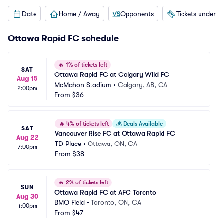
Date
Home / Away
Opponents
Tickets under
Ottawa Rapid FC schedule
🔥
1% of tickets left
SAT
Ottawa Rapid FC at Calgary Wild FC
Aug 15
McMahon Stadium
•
Calgary, AB, CA
2:00pm
From
$36
🔥
4% of tickets left
💰
Deals Available
SAT
Vancouver Rise FC at Ottawa Rapid FC
Aug 22
TD Place
•
Ottawa, ON, CA
7:00pm
From
$38
🔥
2% of tickets left
SUN
Ottawa Rapid FC at AFC Toronto
Aug 30
BMO Field
•
Toronto, ON, CA
4:00pm
From
$47