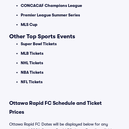
CONCACAF Champions League
Premier League Summer Series
MLS Cup
Other Top Sports Events
Super Bowl Tickets
MLB Tickets
NHL Tickets
NBA Tickets
NFL Tickets
Ottawa Rapid FC Schedule and Ticket
Prices
Ottawa Rapid FC Dates will be displayed below for any