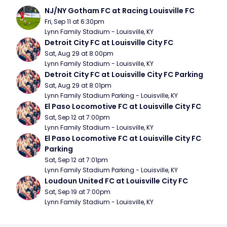
NJ/NY Gotham FC at Racing Louisville FC
Fri, Sep 11 at 6:30pm
Lynn Family Stadium - Louisville, KY
Detroit City FC at Louisville City FC
Sat, Aug 29 at 8:00pm
Lynn Family Stadium - Louisville, KY
Detroit City FC at Louisville City FC Parking
Sat, Aug 29 at 8:01pm
Lynn Family Stadium Parking - Louisville, KY
El Paso Locomotive FC at Louisville City FC
Sat, Sep 12 at 7:00pm
Lynn Family Stadium - Louisville, KY
El Paso Locomotive FC at Louisville City FC 
Parking
Sat, Sep 12 at 7:01pm
Lynn Family Stadium Parking - Louisville, KY
Loudoun United FC at Louisville City FC
Sat, Sep 19 at 7:00pm
Lynn Family Stadium - Louisville, KY