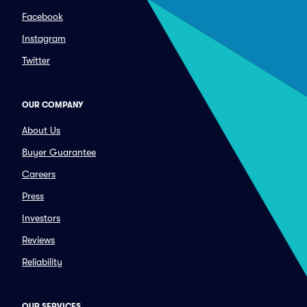
Facebook
Instagram
Twitter
OUR COMPANY
About Us
Buyer Guarantee
Careers
Press
Investors
Reviews
Reliability
OUR SERVICES