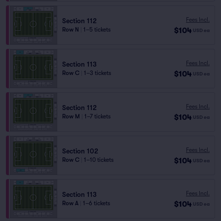
Fees Incl.
Section 112
$104
Row N
|
1–5 tickets
USD
ea
Fees Incl.
Section 113
$104
Row C
|
1–3 tickets
USD
ea
Fees Incl.
Section 112
$104
Row M
|
1–7 tickets
USD
ea
Fees Incl.
Section 102
$104
Row C
|
1–10 tickets
USD
ea
Fees Incl.
Section 113
$104
Row A
|
1–6 tickets
USD
ea