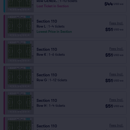
Row GENER..
|
1–10 tickets
$44
USD
ea
Last Ticket in Section
Section 110
Fees Incl.
Row L
|
1–4 tickets
$51
USD
ea
Lowest Price in Section
Fees Incl.
Section 110
$51
Row K
|
1–6 tickets
USD
ea
Fees Incl.
Section 110
$51
Row G
|
1–12 tickets
USD
ea
Fees Incl.
Section 110
$51
Row H
|
1–4 tickets
USD
ea
Fees Incl.
Section 110