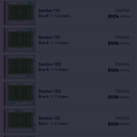
Fees Incl.
Section 110
$104
Row B
|
1–12 tickets
USD
ea
Fees Incl.
Section 110
$104
Row A
|
1–6 tickets
USD
ea
Fees Incl.
Section 105
$104
Row B
|
1–4 tickets
USD
ea
Fees Incl.
Section 102
$104
Row A
|
1–7 tickets
USD
ea
Fees Incl.
Section 112
$104
Row L
|
1–6 tickets
USD
ea