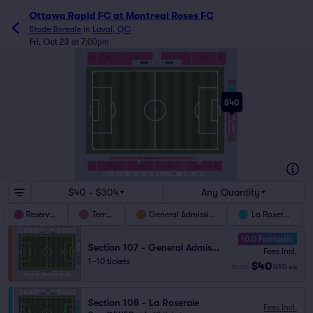
Ottawa Rapid FC at Montreal Roses FC
Stade Boreale
in
Laval, QC
Fri, Oct 23 at 7:00pm
113
114
112
111
116
115
LA ROSERAIE
108
$40
GENERAL ADMISSION
107
100 - TERRAIN FASKEN
101
102
104
106
103
105
L108
L109
CLUB
L101
L102
L103
L104
L105
L106
L107
$40 - $304
Any Quantity
Reserved
Terrain
General Admission
La Roseraie
10.0 Fantastic
Section 107 - General Admission
Fees Incl.
1–10 tickets
$40
from
USD
ea
Section 108 - La Roseraie
Fees Incl.