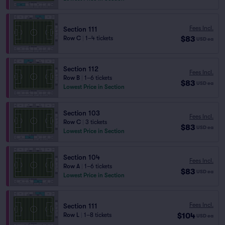
Fees Incl.
Section 111
$83
Row C
|
1–4 tickets
USD
ea
Section 112
Fees Incl.
Row B
|
1–6 tickets
$83
USD
ea
Lowest Price in Section
Section 103
Fees Incl.
Row C
|
3 tickets
$83
USD
ea
Lowest Price in Section
Section 104
Fees Incl.
Row A
|
1–6 tickets
$83
USD
ea
Lowest Price in Section
Fees Incl.
Section 111
$104
Row L
|
1–8 tickets
USD
ea