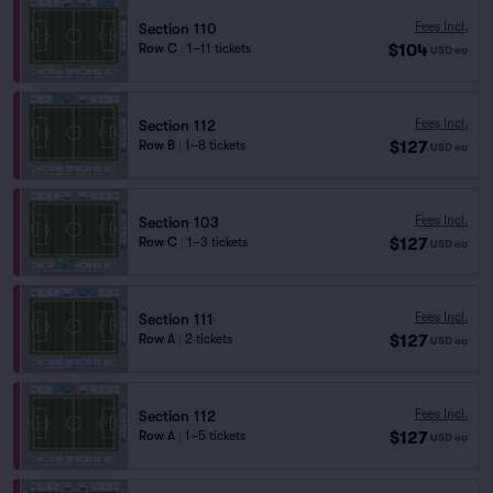
Fees Incl.
Section 110
$104
Row C
|
1–11 tickets
USD
ea
Fees Incl.
Section 112
$127
Row B
|
1–8 tickets
USD
ea
Fees Incl.
Section 103
$127
Row C
|
1–3 tickets
USD
ea
Fees Incl.
Section 111
$127
Row A
|
2 tickets
USD
ea
Fees Incl.
Section 112
$127
Row A
|
1–5 tickets
USD
ea