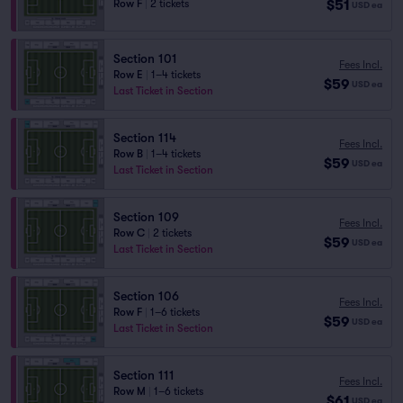
$51
Row F
|
2 tickets
USD
ea
Section 101
Fees Incl.
Row E
|
1–4 tickets
$59
USD
ea
Last Ticket in Section
Section 114
Fees Incl.
Row B
|
1–4 tickets
$59
USD
ea
Last Ticket in Section
Section 109
Fees Incl.
Row C
|
2 tickets
$59
USD
ea
Last Ticket in Section
Section 106
Fees Incl.
Row F
|
1–6 tickets
$59
USD
ea
Last Ticket in Section
Section 111
Fees Incl.
Row M
|
1–6 tickets
$61
USD
ea