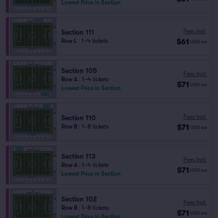
Lowest Price in Section
Fees Incl.
Section 111
$61
Row L
|
1–4 tickets
USD
ea
Section 105
Fees Incl.
Row A
|
1–4 tickets
$71
USD
ea
Lowest Price in Section
Fees Incl.
Section 110
$71
Row B
|
1–8 tickets
USD
ea
Section 113
Fees Incl.
Row A
|
1–4 tickets
$71
USD
ea
Lowest Price in Section
Section 102
Fees Incl.
Row B
|
1–8 tickets
$71
USD
ea
Lowest Price in Section