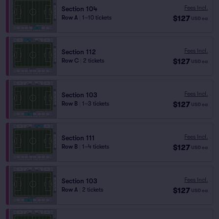
Fees Incl.
Section 104
$127
Row A
|
1–10 tickets
USD
ea
Fees Incl.
Section 112
$127
Row C
|
2 tickets
USD
ea
Fees Incl.
Section 103
$127
Row B
|
1–3 tickets
USD
ea
Fees Incl.
Section 111
$127
Row B
|
1–4 tickets
USD
ea
Fees Incl.
Section 103
$127
Row A
|
2 tickets
USD
ea