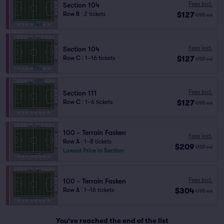
Fees Incl.
Section 104
$127
Row B
|
2 tickets
USD
ea
Fees Incl.
Section 104
$127
Row C
|
1–16 tickets
USD
ea
Fees Incl.
Section 111
$127
Row C
|
1–6 tickets
USD
ea
100 - Terrain Fasken
Fees Incl.
Row A
|
1–8 tickets
$209
USD
ea
Lowest Price in Section
Fees Incl.
100 - Terrain Fasken
$304
Row A
|
1–16 tickets
USD
ea
You've reached the end of the list