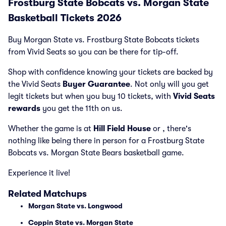
Frostburg State Bobcats vs. Morgan State
Basketball Tickets 2026
Buy Morgan State vs. Frostburg State Bobcats tickets
from Vivid Seats so you can be there for tip-off.
Shop with confidence knowing your tickets are backed by
the Vivid Seats
Buyer Guarantee
. Not only will you get
legit tickets but when you buy 10 tickets, with
Vivid Seats
rewards
you get the 11th on us.
Whether the game is at
Hill Field House
or
, there's
nothing like being there in person for a Frostburg State
Bobcats vs. Morgan State Bears basketball game.
Experience it live!
Related Matchups
Morgan State vs. Longwood
Coppin State vs. Morgan State