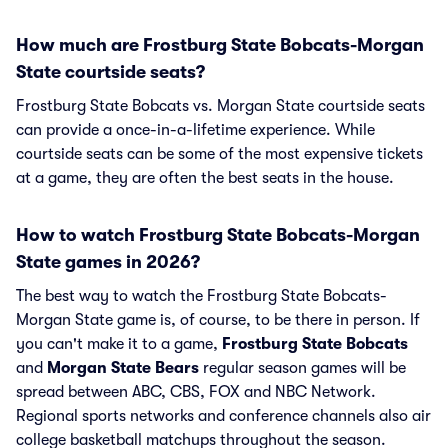
How much are Frostburg State Bobcats-Morgan
State courtside seats?
Frostburg State Bobcats vs. Morgan State courtside seats
can provide a once-in-a-lifetime experience. While
courtside seats can be some of the most expensive tickets
at a game, they are often the best seats in the house.
How to watch Frostburg State Bobcats-Morgan
State games in 2026?
The best way to watch the Frostburg State Bobcats-
Morgan State game is, of course, to be there in person. If
you can't make it to a game,
Frostburg State Bobcats
and
Morgan State Bears
regular season games will be
spread between ABC, CBS, FOX and NBC Network.
Regional sports networks and conference channels also air
college basketball matchups throughout the season.