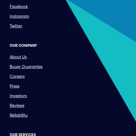
Facebook
Instagram
Twitter
OUR COMPANY
About Us
Buyer Guarantee
Careers
Press
Investors
Reviews
Reliability
OUR SERVICES