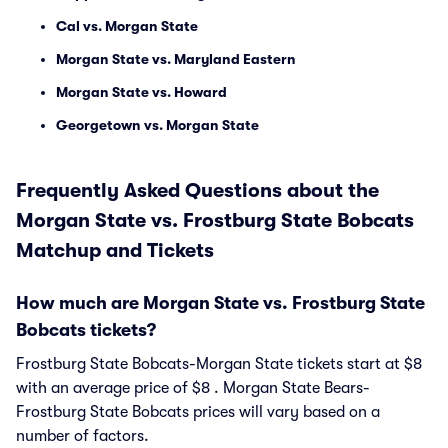
Cal vs. Morgan State
Morgan State vs. Maryland Eastern
Morgan State vs. Howard
Georgetown vs. Morgan State
Frequently Asked Questions about the
Morgan State vs. Frostburg State Bobcats
Matchup and Tickets
How much are Morgan State vs. Frostburg State
Bobcats tickets?
Frostburg State Bobcats-Morgan State tickets start at $8
with an average price of $8 . Morgan State Bears-
Frostburg State Bobcats prices will vary based on a
number of factors.