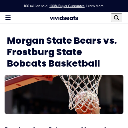
100 million sold,
100% Buyer Guarantee
.
Learn More.
Morgan State Bears vs.
Frostburg State
Bobcats Basketball