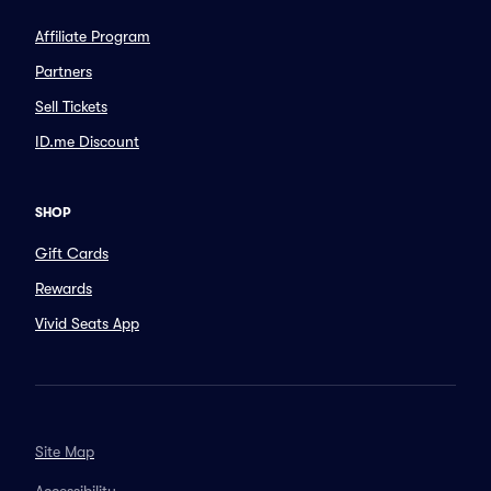
Affiliate Program
Partners
Sell Tickets
ID.me Discount
SHOP
Gift Cards
Rewards
Vivid Seats App
Site Map