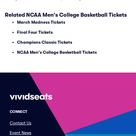
Related NCAA Men's College Basketball Tickets
March Madness Tickets
Final Four Tickets
Champions Classic Tickets
NCAA Men's College Basketball Tickets
CONNECT
Contact Us
Event News