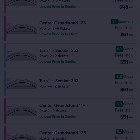
Row 5
|
1–3 tickets
$48
Lowest Price in Section
ea
9.1
Excellent
Center Grandstand 133
Fees Incl.
Row 5
|
2–4 tickets
$51
Lowest Price in Section
ea
8.9
Great
Turn 1 - Section 253
Fees Incl.
Row 42
|
2 tickets
$51
Lowest Price in Section
ea
8.8
Great
Turn 1 - Section 253
Fees Incl.
Row 44
|
2 tickets
$51
ea
8.8
Great
Center Grandstand 119
Fees Incl.
Row 2
|
2 tickets
$51
Lowest Price in Section
ea
8.7
Great
Center Grandstand 135
Fees Incl.
Row 9
|
2 tickets