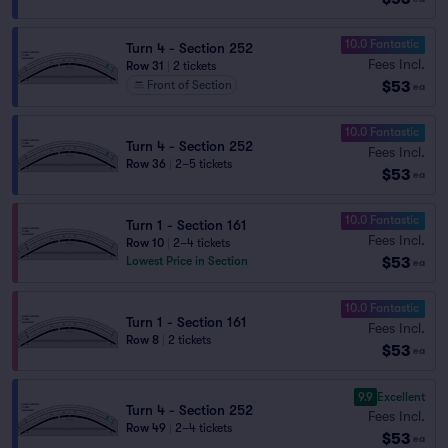
10.0 Fantastic
Turn 4 - Section 252
Fees Incl.
Row 31
|
2 tickets
$53
Front of Section
ea
10.0 Fantastic
Turn 4 - Section 252
Fees Incl.
Row 36
|
2–5 tickets
$53
ea
10.0 Fantastic
Turn 1 - Section 161
Fees Incl.
Row 10
|
2–4 tickets
$53
Lowest Price in Section
ea
10.0 Fantastic
Turn 1 - Section 161
Fees Incl.
Row 8
|
2 tickets
$53
ea
9.9
Excellent
Turn 4 - Section 252
Fees Incl.
Row 49
|
2–4 tickets
$53
ea