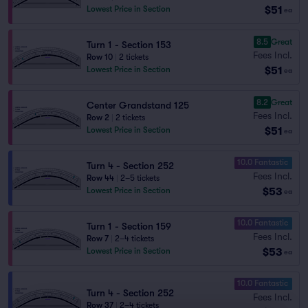
$51
Lowest Price in Section
ea
8.5
Great
Turn 1 - Section 153
Fees Incl.
Row 10
|
2 tickets
$51
Lowest Price in Section
ea
8.2
Great
Center Grandstand 125
Fees Incl.
Row 2
|
2 tickets
$51
Lowest Price in Section
ea
10.0 Fantastic
Turn 4 - Section 252
Fees Incl.
Row 44
|
2–5 tickets
$53
Lowest Price in Section
ea
10.0 Fantastic
Turn 1 - Section 159
Fees Incl.
Row 7
|
2–4 tickets
$53
Lowest Price in Section
ea
10.0 Fantastic
Turn 4 - Section 252
Fees Incl.
Row 37
|
2–4 tickets