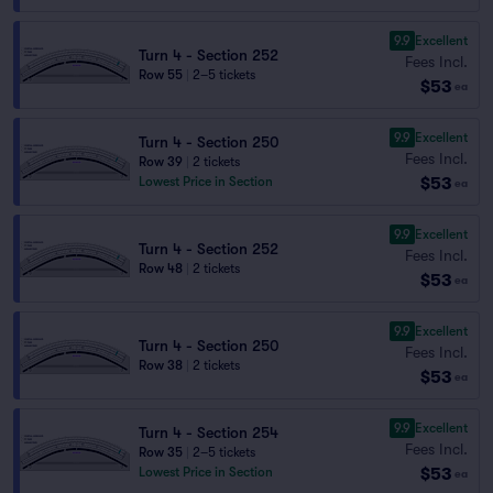
9.9
Excellent
Turn 4 - Section 252
Fees Incl.
Row 55
|
2–5 tickets
$53
ea
9.9
Excellent
Turn 4 - Section 250
Fees Incl.
Row 39
|
2 tickets
$53
Lowest Price in Section
ea
9.9
Excellent
Turn 4 - Section 252
Fees Incl.
Row 48
|
2 tickets
$53
ea
9.9
Excellent
Turn 4 - Section 250
Fees Incl.
Row 38
|
2 tickets
$53
ea
9.9
Excellent
Turn 4 - Section 254
Fees Incl.
Row 35
|
2–5 tickets
$53
Lowest Price in Section
ea