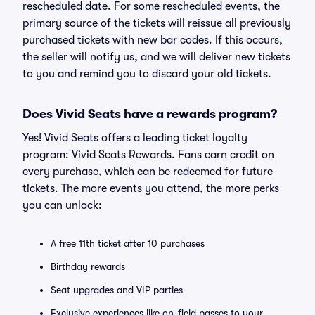
rescheduled date. For some rescheduled events, the
primary source of the tickets will reissue all previously
purchased tickets with new bar codes. If this occurs,
the seller will notify us, and we will deliver new tickets
to you and remind you to discard your old tickets.
Does Vivid Seats have a rewards program?
Yes! Vivid Seats offers a leading ticket loyalty
program: Vivid Seats Rewards. Fans earn credit on
every purchase, which can be redeemed for future
tickets. The more events you attend, the more perks
you can unlock:
A free 11th ticket after 10 purchases
Birthday rewards
Seat upgrades and VIP parties
Exclusive experiences like on-field passes to your