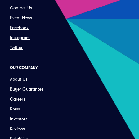
Contact Us
Event News
Facebook
Instagram
Twitter
OUR COMPANY
About Us
Buyer Guarantee
Careers
Press
Investors
Reviews
Reliability