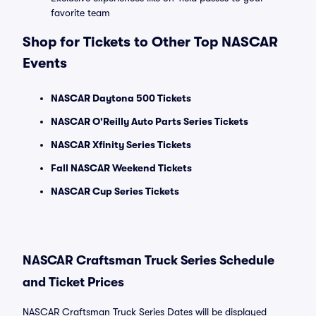
favorite team
Shop for Tickets to Other Top NASCAR
Events
NASCAR Daytona 500 Tickets
NASCAR O'Reilly Auto Parts Series Tickets
NASCAR Xfinity Series Tickets
Fall NASCAR Weekend Tickets
NASCAR Cup Series Tickets
NASCAR Craftsman Truck Series Schedule
and Ticket Prices
NASCAR Craftsman Truck Series Dates will be displayed