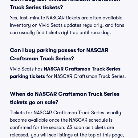
Truck Series tickets?
Yes, last-minute NASCAR tickets are often available.
Inventory on Vivid Seats updates regularly, and fans
can usually find tickets right up until race day.
Can I buy parking passes for NASCAR
Craftsman Truck Series?
Vivid Seats has
NASCAR Craftsman Truck Series
parking tickets
for NASCAR Craftsman Truck Series.
When do NASCAR Craftsman Truck Series
tickets go on sale?
Tickets for NASCAR Craftsman Truck Series usually
become available once the NASCAR schedule is
confirmed for the season. AS soon as tickets are
released, you will see listings at the top of this page,