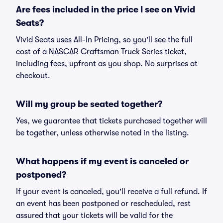
Are fees included in the price I see on Vivid
Seats?
Vivid Seats uses All-In Pricing, so you'll see the full
cost of a NASCAR Craftsman Truck Series ticket,
including fees, upfront as you shop. No surprises at
checkout.
Will my group be seated together?
Yes, we guarantee that tickets purchased together will
be together, unless otherwise noted in the listing.
What happens if my event is canceled or
postponed?
If your event is canceled, you'll receive a full refund. If
an event has been postponed or rescheduled, rest
assured that your tickets will be valid for the