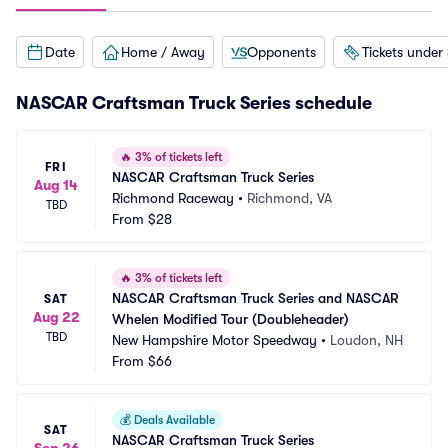
Date
Home / Away
Opponents
Tickets under
NASCAR Craftsman Truck Series schedule
🔥
3% of tickets left
FRI
NASCAR Craftsman Truck Series
Aug 14
Richmond Raceway
•
Richmond, VA
TBD
From
$28
🔥
3% of tickets left
NASCAR Craftsman Truck Series and NASCAR 
SAT
Aug 22
Whelen Modified Tour (Doubleheader)
TBD
New Hampshire Motor Speedway
•
Loudon, NH
From
$66
💰
Deals Available
SAT
NASCAR Craftsman Truck Series