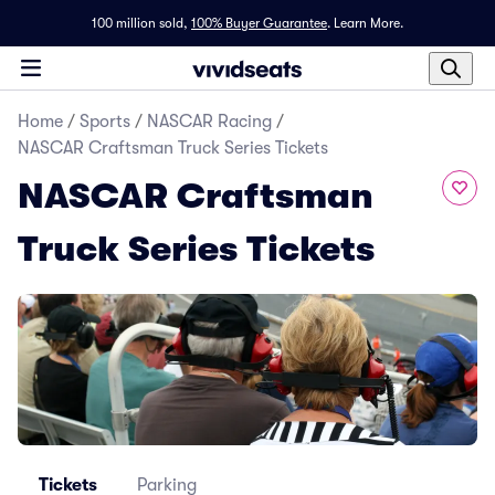
100 million sold,
100% Buyer Guarantee
.
Learn More.
Home
/
Sports
/
NASCAR Racing
/
NASCAR Craftsman Truck Series Tickets
NASCAR Craftsman
Truck Series Tickets
Tickets
Parking