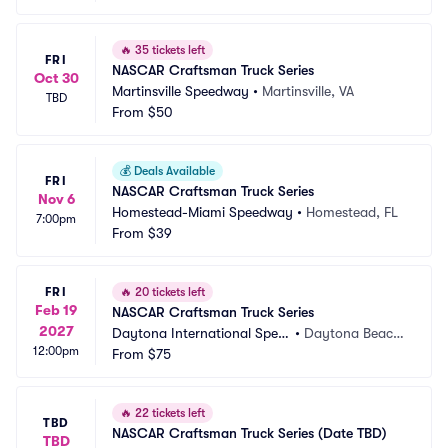
🔥
35 tickets left
FRI
NASCAR Craftsman Truck Series
Oct 30
Martinsville Speedway
•
Martinsville, VA
TBD
From
$50
💰
Deals Available
FRI
NASCAR Craftsman Truck Series
Nov 6
Homestead-Miami Speedway
•
Homestead, FL
7:00pm
From
$39
FRI
🔥
20 tickets left
Feb 19
NASCAR Craftsman Truck Series
2027
Daytona International Spee
•
Daytona Beach, 
12:00pm
dway
From
$75
FL
🔥
22 tickets left
TBD
NASCAR Craftsman Truck Series (Date TBD)
TBD