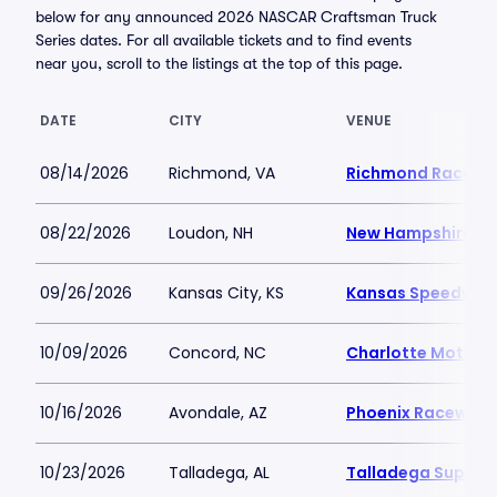
below for any announced 2026 NASCAR Craftsman Truck
Series dates. For all available tickets and to find events
near you, scroll to the listings at the top of this page.
DATE
CITY
VENUE
08/14/2026
Richmond, VA
Richmond Racewa
08/22/2026
Loudon, NH
New Hampshire M
09/26/2026
Kansas City, KS
Kansas Speedway
10/09/2026
Concord, NC
Charlotte Motor 
10/16/2026
Avondale, AZ
Phoenix Raceway
10/23/2026
Talladega, AL
Talladega Super