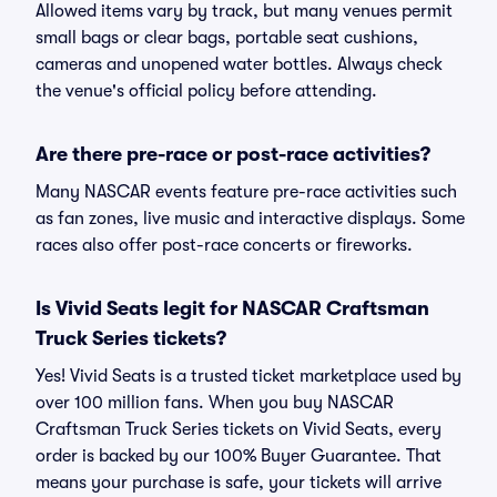
Allowed items vary by track, but many venues permit
small bags or clear bags, portable seat cushions,
cameras and unopened water bottles. Always check
the venue's official policy before attending.
Are there pre-race or post-race activities?
Many NASCAR events feature pre-race activities such
as fan zones, live music and interactive displays. Some
races also offer post-race concerts or fireworks.
Is Vivid Seats legit for NASCAR Craftsman
Truck Series tickets?
Yes! Vivid Seats is a trusted ticket marketplace used by
over 100 million fans. When you buy NASCAR
Craftsman Truck Series tickets on Vivid Seats, every
order is backed by our 100% Buyer Guarantee. That
means your purchase is safe, your tickets will arrive