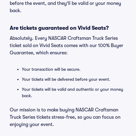
before the event, and they'll be valid or your money
back.
Are tickets guaranteed on Vivid Seats?
Absolutely. Every NASCAR Craftsman Truck Series
ticket sold on Vivid Seats comes with our 100% Buyer
Guarantee, which ensures:
Your transaction will be secure.
Your tickets will be delivered before your event.
Your tickets will be valid and authentic or your money
back.
Our mission is to make buying NASCAR Craftsman
Truck Series tickets stress-free, so you can focus on
enjoying your event.