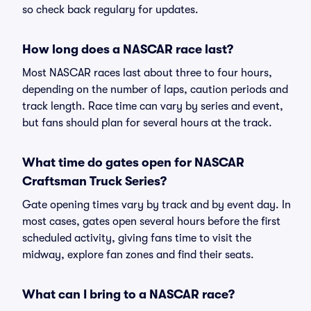
so check back regulary for updates.
How long does a NASCAR race last?
Most NASCAR races last about three to four hours,
depending on the number of laps, caution periods and
track length. Race time can vary by series and event,
but fans should plan for several hours at the track.
What time do gates open for NASCAR
Craftsman Truck Series?
Gate opening times vary by track and by event day. In
most cases, gates open several hours before the first
scheduled activity, giving fans time to visit the
midway, explore fan zones and find their seats.
What can I bring to a NASCAR race?