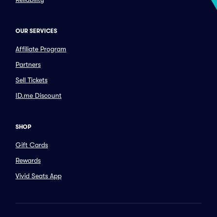
OUR SERVICES
Affiliate Program
Partners
Sell Tickets
ID.me Discount
SHOP
Gift Cards
Rewards
Vivid Seats App