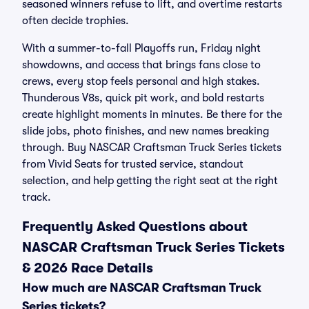
seasoned winners refuse to lift, and overtime restarts
often decide trophies.
With a summer-to-fall Playoffs run, Friday night
showdowns, and access that brings fans close to
crews, every stop feels personal and high stakes.
Thunderous V8s, quick pit work, and bold restarts
create highlight moments in minutes. Be there for the
slide jobs, photo finishes, and new names breaking
through. Buy NASCAR Craftsman Truck Series tickets
from Vivid Seats for trusted service, standout
selection, and help getting the right seat at the right
track.
Frequently Asked Questions about
NASCAR Craftsman Truck Series Tickets
& 2026 Race Details
How much are NASCAR Craftsman Truck
Series tickets?