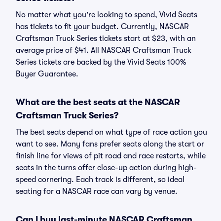
No matter what you're looking to spend, Vivid Seats
has tickets to fit your budget. Currently, NASCAR
Craftsman Truck Series tickets start at $23, with an
average price of $41. All NASCAR Craftsman Truck
Series tickets are backed by the Vivid Seats 100%
Buyer Guarantee.
What are the best seats at the NASCAR
Craftsman Truck Series?
The best seats depend on what type of race action you
want to see. Many fans prefer seats along the start or
finish line for views of pit road and race restarts, while
seats in the turns offer close-up action during high-
speed cornering. Each track is different, so ideal
seating for a NASCAR race can vary by venue.
Can I buy last-minute NASCAR Craftsman