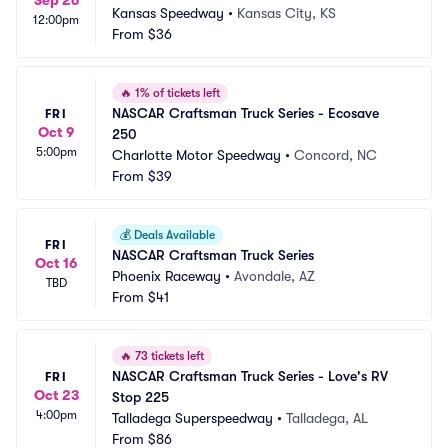
Sep 26
Kansas Speedway
•
Kansas City, KS
12:00pm
From
$36
🔥
1% of tickets left
NASCAR Craftsman Truck Series - Ecosave 
FRI
Oct 9
250
5:00pm
Charlotte Motor Speedway
•
Concord, NC
From
$39
💰
Deals Available
FRI
NASCAR Craftsman Truck Series
Oct 16
Phoenix Raceway
•
Avondale, AZ
TBD
From
$41
🔥
73 tickets left
NASCAR Craftsman Truck Series - Love's RV 
FRI
Oct 23
Stop 225
4:00pm
Talladega Superspeedway
•
Talladega, AL
From
$86