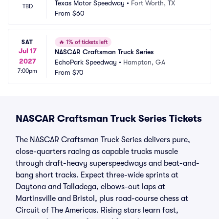
Texas Motor Speedway
•
Fort Worth, TX
TBD
From
$60
SAT
🔥
1% of tickets left
Jul 17
NASCAR Craftsman Truck Series
2027
EchoPark Speedway
•
Hampton, GA
7:00pm
From
$70
NASCAR Craftsman Truck Series Tickets
The NASCAR Craftsman Truck Series delivers pure,
close-quarters racing as capable trucks muscle
through draft-heavy superspeedways and beat-and-
bang short tracks. Expect three-wide sprints at
Daytona and Talladega, elbows-out laps at
Martinsville and Bristol, plus road-course chess at
Circuit of The Americas. Rising stars learn fast,