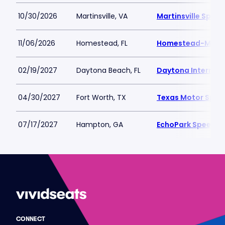
10/30/2026
Martinsville, VA
Martinsville Spee
11/06/2026
Homestead, FL
Homestead-Miam
02/19/2027
Daytona Beach, FL
Daytona Internat
04/30/2027
Fort Worth, TX
Texas Motor Spe
07/17/2027
Hampton, GA
EchoPark Speedw
CONNECT