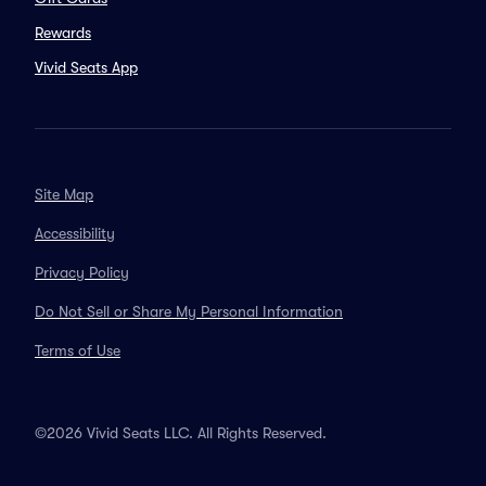
Rewards
Vivid Seats App
Site Map
Accessibility
Privacy Policy
Do Not Sell or Share My Personal Information
Terms of Use
©2026 Vivid Seats LLC. All Rights Reserved.