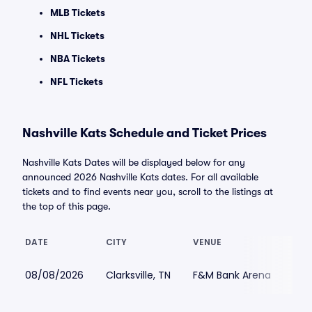
MLB Tickets
NHL Tickets
NBA Tickets
NFL Tickets
Nashville Kats Schedule and Ticket Prices
Nashville Kats Dates will be displayed below for any
announced 2026 Nashville Kats dates. For all available
tickets and to find events near you, scroll to the listings at
the top of this page.
DATE
CITY
VENUE
LOW
08/08/2026
Clarksville, TN
F&M Bank Arena
$60