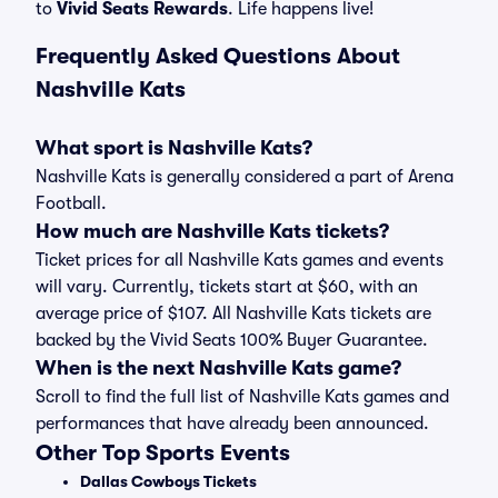
to
Vivid Seats Rewards
. Life happens live!
Frequently Asked Questions About
Nashville Kats
What sport is Nashville Kats?
Nashville Kats is generally considered a part of Arena
Football.
How much are Nashville Kats tickets?
Ticket prices for all Nashville Kats games and events
will vary. Currently, tickets start at $60, with an
average price of $107. All Nashville Kats tickets are
backed by the Vivid Seats 100% Buyer Guarantee.
When is the next Nashville Kats game?
Scroll to find the full list of Nashville Kats games and
performances that have already been announced.
Other Top Sports Events
Dallas Cowboys Tickets