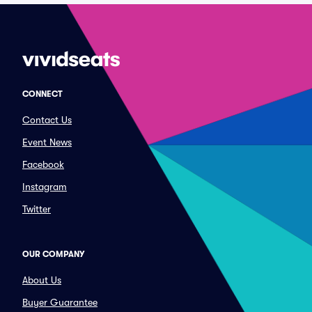
CONNECT
Contact Us
Event News
Facebook
Instagram
Twitter
OUR COMPANY
About Us
Buyer Guarantee