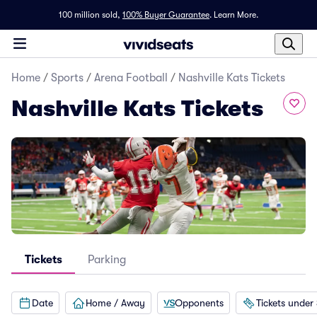
100 million sold,
100% Buyer Guarantee
.
Learn More.
Home
/
Sports
/
Arena Football
/
Nashville Kats Tickets
Nashville Kats Tickets
Tickets
Parking
Date
Home / Away
Opponents
Tickets under