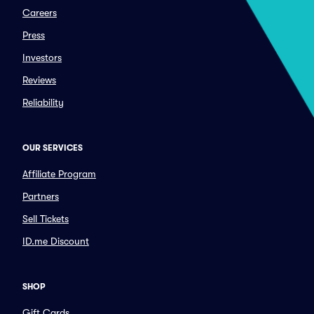
Careers
Press
Investors
Reviews
Reliability
OUR SERVICES
Affiliate Program
Partners
Sell Tickets
ID.me Discount
SHOP
Gift Cards