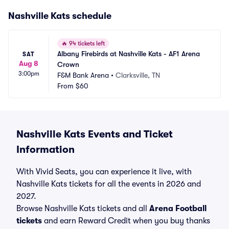
Nashville Kats schedule
🔥
94 tickets left
Albany Firebirds at Nashville Kats - AF1 Arena 
SAT
Aug 8
Crown
3:00pm
F&M Bank Arena
•
Clarksville, TN
From
$60
Nashville Kats Events and Ticket
Information
With Vivid Seats, you can experience it live, with
Nashville Kats tickets for all the events in 2026 and
2027.
Browse Nashville Kats tickets and all
Arena Football
tickets
and earn Reward Credit when you buy thanks