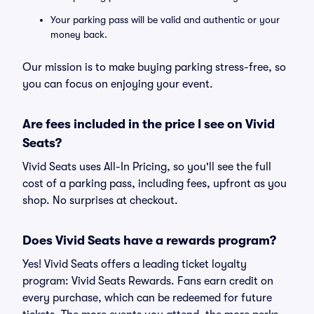
Your parking pass will be valid and authentic or your
money back.
Our mission is to make buying parking stress-free, so
you can focus on enjoying your event.
Are fees included in the price I see on Vivid
Seats?
Vivid Seats uses All-In Pricing, so you'll see the full
cost of a parking pass, including fees, upfront as you
shop. No surprises at checkout.
Does Vivid Seats have a rewards program?
Yes! Vivid Seats offers a leading ticket loyalty
program: Vivid Seats Rewards. Fans earn credit on
every purchase, which can be redeemed for future