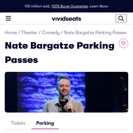
100 million sold,
100% Buyer Guarantee
.
Learn More.
Home
/
Theater
/
Comedy
/
Nate Bargatze Parking Passes
Nate Bargatze Parking
Passes
Tickets
Parking