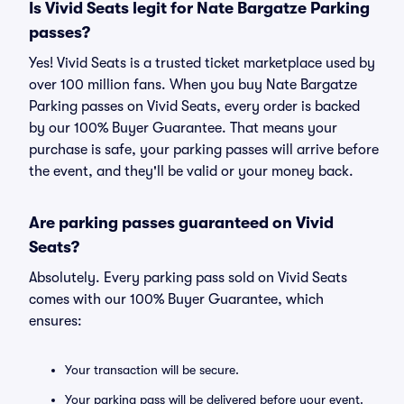
Is Vivid Seats legit for Nate Bargatze Parking
passes?
Yes! Vivid Seats is a trusted ticket marketplace used by
over 100 million fans. When you buy Nate Bargatze
Parking passes on Vivid Seats, every order is backed
by our 100% Buyer Guarantee. That means your
purchase is safe, your parking passes will arrive before
the event, and they'll be valid or your money back.
Are parking passes guaranteed on Vivid
Seats?
Absolutely. Every parking pass sold on Vivid Seats
comes with our 100% Buyer Guarantee, which
ensures:
Your transaction will be secure.
Your parking pass will be delivered before your event.