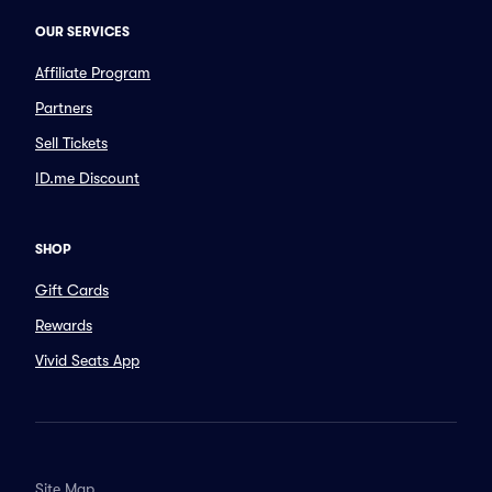
OUR SERVICES
Affiliate Program
Partners
Sell Tickets
ID.me Discount
SHOP
Gift Cards
Rewards
Vivid Seats App
Site Map