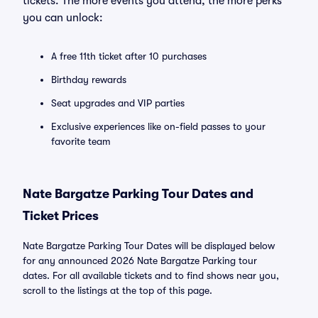
tickets. The more events you attend, the more perks
you can unlock:
A free 11th ticket after 10 purchases
Birthday rewards
Seat upgrades and VIP parties
Exclusive experiences like on-field passes to your
favorite team
Nate Bargatze Parking Tour Dates and
Ticket Prices
Nate Bargatze Parking Tour Dates will be displayed below
for any announced 2026 Nate Bargatze Parking tour
dates. For all available tickets and to find shows near you,
scroll to the listings at the top of this page.