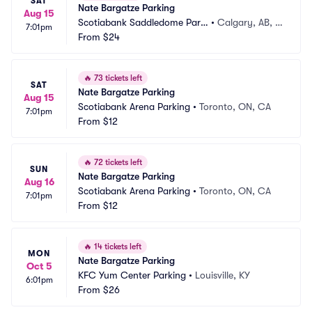
SAT
Nate Bargatze Parking
Aug 15
Scotiabank Saddledome Parki
•
Calgary, AB, C
7:01pm
ng
From
$24
A
🔥
73 tickets left
SAT
Nate Bargatze Parking
Aug 15
Scotiabank Arena Parking
•
Toronto, ON, CA
7:01pm
From
$12
🔥
72 tickets left
SUN
Nate Bargatze Parking
Aug 16
Scotiabank Arena Parking
•
Toronto, ON, CA
7:01pm
From
$12
🔥
14 tickets left
MON
Nate Bargatze Parking
Oct 5
KFC Yum Center Parking
•
Louisville, KY
6:01pm
From
$26