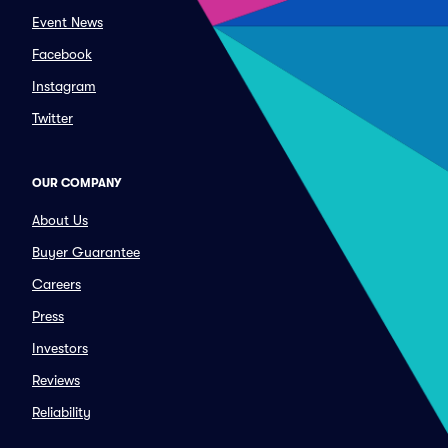
Event News
Facebook
Instagram
Twitter
OUR COMPANY
About Us
Buyer Guarantee
Careers
Press
Investors
Reviews
Reliability