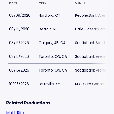
DATE
CITY
VENUE
08/09/2026
Hartford, CT
PeoplesBank Arena Pa
08/14/2026
Detroit, MI
Little Caesars Arena P
08/15/2026
Calgary, AB, CA
Scotiabank Saddledo
08/15/2026
Toronto, ON, CA
Scotiabank Arena Par
08/16/2026
Toronto, ON, CA
Scotiabank Arena Par
10/05/2026
Louisville, KY
KFC Yum Center Park
Related Productions
Matt Rife