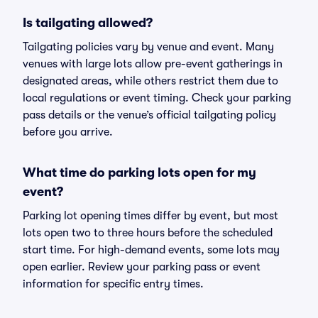
Is tailgating allowed?
Tailgating policies vary by venue and event. Many
venues with large lots allow pre-event gatherings in
designated areas, while others restrict them due to
local regulations or event timing. Check your parking
pass details or the venue’s official tailgating policy
before you arrive.
What time do parking lots open for my
event?
Parking lot opening times differ by event, but most
lots open two to three hours before the scheduled
start time. For high-demand events, some lots may
open earlier. Review your parking pass or event
information for specific entry times.