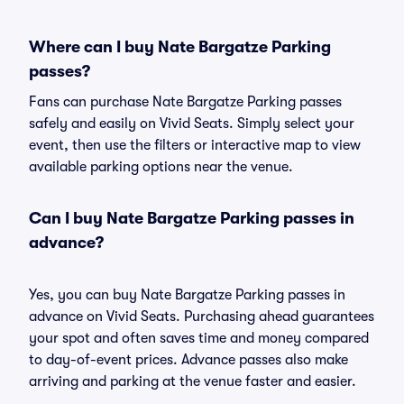
Where can I buy Nate Bargatze Parking
passes?
Fans can purchase Nate Bargatze Parking passes
safely and easily on Vivid Seats. Simply select your
event, then use the filters or interactive map to view
available parking options near the venue.
Can I buy Nate Bargatze Parking passes in
advance?
Yes, you can buy Nate Bargatze Parking passes in
advance on Vivid Seats. Purchasing ahead guarantees
your spot and often saves time and money compared
to day-of-event prices. Advance passes also make
arriving and parking at the venue faster and easier.