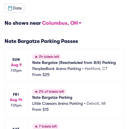
Date
No shows near
Columbus, OH
Nate Bargatze Parking Passes
🔥
24 tickets left
SUN
Nate Bargatze (Rescheduled from 8/6) Parking
Aug 9
PeoplesBank Arena Parking
•
Hartford, CT
7:01pm
From
$25
🔥
2% of tickets left
FRI
Nate Bargatze Parking
Aug 14
Little Caesars Arena Parking
•
Detroit, MI
7:01pm
From
$15
🔥
7 tickets left