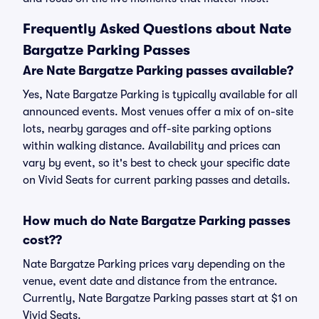
Frequently Asked Questions about Nate
Bargatze Parking Passes
Are Nate Bargatze Parking passes available?
Yes, Nate Bargatze Parking is typically available for all
announced events. Most venues offer a mix of on-site
lots, nearby garages and off-site parking options
within walking distance. Availability and prices can
vary by event, so it's best to check your specific date
on Vivid Seats for current parking passes and details.
How much do Nate Bargatze Parking passes
cost??
Nate Bargatze Parking prices vary depending on the
venue, event date and distance from the entrance.
Currently, Nate Bargatze Parking passes start at $1 on
Vivid Seats.