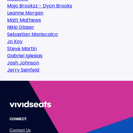
Mojo Brookzz - Dyon Brooks
Leanne Morgan
Matt Mathews
Nikki Glaser
Sebastian Maniscalco
Jo Koy
Steve Martin
Gabriel Iglesias
Josh Johnson
Jerry Seinfeld
CONNECT
Contact Us