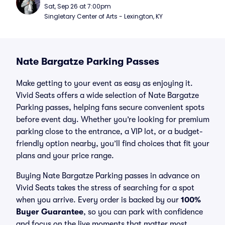
Sat, Sep 26 at 7:00pm
Singletary Center of Arts - Lexington, KY
Nate Bargatze Parking Passes
Make getting to your event as easy as enjoying it.
Vivid Seats offers a wide selection of Nate Bargatze
Parking passes, helping fans secure convenient spots
before event day. Whether you’re looking for premium
parking close to the entrance, a VIP lot, or a budget-
friendly option nearby, you’ll find choices that fit your
plans and your price range.
Buying Nate Bargatze Parking passes in advance on
Vivid Seats takes the stress of searching for a spot
when you arrive. Every order is backed by our
100%
Buyer Guarantee
, so you can park with confidence
and focus on the live moments that matter most.