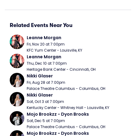
Related Events Near You
Leanne Morgan
Fri, Nov 20 at 7:00pm
KFC Yum Center - Louisville, KY
Leanne Morgan
Thu, Dec 10 at 7:00pm
Heritage Bank Center - Cincinnati, OH
Nikki Glaser
Fri, Aug 28 at 7:00pm
Palace Theatre Columbus - Columbus, OH
Nikki Glaser
Sat, Oct 3 at 7:00pm
Kentucky Center - Whitney Hall - Louisville, KY
Mojo Brookzz - Dyon Brooks
Sat, Dec 5 at 7:00pm
Palace Theatre Columbus - Columbus, OH
Mojo Brookzz - Dyon Brooks