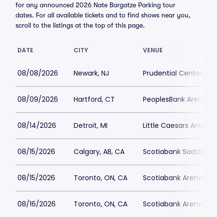
for any announced 2026 Nate Bargatze Parking tour
dates. For all available tickets and to find shows near you,
scroll to the listings at the top of this page.
DATE
CITY
VENUE
08/08/2026
Newark, NJ
Prudential Center Par
08/09/2026
Hartford, CT
PeoplesBank Arena Pa
08/14/2026
Detroit, MI
Little Caesars Arena P
08/15/2026
Calgary, AB, CA
Scotiabank Saddledo
08/15/2026
Toronto, ON, CA
Scotiabank Arena Par
08/16/2026
Toronto, ON, CA
Scotiabank Arena Par