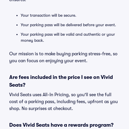
Your transaction will be secure.
Your parking pass will be delivered before your event.
Your parking pass will be valid and authentic or your
money back.
Our mission is to make buying parking stress-free, so
you can focus on enjoying your event.
Are fees included in the price I see on Vivid
Seats?
Vivid Seats uses All-In Pricing, so you'll see the full
cost of a parking pass, including fees, upfront as you
shop. No surprises at checkout.
Does Vivid Seats have a rewards program?