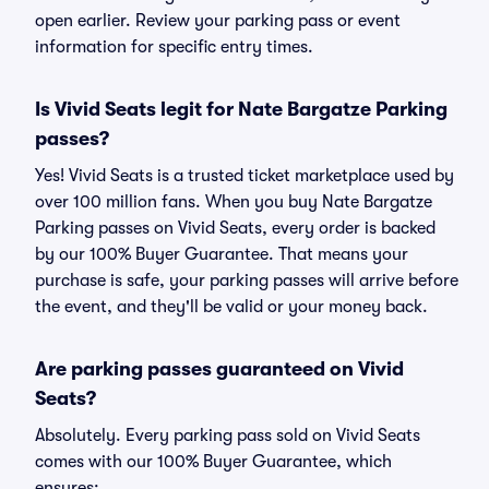
open earlier. Review your parking pass or event
information for specific entry times.
Is Vivid Seats legit for Nate Bargatze Parking
passes?
Yes! Vivid Seats is a trusted ticket marketplace used by
over 100 million fans. When you buy Nate Bargatze
Parking passes on Vivid Seats, every order is backed
by our 100% Buyer Guarantee. That means your
purchase is safe, your parking passes will arrive before
the event, and they'll be valid or your money back.
Are parking passes guaranteed on Vivid
Seats?
Absolutely. Every parking pass sold on Vivid Seats
comes with our 100% Buyer Guarantee, which
ensures: