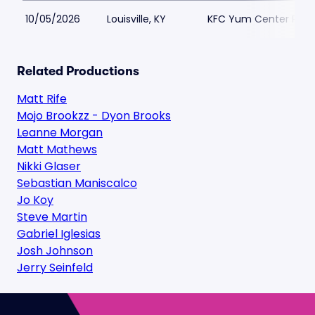
10/05/2026
Louisville, KY
KFC Yum Center Park
Related Productions
Matt Rife
Mojo Brookzz - Dyon Brooks
Leanne Morgan
Matt Mathews
Nikki Glaser
Sebastian Maniscalco
Jo Koy
Steve Martin
Gabriel Iglesias
Josh Johnson
Jerry Seinfeld