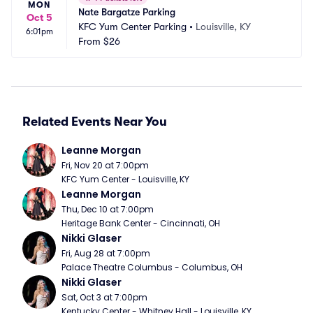
MON
Nate Bargatze Parking
Oct 5
KFC Yum Center Parking
•
Louisville, KY
6:01pm
From
$26
Related Events Near You
Leanne Morgan
Fri, Nov 20 at 7:00pm
KFC Yum Center - Louisville, KY
Leanne Morgan
Thu, Dec 10 at 7:00pm
Heritage Bank Center - Cincinnati, OH
Nikki Glaser
Fri, Aug 28 at 7:00pm
Palace Theatre Columbus - Columbus, OH
Nikki Glaser
Sat, Oct 3 at 7:00pm
Kentucky Center - Whitney Hall - Louisville, KY