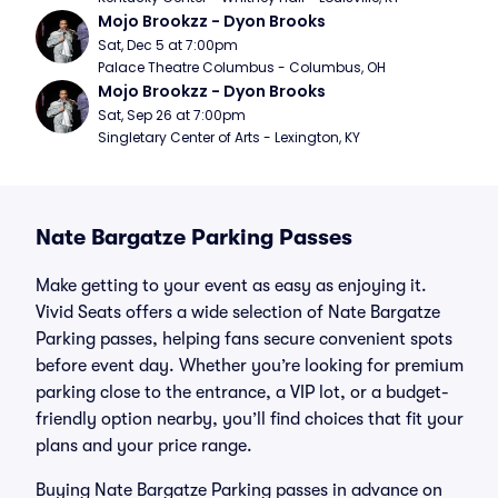
Mojo Brookzz - Dyon Brooks
Sat, Dec 5 at 7:00pm
Palace Theatre Columbus - Columbus, OH
Mojo Brookzz - Dyon Brooks
Sat, Sep 26 at 7:00pm
Singletary Center of Arts - Lexington, KY
Nate Bargatze Parking Passes
Make getting to your event as easy as enjoying it.
Vivid Seats offers a wide selection of Nate Bargatze
Parking passes, helping fans secure convenient spots
before event day. Whether you’re looking for premium
parking close to the entrance, a VIP lot, or a budget-
friendly option nearby, you’ll find choices that fit your
plans and your price range.
Buying Nate Bargatze Parking passes in advance on