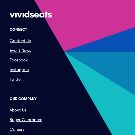
CONNECT
Contact Us
Event News
Facebook
Instagram
Twitter
OUR COMPANY
About Us
Buyer Guarantee
Careers