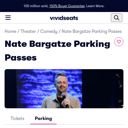
100 million sold,
100% Buyer Guarantee
.
Learn More.
Home
/
Theater
/
Comedy
/
Nate Bargatze Parking Passes
Nate Bargatze Parking
Passes
Tickets
Parking