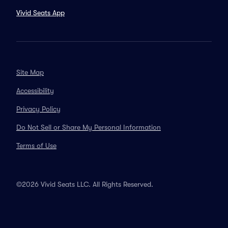
Vivid Seats App
Site Map
Accessibility
Privacy Policy
Do Not Sell or Share My Personal Information
Terms of Use
©2026 Vivid Seats LLC. All Rights Reserved.