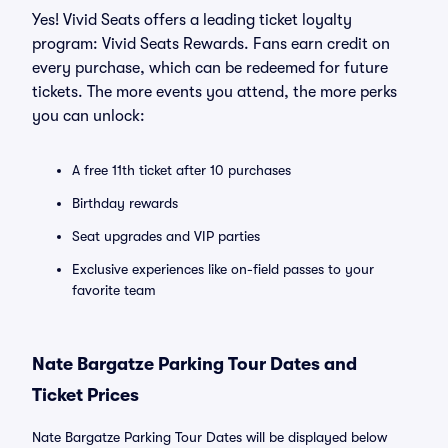
Yes! Vivid Seats offers a leading ticket loyalty
program: Vivid Seats Rewards. Fans earn credit on
every purchase, which can be redeemed for future
tickets. The more events you attend, the more perks
you can unlock:
A free 11th ticket after 10 purchases
Birthday rewards
Seat upgrades and VIP parties
Exclusive experiences like on-field passes to your
favorite team
Nate Bargatze Parking Tour Dates and
Ticket Prices
Nate Bargatze Parking Tour Dates will be displayed below