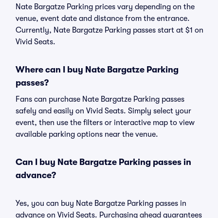
Nate Bargatze Parking prices vary depending on the
venue, event date and distance from the entrance.
Currently, Nate Bargatze Parking passes start at $1 on
Vivid Seats.
Where can I buy Nate Bargatze Parking
passes?
Fans can purchase Nate Bargatze Parking passes
safely and easily on Vivid Seats. Simply select your
event, then use the filters or interactive map to view
available parking options near the venue.
Can I buy Nate Bargatze Parking passes in
advance?
Yes, you can buy Nate Bargatze Parking passes in
advance on Vivid Seats. Purchasing ahead guarantees