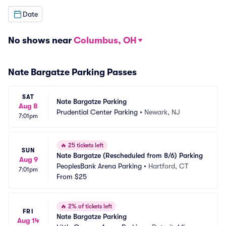
Date
No shows near
Columbus, OH
Nate Bargatze Parking Passes
SAT
Nate Bargatze Parking
Aug 8
Prudential Center Parking
•
Newark, NJ
7:01pm
🔥
25 tickets left
SUN
Nate Bargatze (Rescheduled from 8/6) Parking
Aug 9
PeoplesBank Arena Parking
•
Hartford, CT
7:01pm
From
$25
🔥
2% of tickets left
FRI
Nate Bargatze Parking
Aug 14