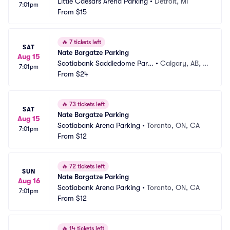
Little Caesars Arena Parking
•
Detroit, MI
7:01pm
From
$15
🔥
7 tickets left
SAT
Nate Bargatze Parking
Aug 15
Scotiabank Saddledome Parki
•
Calgary, AB, C
7:01pm
ng
From
$24
A
🔥
73 tickets left
SAT
Nate Bargatze Parking
Aug 15
Scotiabank Arena Parking
•
Toronto, ON, CA
7:01pm
From
$12
🔥
72 tickets left
SUN
Nate Bargatze Parking
Aug 16
Scotiabank Arena Parking
•
Toronto, ON, CA
7:01pm
From
$12
🔥
14 tickets left