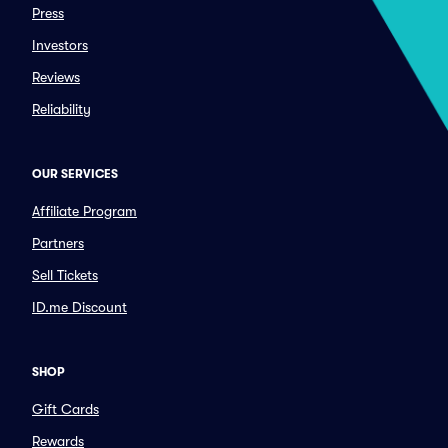
Press
Investors
Reviews
Reliability
OUR SERVICES
Affiliate Program
Partners
Sell Tickets
ID.me Discount
SHOP
Gift Cards
Rewards