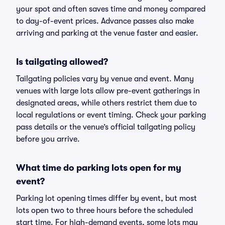
your spot and often saves time and money compared
to day-of-event prices. Advance passes also make
arriving and parking at the venue faster and easier.
Is tailgating allowed?
Tailgating policies vary by venue and event. Many
venues with large lots allow pre-event gatherings in
designated areas, while others restrict them due to
local regulations or event timing. Check your parking
pass details or the venue’s official tailgating policy
before you arrive.
What time do parking lots open for my
event?
Parking lot opening times differ by event, but most
lots open two to three hours before the scheduled
start time. For high-demand events, some lots may