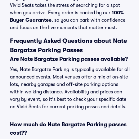
Vivid Seats takes the stress of searching for a spot
when you arrive. Every order is backed by our
100%
Buyer Guarantee
, so you can park with confidence
and focus on the live moments that matter most.
Frequently Asked Questions about Nate
Bargatze Parking Passes
Are Nate Bargatze Parking passes available?
Yes, Nate Bargatze Parking is typically available for all
announced events. Most venues offer a mix of on-site
lots, nearby garages and off-site parking options
within walking distance. Availability and prices can
vary by event, so it's best to check your specific date
on Vivid Seats for current parking passes and details.
How much do Nate Bargatze Parking passes
cost??