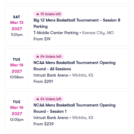
🔥
15 tickets left
SAT
Big 12 Mens Basketball Tournament - Session 8 
Mar 13
Parking
2027
T-Mobile Center Parking
•
Kansas City, MO
5:01pm
From
$19
🔥
64 tickets left
TUE
NCAA Mens Basketball Tournament Opening 
Mar 16
Round - All Sessions
2027
Intrust Bank Arena
•
Wichita, KS
10:58am
From
$291
🔥
64 tickets left
TUE
NCAA Mens Basketball Tournament Opening 
Mar 16
Round - Session 1
2027
Intrust Bank Arena
•
Wichita, KS
12:00pm
From
$239