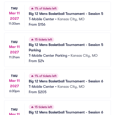
THU
🔥
1% of tickets left
Mar 11
Big 12 Mens Basketball Tournament - Session 5
2027
T-Mobile Center
•
Kansas City, MO
11:30am
From
$156
🔥
15 tickets left
THU
Big 12 Mens Basketball Tournament - Session 5 
Mar 11
Parking
2027
T-Mobile Center Parking
•
Kansas City, MO
11:31am
From
$24
THU
🔥
1% of tickets left
Mar 11
Big 12 Mens Basketball Tournament - Session 6
2027
T-Mobile Center
•
Kansas City, MO
6:00pm
From
$205
🔥
15 tickets left
THU
Big 12 Mens Basketball Tournament - Session 6 
Mar 11