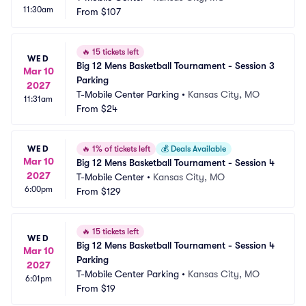
11:30am
From
$107
🔥
15 tickets left
WED
Big 12 Mens Basketball Tournament - Session 3 
Mar 10
Parking
2027
T-Mobile Center Parking
•
Kansas City, MO
11:31am
From
$24
WED
🔥
1% of tickets left
💰
Deals Available
Mar 10
Big 12 Mens Basketball Tournament - Session 4
2027
T-Mobile Center
•
Kansas City, MO
6:00pm
From
$129
🔥
15 tickets left
WED
Big 12 Mens Basketball Tournament - Session 4 
Mar 10
Parking
2027
T-Mobile Center Parking
•
Kansas City, MO
6:01pm
From
$19