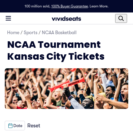
100 million sold,
100% Buyer Guarantee
.
Learn More.
Home
/
Sports
/
NCAA Basketball
NCAA Tournament
Kansas City Tickets
Reset
Date