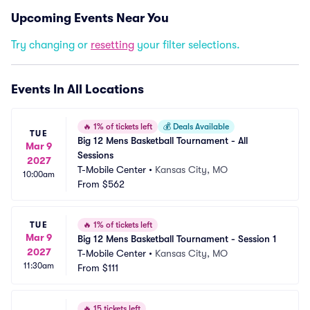
Upcoming Events Near You
Try changing or
resetting
your filter selections.
Events In All Locations
🔥
1% of tickets left
💰
Deals Available
TUE
Big 12 Mens Basketball Tournament - All 
Mar 9
Sessions
2027
T-Mobile Center
•
Kansas City, MO
10:00am
From
$562
TUE
🔥
1% of tickets left
Mar 9
Big 12 Mens Basketball Tournament - Session 1
2027
T-Mobile Center
•
Kansas City, MO
11:30am
From
$111
🔥
15 tickets left