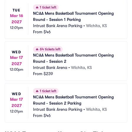
🔥
1 ticket left
TUE
NCAA Mens Basketball Tournament Opening 
Mar 16
Round - Session 1 Parking
2027
Intrust Bank Arena Parking
•
Wichita, KS
12:01pm
From
$46
🔥
64 tickets left
WED
NCAA Mens Basketball Tournament Opening 
Mar 17
Round - Session 2
2027
Intrust Bank Arena
•
Wichita, KS
12:00pm
From
$239
🔥
1 ticket left
WED
NCAA Mens Basketball Tournament Opening 
Mar 17
Round - Session 2 Parking
2027
Intrust Bank Arena Parking
•
Wichita, KS
12:01pm
From
$46