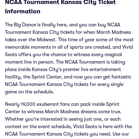
NCAA Tournament Kansas City Ticket
Information
The Big Dance is finally here, and you can buy NCAA
Tournament Kansas City tickets for when March Madness
takes over the Midwest. This time of year some of the most
memorable moments in all of sports are created, and Vivid
Seats offers you the chance to witness every magical
moment live in person. The NCAA Tournament is taking
place inside Kansas City's premier live entertainment
facility, the Sprint Center, and now you can get fantastic
NCAA Tournament Kansas City tickets for every single
game on the schedule.
Nearly 19,000 exuberant fans can pack inside Sprint
Center to witness March Madness dreams come true.
Whether you're interested in seeing just one, or each
contest on the event schedule, Vivid Seats is here with the
NCAA Tournament Kansas City tickets you need. Use our