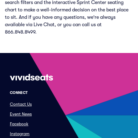
search filters and the interactive Sprint Center seating
chart to make a well-informed decision on the best place
to sit. And if you have any questions, we're always
available via Live Chat, or you can call us at
866.848.8499.
CONNECT
Contact Us
Event News
Facebook
Instagram