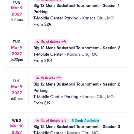
TUE
Big 12 Mens Basketball Tournament - Session 1 
Mar 9
Parking
2027
T-Mobile Center Parking
•
Kansas City, MO
11:31am
From
$24
TUE
🔥
1% of tickets left
Mar 9
Big 12 Mens Basketball Tournament - Session 2
2027
T-Mobile Center
•
Kansas City, MO
6:00pm
From
$101
🔥
15 tickets left
TUE
Big 12 Mens Basketball Tournament - Session 2 
Mar 9
Parking
2027
T-Mobile Center Parking
•
Kansas City, MO
6:01pm
From
$19
WED
🔥
1% of tickets left
💰
Deals Available
Mar 10
Big 12 Mens Basketball Tournament - Session 3
2027
T-Mobile Center
•
Kansas City, MO