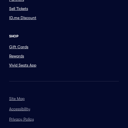
Sell Tickets
ID.me Discount
SHOP
Gift Cards
Rewards
Vivid Seats App
Site Map
Accessibility
Privacy Policy