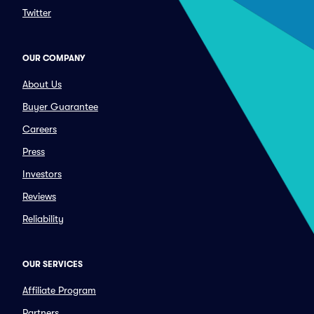
Twitter
OUR COMPANY
About Us
Buyer Guarantee
Careers
Press
Investors
Reviews
Reliability
OUR SERVICES
Affiliate Program
Partners