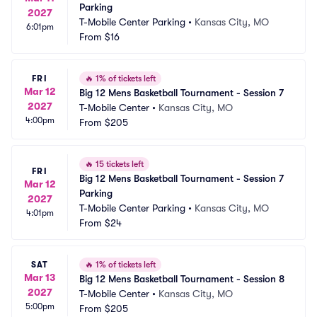
Parking
2027
T-Mobile Center Parking
•
Kansas City, MO
6:01pm
From
$16
FRI
🔥
1% of tickets left
Mar 12
Big 12 Mens Basketball Tournament - Session 7
2027
T-Mobile Center
•
Kansas City, MO
4:00pm
From
$205
🔥
15 tickets left
FRI
Big 12 Mens Basketball Tournament - Session 7 
Mar 12
Parking
2027
T-Mobile Center Parking
•
Kansas City, MO
4:01pm
From
$24
SAT
🔥
1% of tickets left
Mar 13
Big 12 Mens Basketball Tournament - Session 8
2027
T-Mobile Center
•
Kansas City, MO
5:00pm
From
$205