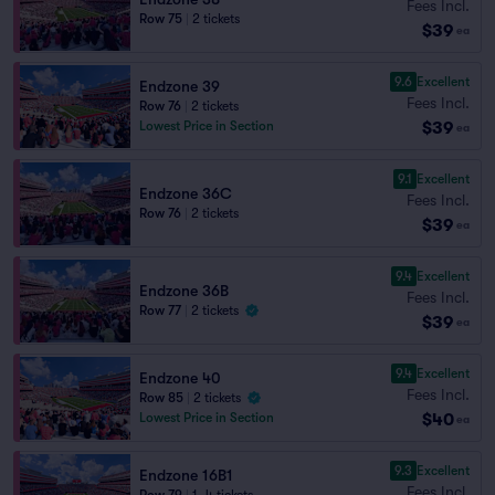
Fees Incl.
Row 75
|
2 tickets
$39
ea
9.6
Excellent
Endzone 39
Fees Incl.
Row 76
|
2 tickets
$39
Lowest Price in Section
ea
9.1
Excellent
Endzone 36C
Fees Incl.
Row 76
|
2 tickets
$39
ea
9.4
Excellent
Endzone 36B
Fees Incl.
Row 77
|
2 tickets
$39
ea
9.4
Excellent
Endzone 40
Fees Incl.
Row 85
|
2 tickets
$40
Lowest Price in Section
ea
9.3
Excellent
Endzone 16B1
Fees Incl.