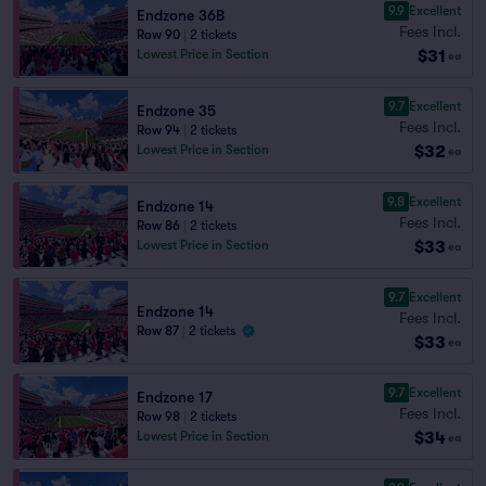
9.9
Excellent
Endzone 36B
Fees Incl.
Row 90
|
2 tickets
$31
Lowest Price in Section
ea
9.7
Excellent
Endzone 35
Fees Incl.
Row 94
|
2 tickets
$32
Lowest Price in Section
ea
9.8
Excellent
Endzone 14
Fees Incl.
Row 86
|
2 tickets
$33
Lowest Price in Section
ea
9.7
Excellent
Endzone 14
Fees Incl.
Row 87
|
2 tickets
$33
ea
9.7
Excellent
Endzone 17
Fees Incl.
Row 98
|
2 tickets
$34
Lowest Price in Section
ea