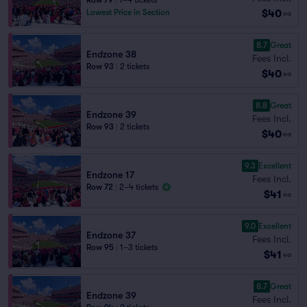
Row 79
|
1–4 tickets
$40
Lowest Price in Section
ea
8.7
Great
Endzone 38
Fees Incl.
Row 93
|
2 tickets
$40
ea
8.8
Great
Endzone 39
Fees Incl.
Row 93
|
2 tickets
$40
ea
9.3
Excellent
Endzone 17
Fees Incl.
Row 72
|
2–4 tickets
$41
ea
9.0
Excellent
Endzone 37
Fees Incl.
Row 95
|
1–3 tickets
$41
ea
8.7
Great
Endzone 39
Fees Incl.