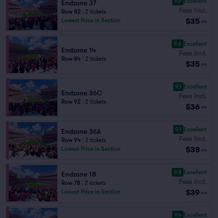
9.9
Excellent
Endzone 37
Fees Incl.
Row 82
|
2 tickets
$35
Lowest Price in Section
ea
9.6
Excellent
Endzone 14
Fees Incl.
Row 84
|
2 tickets
$35
ea
9.1
Excellent
Endzone 36C
Fees Incl.
Row 92
|
2 tickets
$36
ea
9.1
Excellent
Endzone 36A
Fees Incl.
Row 94
|
2 tickets
$38
Lowest Price in Section
ea
9.8
Excellent
Endzone 18
Fees Incl.
Row 78
|
2 tickets
$39
Lowest Price in Section
ea
9.4
Excellent