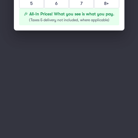
5
6
7
8+
You've reached the end of the list
Scroll up to continue shopping
🎉 All-In Prices! What you see is what you pay.
(
Taxes & delivery not included, where applicable
)