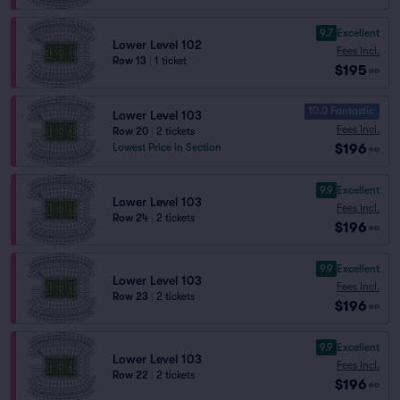
9.7
Excellent
Lower Level 102
Fees Incl.
Row 13
|
1 ticket
$195
ea
10.0 Fantastic
Lower Level 103
Fees Incl.
Row 20
|
2 tickets
$196
Lowest Price in Section
ea
9.9
Excellent
Lower Level 103
Fees Incl.
Row 24
|
2 tickets
$196
ea
9.9
Excellent
Lower Level 103
Fees Incl.
Row 23
|
2 tickets
$196
ea
9.9
Excellent
Lower Level 103
Fees Incl.
Row 22
|
2 tickets
$196
ea