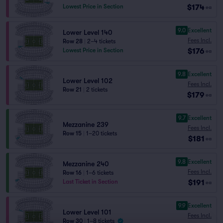
$174
Lowest Price in Section
ea
9.0
Excellent
Lower Level 140
Fees Incl.
Row 28
|
2–4 tickets
$176
Lowest Price in Section
ea
9.8
Excellent
Lower Level 102
Fees Incl.
Row 21
|
2 tickets
$179
ea
9.7
Excellent
Mezzanine 239
Fees Incl.
Row 15
|
1–20 tickets
$181
ea
9.8
Excellent
Mezzanine 240
Fees Incl.
Row 16
|
1–6 tickets
$191
Last Ticket in Section
ea
9.9
Excellent
Lower Level 101
Fees Incl.
Row 30
|
1–8 tickets