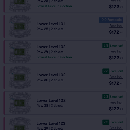
Fees Incl.
Row 26
|
2 tickets
$172
Lowest Price in Section
ea
10.0 Fantastic
Lower Level 101
Fees Incl.
Row 25
|
2 tickets
$172
ea
9.8
Excellent
Lower Level 102
Fees Incl.
Row 24
|
2 tickets
$172
Lowest Price in Section
ea
9.6
Excellent
Lower Level 102
Fees Incl.
Row 30
|
2 tickets
$172
ea
9.3
Excellent
Lower Level 102
Fees Incl.
Row 38
|
2 tickets
$172
ea
9.2
Excellent
Lower Level 123
Fees Incl.
Row 29
|
2 tickets