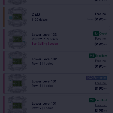
Fees Incl.
GA12
$195
from
1–20 tickets
ea
8.4
Great
Lower Level 123
Fees Incl.
Row 29
|
1–4 tickets
$195
Best Selling Section
ea
9.8
Excellent
Lower Level 102
Fees Incl.
Row 12
|
1 ticket
$195
ea
10.0 Fantastic
Lower Level 101
Fees Incl.
Row 13
|
1 ticket
$195
ea
9.8
Excellent
Lower Level 101
Fees Incl.
Row 19
|
1 ticket
$195
ea