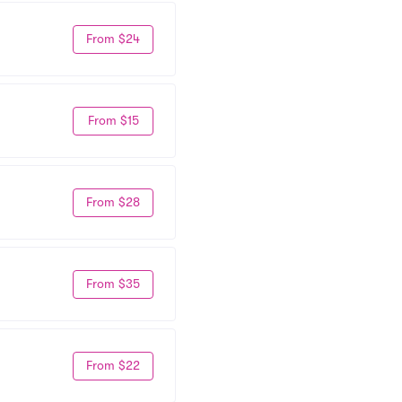
From $24
From $15
From $28
From $35
From $22