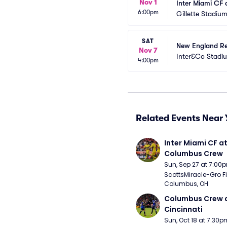
Nov 1
Inter Miami CF 
6:00pm
Gillette Stadiu
SAT
New England Re
Nov 7
Inter&Co Stadi
4:00pm
Related Events Near 
Inter Miami CF at
Columbus Crew
Sun, Sep 27 at 7:00
ScottsMiracle-Gro Fie
Columbus, OH
Columbus Crew a
Cincinnati
Sun, Oct 18 at 7:30p