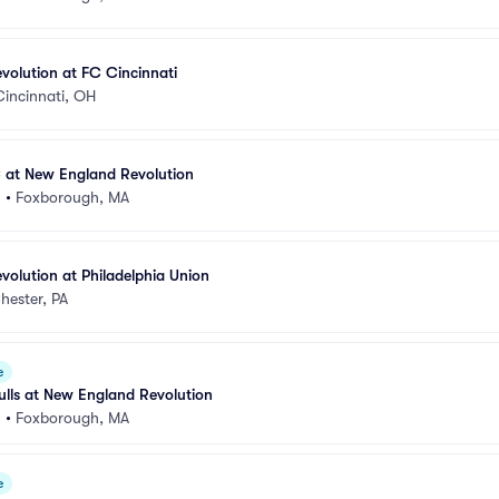
olution at FC Cincinnati
Cincinnati, OH
C at New England Revolution
m
•
Foxborough, MA
olution at Philadelphia Union
hester, PA
e
lls at New England Revolution
m
•
Foxborough, MA
e