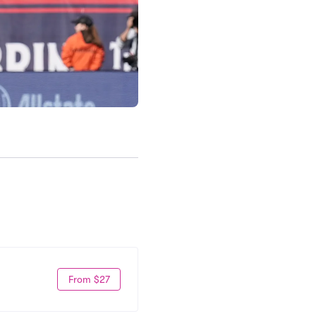
From $27