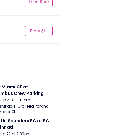
From $160
From $14
r Miami CF at 
mbus Crew Parking
Sep 27 at 7:01pm
sMiracle-Gro Field Parking - 
mbus, OH
tle Sounders FC at FC 
innati
Aug 22 at 7:30pm