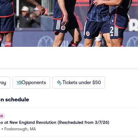
way
Opponents
Tickets under $50
on schedule
ft
 at New England Revolution (Rescheduled from 3/7/26)
m
•
Foxborough, MA