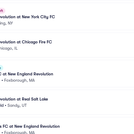
ft
volution at New York City FC
ing, NY
volution at Chicago Fire FC
hicago, IL
e
C at New England Revolution
m
•
Foxborough, MA
olution at Real Salt Lake
eld
•
Sandy, UT
s FC at New England Revolution
m
•
Foxborough, MA