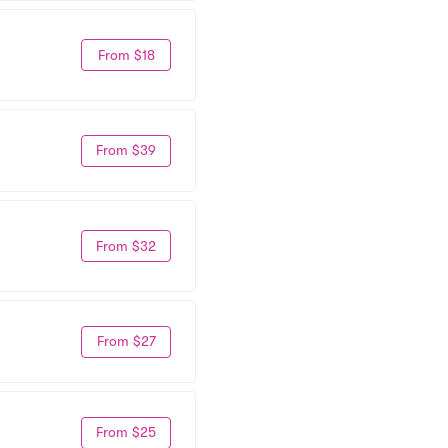
From $18
From $39
From $32
From $27
From $25