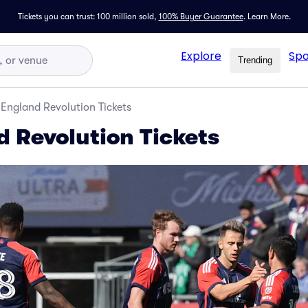
Tickets you can trust: 100 million sold,
100% Buyer Guarantee
.
Learn More.
Explore
Spo
Trending
England Revolution Tickets
 Revolution Tickets