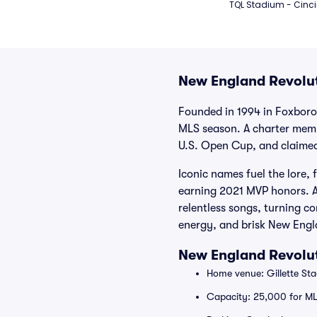
TQL Stadium - Cinci
New England Revolut
Founded in 1994 in Foxboro
MLS season. A charter membe
U.S. Open Cup, and claimed 
Iconic names fuel the lore,
earning 2021 MVP honors. At
relentless songs, turning c
energy, and brisk New Engl
New England Revolut
Home venue: Gillette St
Capacity: 25,000 for M