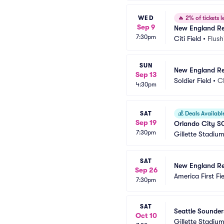
WED
🔥
2% of tickets le
Sep 9
New England Re
7:30pm
Citi Field
•
Flush
SUN
New England Re
Sep 13
Soldier Field
•
C
4:30pm
SAT
💰
Deals Availabl
Sep 19
Orlando City S
7:30pm
Gillette Stadiu
SAT
New England Rev
Sep 26
America First Fi
7:30pm
SAT
Seattle Sounder
Oct 10
Gillette Stadiu