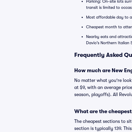
Parking: On-site lots su
transit is limited to occ
Most affordable day to 
Cheapest month to atte
Nearby eats and attracti
Davio's Northern Italian
Frequently Asked Qu
How much are New Engl
No matter what you're lookin
at $9, with an average pric
season, playoffs). All Revo
What are the cheapest 
The cheapest sections to si
section is typically 139. Th