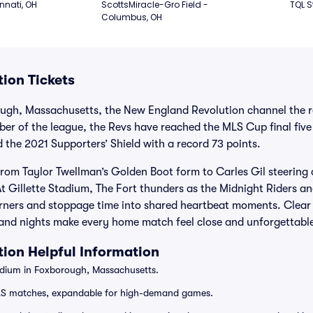
nnati, OH
ScottsMiracle-Gro Field - 
TQL S
Columbus, OH
ion Tickets
ugh, Massachusetts, the New England Revolution channel the reg
r of the league, the Revs have reached the MLS Cup final five 
the 2021 Supporters’ Shield with a record 73 points.
 from Taylor Twellman’s Golden Boot form to Carles Gil steerin
 Gillette Stadium, The Fort thunders as the Midnight Riders an
orners and stoppage time into shared heartbeat moments. Clear
and nights make every home match feel close and unforgettabl
ion Helpful Information
adium in Foxborough, Massachusetts.
LS matches, expandable for high-demand games.