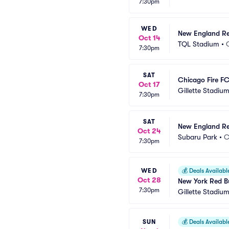
7:30pm
WED
New England Rev
Oct 14
TQL Stadium
•
7:30pm
SAT
Chicago Fire F
Oct 17
Gillette Stadiu
7:30pm
SAT
New England Rev
Oct 24
Subaru Park
•
C
7:30pm
WED
💰
Deals Availabl
Oct 28
New York Red Bu
7:30pm
Gillette Stadiu
SUN
💰
Deals Availabl