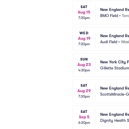
SAT
New England Re
Aug 15
BMO Field
•
Tor
7:30pm
WED
New England Re
Aug 19
Audi Field
•
Was
7:30pm
SUN
New York City 
Aug 23
Gillette Stadiu
4:30pm
SAT
New England Re
Aug 29
ScottsMiracle-G
7:30pm
SAT
New England Re
Sep 5
Dignity Health 
6:30pm