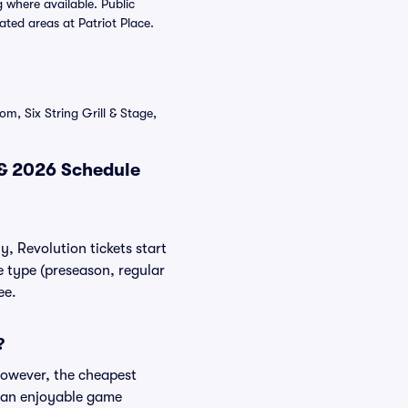
 where available. Public
ated areas at Patriot Place.
m, Six String Grill & Stage,
 & 2026 Schedule
y, Revolution tickets start
e type (preseason, regular
ee.
?
However, the cheapest
es an enjoyable game