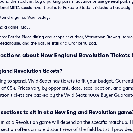
rround the stadium; buy a parking pass in advance or use general parking
asional MBTA special-event trains to Foxboro Station; rideshare has design
attend a game: Wednesday.
nd a game: May.
ons: Patriot Place dining and shops next door, Wormtown Brewery taproo
 Steakhouse, and the Nature Trail and Cranberry Bog.
estions about New England Revolution Tickets
and Revolution tickets?
g to spend, Vivid Seats has tickets to fit your budget. Currentl
e of $54. Prices vary by opponent, date, seat location, and gam
lution tickets are backed by the Vivid Seats 100% Buyer Guarant
sections to sit in at a New England Revolution game
t in at a Revolution game will depend on the specific matchup. 
is section offers a more distant view of the field but still provid