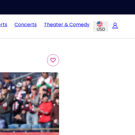
rts
Concerts
Theater & Comedy
USD