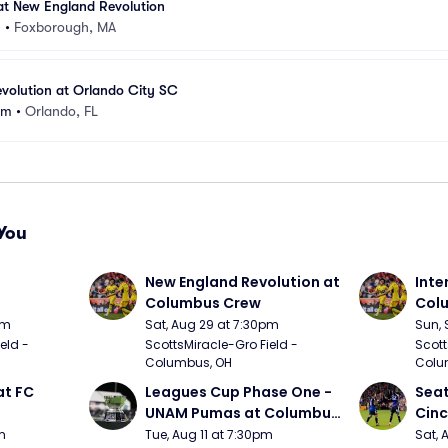
at New England Revolution
m
•
Foxborough, MA
volution at Orlando City SC
um
•
Orlando, FL
You
 
New England Revolution at 
Inte
Columbus Crew
Colu
pm
Sat, Aug 29 at 7:30pm
Sun, 
ld - 
ScottsMiracle-Gro Field - 
Scott
Columbus, OH
Colu
t FC 
Leagues Cup Phase One - 
Seat
UNAM Pumas at Columbus 
Cinc
Crew
m
Tue, Aug 11 at 7:30pm
Sat, 