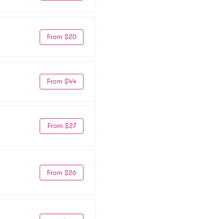
From $20
From $44
From $27
From $26