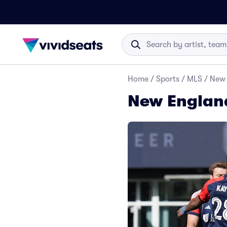
Home
/
Sports
/
MLS
/
New 
New England