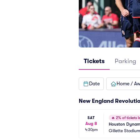
Tickets
Parking
Date
Home / A
New England Revoluti
SAT
🔥
2% of tickets le
Aug 8
Houston Dynamo
4:30pm
Gillette Stadiu