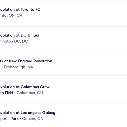
volution at Toronto FC
onto, ON, CA
volution at DC United
hington DC, DC
FC at New England Revolution
m
•
Foxborough, MA
volution at Columbus Crew
ro Field
•
Columbus, OH
volution at Los Angeles Galaxy
Sports Park
•
Carson, CA