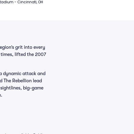
tadium - Cincinnati, OH
ion’s grit into every
times, lifted the 2007
g a dynamic attack and
d The Rebellion lead
 sightlines, big-game
e.