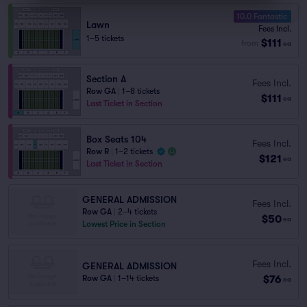
10.0 Fantastic
Lawn
Fees Incl.
1–5 tickets
$111
from
ea
Section A
Fees Incl.
Row GA
|
1–8 tickets
$111
ea
Last Ticket in Section
Box Seats 104
Fees Incl.
Row R
|
1–2 tickets
$121
ea
Last Ticket in Section
GENERAL ADMISSION
Fees Incl.
Row GA
|
2–4 tickets
$50
ea
Lowest Price in Section
Fees Incl.
GENERAL ADMISSION
$76
Row GA
|
1–14 tickets
ea