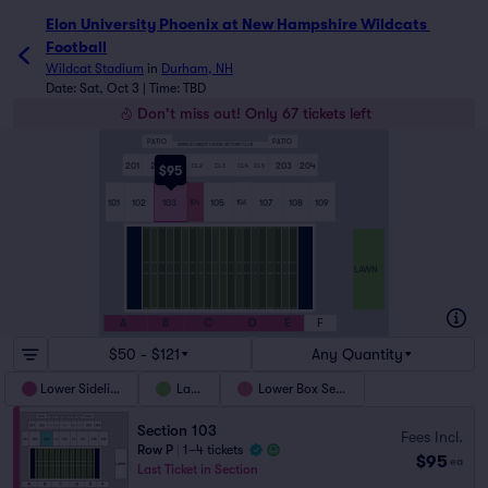
Elon University Phoenix at New Hampshire Wildcats 
Football
Wildcat Stadium
in
Durham, NH
Date: Sat, Oct 3 | Time: TBD
Don't miss out! Only 67 tickets left
PATIO
PATIO
SERVICE CREDIT UNION VICTORY CLUB
201
202
203
204
CL1
CL2
CL3
CL4
CL5
$95
101
102
103
105
107
108
109
104
106
LAWN
A
B
C
D
E
F
$50 - $121
Any Quantity
Lower Sideline
Lawn
Lower Box Seats
Section 103
Fees Incl.
Row P
|
1–4 tickets
$95
ea
Last Ticket in Section