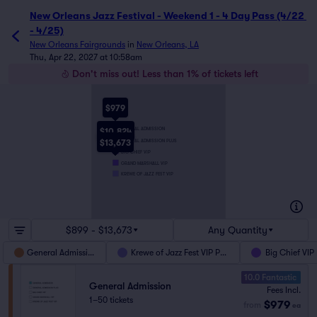
New Orleans Jazz Festival - Weekend 1 - 4 Day Pass (4/22 
- 4/25)
New Orleans Fairgrounds
in
New Orleans, LA
Thu, Apr 22, 2027 at 10:58am
Don't miss out! Less than 1% of tickets left
$979
GENERAL ADMISSION
$10,824
GENERAL ADMISSION PLUS
$13,673
BIG CHIEF VIP
GRAND MARSHALL VIP
KREWE OF JAZZ FEST VIP
$899 - $13,673
Any Quantity
General Admission
Krewe of Jazz Fest VIP Pass
Big Chief VIP
10.0 Fantastic
General Admission
Fees Incl.
1–50 tickets
$979
from
ea