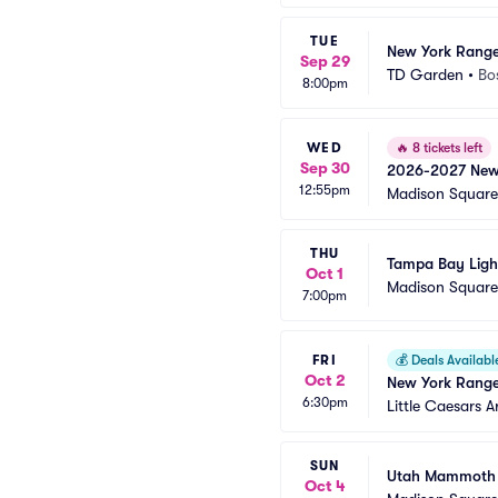
TUE
New York Ranger
Sep 29
TD Garden
•
Bo
8:00pm
WED
🔥
8 tickets left
Sep 30
2026-2027 New Y
12:55pm
Home Games)
Madison Squar
THU
Tampa Bay Ligh
Oct 1
Madison Squar
7:00pm
FRI
💰
Deals Availabl
Oct 2
New York Range
6:30pm
Little Caesars A
SUN
Utah Mammoth 
Oct 4