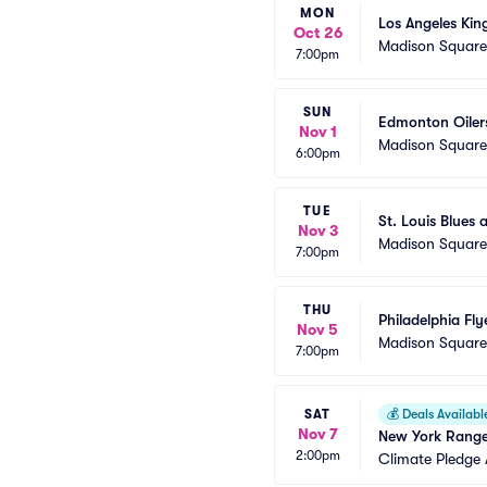
MON
Los Angeles Kin
Oct 26
Madison Squar
7:00pm
SUN
Edmonton Oiler
Nov 1
Madison Squar
6:00pm
TUE
St. Louis Blues
Nov 3
Madison Squar
7:00pm
THU
Philadelphia Fl
Nov 5
Madison Squar
7:00pm
SAT
💰
Deals Availabl
Nov 7
New York Ranger
2:00pm
Climate Pledge