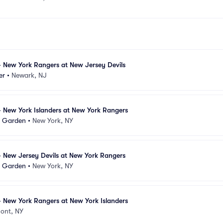
 New York Rangers at New Jersey Devils
er
•
Newark, NJ
 New York Islanders at New York Rangers
e Garden
•
New York, NY
 New Jersey Devils at New York Rangers
e Garden
•
New York, NY
 New York Rangers at New York Islanders
ont, NY