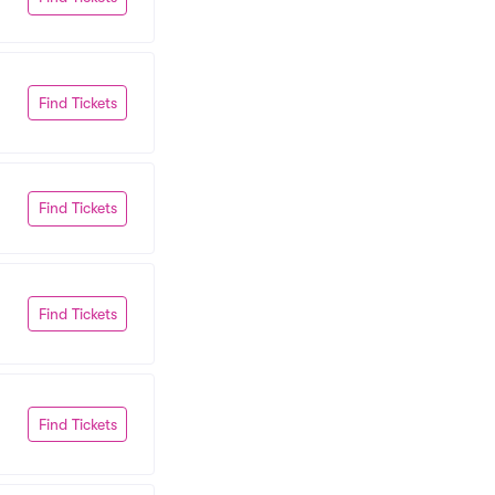
Find Tickets
Find Tickets
Find Tickets
Find Tickets