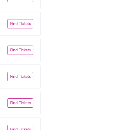
Find Tickets
Find Tickets
Find Tickets
Find Tickets
Find Tickets