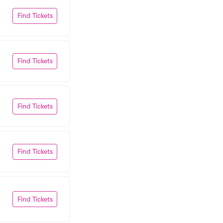
Find Tickets
Find Tickets
Find Tickets
Find Tickets
Find Tickets