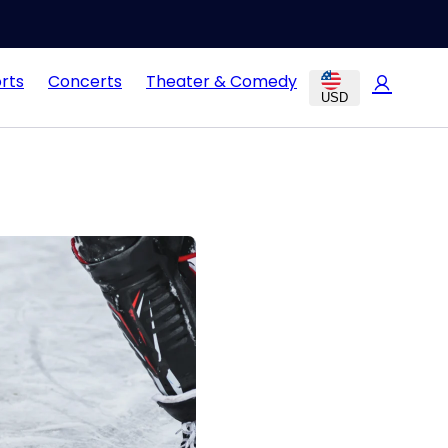
rts
Concerts
Theater & Comedy
USD