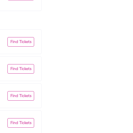
Find Tickets
Find Tickets
Find Tickets
Find Tickets