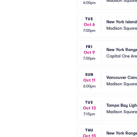
Madison Squar
6:00pm
TUE
New York Island
Oct 6
Madison Squar
7:00pm
FRI
New York Range
Oct 9
Capital One Ar
7:00pm
SUN
Vancouver Canu
Oct 11
Madison Squar
6:00pm
TUE
Tampa Bay Ligh
Oct 13
Madison Squar
7:15pm
THU
New York Ranger
Oct 15