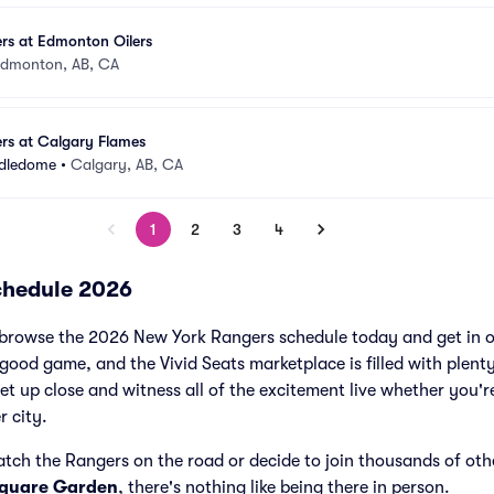
rs at Edmonton Oilers
dmonton, AB, CA
rs at Calgary Flames
ddledome
•
Calgary, AB, CA
1
2
3
4
chedule 2026
browse the 2026 New York Rangers schedule today and get in o
ood game, and the Vivid Seats marketplace is filled with plen
et up close and witness all of the excitement live whether you'r
r city.
atch the Rangers on the road or decide to join thousands of ot
Square Garden
, there's nothing like being there in person.