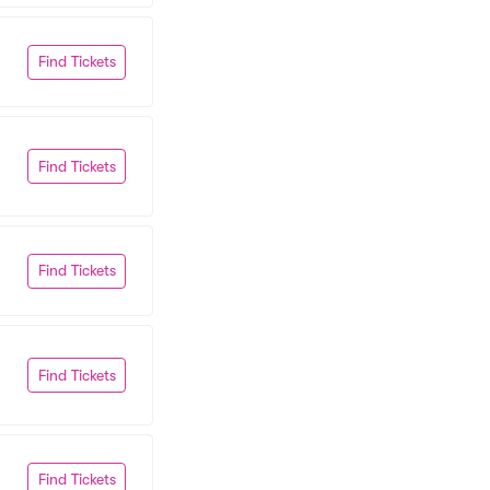
Find Tickets
Find Tickets
Find Tickets
Find Tickets
Find Tickets