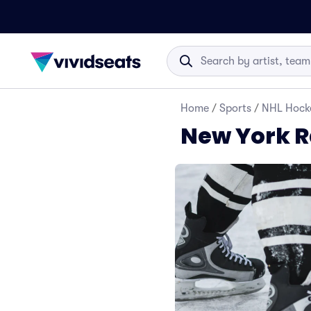
Home
/
Sports
/
NHL Hock
New York R