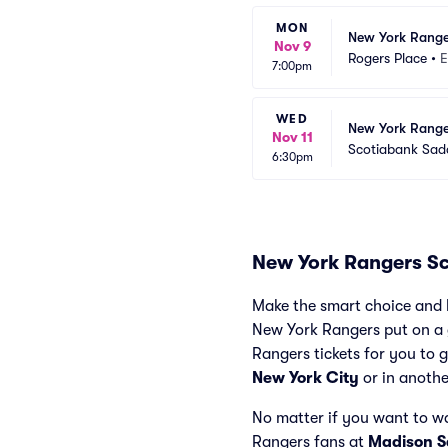
MON
New York Range
Nov 9
Rogers Place
•
E
7:00pm
WED
New York Range
Nov 11
Scotiabank Sa
6:30pm
New York Rangers S
Make the smart choice and 
New York Rangers put on a g
Rangers tickets for you to g
New York City
or in anothe
No matter if you want to w
Rangers fans at
Madison 