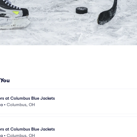
 You
rs at Columbus Blue Jackets
na
•
Columbus, OH
rs at Columbus Blue Jackets
na
•
Columbus, OH