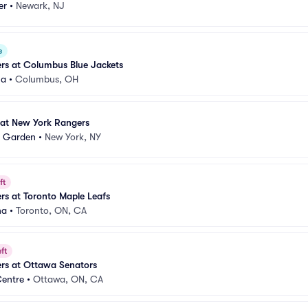
er
•
Newark, NJ
e
rs at Columbus Blue Jackets
na
•
Columbus, OH
at New York Rangers
e Garden
•
New York, NY
ft
s at Toronto Maple Leafs
na
•
Toronto, ON, CA
ft
rs at Ottawa Senators
Centre
•
Ottawa, ON, CA