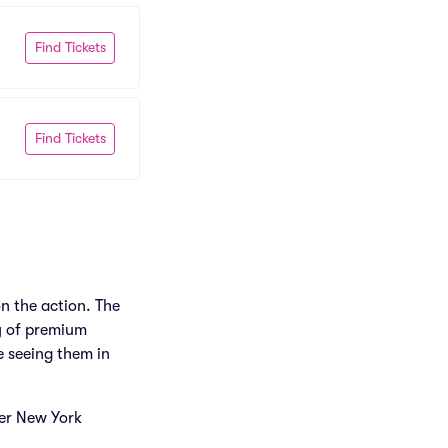
Find Tickets
Find Tickets
n the action. The
ty of premium
e seeing them in
her New York