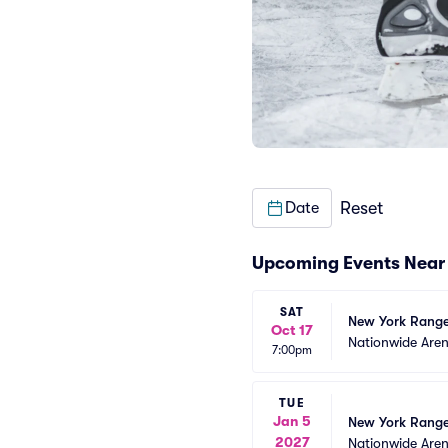
Reset
Date
Upcoming Events Near
SAT
New York Range
Oct 17
Nationwide Are
7:00pm
TUE
Jan 5
New York Range
2027
Nationwide Are