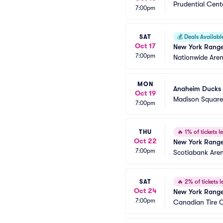
Prudential Cent
7:00pm
SAT
💰
Deals Availabl
Oct 17
New York Range
7:00pm
Nationwide Are
MON
Anaheim Ducks 
Oct 19
Madison Squar
7:00pm
THU
🔥
1% of tickets le
Oct 22
New York Ranger
7:00pm
Scotiabank Are
SAT
🔥
2% of tickets le
Oct 24
New York Range
7:00pm
Canadian Tire 