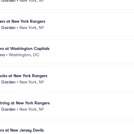
e Garden
•
New York, NY
ers at New York Rangers
e Garden
•
New York, NY
rs at Washington Capitals
ena
•
Washington, DC
cks at New York Rangers
e Garden
•
New York, NY
tning at New York Rangers
e Garden
•
New York, NY
s at New Jersey Devils