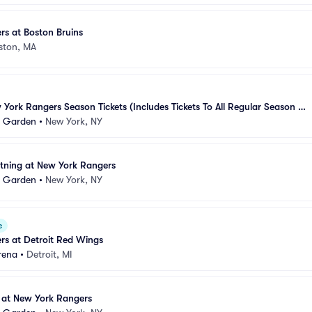
s at Boston Bruins
ston, MA
ork Rangers Season Tickets (Includes Tickets To All Regular Season 
e Garden
•
New York, NY
tning at New York Rangers
e Garden
•
New York, NY
e
rs at Detroit Red Wings
rena
•
Detroit, MI
at New York Rangers