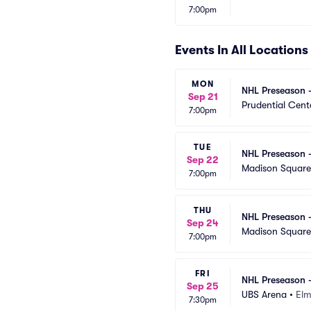
7:00pm
Events In All Locations
MON
NHL Preseason -
Sep 21
Prudential Cent
7:00pm
TUE
NHL Preseason -
Sep 22
Madison Squar
7:00pm
THU
NHL Preseason -
Sep 24
Madison Squar
7:00pm
FRI
NHL Preseason -
Sep 25
UBS Arena
•
Elm
7:30pm