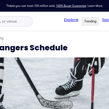
Tickets you can trust: 100 million sold,
100% Buyer Guarantee
.
Learn More.
Explore
Spo
Trending
ey
angers Schedule