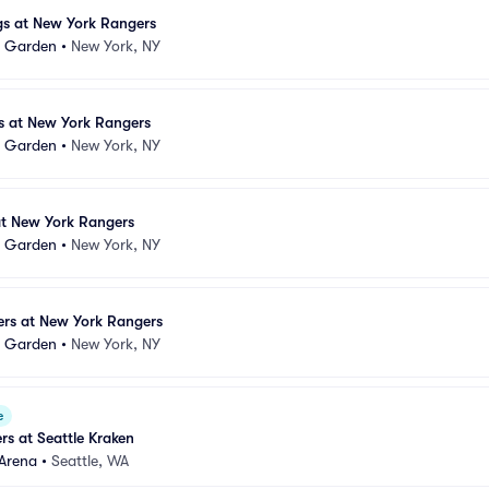
gs at New York Rangers
e Garden
•
New York, NY
s at New York Rangers
e Garden
•
New York, NY
 at New York Rangers
e Garden
•
New York, NY
yers at New York Rangers
e Garden
•
New York, NY
e
s at Seattle Kraken
 Arena
•
Seattle, WA