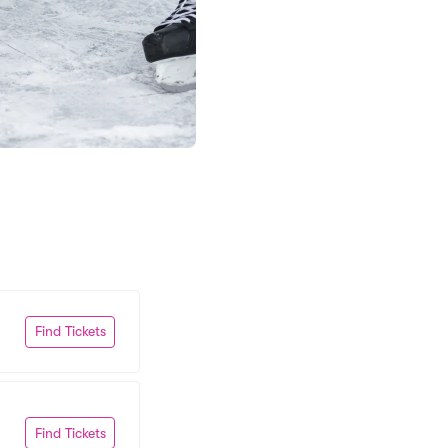
Find Tickets
Find Tickets