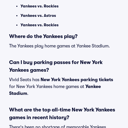
Yankees vs. Rockies
Yankees vs. Astros
Yankees vs. Rockies
Where do the Yankees play?
The Yankees play home games at Yankee Stadium.
Can I buy parking passes for New York
Yankees games?
Vivid Seats has
New York Yankees parking tickets
for New York Yankees home games at
Yankee
Stadium
.
What are the top all-time New York Yankees
games in recent history?
There's been no shortage of memorable Yankees