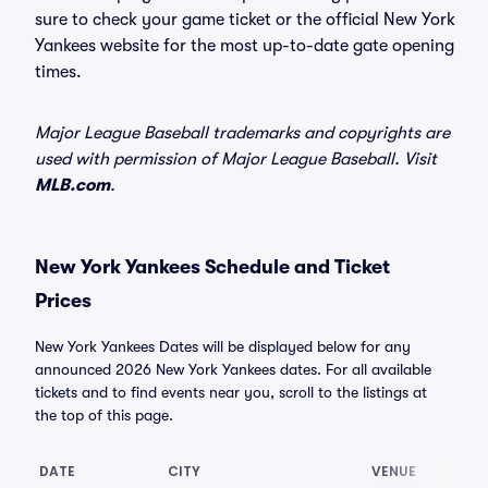
sure to check your game ticket or the official New York
Yankees website for the most up-to-date gate opening
times.
Major League Baseball trademarks and copyrights are
used with permission of Major League Baseball. Visit
MLB.com
.
New York Yankees Schedule and Ticket
Prices
New York Yankees Dates will be displayed below for any
announced 2026 New York Yankees dates. For all available
tickets and to find events near you, scroll to the listings at
the top of this page.
DATE
CITY
VENUE