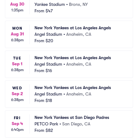
Aug 30
Yankee Stadium
•
Bronx, NY
1:35pm
From
$47
New York Yankees at Los Angeles Angels
MON
Aug 31
Angel Stadium
•
Anaheim, CA
6:38pm
From
$20
New York Yankees at Los Angeles Angels
TUE
Sep 1
Angel Stadium
•
Anaheim, CA
6:38pm
From
$16
New York Yankees at Los Angeles Angels
WED
Sep 2
Angel Stadium
•
Anaheim, CA
6:38pm
From
$18
New York Yankees at San Diego Padres
FRI
Sep 4
PETCO Park
•
San Diego, CA
6:40pm
From
$82