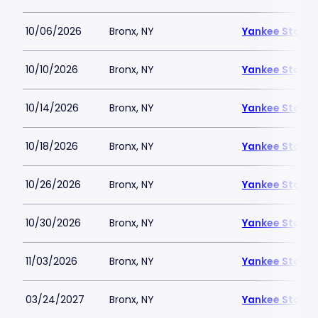
10/06/2026
Bronx, NY
Yankee Stadi
10/10/2026
Bronx, NY
Yankee Stadi
10/14/2026
Bronx, NY
Yankee Stadi
10/18/2026
Bronx, NY
Yankee Stadi
10/26/2026
Bronx, NY
Yankee Stadi
10/30/2026
Bronx, NY
Yankee Stadi
11/03/2026
Bronx, NY
Yankee Stadi
03/24/2027
Bronx, NY
Yankee Stadi