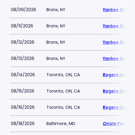
08/09/2026
Bronx, NY
Yankee Stadi
08/11/2026
Bronx, NY
Yankee Stadi
08/12/2026
Bronx, NY
Yankee Stadi
08/13/2026
Bronx, NY
Yankee Stadi
08/14/2026
Toronto, ON, CA
Rogers Centre
08/15/2026
Toronto, ON, CA
Rogers Centre
08/16/2026
Toronto, ON, CA
Rogers Centre
08/18/2026
Baltimore, MD
Oriole Park a