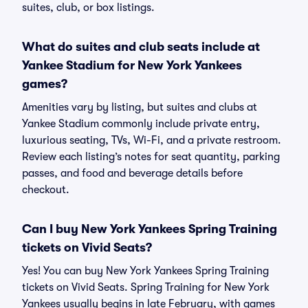
suites, club, or box listings.
What do suites and club seats include at
Yankee Stadium for New York Yankees
games?
Amenities vary by listing, but suites and clubs at
Yankee Stadium commonly include private entry,
luxurious seating, TVs, Wi-Fi, and a private restroom.
Review each listing’s notes for seat quantity, parking
passes, and food and beverage details before
checkout.
Can I buy New York Yankees Spring Training
tickets on Vivid Seats?
Yes! You can buy New York Yankees Spring Training
tickets on Vivid Seats. Spring Training for New York
Yankees usually begins in late February, with games