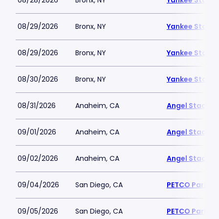
08/28/2026
Bronx, NY
Yankee Stadi
08/29/2026
Bronx, NY
Yankee Stadi
08/29/2026
Bronx, NY
Yankee Stadi
08/30/2026
Bronx, NY
Yankee Stadi
08/31/2026
Anaheim, CA
Angel Stadiu
09/01/2026
Anaheim, CA
Angel Stadiu
09/02/2026
Anaheim, CA
Angel Stadiu
09/04/2026
San Diego, CA
PETCO Park
09/05/2026
San Diego, CA
PETCO Park