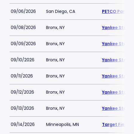
09/06/2026
San Diego, CA
PETCO Park
09/08/2026
Bronx, NY
Yankee Stadi
09/09/2026
Bronx, NY
Yankee Stadi
09/10/2026
Bronx, NY
Yankee Stadi
09/11/2026
Bronx, NY
Yankee Stadi
09/12/2026
Bronx, NY
Yankee Stadi
09/13/2026
Bronx, NY
Yankee Stadi
09/14/2026
Minneapolis, MN
Target Field