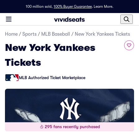
100 million sold,
100% Buyer Guarantee
.
Learn More.
Home
/
Sports
/
MLB Baseball
/
New York Yankees Tickets
New York Yankees
Tickets
MLB Authorized Ticket Marketplace
295 fans recently purchased