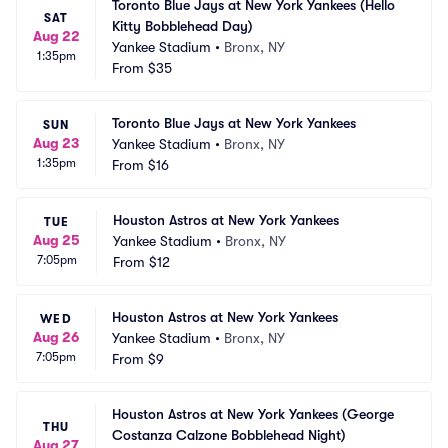
Toronto Blue Jays at New York Yankees (Hello 
SAT
Kitty Bobblehead Day)
Aug 22
Yankee Stadium
•
Bronx, NY
1:35pm
From
$35
Toronto Blue Jays at New York Yankees
SUN
Aug 23
Yankee Stadium
•
Bronx, NY
1:35pm
From
$16
Houston Astros at New York Yankees
TUE
Aug 25
Yankee Stadium
•
Bronx, NY
7:05pm
From
$12
Houston Astros at New York Yankees
WED
Aug 26
Yankee Stadium
•
Bronx, NY
7:05pm
From
$9
Houston Astros at New York Yankees (George 
THU
Costanza Calzone Bobblehead Night)
Aug 27