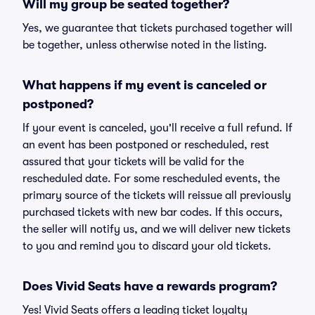
Will my group be seated together?
Yes, we guarantee that tickets purchased together will
be together, unless otherwise noted in the listing.
What happens if my event is canceled or
postponed?
If your event is canceled, you'll receive a full refund. If
an event has been postponed or rescheduled, rest
assured that your tickets will be valid for the
rescheduled date. For some rescheduled events, the
primary source of the tickets will reissue all previously
purchased tickets with new bar codes. If this occurs,
the seller will notify us, and we will deliver new tickets
to you and remind you to discard your old tickets.
Does Vivid Seats have a rewards program?
Yes! Vivid Seats offers a leading ticket loyalty