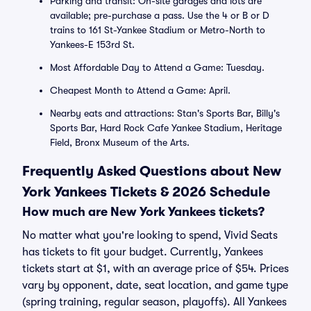
Parking and transit: On-site garages and lots are
available; pre-purchase a pass. Use the 4 or B or D
trains to 161 St-Yankee Stadium or Metro-North to
Yankees-E 153rd St.
Most Affordable Day to Attend a Game: Tuesday.
Cheapest Month to Attend a Game: April.
Nearby eats and attractions: Stan's Sports Bar, Billy's
Sports Bar, Hard Rock Cafe Yankee Stadium, Heritage
Field, Bronx Museum of the Arts.
Frequently Asked Questions about New
York Yankees Tickets & 2026 Schedule
How much are New York Yankees tickets?
No matter what you're looking to spend, Vivid Seats
has tickets to fit your budget. Currently, Yankees
tickets start at $1, with an average price of $54. Prices
vary by opponent, date, seat location, and game type
(spring training, regular season, playoffs). All Yankees