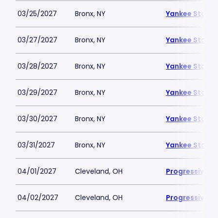
03/25/2027
Bronx, NY
Yankee Stadi
03/27/2027
Bronx, NY
Yankee Stadi
03/28/2027
Bronx, NY
Yankee Stadi
03/29/2027
Bronx, NY
Yankee Stadi
03/30/2027
Bronx, NY
Yankee Stadi
03/31/2027
Bronx, NY
Yankee Stadi
04/01/2027
Cleveland, OH
Progressive Fi
04/02/2027
Cleveland, OH
Progressive Fi