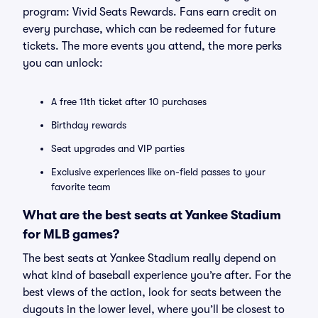
program: Vivid Seats Rewards. Fans earn credit on
every purchase, which can be redeemed for future
tickets. The more events you attend, the more perks
you can unlock:
A free 11th ticket after 10 purchases
Birthday rewards
Seat upgrades and VIP parties
Exclusive experiences like on-field passes to your
favorite team
What are the best seats at Yankee Stadium
for MLB games?
The best seats at Yankee Stadium really depend on
what kind of baseball experience you’re after. For the
best views of the action, look for seats between the
dugouts in the lower level, where you’ll be closest to