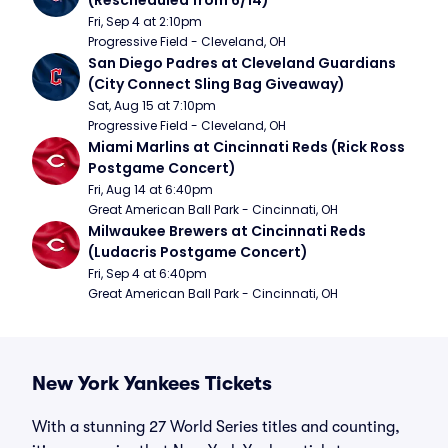
(Rescheduled from 6/14)
Fri, Sep 4 at 2:10pm
Progressive Field - Cleveland, OH
San Diego Padres at Cleveland Guardians 
(City Connect Sling Bag Giveaway)
Sat, Aug 15 at 7:10pm
Progressive Field - Cleveland, OH
Miami Marlins at Cincinnati Reds (Rick Ross 
Postgame Concert)
Fri, Aug 14 at 6:40pm
Great American Ball Park - Cincinnati, OH
Milwaukee Brewers at Cincinnati Reds 
(Ludacris Postgame Concert)
Fri, Sep 4 at 6:40pm
Great American Ball Park - Cincinnati, OH
New York Yankees Tickets
With a stunning 27 World Series titles and counting,