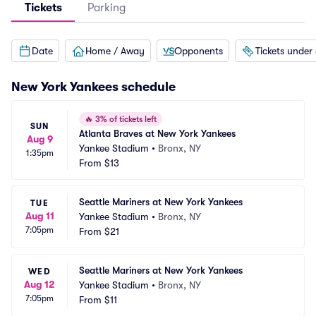
Tickets
Parking
Date
Home / Away
Opponents
Tickets under
New York Yankees
schedule
🔥
3% of tickets left
SUN
Atlanta Braves at New York Yankees
Aug 9
Yankee Stadium
•
Bronx, NY
1:35pm
From
$13
Seattle Mariners at New York Yankees
TUE
Aug 11
Yankee Stadium
•
Bronx, NY
7:05pm
From
$21
Seattle Mariners at New York Yankees
WED
Aug 12
Yankee Stadium
•
Bronx, NY
7:05pm
From
$11