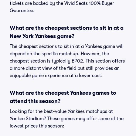
tickets are backed by the Vivid Seats 100% Buyer
Guarantee.
What are the cheapest sections to sit in at a
New York Yankees game?
The cheapest sections to sit in at a Yankees game will
depend on the specific matchup. However, the
cheapest section is typically BP02. This section offers
a more distant view of the field but still provides an
enjoyable game experience at a lower cost.
What are the cheapest Yankees games to
attend this season?
Looking for the best-value Yankees matchups at
Yankee Stadium? These games may offer some of the
lowest prices this season: