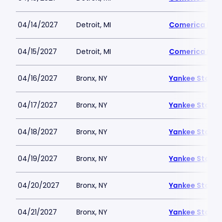
04/14/2027
Detroit, MI
Comerica Par
04/15/2027
Detroit, MI
Comerica Par
04/16/2027
Bronx, NY
Yankee Stadi
04/17/2027
Bronx, NY
Yankee Stadi
04/18/2027
Bronx, NY
Yankee Stadi
04/19/2027
Bronx, NY
Yankee Stadi
04/20/2027
Bronx, NY
Yankee Stadi
04/21/2027
Bronx, NY
Yankee Stadi