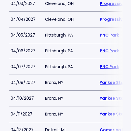
04/03/2027
Cleveland, OH
Progressive Fi
04/04/2027
Cleveland, OH
Progressive Fi
04/05/2027
Pittsburgh, PA
PNC Park
04/06/2027
Pittsburgh, PA
PNC Park
04/07/2027
Pittsburgh, PA
PNC Park
04/09/2027
Bronx, NY
Yankee Stadi
04/10/2027
Bronx, NY
Yankee Stadi
04/11/2027
Bronx, NY
Yankee Stadi
04/13/2027
Detroit, MI
Comerica Par