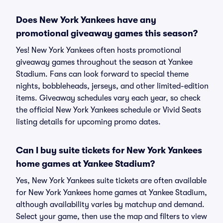
Does New York Yankees have any
promotional giveaway games this season?
Yes! New York Yankees often hosts promotional
giveaway games throughout the season at Yankee
Stadium. Fans can look forward to special theme
nights, bobbleheads, jerseys, and other limited-edition
items. Giveaway schedules vary each year, so check
the official New York Yankees schedule or Vivid Seats
listing details for upcoming promo dates.
Can I buy suite tickets for New York Yankees
home games at Yankee Stadium?
Yes, New York Yankees suite tickets are often available
for New York Yankees home games at Yankee Stadium,
although availability varies by matchup and demand.
Select your game, then use the map and filters to view