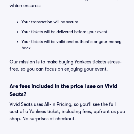
which ensures:
Your transaction will be secure.
Your tickets will be delivered before your event.
Your tickets will be valid and authentic or your money
back.
Our mission is to make buying Yankees tickets stress-
free, so you can focus on enjoying your event.
Are fees included in the price I see on Vivid
Seats?
Vivid Seats uses All-In Pricing, so you'll see the full
cost of a Yankees ticket, including fees, upfront as you
shop. No surprises at checkout.