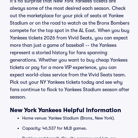
it's no surprise that New York Yankees tickets are
always some of the most desired each season. Check
out the marketplace for your pick of seats at Yankee
Stadium or on the road to watch as the Bronx Bombers
compete for the top spot in the AL East. When you buy
Yankees tickets 2026 from Vivid Seats, you can expect
more than just a game of baseball -- the Yankees
represent a storied history for fans spanning
generations. Whether you want to buy cheap Yankees
tickets or pay for a more VIP experience, you can
expect world-class service from the Vivid Seats team.
Pick out your NY Yankees tickets today and see why
fans continue to flock to Yankees Stadium season after
season.
New York Yankees Helpful Information
Home venue: Yankee Stadium (Bronx, New York).
Capacity: 46,537 for MLB games.