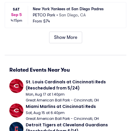
New York Yankees at San Diego Padres
SAT
Sep 5
PETCO Park
•
San Diego, CA
4:15pm
From
$74
Show More
Related Events Near You
St. Louis Cardinals at Cincinnati Reds 
(Rescheduled from 5/24)
Mon, Aug 17 at 1:40pm
Great American Ball Park - Cincinnati, OH
Miami Marlins at Cincinnati Reds
Sat, Aug 15 at 6:40pm
Great American Ball Park - Cincinnati, OH
Detroit Tigers at Cleveland Guardians 