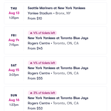
Seattle Mariners at New York Yankees
THU
Aug 13
Yankee Stadium
•
Bronx, NY
1:35pm
From
$10
🔥
4% of tickets left
FRI
New York Yankees at Toronto Blue Jays
Aug 14
Rogers Centre
•
Toronto, ON, CA
7:15pm
From
$45
🔥
4% of tickets left
SAT
New York Yankees at Toronto Blue Jays
Aug 15
Rogers Centre
•
Toronto, ON, CA
3:07pm
From
$55
🔥
3% of tickets left
SUN
New York Yankees at Toronto Blue Jays
Aug 16
Rogers Centre
•
Toronto, ON, CA
1:37pm
From
$53