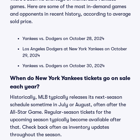
games. Here are some of the most in-demand games
and opponents in recent history, according to average
sold price.
Yankees vs. Dodgers on October 28, 2024
Los Angeles Dodgers at New York Yankees on October
29, 2024
Yankees vs. Dodgers on October 30, 2024
When do New York Yankees tickets go on sale
each year?
Historically, MLB typically releases its next-season
schedule sometime in July or August, often after the
All-Star Game. Regular-season tickets for the
upcoming season typically become available after
that. Check back often as inventory updates
throughout the season.