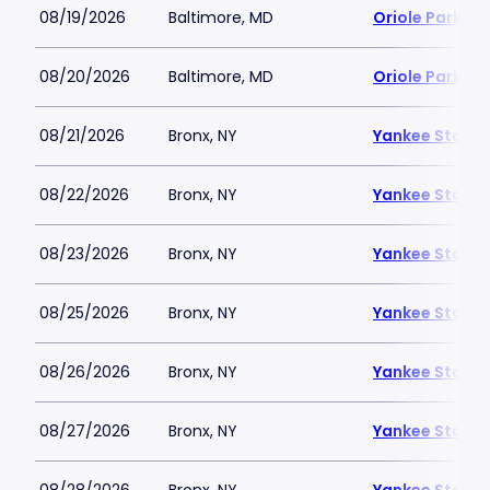
08/19/2026
Baltimore, MD
Oriole Park a
08/20/2026
Baltimore, MD
Oriole Park a
08/21/2026
Bronx, NY
Yankee Stadi
08/22/2026
Bronx, NY
Yankee Stadi
08/23/2026
Bronx, NY
Yankee Stadi
08/25/2026
Bronx, NY
Yankee Stadi
08/26/2026
Bronx, NY
Yankee Stadi
08/27/2026
Bronx, NY
Yankee Stadi