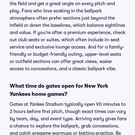
the field and get a great angle on every pitch and
play. Fans who love soaking in the ballpark
atmosphere often prefer sections just beyond the
infield or down the baselines, which balance sightlines
and value. If you’re after a premium experience, check
out club seats or suites, which often include in-seat
service and exclusive lounge access. And for a family-
friendly or budget-friendly outing, upper-level seats
or outfield sections can offer great views, easier
access to concessions, and a classic ballpark vibe.
What time do gates open for New York
Yankees home games?
Gates at Yankee Stadium typically open 90 minutes to
2 hours before first pitch, though exact times can vary
by team, day, and event type. Arriving early gives fans
a chance to explore the ballpark, grab concessions,
and catch pregame warmups or batting practice. Be