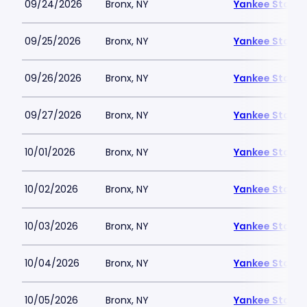
09/24/2026
Bronx, NY
Yankee Stadi
09/25/2026
Bronx, NY
Yankee Stadi
09/26/2026
Bronx, NY
Yankee Stadi
09/27/2026
Bronx, NY
Yankee Stadi
10/01/2026
Bronx, NY
Yankee Stadi
10/02/2026
Bronx, NY
Yankee Stadi
10/03/2026
Bronx, NY
Yankee Stadi
10/04/2026
Bronx, NY
Yankee Stadi
10/05/2026
Bronx, NY
Yankee Stadi