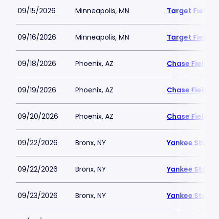
09/15/2026
Minneapolis, MN
Target Field
09/16/2026
Minneapolis, MN
Target Field
09/18/2026
Phoenix, AZ
Chase Field
09/19/2026
Phoenix, AZ
Chase Field
09/20/2026
Phoenix, AZ
Chase Field
09/22/2026
Bronx, NY
Yankee Stadi
09/22/2026
Bronx, NY
Yankee Stadi
09/23/2026
Bronx, NY
Yankee Stadi