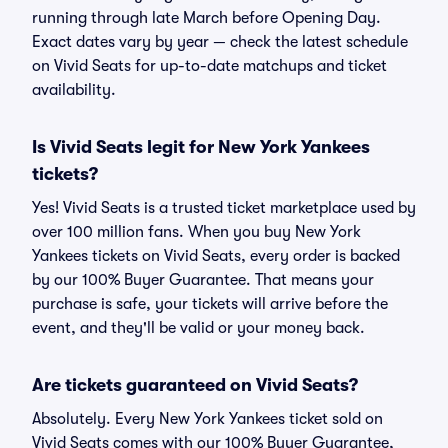
running through late March before Opening Day.
Exact dates vary by year — check the latest schedule
on Vivid Seats for up-to-date matchups and ticket
availability.
Is Vivid Seats legit for New York Yankees
tickets?
Yes! Vivid Seats is a trusted ticket marketplace used by
over 100 million fans. When you buy New York
Yankees tickets on Vivid Seats, every order is backed
by our 100% Buyer Guarantee. That means your
purchase is safe, your tickets will arrive before the
event, and they'll be valid or your money back.
Are tickets guaranteed on Vivid Seats?
Absolutely. Every New York Yankees ticket sold on
Vivid Seats comes with our 100% Buyer Guarantee,