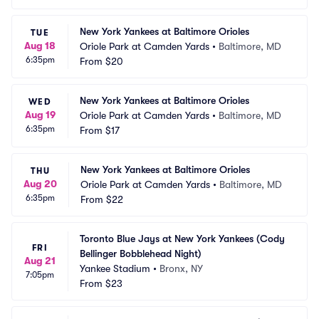
New York Yankees at Baltimore Orioles
TUE
Aug 18
Oriole Park at Camden Yards
•
Baltimore, MD
6:35pm
From
$20
New York Yankees at Baltimore Orioles
WED
Aug 19
Oriole Park at Camden Yards
•
Baltimore, MD
6:35pm
From
$17
New York Yankees at Baltimore Orioles
THU
Aug 20
Oriole Park at Camden Yards
•
Baltimore, MD
6:35pm
From
$22
Toronto Blue Jays at New York Yankees (Cody 
FRI
Bellinger Bobblehead Night)
Aug 21
Yankee Stadium
•
Bronx, NY
7:05pm
From
$23