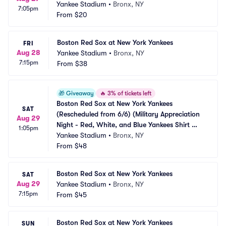
Yankee Stadium
•
Bronx, NY
7:05pm
From
$20
Boston Red Sox at New York Yankees
FRI
Aug 28
Yankee Stadium
•
Bronx, NY
7:15pm
From
$38
🎁
Giveaway
🔥
3% of tickets left
Boston Red Sox at New York Yankees 
SAT
(Rescheduled from 6/6) (Military Appreciation 
Aug 29
Night - Red, White, and Blue Yankees Shirt 
1:05pm
Giveaway)
Yankee Stadium
•
Bronx, NY
From
$48
Boston Red Sox at New York Yankees
SAT
Aug 29
Yankee Stadium
•
Bronx, NY
7:15pm
From
$45
Boston Red Sox at New York Yankees
SUN