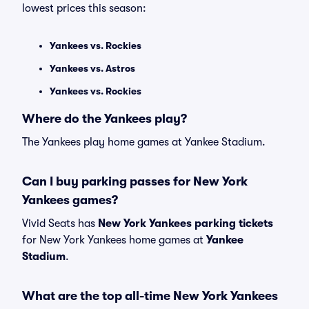
lowest prices this season:
Yankees vs. Rockies
Yankees vs. Astros
Yankees vs. Rockies
Where do the Yankees play?
The Yankees play home games at Yankee Stadium.
Can I buy parking passes for New York
Yankees games?
Vivid Seats has
New York Yankees parking tickets
for New York Yankees home games at
Yankee
Stadium
.
What are the top all-time New York Yankees