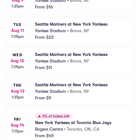
Aug 9
Yankee Stadium
•
Bronx, NY
1:35pm
From
$16
Seattle Mariners at New York Yankees
TUE
Aug 11
Yankee Stadium
•
Bronx, NY
7:05pm
From
$22
Seattle Mariners at New York Yankees
WED
Aug 12
Yankee Stadium
•
Bronx, NY
7:05pm
From
$11
Seattle Mariners at New York Yankees
THU
Aug 13
Yankee Stadium
•
Bronx, NY
1:35pm
From
$9
🔥
3% of tickets left
FRI
New York Yankees at Toronto Blue Jays
Aug 14
Rogers Centre
•
Toronto, ON, CA
7:15pm
From
$45