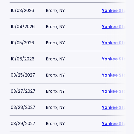
10/03/2026
Bronx, NY
Yankee Stadi
10/04/2026
Bronx, NY
Yankee Stadi
10/05/2026
Bronx, NY
Yankee Stadi
10/06/2026
Bronx, NY
Yankee Stadi
03/25/2027
Bronx, NY
Yankee Stadi
03/27/2027
Bronx, NY
Yankee Stadi
03/28/2027
Bronx, NY
Yankee Stadi
03/29/2027
Bronx, NY
Yankee Stadi