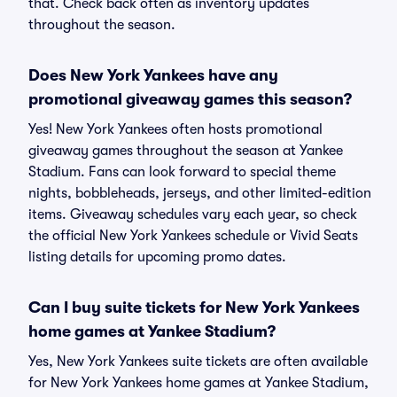
that. Check back often as inventory updates
throughout the season.
Does New York Yankees have any
promotional giveaway games this season?
Yes! New York Yankees often hosts promotional
giveaway games throughout the season at Yankee
Stadium. Fans can look forward to special theme
nights, bobbleheads, jerseys, and other limited-edition
items. Giveaway schedules vary each year, so check
the official New York Yankees schedule or Vivid Seats
listing details for upcoming promo dates.
Can I buy suite tickets for New York Yankees
home games at Yankee Stadium?
Yes, New York Yankees suite tickets are often available
for New York Yankees home games at Yankee Stadium,