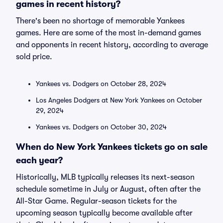
games in recent history?
There's been no shortage of memorable Yankees
games. Here are some of the most in-demand games
and opponents in recent history, according to average
sold price.
Yankees vs. Dodgers on October 28, 2024
Los Angeles Dodgers at New York Yankees on October
29, 2024
Yankees vs. Dodgers on October 30, 2024
When do New York Yankees tickets go on sale
each year?
Historically, MLB typically releases its next-season
schedule sometime in July or August, often after the
All-Star Game. Regular-season tickets for the
upcoming season typically become available after