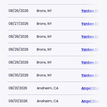
08/26/2026
Bronx, NY
Yankee Stadi
08/27/2026
Bronx, NY
Yankee Stadi
08/28/2026
Bronx, NY
Yankee Stadi
08/29/2026
Bronx, NY
Yankee Stadi
08/29/2026
Bronx, NY
Yankee Stadi
08/30/2026
Bronx, NY
Yankee Stadi
08/31/2026
Anaheim, CA
Angel Stadiu
09/01/2026
Anaheim, CA
Angel Stadiu