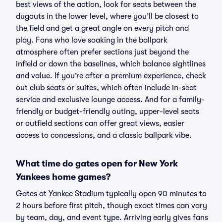
best views of the action, look for seats between the
dugouts in the lower level, where you’ll be closest to
the field and get a great angle on every pitch and
play. Fans who love soaking in the ballpark
atmosphere often prefer sections just beyond the
infield or down the baselines, which balance sightlines
and value. If you’re after a premium experience, check
out club seats or suites, which often include in-seat
service and exclusive lounge access. And for a family-
friendly or budget-friendly outing, upper-level seats
or outfield sections can offer great views, easier
access to concessions, and a classic ballpark vibe.
What time do gates open for New York
Yankees home games?
Gates at Yankee Stadium typically open 90 minutes to
2 hours before first pitch, though exact times can vary
by team, day, and event type. Arriving early gives fans