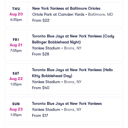
New York Yankees at Baltimore Orioles
THU
Aug 20
Oriole Park at Camden Yards
•
Baltimore, MD
6:35pm
From
$22
Toronto Blue Jays at New York Yankees (Cody 
FRI
Bellinger Bobblehead Night)
Aug 21
Yankee Stadium
•
Bronx, NY
7:05pm
From
$28
Toronto Blue Jays at New York Yankees (Hello 
SAT
Kitty Bobblehead Day)
Aug 22
Yankee Stadium
•
Bronx, NY
1:35pm
From
$40
Toronto Blue Jays at New York Yankees
SUN
Aug 23
Yankee Stadium
•
Bronx, NY
1:35pm
From
$17