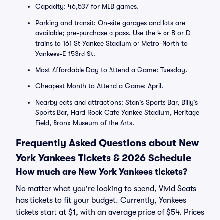
Capacity: 46,537 for MLB games.
Parking and transit: On-site garages and lots are
available; pre-purchase a pass. Use the 4 or B or D
trains to 161 St-Yankee Stadium or Metro-North to
Yankees-E 153rd St.
Most Affordable Day to Attend a Game: Tuesday.
Cheapest Month to Attend a Game: April.
Nearby eats and attractions: Stan's Sports Bar, Billy's
Sports Bar, Hard Rock Cafe Yankee Stadium, Heritage
Field, Bronx Museum of the Arts.
Frequently Asked Questions about New
York Yankees Tickets & 2026 Schedule
How much are New York Yankees tickets?
No matter what you're looking to spend, Vivid Seats
has tickets to fit your budget. Currently, Yankees
tickets start at $1, with an average price of $54. Prices