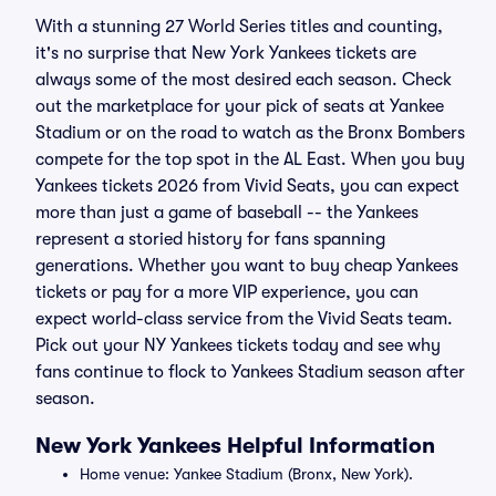
With a stunning 27 World Series titles and counting,
it's no surprise that New York Yankees tickets are
always some of the most desired each season. Check
out the marketplace for your pick of seats at Yankee
Stadium or on the road to watch as the Bronx Bombers
compete for the top spot in the AL East. When you buy
Yankees tickets 2026 from Vivid Seats, you can expect
more than just a game of baseball -- the Yankees
represent a storied history for fans spanning
generations. Whether you want to buy cheap Yankees
tickets or pay for a more VIP experience, you can
expect world-class service from the Vivid Seats team.
Pick out your NY Yankees tickets today and see why
fans continue to flock to Yankees Stadium season after
season.
New York Yankees Helpful Information
Home venue: Yankee Stadium (Bronx, New York).