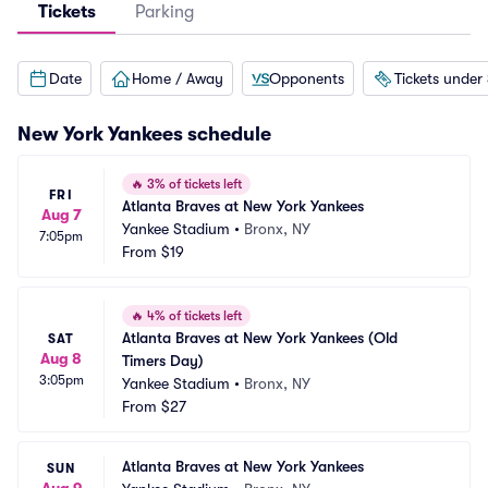
Tickets
Parking
Date
Home / Away
Opponents
Tickets under
New York Yankees
schedule
🔥
3% of tickets left
FRI
Atlanta Braves at New York Yankees
Aug 7
Yankee Stadium
•
Bronx, NY
7:05pm
From
$19
🔥
4% of tickets left
Atlanta Braves at New York Yankees (Old 
SAT
Aug 8
Timers Day)
3:05pm
Yankee Stadium
•
Bronx, NY
From
$27
Atlanta Braves at New York Yankees
SUN