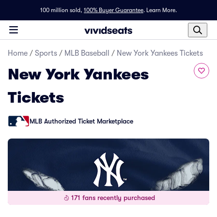
100 million sold,
100% Buyer Guarantee
.
Learn More.
Home
/
Sports
/
MLB Baseball
/
New York Yankees Tickets
New York Yankees
Tickets
MLB Authorized Ticket Marketplace
171 fans recently purchased