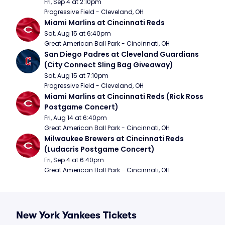
Fri, Sep 4 at 2:10pm
Progressive Field - Cleveland, OH
Miami Marlins at Cincinnati Reds
Sat, Aug 15 at 6:40pm
Great American Ball Park - Cincinnati, OH
San Diego Padres at Cleveland Guardians 
(City Connect Sling Bag Giveaway)
Sat, Aug 15 at 7:10pm
Progressive Field - Cleveland, OH
Miami Marlins at Cincinnati Reds (Rick Ross 
Postgame Concert)
Fri, Aug 14 at 6:40pm
Great American Ball Park - Cincinnati, OH
Milwaukee Brewers at Cincinnati Reds 
(Ludacris Postgame Concert)
Fri, Sep 4 at 6:40pm
Great American Ball Park - Cincinnati, OH
New York Yankees Tickets