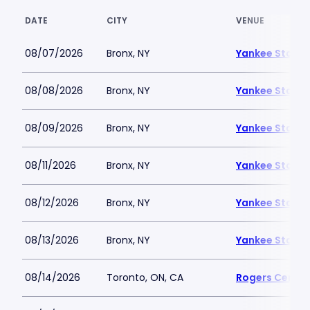
DATE
CITY
VENUE
08/07/2026
Bronx, NY
Yankee Stadi
08/08/2026
Bronx, NY
Yankee Stadi
08/09/2026
Bronx, NY
Yankee Stadi
08/11/2026
Bronx, NY
Yankee Stadi
08/12/2026
Bronx, NY
Yankee Stadi
08/13/2026
Bronx, NY
Yankee Stadi
08/14/2026
Toronto, ON, CA
Rogers Centre