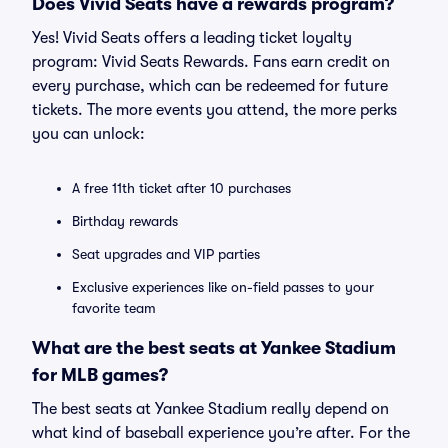
Does Vivid Seats have a rewards program?
Yes! Vivid Seats offers a leading ticket loyalty
program: Vivid Seats Rewards. Fans earn credit on
every purchase, which can be redeemed for future
tickets. The more events you attend, the more perks
you can unlock:
A free 11th ticket after 10 purchases
Birthday rewards
Seat upgrades and VIP parties
Exclusive experiences like on-field passes to your
favorite team
What are the best seats at Yankee Stadium
for MLB games?
The best seats at Yankee Stadium really depend on
what kind of baseball experience you’re after. For the