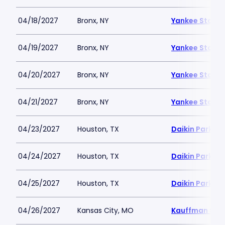
04/18/2027
Bronx, NY
Yankee Stadi
04/19/2027
Bronx, NY
Yankee Stadi
04/20/2027
Bronx, NY
Yankee Stadi
04/21/2027
Bronx, NY
Yankee Stadi
04/23/2027
Houston, TX
Daikin Park
04/24/2027
Houston, TX
Daikin Park
04/25/2027
Houston, TX
Daikin Park
04/26/2027
Kansas City, MO
Kauffman Sta