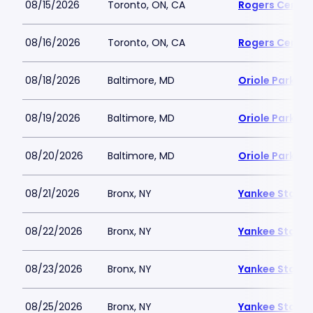
08/15/2026
Toronto, ON, CA
Rogers Centre
08/16/2026
Toronto, ON, CA
Rogers Centre
08/18/2026
Baltimore, MD
Oriole Park a
08/19/2026
Baltimore, MD
Oriole Park a
08/20/2026
Baltimore, MD
Oriole Park a
08/21/2026
Bronx, NY
Yankee Stadi
08/22/2026
Bronx, NY
Yankee Stadi
08/23/2026
Bronx, NY
Yankee Stadi
08/25/2026
Bronx, NY
Yankee Stadi