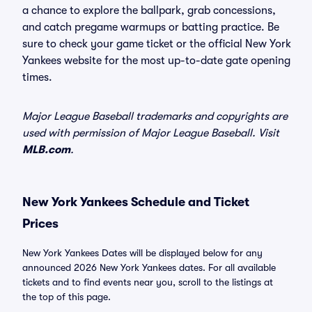
a chance to explore the ballpark, grab concessions,
and catch pregame warmups or batting practice. Be
sure to check your game ticket or the official New York
Yankees website for the most up-to-date gate opening
times.
Major League Baseball trademarks and copyrights are
used with permission of Major League Baseball. Visit
MLB.com
.
New York Yankees Schedule and Ticket
Prices
New York Yankees Dates will be displayed below for any
announced 2026 New York Yankees dates. For all available
tickets and to find events near you, scroll to the listings at
the top of this page.