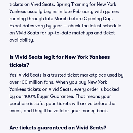
tickets on Vivid Seats. Spring Training for New York
Yankees usually begins in late February, with games
running through late March before Opening Day.
Exact dates vary by year — check the latest schedule
on Vivid Seats for up-to-date matchups and ticket
availability.
Is Vivid Seats legit for New York Yankees
tickets?
Yes! Vivid Seats is a trusted ticket marketplace used by
over 100 million fans. When you buy New York
Yankees tickets on Vivid Seats, every order is backed
by our 100% Buyer Guarantee. That means your
purchase is safe, your tickets will arrive before the
event, and they'll be valid or your money back.
Are tickets guaranteed on Vivid Seats?