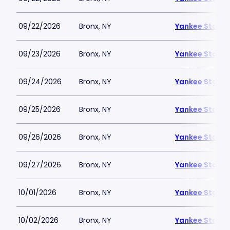
09/22/2026
Bronx, NY
Yankee Stadi
09/23/2026
Bronx, NY
Yankee Stadi
09/24/2026
Bronx, NY
Yankee Stadi
09/25/2026
Bronx, NY
Yankee Stadi
09/26/2026
Bronx, NY
Yankee Stadi
09/27/2026
Bronx, NY
Yankee Stadi
10/01/2026
Bronx, NY
Yankee Stadi
10/02/2026
Bronx, NY
Yankee Stadi