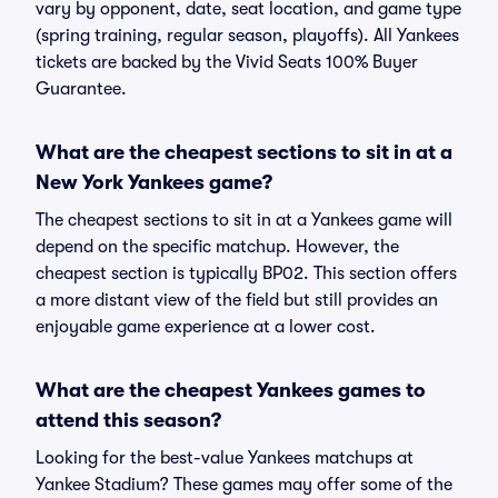
vary by opponent, date, seat location, and game type
(spring training, regular season, playoffs). All Yankees
tickets are backed by the Vivid Seats 100% Buyer
Guarantee.
What are the cheapest sections to sit in at a
New York Yankees game?
The cheapest sections to sit in at a Yankees game will
depend on the specific matchup. However, the
cheapest section is typically BP02. This section offers
a more distant view of the field but still provides an
enjoyable game experience at a lower cost.
What are the cheapest Yankees games to
attend this season?
Looking for the best-value Yankees matchups at
Yankee Stadium? These games may offer some of the