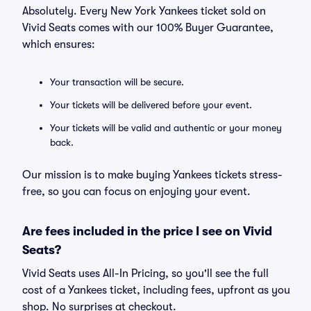
Absolutely. Every New York Yankees ticket sold on
Vivid Seats comes with our 100% Buyer Guarantee,
which ensures:
Your transaction will be secure.
Your tickets will be delivered before your event.
Your tickets will be valid and authentic or your money
back.
Our mission is to make buying Yankees tickets stress-
free, so you can focus on enjoying your event.
Are fees included in the price I see on Vivid
Seats?
Vivid Seats uses All-In Pricing, so you'll see the full
cost of a Yankees ticket, including fees, upfront as you
shop. No surprises at checkout.