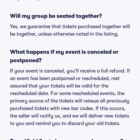
Will my group be seated together?
Yes, we guarantee that tickets purchased together will
be together, unless otherwise noted in the listing.
What happens if my event is canceled or
postponed?
If your event is canceled, you'll receive a full refund. If
an event has been postponed or rescheduled, rest
assured that your tickets will be valid for the
rescheduled date. For some rescheduled events, the
primary source of the tickets will reissue all previously
purchased tickets with new bar codes. If this occurs,
the seller will notify us, and we will deliver new tickets
to you and remind you to discard your old tickets.