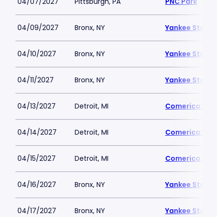
04/07/2027
Pittsburgh, PA
PNC Park
04/09/2027
Bronx, NY
Yankee Stadi
04/10/2027
Bronx, NY
Yankee Stadi
04/11/2027
Bronx, NY
Yankee Stadi
04/13/2027
Detroit, MI
Comerica Par
04/14/2027
Detroit, MI
Comerica Par
04/15/2027
Detroit, MI
Comerica Par
04/16/2027
Bronx, NY
Yankee Stadi
04/17/2027
Bronx, NY
Yankee Stadi