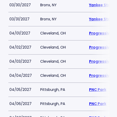
03/30/2027
Bronx, NY
Yankee Stadi
03/31/2027
Bronx, NY
Yankee Stadi
04/01/2027
Cleveland, OH
Progressive Fi
04/02/2027
Cleveland, OH
Progressive Fi
04/03/2027
Cleveland, OH
Progressive Fi
04/04/2027
Cleveland, OH
Progressive Fi
04/05/2027
Pittsburgh, PA
PNC Park
04/06/2027
Pittsburgh, PA
PNC Park