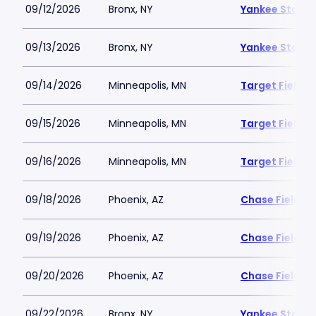
09/12/2026
Bronx, NY
Yankee Stadi
09/13/2026
Bronx, NY
Yankee Stadi
09/14/2026
Minneapolis, MN
Target Field
09/15/2026
Minneapolis, MN
Target Field
09/16/2026
Minneapolis, MN
Target Field
09/18/2026
Phoenix, AZ
Chase Field
09/19/2026
Phoenix, AZ
Chase Field
09/20/2026
Phoenix, AZ
Chase Field
09/22/2026
Bronx, NY
Yankee Stadi