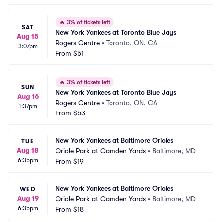
🔥
3% of tickets left
SAT
New York Yankees at Toronto Blue Jays
Aug 15
Rogers Centre
•
Toronto, ON, CA
3:07pm
From
$51
🔥
3% of tickets left
SUN
New York Yankees at Toronto Blue Jays
Aug 16
Rogers Centre
•
Toronto, ON, CA
1:37pm
From
$53
New York Yankees at Baltimore Orioles
TUE
Aug 18
Oriole Park at Camden Yards
•
Baltimore, MD
6:35pm
From
$19
New York Yankees at Baltimore Orioles
WED
Aug 19
Oriole Park at Camden Yards
•
Baltimore, MD
6:35pm
From
$18