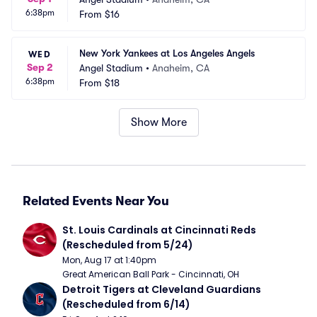
6:38pm
From
$16
New York Yankees at Los Angeles Angels
WED
Sep 2
Angel Stadium
•
Anaheim, CA
6:38pm
From
$18
Show More
Related Events Near You
St. Louis Cardinals at Cincinnati Reds 
(Rescheduled from 5/24)
Mon, Aug 17 at 1:40pm
Great American Ball Park - Cincinnati, OH
Detroit Tigers at Cleveland Guardians 
(Rescheduled from 6/14)