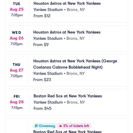
Houston Astros at New York Yankees
TUE
Aug 25
Yankee Stadium
•
Bronx, NY
7:05pm
From
$12
Houston Astros at New York Yankees
WED
Aug 26
Yankee Stadium
•
Bronx, NY
7:05pm
From
$9
Houston Astros at New York Yankees (George 
THU
Costanza Calzone Bobblehead Night)
Aug 27
Yankee Stadium
•
Bronx, NY
7:05pm
From
$23
Boston Red Sox at New York Yankees
FRI
Aug 28
Yankee Stadium
•
Bronx, NY
7:15pm
From
$45
🎁
Giveaway
🔥
3% of tickets left
Boston Red Sox at New York Yankees 