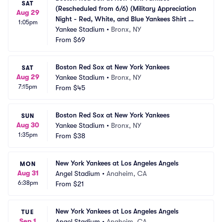
SAT
(Rescheduled from 6/6) (Military Appreciation 
Aug 29
Night - Red, White, and Blue Yankees Shirt 
1:05pm
Giveaway)
Yankee Stadium
•
Bronx, NY
From
$69
Boston Red Sox at New York Yankees
SAT
Aug 29
Yankee Stadium
•
Bronx, NY
7:15pm
From
$45
Boston Red Sox at New York Yankees
SUN
Aug 30
Yankee Stadium
•
Bronx, NY
1:35pm
From
$38
New York Yankees at Los Angeles Angels
MON
Aug 31
Angel Stadium
•
Anaheim, CA
6:38pm
From
$21
New York Yankees at Los Angeles Angels
TUE
Sep 1
Angel Stadium
•
Anaheim, CA