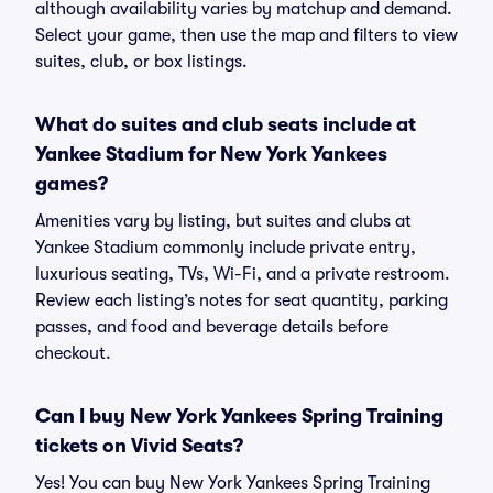
although availability varies by matchup and demand.
Select your game, then use the map and filters to view
suites, club, or box listings.
What do suites and club seats include at
Yankee Stadium for New York Yankees
games?
Amenities vary by listing, but suites and clubs at
Yankee Stadium commonly include private entry,
luxurious seating, TVs, Wi-Fi, and a private restroom.
Review each listing’s notes for seat quantity, parking
passes, and food and beverage details before
checkout.
Can I buy New York Yankees Spring Training
tickets on Vivid Seats?
Yes! You can buy New York Yankees Spring Training