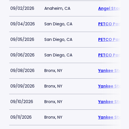
09/02/2026
Anaheim, CA
Angel Stadiu
09/04/2026
San Diego, CA
PETCO Park
09/05/2026
San Diego, CA
PETCO Park
09/06/2026
San Diego, CA
PETCO Park
09/08/2026
Bronx, NY
Yankee Stadi
09/09/2026
Bronx, NY
Yankee Stadi
09/10/2026
Bronx, NY
Yankee Stadi
09/11/2026
Bronx, NY
Yankee Stadi