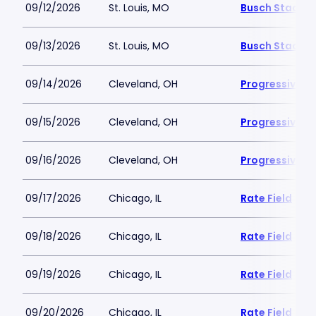
09/12/2026
St. Louis, MO
Busch Stadiu
09/13/2026
St. Louis, MO
Busch Stadiu
09/14/2026
Cleveland, OH
Progressive Fi
09/15/2026
Cleveland, OH
Progressive Fi
09/16/2026
Cleveland, OH
Progressive Fi
09/17/2026
Chicago, IL
Rate Field
09/18/2026
Chicago, IL
Rate Field
09/19/2026
Chicago, IL
Rate Field
09/20/2026
Chicago, IL
Rate Field