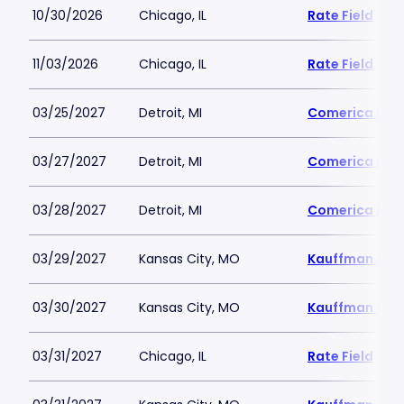
10/30/2026
Chicago, IL
Rate Field
11/03/2026
Chicago, IL
Rate Field
03/25/2027
Detroit, MI
Comerica Par
03/27/2027
Detroit, MI
Comerica Par
03/28/2027
Detroit, MI
Comerica Par
03/29/2027
Kansas City, MO
Kauffman Sta
03/30/2027
Kansas City, MO
Kauffman Sta
03/31/2027
Chicago, IL
Rate Field