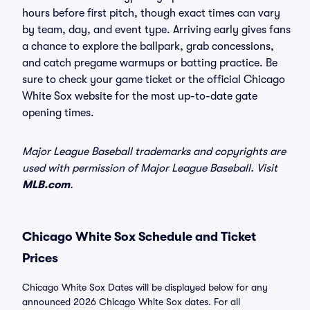
hours before first pitch, though exact times can vary
by team, day, and event type. Arriving early gives fans
a chance to explore the ballpark, grab concessions,
and catch pregame warmups or batting practice. Be
sure to check your game ticket or the official Chicago
White Sox website for the most up-to-date gate
opening times.
Major League Baseball trademarks and copyrights are
used with permission of Major League Baseball. Visit
MLB.com
.
Chicago White Sox Schedule and Ticket
Prices
Chicago White Sox Dates will be displayed below for any
announced 2026 Chicago White Sox dates. For all