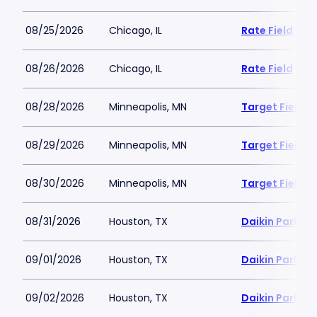
08/25/2026
Chicago, IL
Rate Field
08/26/2026
Chicago, IL
Rate Field
08/28/2026
Minneapolis, MN
Target Field
08/29/2026
Minneapolis, MN
Target Field
08/30/2026
Minneapolis, MN
Target Field
08/31/2026
Houston, TX
Daikin Park
09/01/2026
Houston, TX
Daikin Park
09/02/2026
Houston, TX
Daikin Park