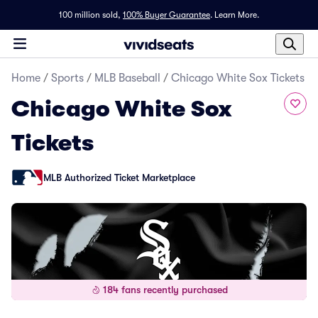
100 million sold,
100% Buyer Guarantee
.
Learn More.
Home
/
Sports
/
MLB Baseball
/
Chicago White Sox Tickets
Chicago White Sox
Tickets
MLB Authorized Ticket Marketplace
184 fans recently purchased