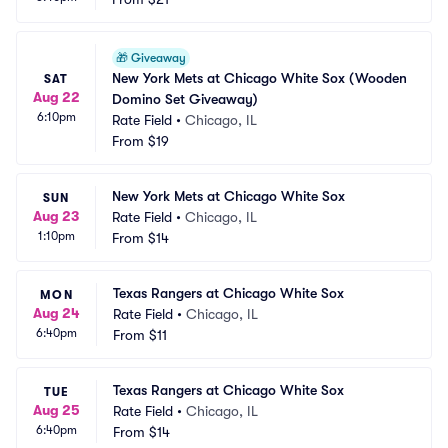
🎁
Giveaway
New York Mets at Chicago White Sox (Wooden 
SAT
Aug 22
Domino Set Giveaway)
6:10pm
Rate Field
•
Chicago, IL
From
$19
New York Mets at Chicago White Sox
SUN
Aug 23
Rate Field
•
Chicago, IL
1:10pm
From
$14
Texas Rangers at Chicago White Sox
MON
Aug 24
Rate Field
•
Chicago, IL
6:40pm
From
$11
Texas Rangers at Chicago White Sox
TUE
Aug 25
Rate Field
•
Chicago, IL
6:40pm
From
$14