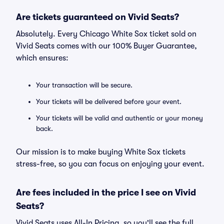
Are tickets guaranteed on Vivid Seats?
Absolutely. Every Chicago White Sox ticket sold on
Vivid Seats comes with our 100% Buyer Guarantee,
which ensures:
Your transaction will be secure.
Your tickets will be delivered before your event.
Your tickets will be valid and authentic or your money
back.
Our mission is to make buying White Sox tickets
stress-free, so you can focus on enjoying your event.
Are fees included in the price I see on Vivid
Seats?
Vivid Seats uses All-In Pricing, so you'll see the full