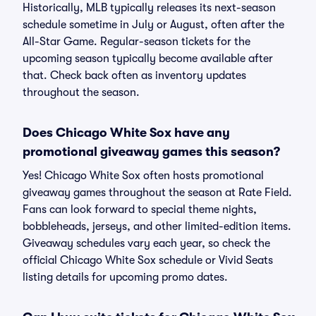
Historically, MLB typically releases its next-season
schedule sometime in July or August, often after the
All-Star Game. Regular-season tickets for the
upcoming season typically become available after
that. Check back often as inventory updates
throughout the season.
Does Chicago White Sox have any
promotional giveaway games this season?
Yes! Chicago White Sox often hosts promotional
giveaway games throughout the season at Rate Field.
Fans can look forward to special theme nights,
bobbleheads, jerseys, and other limited-edition items.
Giveaway schedules vary each year, so check the
official Chicago White Sox schedule or Vivid Seats
listing details for upcoming promo dates.