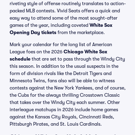
riveting style of offense routinely translates to action-
packed MLB contests. Vivid Seats offers a quick and
easy way to attend some of the most sought-after
games of the year, including coveted
White Sox
Opening Day tickets
from the marketplace.
Mark your calendar for the long list of American
League foes on the 2026
Chicago White Sox
schedule
that are set to pass through the Windy City
this season. In addition to the usual suspects in the
form of division rivals like the Detroit Tigers and
Minnesota Twins, fans also will be able to witness
contests against the New York Yankees, and of course,
the Cubs for the always thrilling Crosstown Classic
that takes over the Windy City each summer. Other
interleague matchups in 2026 include home games
against the Kansas City Royals, Cincinnati Reds,
Pittsburgh Pirates, and St. Louis Cardinals.