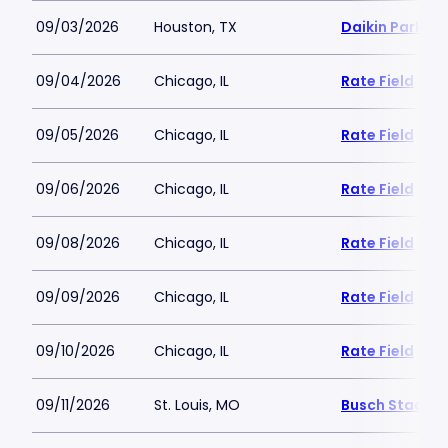
09/03/2026
Houston, TX
Daikin Park
09/04/2026
Chicago, IL
Rate Field
09/05/2026
Chicago, IL
Rate Field
09/06/2026
Chicago, IL
Rate Field
09/08/2026
Chicago, IL
Rate Field
09/09/2026
Chicago, IL
Rate Field
09/10/2026
Chicago, IL
Rate Field
09/11/2026
St. Louis, MO
Busch Stadiu