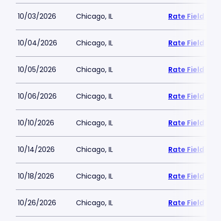
10/03/2026
Chicago, IL
Rate Field
10/04/2026
Chicago, IL
Rate Field
10/05/2026
Chicago, IL
Rate Field
10/06/2026
Chicago, IL
Rate Field
10/10/2026
Chicago, IL
Rate Field
10/14/2026
Chicago, IL
Rate Field
10/18/2026
Chicago, IL
Rate Field
10/26/2026
Chicago, IL
Rate Field