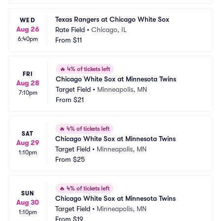
Texas Rangers at Chicago White Sox
WED
Aug 26
Rate Field
•
Chicago, IL
6:40pm
From
$11
🔥
4% of tickets left
FRI
Chicago White Sox at Minnesota Twins
Aug 28
Target Field
•
Minneapolis, MN
7:10pm
From
$21
🔥
4% of tickets left
SAT
Chicago White Sox at Minnesota Twins
Aug 29
Target Field
•
Minneapolis, MN
1:10pm
From
$25
🔥
4% of tickets left
SUN
Chicago White Sox at Minnesota Twins
Aug 30
Target Field
•
Minneapolis, MN
1:10pm
From
$19