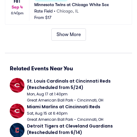
FRI
Minnesota Twins at Chicago White Sox
Sep 4
Rate Field
•
Chicago, IL
6:40pm
From
$17
Show More
Related Events Near You
St. Louis Cardinals at Cincinnati Reds 
(Rescheduled from 5/24)
Mon, Aug 17 at 1:40pm
Great American Ball Park - Cincinnati, OH
Miami Marlins at Cincinnati Reds
Sat, Aug 15 at 6:40pm
Great American Ball Park - Cincinnati, OH
Detroit Tigers at Cleveland Guardians 
(Rescheduled from 6/14)