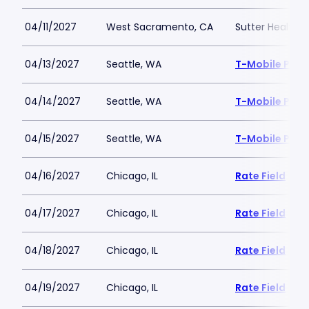
04/11/2027
West Sacramento, CA
Sutter Health P
04/13/2027
Seattle, WA
T-Mobile Park
04/14/2027
Seattle, WA
T-Mobile Park
04/15/2027
Seattle, WA
T-Mobile Park
04/16/2027
Chicago, IL
Rate Field
04/17/2027
Chicago, IL
Rate Field
04/18/2027
Chicago, IL
Rate Field
04/19/2027
Chicago, IL
Rate Field