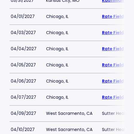
03/31/2027
Kansas City, MO
Kauffman Sta
04/01/2027
Chicago, IL
Rate Field
04/03/2027
Chicago, IL
Rate Field
04/04/2027
Chicago, IL
Rate Field
04/05/2027
Chicago, IL
Rate Field
04/06/2027
Chicago, IL
Rate Field
04/07/2027
Chicago, IL
Rate Field
04/09/2027
West Sacramento, CA
Sutter Health P
04/10/2027
West Sacramento, CA
Sutter Health P