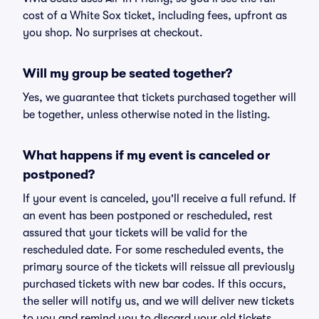
cost of a White Sox ticket, including fees, upfront as
you shop. No surprises at checkout.
Will my group be seated together?
Yes, we guarantee that tickets purchased together will
be together, unless otherwise noted in the listing.
What happens if my event is canceled or
postponed?
If your event is canceled, you'll receive a full refund. If
an event has been postponed or rescheduled, rest
assured that your tickets will be valid for the
rescheduled date. For some rescheduled events, the
primary source of the tickets will reissue all previously
purchased tickets with new bar codes. If this occurs,
the seller will notify us, and we will deliver new tickets
to you and remind you to discard your old tickets.