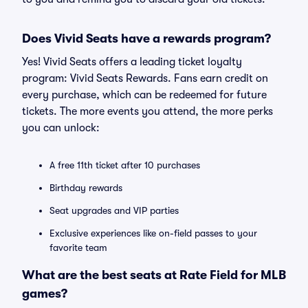
Does Vivid Seats have a rewards program?
Yes! Vivid Seats offers a leading ticket loyalty
program: Vivid Seats Rewards. Fans earn credit on
every purchase, which can be redeemed for future
tickets. The more events you attend, the more perks
you can unlock:
A free 11th ticket after 10 purchases
Birthday rewards
Seat upgrades and VIP parties
Exclusive experiences like on-field passes to your
favorite team
What are the best seats at Rate Field for MLB
games?