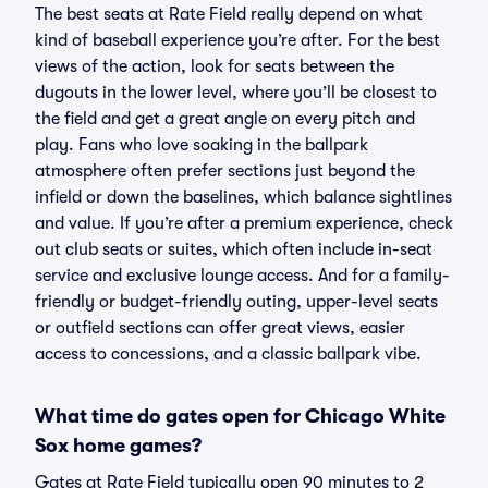
The best seats at Rate Field really depend on what
kind of baseball experience you’re after. For the best
views of the action, look for seats between the
dugouts in the lower level, where you’ll be closest to
the field and get a great angle on every pitch and
play. Fans who love soaking in the ballpark
atmosphere often prefer sections just beyond the
infield or down the baselines, which balance sightlines
and value. If you’re after a premium experience, check
out club seats or suites, which often include in-seat
service and exclusive lounge access. And for a family-
friendly or budget-friendly outing, upper-level seats
or outfield sections can offer great views, easier
access to concessions, and a classic ballpark vibe.
What time do gates open for Chicago White
Sox home games?
Gates at Rate Field typically open 90 minutes to 2