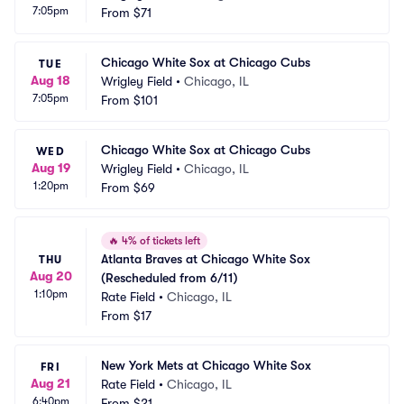
7:05pm
From
$71
Chicago White Sox at Chicago Cubs
TUE
Aug 18
Wrigley Field
•
Chicago, IL
7:05pm
From
$101
Chicago White Sox at Chicago Cubs
WED
Aug 19
Wrigley Field
•
Chicago, IL
1:20pm
From
$69
🔥
4% of tickets left
Atlanta Braves at Chicago White Sox 
THU
Aug 20
(Rescheduled from 6/11)
1:10pm
Rate Field
•
Chicago, IL
From
$17
New York Mets at Chicago White Sox
FRI
Aug 21
Rate Field
•
Chicago, IL
6:40pm
From
$21