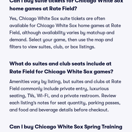
Can I buy suite tickets for Chicago White Sox
home games at Rate Field?
Yes, Chicago White Sox suite tickets are often
available for Chicago White Sox home games at Rate
Field, although availability varies by matchup and
demand. Select your game, then use the map and
filters to view suites, club, or box listings.
What do suites and club seats include at
Rate Field for Chicago White Sox games?
Amenities vary by listing, but suites and clubs at Rate
Field commonly include private entry, luxurious
seating, TVs, Wi-Fi, and a private restroom. Review
each listing’s notes for seat quantity, parking passes,
and food and beverage details before checkout.
Can I buy Chicago White Sox Spring Training