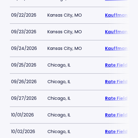
09/22/2026
Kansas City, MO
Kauffman Sta
09/23/2026
Kansas City, MO
Kauffman Sta
09/24/2026
Kansas City, MO
Kauffman Sta
09/25/2026
Chicago, IL
Rate Field
09/26/2026
Chicago, IL
Rate Field
09/27/2026
Chicago, IL
Rate Field
10/01/2026
Chicago, IL
Rate Field
10/02/2026
Chicago, IL
Rate Field