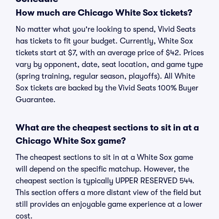
How much are Chicago White Sox tickets?
No matter what you're looking to spend, Vivid Seats
has tickets to fit your budget. Currently, White Sox
tickets start at $7, with an average price of $42. Prices
vary by opponent, date, seat location, and game type
(spring training, regular season, playoffs). All White
Sox tickets are backed by the Vivid Seats 100% Buyer
Guarantee.
What are the cheapest sections to sit in at a
Chicago White Sox game?
The cheapest sections to sit in at a White Sox game
will depend on the specific matchup. However, the
cheapest section is typically UPPER RESERVED 544.
This section offers a more distant view of the field but
still provides an enjoyable game experience at a lower
cost.