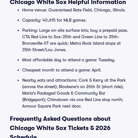
Chicago White Sox Helpful Information
Home venue: Guaranteed Rate Field, Chicago, Illinois.
Capacity: 40,615 for MLB games.
Parking: Large on-site surface lots; buy a prepaid pass.
CTA Red Line to Sox-35th and Green Line to 35th-
Bronzeville-IIT are quick; Metra Rock Island stops at
35th Street/Lou Jones.
Most affordable day to attend a game: Tuesday.
Cheapest month to attend a game: April.
Nearby eats and attractions: Cork & Kerry at the Park
(across the street); Ricobene's on 26th St (short ride);
Maria's Packaged Goods & Community Bar
(Bridgeport); Chinatown via one Red Line stop north;
Armour Square Park next door.
Frequently Asked Questions about
Chicago White Sox Tickets & 2026
Schedule