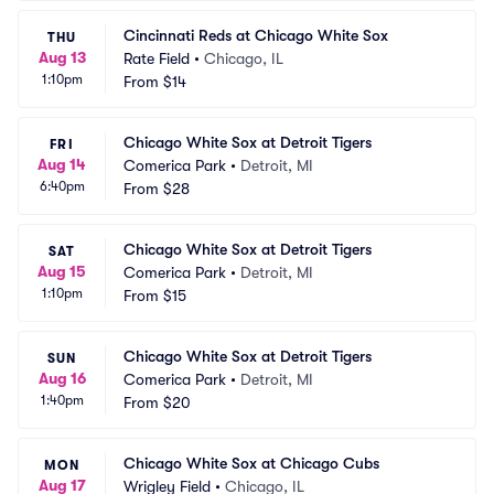
Cincinnati Reds at Chicago White Sox
THU
Aug 13
Rate Field
•
Chicago, IL
1:10pm
From
$14
Chicago White Sox at Detroit Tigers
FRI
Aug 14
Comerica Park
•
Detroit, MI
6:40pm
From
$28
Chicago White Sox at Detroit Tigers
SAT
Aug 15
Comerica Park
•
Detroit, MI
1:10pm
From
$15
Chicago White Sox at Detroit Tigers
SUN
Aug 16
Comerica Park
•
Detroit, MI
1:40pm
From
$20
Chicago White Sox at Chicago Cubs
MON
Aug 17
Wrigley Field
•
Chicago, IL