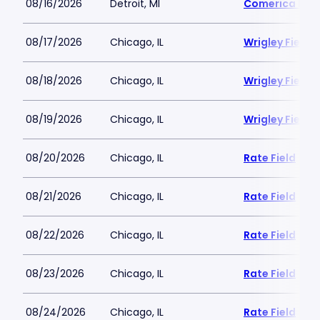
08/16/2026
Detroit, MI
Comerica Par
08/17/2026
Chicago, IL
Wrigley Field
08/18/2026
Chicago, IL
Wrigley Field
08/19/2026
Chicago, IL
Wrigley Field
08/20/2026
Chicago, IL
Rate Field
08/21/2026
Chicago, IL
Rate Field
08/22/2026
Chicago, IL
Rate Field
08/23/2026
Chicago, IL
Rate Field
08/24/2026
Chicago, IL
Rate Field