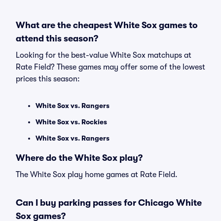
What are the cheapest White Sox games to
attend this season?
Looking for the best-value White Sox matchups at
Rate Field? These games may offer some of the lowest
prices this season:
White Sox vs. Rangers
White Sox vs. Rockies
White Sox vs. Rangers
Where do the White Sox play?
The White Sox play home games at Rate Field.
Can I buy parking passes for Chicago White
Sox games?