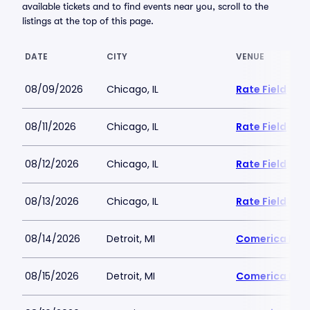
available tickets and to find events near you, scroll to the
listings at the top of this page.
DATE
CITY
VENUE
08/09/2026
Chicago, IL
Rate Field
08/11/2026
Chicago, IL
Rate Field
08/12/2026
Chicago, IL
Rate Field
08/13/2026
Chicago, IL
Rate Field
08/14/2026
Detroit, MI
Comerica Par
08/15/2026
Detroit, MI
Comerica Par