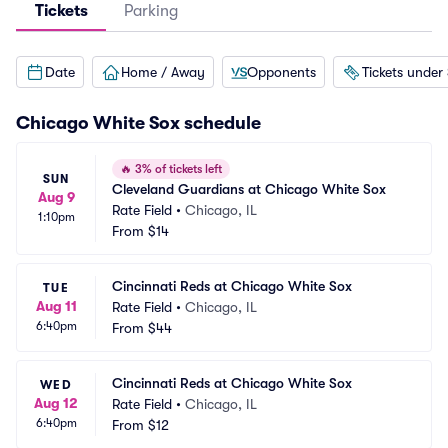
Tickets
Parking
Date
Home / Away
Opponents
Tickets under
Chicago White Sox
schedule
🔥
3% of tickets left
SUN
Cleveland Guardians at Chicago White Sox
Aug 9
Rate Field
•
Chicago, IL
1:10pm
From
$14
Cincinnati Reds at Chicago White Sox
TUE
Aug 11
Rate Field
•
Chicago, IL
6:40pm
From
$44
Cincinnati Reds at Chicago White Sox
WED
Aug 12
Rate Field
•
Chicago, IL
6:40pm
From
$12