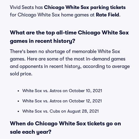
Vivid Seats has
Chicago White Sox parking tickets
for Chicago White Sox home games at
Rate Field
.
What are the top all-time Chicago White Sox
games in recent history?
There's been no shortage of memorable White Sox
games. Here are some of the most in-demand games
and opponents in recent history, according to average
sold price.
White Sox vs. Astros on October 10, 2021
White Sox vs. Astros on October 12, 2021
White Sox vs. Cubs on August 28, 2021
When do Chicago White Sox tickets go on
sale each year?