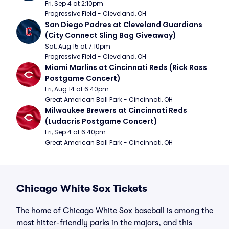
Fri, Sep 4 at 2:10pm
Progressive Field - Cleveland, OH
San Diego Padres at Cleveland Guardians 
(City Connect Sling Bag Giveaway)
Sat, Aug 15 at 7:10pm
Progressive Field - Cleveland, OH
Miami Marlins at Cincinnati Reds (Rick Ross 
Postgame Concert)
Fri, Aug 14 at 6:40pm
Great American Ball Park - Cincinnati, OH
Milwaukee Brewers at Cincinnati Reds 
(Ludacris Postgame Concert)
Fri, Sep 4 at 6:40pm
Great American Ball Park - Cincinnati, OH
Chicago White Sox Tickets
The home of Chicago White Sox baseball is among the
most hitter-friendly parks in the majors, and this