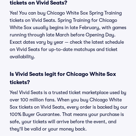
tickets on Vivid Seats?
Yes! You can buy Chicago White Sox Spring Training
tickets on Vivid Seats. Spring Training for Chicago
White Sox usually begins in late February, with games
running through late March before Opening Day.
Exact dates vary by year — check the latest schedule
on Vivid Seats for up-to-date matchups and ticket
availability.
Is Vivid Seats legit for Chicago White Sox
tickets?
Yes! Vivid Seats is a trusted ticket marketplace used by
over 100 million fans. When you buy Chicago White
Sox tickets on Vivid Seats, every order is backed by our
100% Buyer Guarantee. That means your purchase is
safe, your tickets will arrive before the event, and
they'll be valid or your money back.