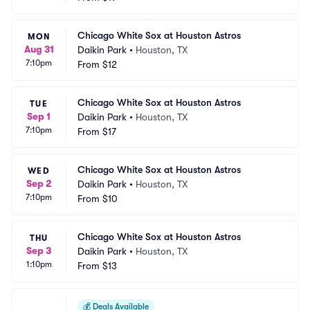
Chicago White Sox at Houston Astros
MON
Aug 31
Daikin Park
•
Houston, TX
7:10pm
From
$12
Chicago White Sox at Houston Astros
TUE
Sep 1
Daikin Park
•
Houston, TX
7:10pm
From
$17
Chicago White Sox at Houston Astros
WED
Sep 2
Daikin Park
•
Houston, TX
7:10pm
From
$10
Chicago White Sox at Houston Astros
THU
Sep 3
Daikin Park
•
Houston, TX
1:10pm
From
$13
💰
Deals Available