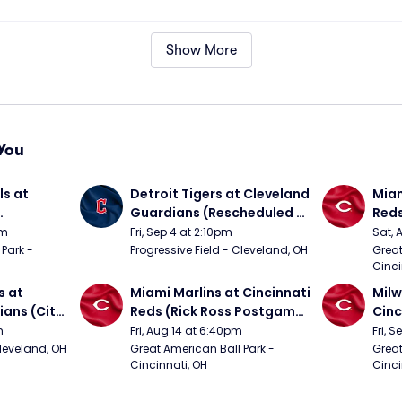
Show More
You
s at 
Detroit Tigers at Cleveland 
Miam
Guardians (Rescheduled 
Red
om 5/24)
from 6/14)
pm
Fri, Sep 4 at 2:10pm
Sat, 
Park - 
Progressive Field - Cleveland, OH
Great
Cinci
 at 
Miami Marlins at Cincinnati 
Milw
ans (City 
Reds (Rick Ross Postgame 
Cinc
g 
Concert)
Pos
m
Fri, Aug 14 at 6:40pm
Fri, 
Cleveland, OH
Great American Ball Park - 
Great
Cincinnati, OH
Cinci