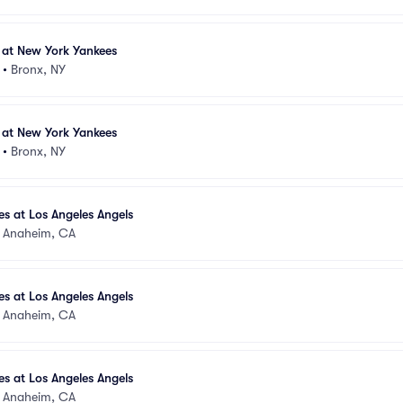
 at New York Yankees
•
Bronx, NY
 at New York Yankees
•
Bronx, NY
s at Los Angeles Angels
•
Anaheim, CA
s at Los Angeles Angels
•
Anaheim, CA
s at Los Angeles Angels
•
Anaheim, CA