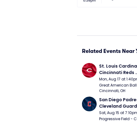
6:38pm
Related Events Near 
St. Louis Cardinal
Cincinnati Reds 
(Rescheduled fr
Mon, Aug 17 at 1:40
Great American Ball 
Cincinnati, OH
San Diego Padres
Cleveland Guardi
Connect Sling Ba
Sat, Aug 15 at 7:10p
Giveaway)
Progressive Field - 