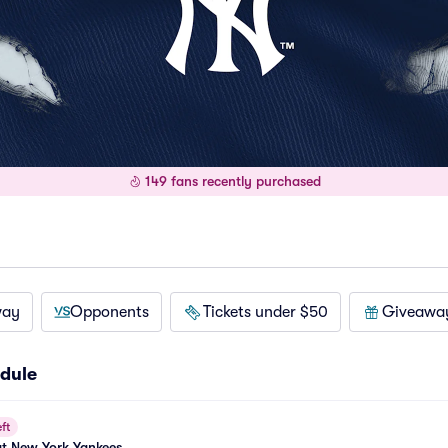
149 fans recently purchased
way
Opponents
Tickets under $50
Giveawa
dule
ft
at New York Yankees