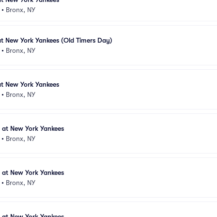
•
Bronx, NY
at New York Yankees (Old Timers Day)
•
Bronx, NY
at New York Yankees
•
Bronx, NY
s at New York Yankees
•
Bronx, NY
s at New York Yankees
•
Bronx, NY
s at New York Yankees