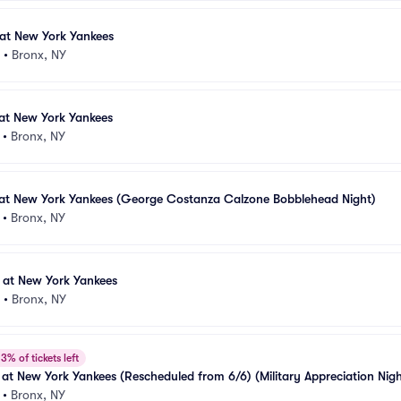
 at New York Yankees
•
Bronx, NY
at New York Yankees
•
Bronx, NY
 at New York Yankees (George Costanza Calzone Bobblehead Night)
•
Bronx, NY
 at New York Yankees
•
Bronx, NY
3% of tickets left
at New York Yankees (Rescheduled from 6/6) (Military Appreciation Night
 Yankees Shirt Giveaway)
•
Bronx, NY