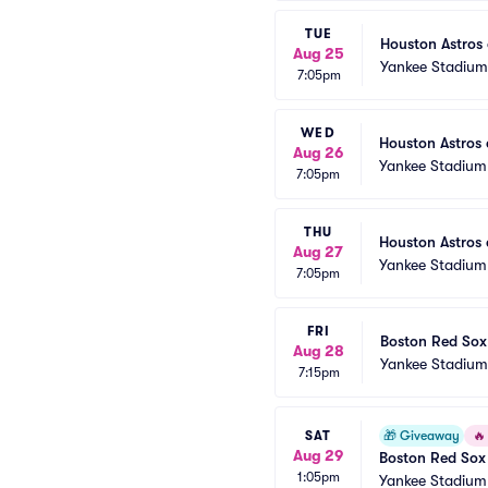
TUE
Houston Astros
Aug 25
Yankee Stadium
7:05pm
WED
Houston Astros 
Aug 26
Yankee Stadium
7:05pm
THU
Houston Astros
Aug 27
Yankee Stadium
7:05pm
FRI
Boston Red Sox
Aug 28
Yankee Stadium
7:15pm
SAT
🎁
Giveaway
🔥
Aug 29
Boston Red Sox 
1:05pm
White, and Blue
Yankee Stadium