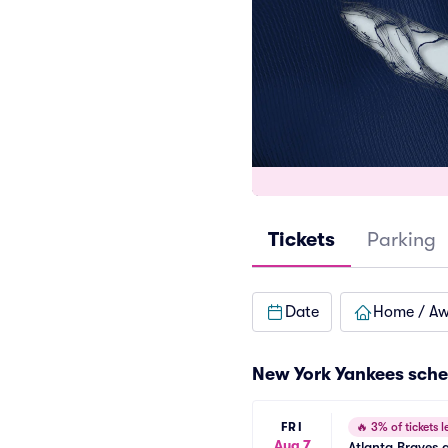
Tickets
Parking
Date
Home / A
New York Yankees
sche
FRI
🔥
3% of tickets le
Aug 7
Atlanta Braves 