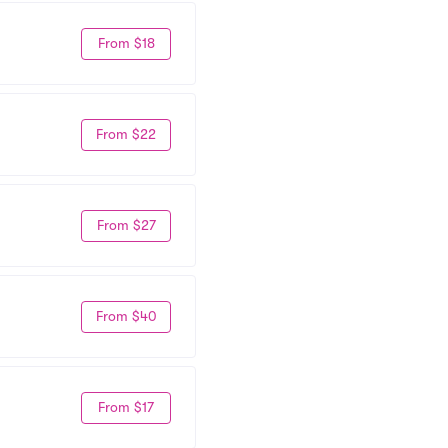
From $18
From $22
From $27
From $40
From $17