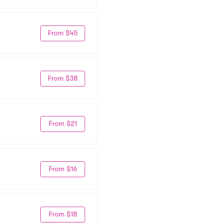
From $45
From $38
From $21
From $16
From $18