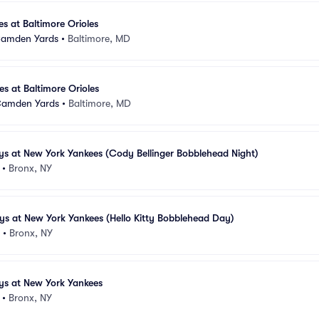
s at Baltimore Orioles
 Camden Yards
•
Baltimore, MD
s at Baltimore Orioles
 Camden Yards
•
Baltimore, MD
ys at New York Yankees (Cody Bellinger Bobblehead Night)
•
Bronx, NY
ys at New York Yankees (Hello Kitty Bobblehead Day)
•
Bronx, NY
ys at New York Yankees
•
Bronx, NY