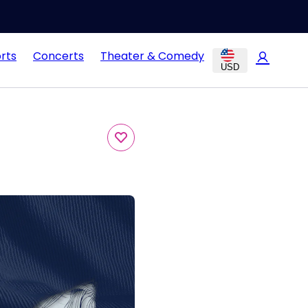
rts
Concerts
Theater & Comedy
USD