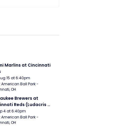
i Marlins at Cincinnati 
s
Aug 15 at 6:40pm
 American Ball Park - 
nnati, OH
aukee Brewers at 
innati Reds (Ludacris 
tgame Concert)
Sep 4 at 6:40pm
 American Ball Park - 
nnati, OH