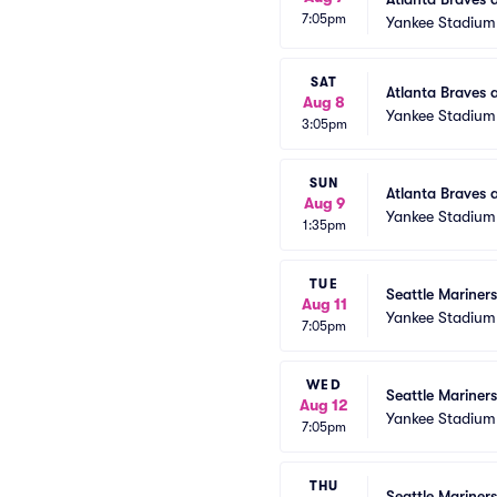
7:05pm
Yankee Stadium
SAT
Atlanta Braves 
Aug 8
Yankee Stadium
3:05pm
SUN
Atlanta Braves 
Aug 9
Yankee Stadium
1:35pm
TUE
Seattle Mariner
Aug 11
Yankee Stadium
7:05pm
WED
Seattle Mariner
Aug 12
Yankee Stadium
7:05pm
THU
Seattle Mariner