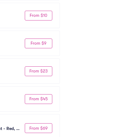
From $10
From $9
From $23
From $45
From $69
 - Red, 