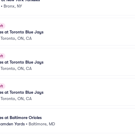
•
Bronx, NY
ft
s at Toronto Blue Jays
•
Toronto, ON, CA
ft
s at Toronto Blue Jays
•
Toronto, ON, CA
ft
s at Toronto Blue Jays
•
Toronto, ON, CA
s at Baltimore Orioles
 Camden Yards
•
Baltimore, MD