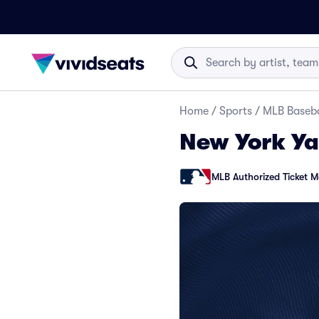
Home
/
Sports
/
MLB Baseba
New York Ya
MLB Authorized Ticket M