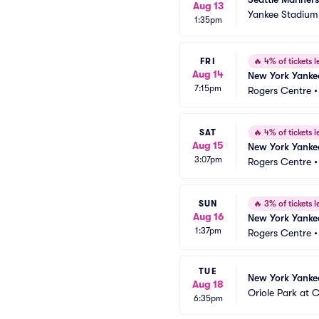
Aug 13
Yankee Stadium
1:35pm
FRI
🔥
4% of tickets le
Aug 14
New York Yankee
7:15pm
Rogers Centre
SAT
🔥
4% of tickets le
Aug 15
New York Yankee
3:07pm
Rogers Centre
SUN
🔥
3% of tickets le
Aug 16
New York Yankee
1:37pm
Rogers Centre
TUE
New York Yankee
Aug 18
Oriole Park at
6:35pm