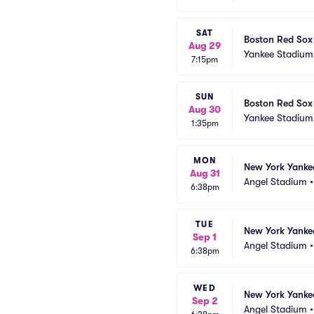
SAT
Boston Red Sox
Aug 29
Yankee Stadium
7:15pm
SUN
Boston Red Sox
Aug 30
Yankee Stadium
1:35pm
MON
New York Yankee
Aug 31
Angel Stadium
6:38pm
TUE
New York Yankee
Sep 1
Angel Stadium
6:38pm
WED
New York Yankee
Sep 2
Angel Stadium