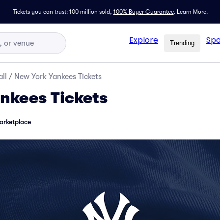
Tickets you can trust: 100 million sold,
100% Buyer Guarantee
.
Learn More.
Explore
Spo
Trending
ll
/
New York Yankees Tickets
nkees Tickets
arketplace