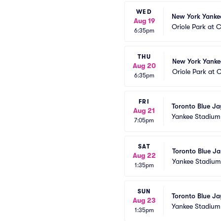
WED
New York Yankee
Aug 19
Oriole Park at
6:35pm
THU
New York Yankee
Aug 20
Oriole Park at
6:35pm
FRI
Toronto Blue Ja
Aug 21
Yankee Stadium
7:05pm
SAT
Toronto Blue Ja
Aug 22
Yankee Stadium
1:35pm
SUN
Toronto Blue Ja
Aug 23
Yankee Stadium
1:35pm