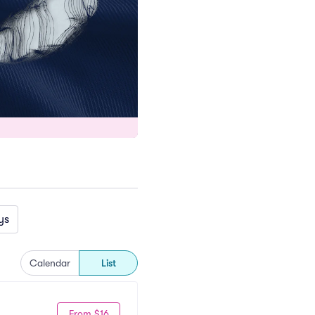
ys
Calendar
List
From $16