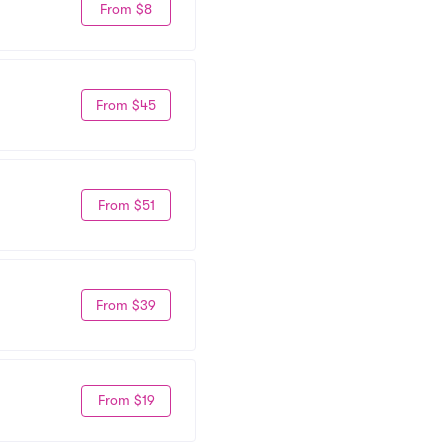
From $8
From $45
From $51
From $39
From $19