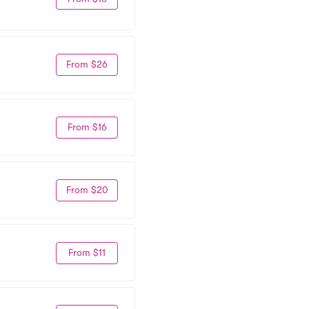
From $26
From $16
From $20
From $11