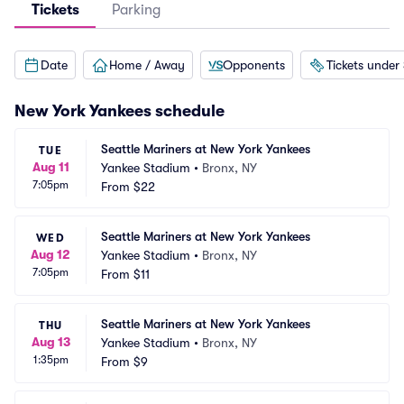
Tickets
Parking
Date
Home / Away
Opponents
Tickets under
New York Yankees
schedule
Seattle Mariners at New York Yankees
TUE
Aug 11
Yankee Stadium
•
Bronx, NY
7:05pm
From
$22
Seattle Mariners at New York Yankees
WED
Aug 12
Yankee Stadium
•
Bronx, NY
7:05pm
From
$11
Seattle Mariners at New York Yankees
THU
Aug 13
Yankee Stadium
•
Bronx, NY
1:35pm
From
$9