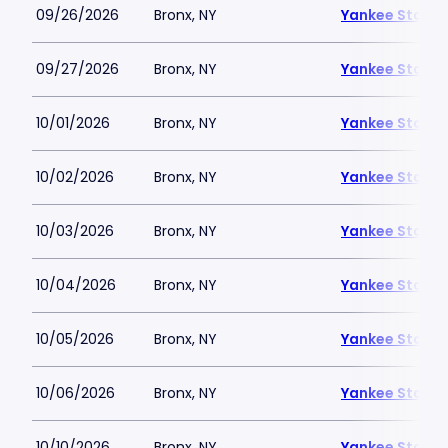
09/26/2026
Bronx, NY
Yankee Stadi
09/27/2026
Bronx, NY
Yankee Stadi
10/01/2026
Bronx, NY
Yankee Stadi
10/02/2026
Bronx, NY
Yankee Stadi
10/03/2026
Bronx, NY
Yankee Stadi
10/04/2026
Bronx, NY
Yankee Stadi
10/05/2026
Bronx, NY
Yankee Stadi
10/06/2026
Bronx, NY
Yankee Stadi
10/10/2026
Bronx, NY
Yankee Stadi