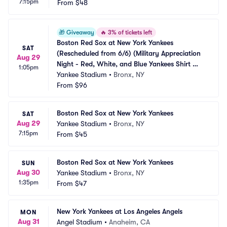
7:15pm
From
$48
🎁
Giveaway
🔥
3% of tickets left
Boston Red Sox at New York Yankees 
SAT
(Rescheduled from 6/6) (Military Appreciation 
Aug 29
Night - Red, White, and Blue Yankees Shirt 
1:05pm
Giveaway)
Yankee Stadium
•
Bronx, NY
From
$96
Boston Red Sox at New York Yankees
SAT
Aug 29
Yankee Stadium
•
Bronx, NY
7:15pm
From
$45
Boston Red Sox at New York Yankees
SUN
Aug 30
Yankee Stadium
•
Bronx, NY
1:35pm
From
$47
New York Yankees at Los Angeles Angels
MON
Aug 31
Angel Stadium
•
Anaheim, CA