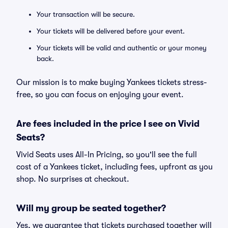
Your transaction will be secure.
Your tickets will be delivered before your event.
Your tickets will be valid and authentic or your money
back.
Our mission is to make buying Yankees tickets stress-
free, so you can focus on enjoying your event.
Are fees included in the price I see on Vivid
Seats?
Vivid Seats uses All-In Pricing, so you'll see the full
cost of a Yankees ticket, including fees, upfront as you
shop. No surprises at checkout.
Will my group be seated together?
Yes, we guarantee that tickets purchased together will