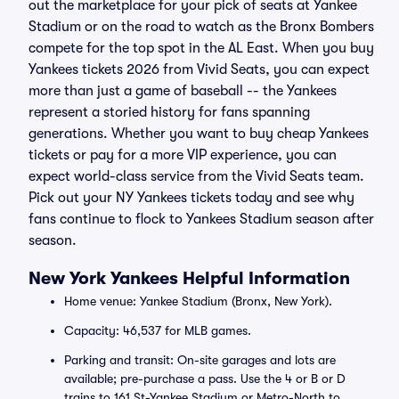
out the marketplace for your pick of seats at Yankee
Stadium or on the road to watch as the Bronx Bombers
compete for the top spot in the AL East. When you buy
Yankees tickets 2026 from Vivid Seats, you can expect
more than just a game of baseball -- the Yankees
represent a storied history for fans spanning
generations. Whether you want to buy cheap Yankees
tickets or pay for a more VIP experience, you can
expect world-class service from the Vivid Seats team.
Pick out your NY Yankees tickets today and see why
fans continue to flock to Yankees Stadium season after
season.
New York Yankees Helpful Information
Home venue: Yankee Stadium (Bronx, New York).
Capacity: 46,537 for MLB games.
Parking and transit: On-site garages and lots are
available; pre-purchase a pass. Use the 4 or B or D
trains to 161 St-Yankee Stadium or Metro-North to