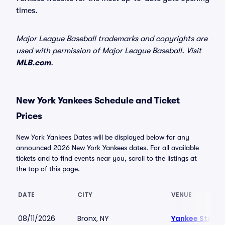
times.
Major League Baseball trademarks and copyrights are
used with permission of Major League Baseball. Visit
MLB.com
.
New York Yankees Schedule and Ticket
Prices
New York Yankees Dates will be displayed below for any
announced 2026 New York Yankees dates. For all available
tickets and to find events near you, scroll to the listings at
the top of this page.
DATE
CITY
VENUE
08/11/2026
Bronx, NY
Yankee Stadi