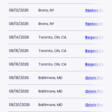
08/12/2026
Bronx, NY
Yankee Stadi
08/13/2026
Bronx, NY
Yankee Stadi
08/14/2026
Toronto, ON, CA
Rogers Centre
08/15/2026
Toronto, ON, CA
Rogers Centre
08/16/2026
Toronto, ON, CA
Rogers Centre
08/18/2026
Baltimore, MD
Oriole Park a
08/19/2026
Baltimore, MD
Oriole Park a
08/20/2026
Baltimore, MD
Oriole Park a