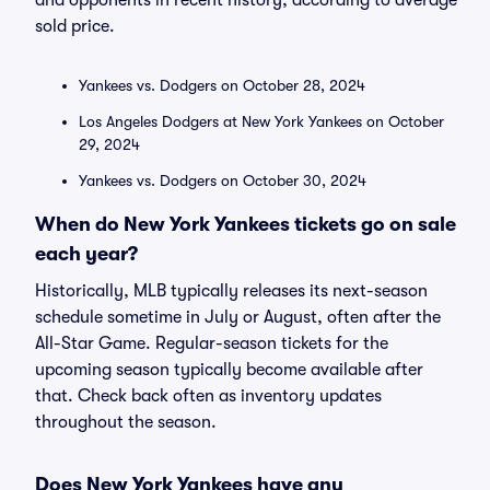
and opponents in recent history, according to average
sold price.
Yankees vs. Dodgers on October 28, 2024
Los Angeles Dodgers at New York Yankees on October
29, 2024
Yankees vs. Dodgers on October 30, 2024
When do New York Yankees tickets go on sale
each year?
Historically, MLB typically releases its next-season
schedule sometime in July or August, often after the
All-Star Game. Regular-season tickets for the
upcoming season typically become available after
that. Check back often as inventory updates
throughout the season.
Does New York Yankees have any