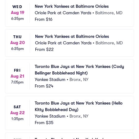
New York Yankees at Baltimore Orioles
WED
Aug 19
Oriole Park at Camden Yards
•
Baltimore, MD
6:35pm
From
$16
New York Yankees at Baltimore Orioles
THU
Aug 20
Oriole Park at Camden Yards
•
Baltimore, MD
6:35pm
From
$22
Toronto Blue Jays at New York Yankees (Cody 
FRI
Bellinger Bobblehead Night)
Aug 21
Yankee Stadium
•
Bronx, NY
7:05pm
From
$24
Toronto Blue Jays at New York Yankees (Hello 
SAT
Kitty Bobblehead Day)
Aug 22
Yankee Stadium
•
Bronx, NY
1:35pm
From
$35