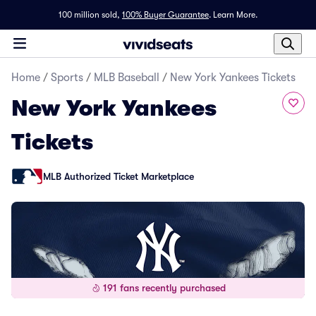
100 million sold,
100% Buyer Guarantee
.
Learn More.
Home
/
Sports
/
MLB Baseball
/
New York Yankees Tickets
New York Yankees
Tickets
MLB Authorized Ticket Marketplace
191 fans recently purchased