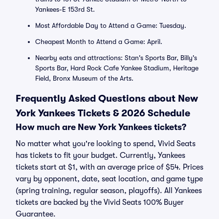
Yankees-E 153rd St.
Most Affordable Day to Attend a Game: Tuesday.
Cheapest Month to Attend a Game: April.
Nearby eats and attractions: Stan's Sports Bar, Billy's
Sports Bar, Hard Rock Cafe Yankee Stadium, Heritage
Field, Bronx Museum of the Arts.
Frequently Asked Questions about New
York Yankees Tickets & 2026 Schedule
How much are New York Yankees tickets?
No matter what you're looking to spend, Vivid Seats
has tickets to fit your budget. Currently, Yankees
tickets start at $1, with an average price of $54. Prices
vary by opponent, date, seat location, and game type
(spring training, regular season, playoffs). All Yankees
tickets are backed by the Vivid Seats 100% Buyer
Guarantee.