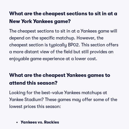
What are the cheapest sections to sit in at a
New York Yankees game?
The cheapest sections to sit in at a Yankees game will
depend on the specific matchup. However, the
cheapest section is typically BP02. This section offers
a more distant view of the field but still provides an
enjoyable game experience at a lower cost.
What are the cheapest Yankees games to
attend this season?
Looking for the best-value Yankees matchups at
Yankee Stadium? These games may offer some of the
lowest prices this season:
Yankees vs. Rockies