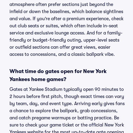
atmosphere often prefer sections just beyond the
infield or down the baselines, which balance sightlines
and value. If you’re after a premium experience, check
out club seats or suites, which often include in-seat
service and exclusive lounge access. And for a family-
friendly or budget-friendly outing, upper-level seats
or outfield sections can offer great views, easier
access to concessions, and a classic ballpark vibe.
What time do gates open for New York
Yankees home games?
Gates at Yankee Stadium typically open 90 minutes to
2 hours before first pitch, though exact times can vary
by team, day, and event type. Arriving early gives fans
a chance to explore the ballpark, grab concessions,
and catch pregame warmups or batting practice. Be
sure to check your game ticket or the official New York
Yankees website for the most up-to-date gate opening