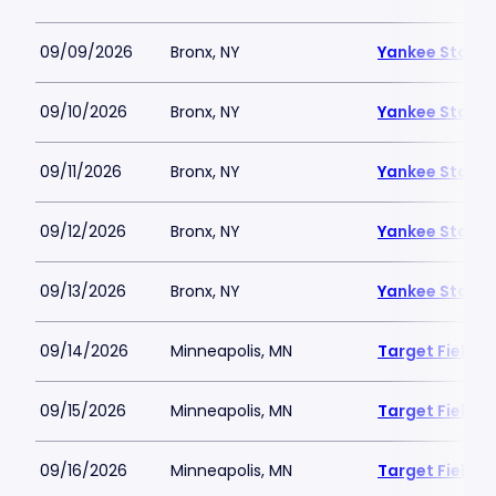
09/09/2026
Bronx, NY
Yankee Stadi
09/10/2026
Bronx, NY
Yankee Stadi
09/11/2026
Bronx, NY
Yankee Stadi
09/12/2026
Bronx, NY
Yankee Stadi
09/13/2026
Bronx, NY
Yankee Stadi
09/14/2026
Minneapolis, MN
Target Field
09/15/2026
Minneapolis, MN
Target Field
09/16/2026
Minneapolis, MN
Target Field