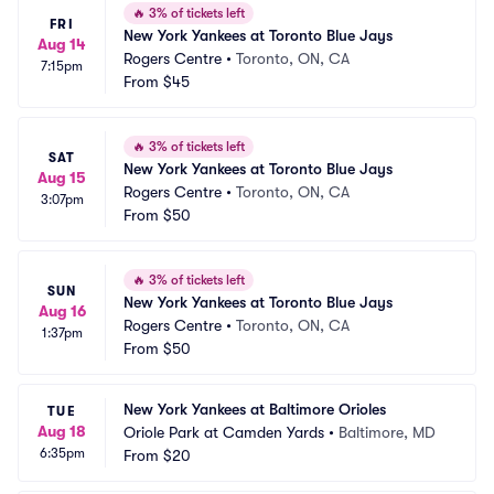
🔥
3% of tickets left
FRI
New York Yankees at Toronto Blue Jays
Aug 14
Rogers Centre
•
Toronto, ON, CA
7:15pm
From
$45
🔥
3% of tickets left
SAT
New York Yankees at Toronto Blue Jays
Aug 15
Rogers Centre
•
Toronto, ON, CA
3:07pm
From
$50
🔥
3% of tickets left
SUN
New York Yankees at Toronto Blue Jays
Aug 16
Rogers Centre
•
Toronto, ON, CA
1:37pm
From
$50
New York Yankees at Baltimore Orioles
TUE
Aug 18
Oriole Park at Camden Yards
•
Baltimore, MD
6:35pm
From
$20