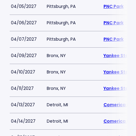
04/05/2027
Pittsburgh, PA
PNC Park
04/06/2027
Pittsburgh, PA
PNC Park
04/07/2027
Pittsburgh, PA
PNC Park
04/09/2027
Bronx, NY
Yankee Stadi
04/10/2027
Bronx, NY
Yankee Stadi
04/11/2027
Bronx, NY
Yankee Stadi
04/13/2027
Detroit, MI
Comerica Par
04/14/2027
Detroit, MI
Comerica Par