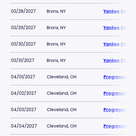
03/28/2027
Bronx, NY
Yankee Stadi
03/29/2027
Bronx, NY
Yankee Stadi
03/30/2027
Bronx, NY
Yankee Stadi
03/31/2027
Bronx, NY
Yankee Stadi
04/01/2027
Cleveland, OH
Progressive Fi
04/02/2027
Cleveland, OH
Progressive Fi
04/03/2027
Cleveland, OH
Progressive Fi
04/04/2027
Cleveland, OH
Progressive Fi