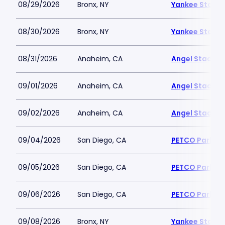
08/29/2026
Bronx, NY
Yankee Stadi
08/30/2026
Bronx, NY
Yankee Stadi
08/31/2026
Anaheim, CA
Angel Stadiu
09/01/2026
Anaheim, CA
Angel Stadiu
09/02/2026
Anaheim, CA
Angel Stadiu
09/04/2026
San Diego, CA
PETCO Park
09/05/2026
San Diego, CA
PETCO Park
09/06/2026
San Diego, CA
PETCO Park
09/08/2026
Bronx, NY
Yankee Stadi