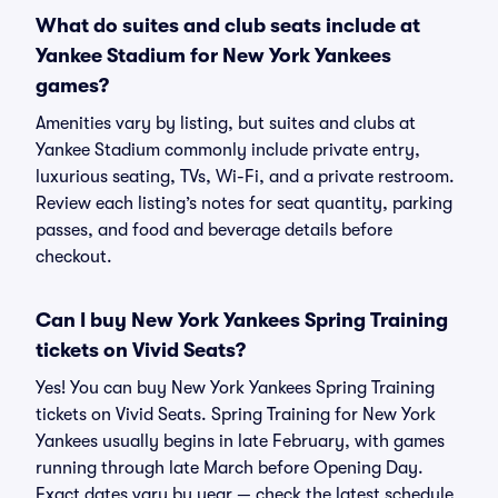
What do suites and club seats include at
Yankee Stadium for New York Yankees
games?
Amenities vary by listing, but suites and clubs at
Yankee Stadium commonly include private entry,
luxurious seating, TVs, Wi-Fi, and a private restroom.
Review each listing’s notes for seat quantity, parking
passes, and food and beverage details before
checkout.
Can I buy New York Yankees Spring Training
tickets on Vivid Seats?
Yes! You can buy New York Yankees Spring Training
tickets on Vivid Seats. Spring Training for New York
Yankees usually begins in late February, with games
running through late March before Opening Day.
Exact dates vary by year — check the latest schedule