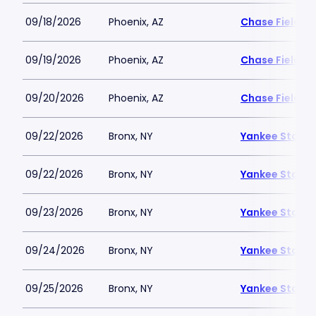
09/18/2026
Phoenix, AZ
Chase Field
09/19/2026
Phoenix, AZ
Chase Field
09/20/2026
Phoenix, AZ
Chase Field
09/22/2026
Bronx, NY
Yankee Stadi
09/22/2026
Bronx, NY
Yankee Stadi
09/23/2026
Bronx, NY
Yankee Stadi
09/24/2026
Bronx, NY
Yankee Stadi
09/25/2026
Bronx, NY
Yankee Stadi