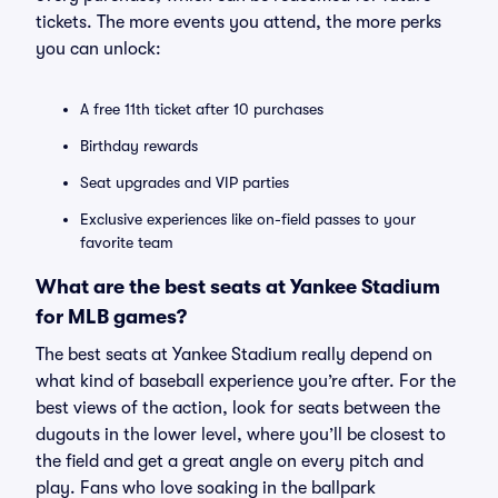
tickets. The more events you attend, the more perks
you can unlock:
A free 11th ticket after 10 purchases
Birthday rewards
Seat upgrades and VIP parties
Exclusive experiences like on-field passes to your
favorite team
What are the best seats at Yankee Stadium
for MLB games?
The best seats at Yankee Stadium really depend on
what kind of baseball experience you’re after. For the
best views of the action, look for seats between the
dugouts in the lower level, where you’ll be closest to
the field and get a great angle on every pitch and
play. Fans who love soaking in the ballpark