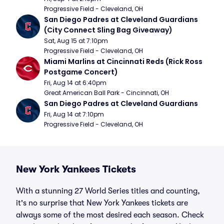
Progressive Field - Cleveland, OH
San Diego Padres at Cleveland Guardians 
(City Connect Sling Bag Giveaway)
Sat, Aug 15 at 7:10pm
Progressive Field - Cleveland, OH
Miami Marlins at Cincinnati Reds (Rick Ross 
Postgame Concert)
Fri, Aug 14 at 6:40pm
Great American Ball Park - Cincinnati, OH
San Diego Padres at Cleveland Guardians
Fri, Aug 14 at 7:10pm
Progressive Field - Cleveland, OH
New York Yankees Tickets
With a stunning 27 World Series titles and counting,
it's no surprise that New York Yankees tickets are
always some of the most desired each season. Check