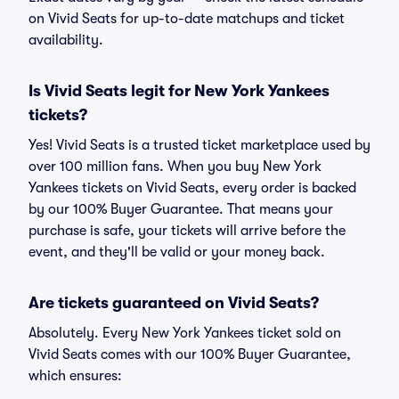
on Vivid Seats for up-to-date matchups and ticket
availability.
Is Vivid Seats legit for New York Yankees
tickets?
Yes! Vivid Seats is a trusted ticket marketplace used by
over 100 million fans. When you buy New York
Yankees tickets on Vivid Seats, every order is backed
by our 100% Buyer Guarantee. That means your
purchase is safe, your tickets will arrive before the
event, and they'll be valid or your money back.
Are tickets guaranteed on Vivid Seats?
Absolutely. Every New York Yankees ticket sold on
Vivid Seats comes with our 100% Buyer Guarantee,
which ensures: