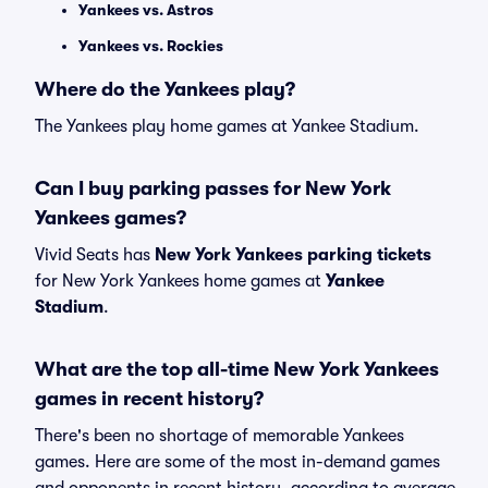
Yankees vs. Astros
Yankees vs. Rockies
Where do the Yankees play?
The Yankees play home games at Yankee Stadium.
Can I buy parking passes for New York
Yankees games?
Vivid Seats has
New York Yankees parking tickets
for New York Yankees home games at
Yankee
Stadium
.
What are the top all-time New York Yankees
games in recent history?
There's been no shortage of memorable Yankees
games. Here are some of the most in-demand games