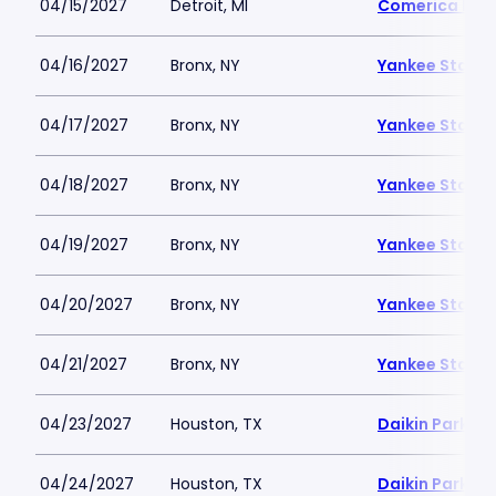
04/15/2027
Detroit, MI
Comerica Par
04/16/2027
Bronx, NY
Yankee Stadi
04/17/2027
Bronx, NY
Yankee Stadi
04/18/2027
Bronx, NY
Yankee Stadi
04/19/2027
Bronx, NY
Yankee Stadi
04/20/2027
Bronx, NY
Yankee Stadi
04/21/2027
Bronx, NY
Yankee Stadi
04/23/2027
Houston, TX
Daikin Park
04/24/2027
Houston, TX
Daikin Park