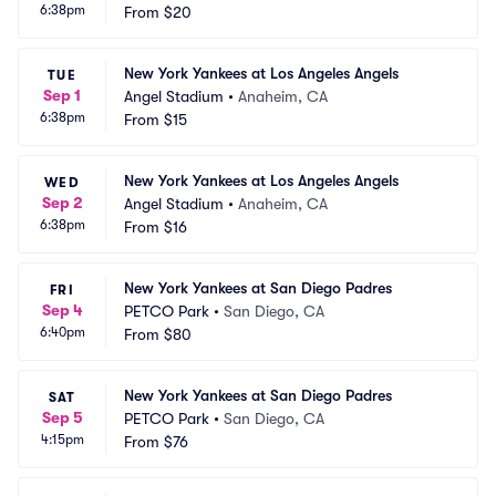
6:38pm
From
$20
New York Yankees at Los Angeles Angels
TUE
Sep 1
Angel Stadium
•
Anaheim, CA
6:38pm
From
$15
New York Yankees at Los Angeles Angels
WED
Sep 2
Angel Stadium
•
Anaheim, CA
6:38pm
From
$16
New York Yankees at San Diego Padres
FRI
Sep 4
PETCO Park
•
San Diego, CA
6:40pm
From
$80
New York Yankees at San Diego Padres
SAT
Sep 5
PETCO Park
•
San Diego, CA
4:15pm
From
$76