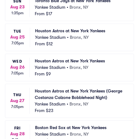
Toronto Blue Jays at New York Yankees
SUN
Aug 23
Yankee Stadium
•
Bronx, NY
1:35pm
From
$17
Houston Astros at New York Yankees
TUE
Aug 25
Yankee Stadium
•
Bronx, NY
7:05pm
From
$12
Houston Astros at New York Yankees
WED
Aug 26
Yankee Stadium
•
Bronx, NY
7:05pm
From
$9
Houston Astros at New York Yankees (George 
THU
Costanza Calzone Bobblehead Night)
Aug 27
Yankee Stadium
•
Bronx, NY
7:05pm
From
$23
Boston Red Sox at New York Yankees
FRI
Aug 28
Yankee Stadium
•
Bronx, NY