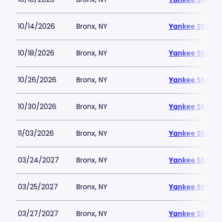
10/14/2026
Bronx, NY
Yankee Stadi
10/18/2026
Bronx, NY
Yankee Stadi
10/26/2026
Bronx, NY
Yankee Stadi
10/30/2026
Bronx, NY
Yankee Stadi
11/03/2026
Bronx, NY
Yankee Stadi
03/24/2027
Bronx, NY
Yankee Stadi
03/25/2027
Bronx, NY
Yankee Stadi
03/27/2027
Bronx, NY
Yankee Stadi