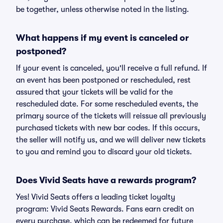
be together, unless otherwise noted in the listing.
What happens if my event is canceled or
postponed?
If your event is canceled, you'll receive a full refund. If
an event has been postponed or rescheduled, rest
assured that your tickets will be valid for the
rescheduled date. For some rescheduled events, the
primary source of the tickets will reissue all previously
purchased tickets with new bar codes. If this occurs,
the seller will notify us, and we will deliver new tickets
to you and remind you to discard your old tickets.
Does Vivid Seats have a rewards program?
Yes! Vivid Seats offers a leading ticket loyalty
program: Vivid Seats Rewards. Fans earn credit on
every purchase, which can be redeemed for future