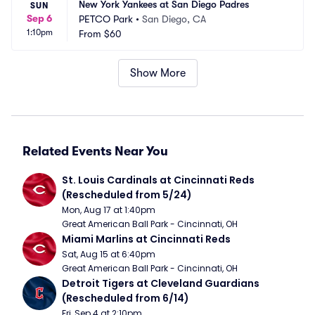
New York Yankees at San Diego Padres
SUN
Sep 6
PETCO Park
•
San Diego, CA
1:10pm
From
$60
Show More
Related Events Near You
St. Louis Cardinals at Cincinnati Reds 
(Rescheduled from 5/24)
Mon, Aug 17 at 1:40pm
Great American Ball Park - Cincinnati, OH
Miami Marlins at Cincinnati Reds
Sat, Aug 15 at 6:40pm
Great American Ball Park - Cincinnati, OH
Detroit Tigers at Cleveland Guardians 
(Rescheduled from 6/14)
Fri, Sep 4 at 2:10pm