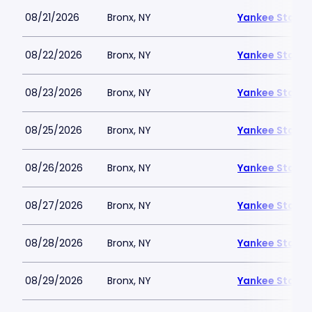
08/21/2026
Bronx, NY
Yankee Stadi
08/22/2026
Bronx, NY
Yankee Stadi
08/23/2026
Bronx, NY
Yankee Stadi
08/25/2026
Bronx, NY
Yankee Stadi
08/26/2026
Bronx, NY
Yankee Stadi
08/27/2026
Bronx, NY
Yankee Stadi
08/28/2026
Bronx, NY
Yankee Stadi
08/29/2026
Bronx, NY
Yankee Stadi