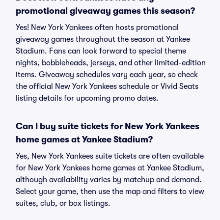
promotional giveaway games this season?
Yes! New York Yankees often hosts promotional
giveaway games throughout the season at Yankee
Stadium. Fans can look forward to special theme
nights, bobbleheads, jerseys, and other limited-edition
items. Giveaway schedules vary each year, so check
the official New York Yankees schedule or Vivid Seats
listing details for upcoming promo dates.
Can I buy suite tickets for New York Yankees
home games at Yankee Stadium?
Yes, New York Yankees suite tickets are often available
for New York Yankees home games at Yankee Stadium,
although availability varies by matchup and demand.
Select your game, then use the map and filters to view
suites, club, or box listings.