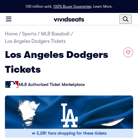
100 million sold,
100% Buyer Guarantee
.
Learn More.
Home
/
Sports
/
MLB Baseball
/
Los Angeles Dodgers Tickets
Los Angeles Dodgers
Tickets
MLB Authorized Ticket Marketplace
3,281 fans shopping for these tickets