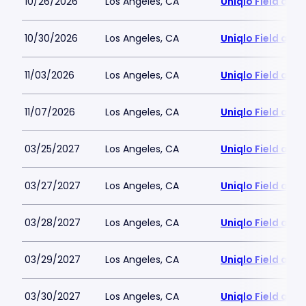
10/26/2026
Los Angeles, CA
Uniqlo Field at 
10/30/2026
Los Angeles, CA
Uniqlo Field at 
11/03/2026
Los Angeles, CA
Uniqlo Field at 
11/07/2026
Los Angeles, CA
Uniqlo Field at 
03/25/2027
Los Angeles, CA
Uniqlo Field at 
03/27/2027
Los Angeles, CA
Uniqlo Field at 
03/28/2027
Los Angeles, CA
Uniqlo Field at 
03/29/2027
Los Angeles, CA
Uniqlo Field at 
03/30/2027
Los Angeles, CA
Uniqlo Field at 