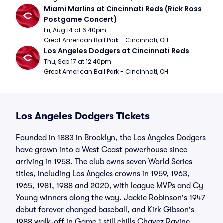
Miami Marlins at Cincinnati Reds (Rick Ross 
Postgame Concert)
Fri, Aug 14 at 6:40pm
Great American Ball Park - Cincinnati, OH
Los Angeles Dodgers at Cincinnati Reds
Thu, Sep 17 at 12:40pm
Great American Ball Park - Cincinnati, OH
Los Angeles Dodgers Tickets
Founded in 1883 in Brooklyn, the Los Angeles Dodgers
have grown into a West Coast powerhouse since
arriving in 1958. The club owns seven World Series
titles, including Los Angeles crowns in 1959, 1963,
1965, 1981, 1988 and 2020, with league MVPs and Cy
Young winners along the way. Jackie Robinson's 1947
debut forever changed baseball, and Kirk Gibson's
1988 walk-off in Game 1 still chills Chavez Ravine.