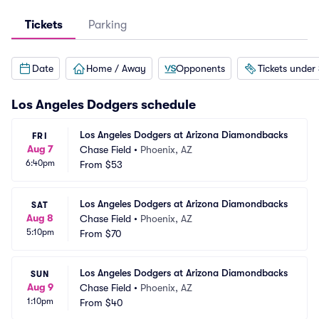
Tickets
Parking
Date
Home / Away
Opponents
Tickets under
Los Angeles Dodgers
schedule
Los Angeles Dodgers at Arizona Diamondbacks
FRI
Aug 7
Chase Field
•
Phoenix, AZ
6:40pm
From
$53
Los Angeles Dodgers at Arizona Diamondbacks
SAT
Aug 8
Chase Field
•
Phoenix, AZ
5:10pm
From
$70
Los Angeles Dodgers at Arizona Diamondbacks
SUN
Aug 9
Chase Field
•
Phoenix, AZ
1:10pm
From
$40