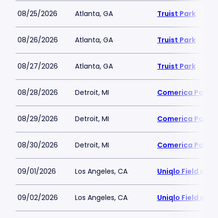
08/25/2026
Atlanta, GA
Truist Park
08/26/2026
Atlanta, GA
Truist Park
08/27/2026
Atlanta, GA
Truist Park
08/28/2026
Detroit, MI
Comerica Park
08/29/2026
Detroit, MI
Comerica Park
08/30/2026
Detroit, MI
Comerica Park
09/01/2026
Los Angeles, CA
Uniqlo Field at 
09/02/2026
Los Angeles, CA
Uniqlo Field at 