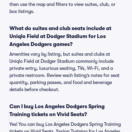
then use the map and filters to view suites, club, or
box listings.
What do suites and club seats include at
Uniqlo Field at Dodger Stadium for Los
Angeles Dodgers games?
Amenities vary by listing, but suites and clubs at
Uniqlo Field at Dodger Stadium commonly include
private entry, luxurious seating, TVs, Wi-Fi, and a
private restroom. Review each listing’s notes for seat
quantity, parking passes, and food and beverage
details before checkout.
Can I buy Los Angeles Dodgers Spring
Training tickets on Vivid Seats?
Yes! You can buy Los Angeles Dodgers Spring Training
tickets on Vivid Seats. Spring Training for Los Angeles