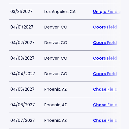
03/31/2027
Los Angeles, CA
Uniqlo Field at 
04/01/2027
Denver, CO
Coors Field
04/02/2027
Denver, CO
Coors Field
04/03/2027
Denver, CO
Coors Field
04/04/2027
Denver, CO
Coors Field
04/05/2027
Phoenix, AZ
Chase Field
04/06/2027
Phoenix, AZ
Chase Field
04/07/2027
Phoenix, AZ
Chase Field