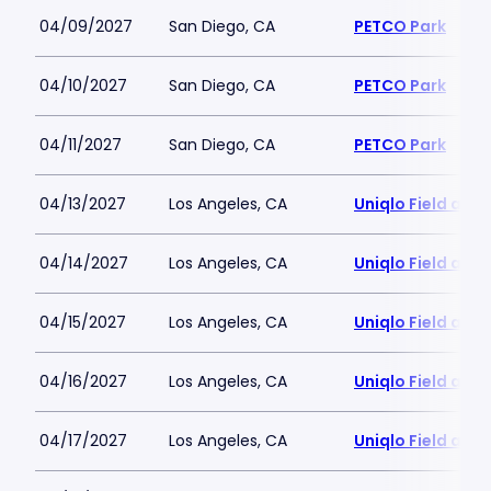
04/09/2027
San Diego, CA
PETCO Park
04/10/2027
San Diego, CA
PETCO Park
04/11/2027
San Diego, CA
PETCO Park
04/13/2027
Los Angeles, CA
Uniqlo Field at 
04/14/2027
Los Angeles, CA
Uniqlo Field at 
04/15/2027
Los Angeles, CA
Uniqlo Field at 
04/16/2027
Los Angeles, CA
Uniqlo Field at 
04/17/2027
Los Angeles, CA
Uniqlo Field at 