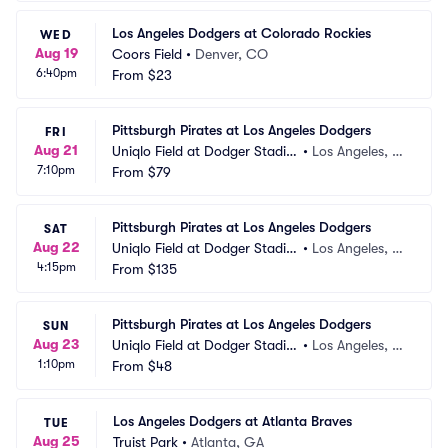
Los Angeles Dodgers at Colorado Rockies
WED
Aug 19
Coors Field
•
Denver, CO
6:40pm
From
$23
Pittsburgh Pirates at Los Angeles Dodgers
FRI
Aug 21
Uniqlo Field at Dodger Stadiu
•
Los Angeles, C
7:10pm
m
From
$79
A
Pittsburgh Pirates at Los Angeles Dodgers
SAT
Aug 22
Uniqlo Field at Dodger Stadiu
•
Los Angeles, C
4:15pm
m
From
$135
A
Pittsburgh Pirates at Los Angeles Dodgers
SUN
Aug 23
Uniqlo Field at Dodger Stadiu
•
Los Angeles, C
1:10pm
m
From
$48
A
Los Angeles Dodgers at Atlanta Braves
TUE
Aug 25
Truist Park
•
Atlanta, GA