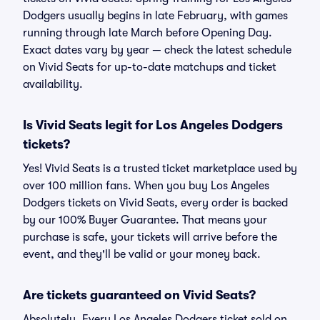
Dodgers usually begins in late February, with games
running through late March before Opening Day.
Exact dates vary by year — check the latest schedule
on Vivid Seats for up-to-date matchups and ticket
availability.
Is Vivid Seats legit for Los Angeles Dodgers
tickets?
Yes! Vivid Seats is a trusted ticket marketplace used by
over 100 million fans. When you buy Los Angeles
Dodgers tickets on Vivid Seats, every order is backed
by our 100% Buyer Guarantee. That means your
purchase is safe, your tickets will arrive before the
event, and they'll be valid or your money back.
Are tickets guaranteed on Vivid Seats?
Absolutely. Every Los Angeles Dodgers ticket sold on