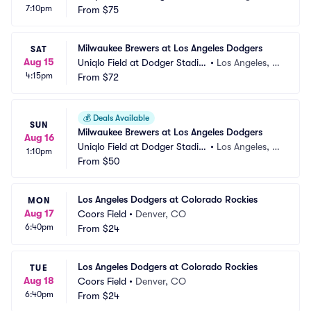
7:10pm
m
From
$75
A
Milwaukee Brewers at Los Angeles Dodgers
SAT
Aug 15
Uniqlo Field at Dodger Stadiu
•
Los Angeles, C
4:15pm
m
From
$72
A
💰
Deals Available
SUN
Milwaukee Brewers at Los Angeles Dodgers
Aug 16
Uniqlo Field at Dodger Stadiu
•
Los Angeles, C
1:10pm
m
From
$50
A
Los Angeles Dodgers at Colorado Rockies
MON
Aug 17
Coors Field
•
Denver, CO
6:40pm
From
$24
Los Angeles Dodgers at Colorado Rockies
TUE
Aug 18
Coors Field
•
Denver, CO
6:40pm
From
$24