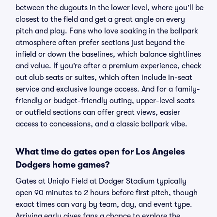
between the dugouts in the lower level, where you’ll be
closest to the field and get a great angle on every
pitch and play. Fans who love soaking in the ballpark
atmosphere often prefer sections just beyond the
infield or down the baselines, which balance sightlines
and value. If you’re after a premium experience, check
out club seats or suites, which often include in-seat
service and exclusive lounge access. And for a family-
friendly or budget-friendly outing, upper-level seats
or outfield sections can offer great views, easier
access to concessions, and a classic ballpark vibe.
What time do gates open for Los Angeles
Dodgers home games?
Gates at Uniqlo Field at Dodger Stadium typically
open 90 minutes to 2 hours before first pitch, though
exact times can vary by team, day, and event type.
Arriving early gives fans a chance to explore the