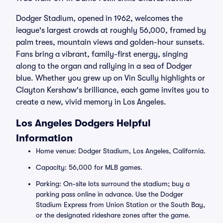
Dodger Stadium, opened in 1962, welcomes the
league's largest crowds at roughly 56,000, framed by
palm trees, mountain views and golden-hour sunsets.
Fans bring a vibrant, family-first energy, singing
along to the organ and rallying in a sea of Dodger
blue. Whether you grew up on Vin Scully highlights or
Clayton Kershaw's brilliance, each game invites you to
create a new, vivid memory in Los Angeles.
Los Angeles Dodgers Helpful
Information
Home venue: Dodger Stadium, Los Angeles, California.
Capacity: 56,000 for MLB games.
Parking: On-site lots surround the stadium; buy a
parking pass online in advance. Use the Dodger
Stadium Express from Union Station or the South Bay,
or the designated rideshare zones after the game.