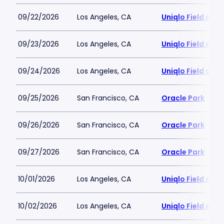
09/22/2026
Los Angeles, CA
Uniqlo Field at 
09/23/2026
Los Angeles, CA
Uniqlo Field at 
09/24/2026
Los Angeles, CA
Uniqlo Field at 
09/25/2026
San Francisco, CA
Oracle Park
09/26/2026
San Francisco, CA
Oracle Park
09/27/2026
San Francisco, CA
Oracle Park
10/01/2026
Los Angeles, CA
Uniqlo Field at 
10/02/2026
Los Angeles, CA
Uniqlo Field at 