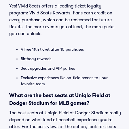
Yes! Vivid Seats offers a leading ticket loyalty
program: Vivid Seats Rewards. Fans earn credit on
every purchase, which can be redeemed for future
tickets. The more events you attend, the more perks
you can unlock:
A free 11th ticket after 10 purchases
Birthday rewards
Seat upgrades and VIP parties
Exclusive experiences like on-field passes to your
favorite team
What are the best seats at Uniqlo Field at
Dodger Stadium for MLB games?
The best seats at Uniqlo Field at Dodger Stadium really
depend on what kind of baseball experience you’re
after. For the best views of the action, look for seats