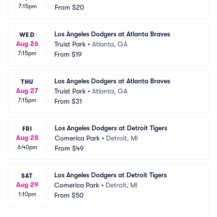
7:15pm
From
$20
Los Angeles Dodgers at Atlanta Braves
WED
Aug 26
Truist Park
•
Atlanta, GA
7:15pm
From
$19
Los Angeles Dodgers at Atlanta Braves
THU
Aug 27
Truist Park
•
Atlanta, GA
7:15pm
From
$31
Los Angeles Dodgers at Detroit Tigers
FRI
Aug 28
Comerica Park
•
Detroit, MI
6:40pm
From
$49
Los Angeles Dodgers at Detroit Tigers
SAT
Aug 29
Comerica Park
•
Detroit, MI
1:10pm
From
$50