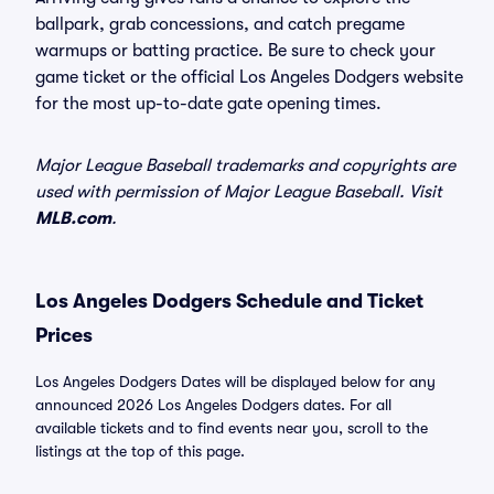
ballpark, grab concessions, and catch pregame
warmups or batting practice. Be sure to check your
game ticket or the official Los Angeles Dodgers website
for the most up-to-date gate opening times.
Major League Baseball trademarks and copyrights are
used with permission of Major League Baseball. Visit
MLB.com
.
Los Angeles Dodgers Schedule and Ticket
Prices
Los Angeles Dodgers Dates will be displayed below for any
announced 2026 Los Angeles Dodgers dates. For all
available tickets and to find events near you, scroll to the
listings at the top of this page.