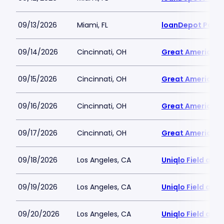
09/13/2026
Miami, FL
loanDepot Park
09/14/2026
Cincinnati, OH
Great American B
09/15/2026
Cincinnati, OH
Great American B
09/16/2026
Cincinnati, OH
Great American B
09/17/2026
Cincinnati, OH
Great American B
09/18/2026
Los Angeles, CA
Uniqlo Field at 
09/19/2026
Los Angeles, CA
Uniqlo Field at 
09/20/2026
Los Angeles, CA
Uniqlo Field at 