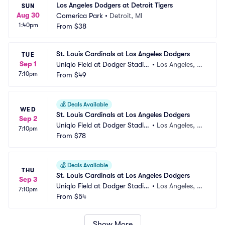
Los Angeles Dodgers at Detroit Tigers
SUN
Aug 30
Comerica Park
•
Detroit, MI
1:40pm
From
$38
St. Louis Cardinals at Los Angeles Dodgers
TUE
Sep 1
Uniqlo Field at Dodger Stadiu
•
Los Angeles, C
7:10pm
m
From
$49
A
💰
Deals Available
WED
St. Louis Cardinals at Los Angeles Dodgers
Sep 2
Uniqlo Field at Dodger Stadiu
•
Los Angeles, C
7:10pm
m
From
$78
A
💰
Deals Available
THU
St. Louis Cardinals at Los Angeles Dodgers
Sep 3
Uniqlo Field at Dodger Stadiu
•
Los Angeles, C
7:10pm
m
From
$54
A
Show More