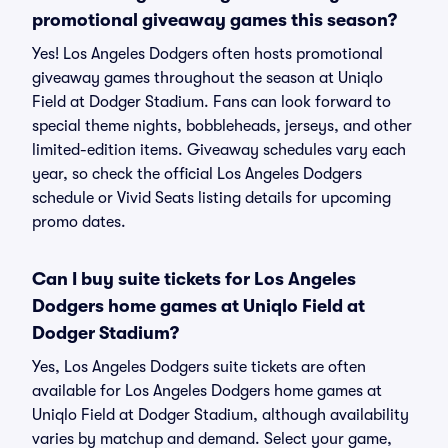
promotional giveaway games this season?
Yes! Los Angeles Dodgers often hosts promotional
giveaway games throughout the season at Uniqlo
Field at Dodger Stadium. Fans can look forward to
special theme nights, bobbleheads, jerseys, and other
limited-edition items. Giveaway schedules vary each
year, so check the official Los Angeles Dodgers
schedule or Vivid Seats listing details for upcoming
promo dates.
Can I buy suite tickets for Los Angeles
Dodgers home games at Uniqlo Field at
Dodger Stadium?
Yes, Los Angeles Dodgers suite tickets are often
available for Los Angeles Dodgers home games at
Uniqlo Field at Dodger Stadium, although availability
varies by matchup and demand. Select your game,