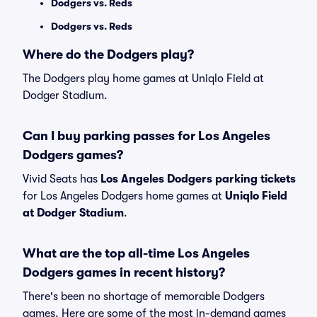
Dodgers vs. Reds
Dodgers vs. Reds
Where do the Dodgers play?
The Dodgers play home games at Uniqlo Field at
Dodger Stadium.
Can I buy parking passes for Los Angeles
Dodgers games?
Vivid Seats has
Los Angeles Dodgers parking tickets
for Los Angeles Dodgers home games at
Uniqlo Field
at Dodger Stadium
.
What are the top all-time Los Angeles
Dodgers games in recent history?
There's been no shortage of memorable Dodgers
games. Here are some of the most in-demand games