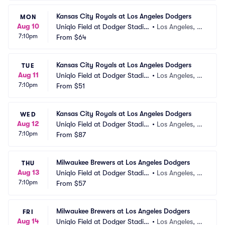
Kansas City Royals at Los Angeles Dodgers
MON
Aug 10
Uniqlo Field at Dodger Stadiu
•
Los Angeles, C
7:10pm
m
From
$64
A
Kansas City Royals at Los Angeles Dodgers
TUE
Aug 11
Uniqlo Field at Dodger Stadiu
•
Los Angeles, C
7:10pm
m
From
$51
A
Kansas City Royals at Los Angeles Dodgers
WED
Aug 12
Uniqlo Field at Dodger Stadiu
•
Los Angeles, C
7:10pm
m
From
$87
A
Milwaukee Brewers at Los Angeles Dodgers
THU
Aug 13
Uniqlo Field at Dodger Stadiu
•
Los Angeles, C
7:10pm
m
From
$57
A
Milwaukee Brewers at Los Angeles Dodgers
FRI
Aug 14
Uniqlo Field at Dodger Stadiu
•
Los Angeles, C