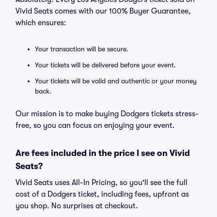
Vivid Seats comes with our 100% Buyer Guarantee,
which ensures:
Your transaction will be secure.
Your tickets will be delivered before your event.
Your tickets will be valid and authentic or your money
back.
Our mission is to make buying Dodgers tickets stress-
free, so you can focus on enjoying your event.
Are fees included in the price I see on Vivid
Seats?
Vivid Seats uses All-In Pricing, so you'll see the full
cost of a Dodgers ticket, including fees, upfront as
you shop. No surprises at checkout.