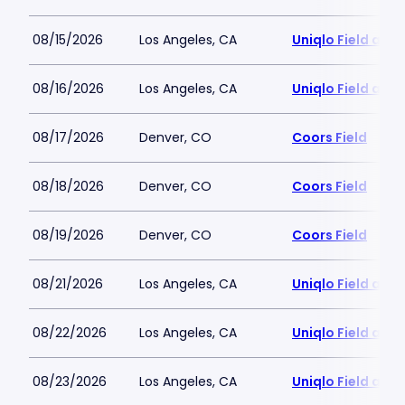
08/15/2026
Los Angeles, CA
Uniqlo Field at 
08/16/2026
Los Angeles, CA
Uniqlo Field at 
08/17/2026
Denver, CO
Coors Field
08/18/2026
Denver, CO
Coors Field
08/19/2026
Denver, CO
Coors Field
08/21/2026
Los Angeles, CA
Uniqlo Field at 
08/22/2026
Los Angeles, CA
Uniqlo Field at 
08/23/2026
Los Angeles, CA
Uniqlo Field at 