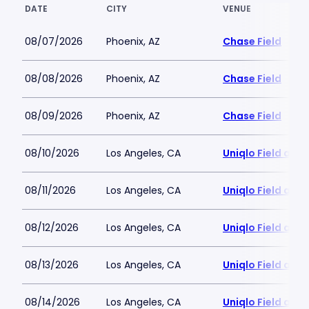
DATE
CITY
VENUE
08/07/2026
Phoenix, AZ
Chase Field
08/08/2026
Phoenix, AZ
Chase Field
08/09/2026
Phoenix, AZ
Chase Field
08/10/2026
Los Angeles, CA
Uniqlo Field at 
08/11/2026
Los Angeles, CA
Uniqlo Field at 
08/12/2026
Los Angeles, CA
Uniqlo Field at 
08/13/2026
Los Angeles, CA
Uniqlo Field at 
08/14/2026
Los Angeles, CA
Uniqlo Field at 