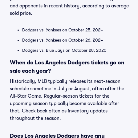
and opponents in recent history, according to average
sold price.
Dodgers vs. Yankees on October 25, 2024
Dodgers vs. Yankees on October 26, 2024
Dodgers vs. Blue Jays on October 28, 2025
When do Los Angeles Dodgers tickets go on
sale each year?
Historically, MLB typically releases its next-season
schedule sometime in July or August, often after the
All-Star Game. Regular-season tickets for the
upcoming season typically become available after
that. Check back often as inventory updates
throughout the season.
Does Los Angeles Dodgers have any