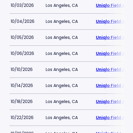
10/03/2026
Los Angeles, CA
Uniqlo Field at 
10/04/2026
Los Angeles, CA
Uniqlo Field at 
10/05/2026
Los Angeles, CA
Uniqlo Field at 
10/06/2026
Los Angeles, CA
Uniqlo Field at 
10/10/2026
Los Angeles, CA
Uniqlo Field at 
10/14/2026
Los Angeles, CA
Uniqlo Field at 
10/18/2026
Los Angeles, CA
Uniqlo Field at 
10/22/2026
Los Angeles, CA
Uniqlo Field at 