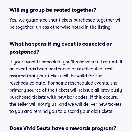
Will my group be seated together?
Yes, we guarantee that tickets purchased together will
be together, unless otherwise noted in the listing.
What happens if my event is canceled or
postponed?
If your event is canceled, you'll receive a full refund. If
an event has been postponed or rescheduled, rest
assured that your tickets will be valid for the
rescheduled date. For some rescheduled events, the
primary source of the tickets will reissue all previously
purchased tickets with new bar codes. If this occurs,
the seller will notify us, and we will deliver new tickets
to you and remind you to discard your old tickets.
Does Vivid Seats have a rewards program?