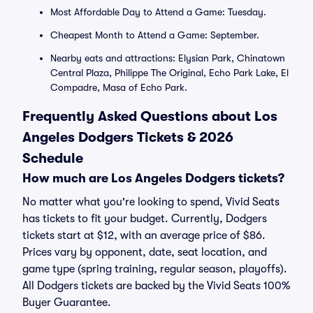
Most Affordable Day to Attend a Game: Tuesday.
Cheapest Month to Attend a Game: September.
Nearby eats and attractions: Elysian Park, Chinatown
Central Plaza, Philippe The Original, Echo Park Lake, El
Compadre, Masa of Echo Park.
Frequently Asked Questions about Los
Angeles Dodgers Tickets & 2026
Schedule
How much are Los Angeles Dodgers tickets?
No matter what you're looking to spend, Vivid Seats
has tickets to fit your budget. Currently, Dodgers
tickets start at $12, with an average price of $86.
Prices vary by opponent, date, seat location, and
game type (spring training, regular season, playoffs).
All Dodgers tickets are backed by the Vivid Seats 100%
Buyer Guarantee.