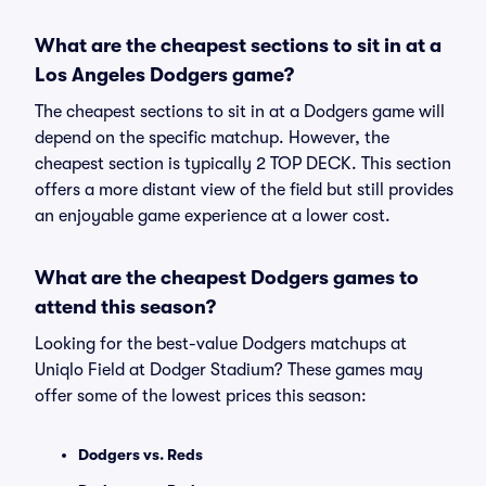
What are the cheapest sections to sit in at a
Los Angeles Dodgers game?
The cheapest sections to sit in at a Dodgers game will
depend on the specific matchup. However, the
cheapest section is typically 2 TOP DECK. This section
offers a more distant view of the field but still provides
an enjoyable game experience at a lower cost.
What are the cheapest Dodgers games to
attend this season?
Looking for the best-value Dodgers matchups at
Uniqlo Field at Dodger Stadium? These games may
offer some of the lowest prices this season:
Dodgers vs. Reds