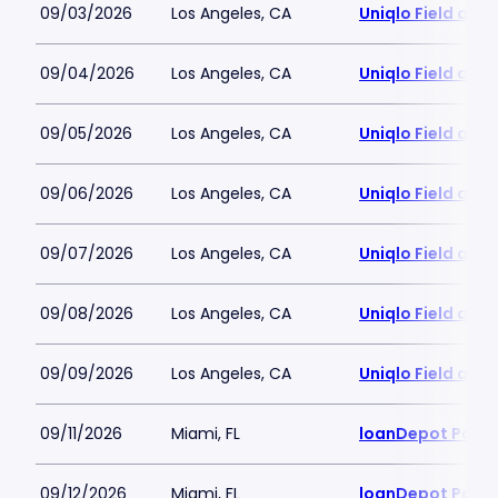
09/03/2026
Los Angeles, CA
Uniqlo Field at 
09/04/2026
Los Angeles, CA
Uniqlo Field at 
09/05/2026
Los Angeles, CA
Uniqlo Field at 
09/06/2026
Los Angeles, CA
Uniqlo Field at 
09/07/2026
Los Angeles, CA
Uniqlo Field at 
09/08/2026
Los Angeles, CA
Uniqlo Field at 
09/09/2026
Los Angeles, CA
Uniqlo Field at 
09/11/2026
Miami, FL
loanDepot Park
09/12/2026
Miami, FL
loanDepot Park