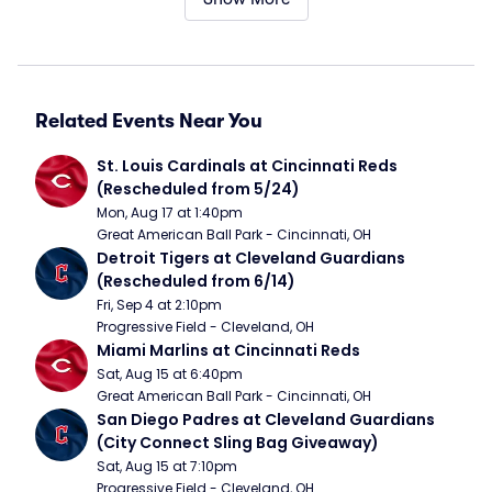
Related Events Near You
St. Louis Cardinals at Cincinnati Reds 
(Rescheduled from 5/24)
Mon, Aug 17 at 1:40pm
Great American Ball Park - Cincinnati, OH
Detroit Tigers at Cleveland Guardians 
(Rescheduled from 6/14)
Fri, Sep 4 at 2:10pm
Progressive Field - Cleveland, OH
Miami Marlins at Cincinnati Reds
Sat, Aug 15 at 6:40pm
Great American Ball Park - Cincinnati, OH
San Diego Padres at Cleveland Guardians 
(City Connect Sling Bag Giveaway)
Sat, Aug 15 at 7:10pm
Progressive Field - Cleveland, OH