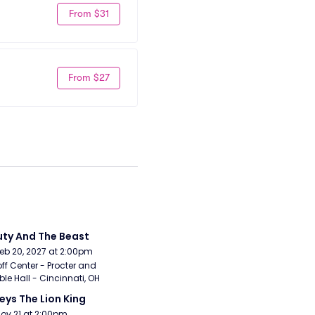
From $31
From $27
ty And The Beast
Feb 20, 2027 at 2:00pm
ff Center - Procter and 
e Hall - Cincinnati, OH
eys The Lion King
Nov 21 at 2:00pm