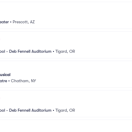
eater
•
Prescott, AZ
ool - Deb Fennell Auditorium
•
Tigard, OR
usical
atre
•
Chatham, NY
ool - Deb Fennell Auditorium
•
Tigard, OR