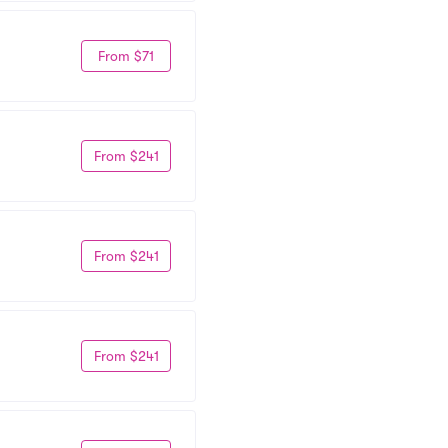
From $71
From $241
From $241
From $241