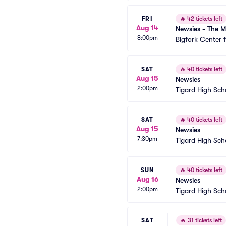
FRI
🔥
42 tickets left
Aug 14
Newsies - The M
8:00pm
Bigfork Center 
SAT
🔥
40 tickets left
Aug 15
Newsies
2:00pm
Tigard High Sch
SAT
🔥
40 tickets left
Aug 15
Newsies
7:30pm
Tigard High Sch
SUN
🔥
40 tickets left
Aug 16
Newsies
2:00pm
Tigard High Sch
SAT
🔥
31 tickets left