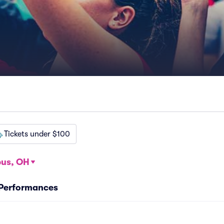
Tickets under $100
us, OH
 Performances