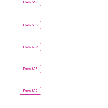
From $69
From $28
From $20
From $23
From $29