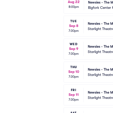
Aug 22
Newsies - The M
8:00pm
Bigfork Center 
TUE
Newsies - The M
Sep 8
Starlight Theatr
7:30pm
WED
Newsies - The M
Sep 9
Starlight Theatr
7:30pm
THU
Newsies - The M
Sep 10
Starlight Theatr
7:30pm
FRI
Newsies - The M
Sep 11
Starlight Theatr
7:30pm