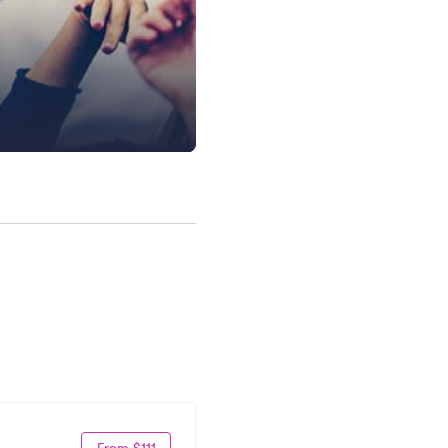
From $111