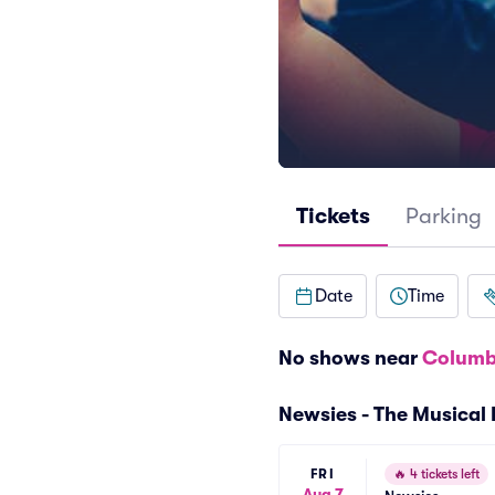
Tickets
Parking
Date
Time
No shows near
Columb
Newsies - The Musical
FRI
🔥
4 tickets left
Aug 7