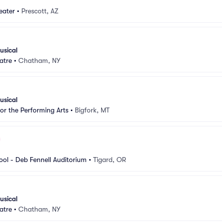
eater
•
Prescott, AZ
usical
atre
•
Chatham, NY
usical
for the Performing Arts
•
Bigfork, MT
ool - Deb Fennell Auditorium
•
Tigard, OR
usical
atre
•
Chatham, NY