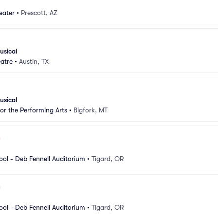
eater
•
Prescott, AZ
usical
atre
•
Austin, TX
usical
for the Performing Arts
•
Bigfork, MT
ool - Deb Fennell Auditorium
•
Tigard, OR
ool - Deb Fennell Auditorium
•
Tigard, OR