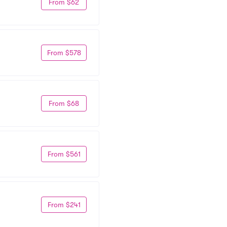
From $62
From $578
From $68
From $561
From $241