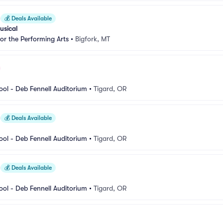
💰
Deals Available
usical
for the Performing Arts
•
Bigfork, MT
ool - Deb Fennell Auditorium
•
Tigard, OR
💰
Deals Available
ool - Deb Fennell Auditorium
•
Tigard, OR
💰
Deals Available
ool - Deb Fennell Auditorium
•
Tigard, OR