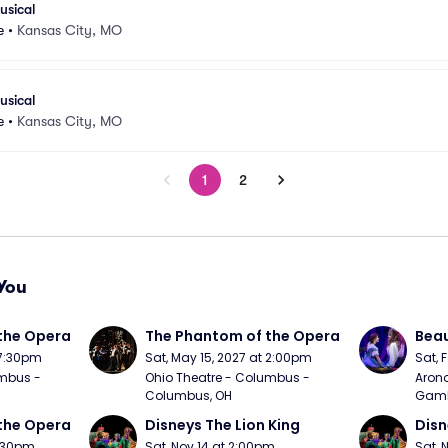
usical
e
•
Kansas City, MO
usical
e
•
Kansas City, MO
1
2
You
the Opera
The Phantom of the Opera
Beau
 7:30pm
Sat, May 15, 2027 at 2:00pm
Sat, 
mbus - 
Ohio Theatre - Columbus - 
Arono
Columbus, OH
Gambl
the Opera
Disneys The Lion King
Disn
7:30pm
Sat, Nov 14 at 2:00pm
Sat, 