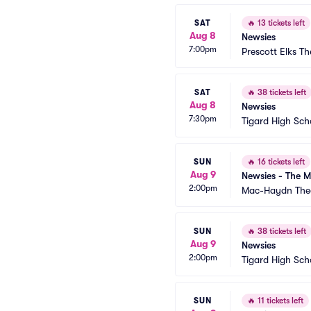
SAT
🔥
13 tickets left
Aug 8
Newsies
7:00pm
Prescott Elks Th
SAT
🔥
38 tickets left
Aug 8
Newsies
7:30pm
Tigard High Sch
SUN
🔥
16 tickets left
Aug 9
Newsies - The M
2:00pm
Mac-Haydn The
SUN
🔥
38 tickets left
Aug 9
Newsies
2:00pm
Tigard High Sch
SUN
🔥
11 tickets left