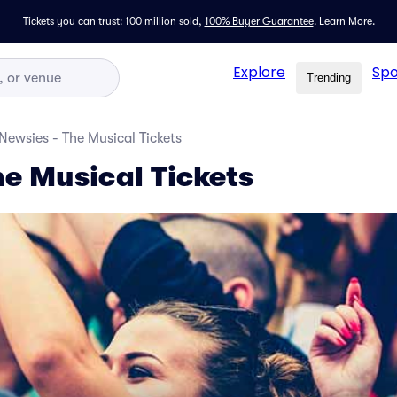
Tickets you can trust: 100 million sold,
100% Buyer Guarantee
.
Learn More.
Explore
Spo
Trending
Newsies - The Musical Tickets
he Musical Tickets