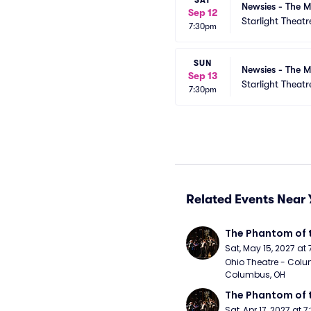
SAT
Newsies - The M
Sep 12
Starlight Theatr
7:30pm
SUN
Newsies - The M
Sep 13
Starlight Theatr
7:30pm
Related Events Near 
The Phantom of 
Sat, May 15, 2027 at
Ohio Theatre - Colu
Columbus, OH
The Phantom of 
Sat, Apr 17, 2027 at 