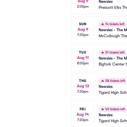
Aug 9
Newsies
2:00pm
Prescott Elks Th
SUN
🔥
14 tickets left
Aug 9
Newsies - The M
7:30pm
McCullough The
TUE
🔥
31 tickets left
Aug 11
Newsies - The M
8:00pm
Bigfork Center 
THU
🔥
38 tickets left
Aug 13
Newsies
7:30pm
Tigard High Sch
FRI
🔥
40 tickets left
Aug 14
Newsies
7:30pm
Tigard High Sch