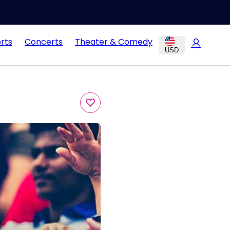
rts
Concerts
Theater & Comedy
USD