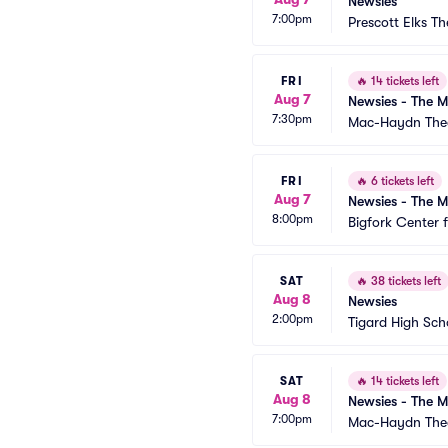
Newsies
7:00pm
Prescott Elks Th
FRI
🔥
14 tickets left
Aug 7
Newsies - The M
7:30pm
Mac-Haydn The
FRI
🔥
6 tickets left
Aug 7
Newsies - The M
8:00pm
Bigfork Center 
SAT
🔥
38 tickets left
Aug 8
Newsies
2:00pm
Tigard High Sch
SAT
🔥
14 tickets left
Aug 8
Newsies - The M
7:00pm
Mac-Haydn The