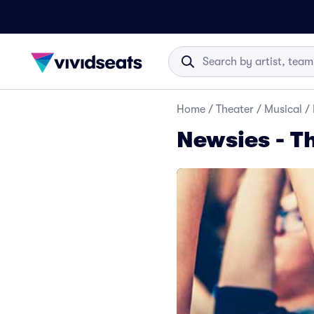
Home
/
Theater
/
Musical
/
Newsies - T