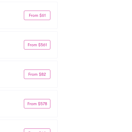
From $61
From $561
From $82
From $578