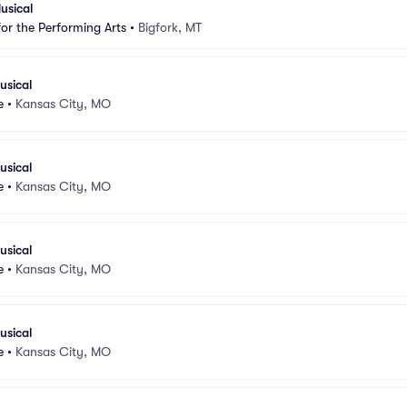
usical
for the Performing Arts
•
Bigfork, MT
usical
e
•
Kansas City, MO
usical
e
•
Kansas City, MO
usical
e
•
Kansas City, MO
usical
e
•
Kansas City, MO