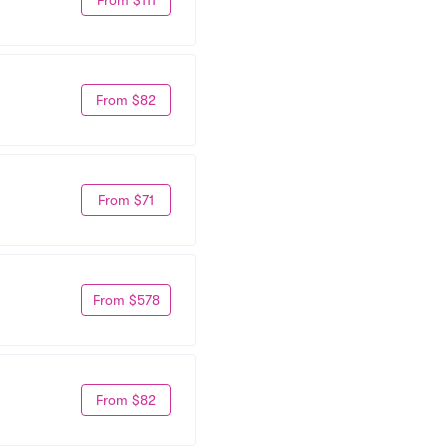
From $82
From $71
From $578
From $82